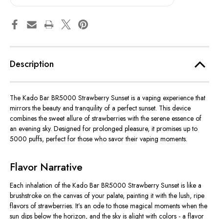
Description
The Kado Bar BR5000 Strawberry Sunset is a vaping experience that
mirrors the beauty and tranquility of a perfect sunset. This device
combines the sweet allure of strawberries with the serene essence of
an evening sky. Designed for prolonged pleasure, it promises up to
5000 puffs, perfect for those who savor their vaping moments.
Flavor Narrative
Each inhalation of the Kado Bar BR5000 Strawberry Sunset is like a
brushstroke on the canvas of your palate, painting it with the lush, ripe
flavors of strawberries. It’s an ode to those magical moments when the
sun dips below the horizon, and the sky is alight with colors - a flavor