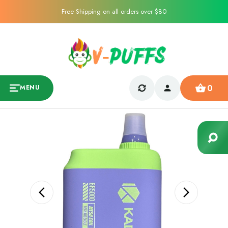
Free Shipping on all orders over $80
0
MENU
Sale