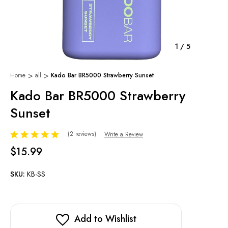
1
/
5
Home
all
Kado Bar BR5000 Strawberry Sunset
Kado Bar BR5000 Strawberry
Sunset
(2 reviews)
Write a Review
$15.99
SKU:
KB-SS
Add to Wishlist