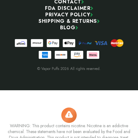
CONTACT
FDA DISCLAIMER
PRIVACY POLICY
SHIPPING & RETURNS
BLOG
© Vapor Puffs 2026 All rights reserved.
WARNING: This product contains nicotine. Nicotine is an addictive
chemical. These statements have not been evaluated by the Food and
Drug Administration. This product is not intended to diagnose, treat,