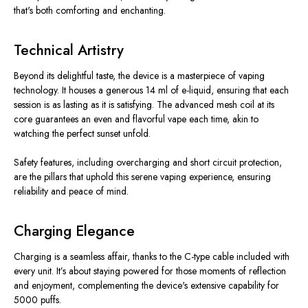
that's both comforting and enchanting.
Technical Artistry
Beyond its delightful taste, the device is a masterpiece of vaping
technology. It houses a generous 14 ml of e-liquid, ensuring that each
session is as lasting as it is satisfying. The advanced mesh coil at its
core guarantees an even and flavorful vape each time, akin to
watching the perfect sunset unfold.
Safety features, including overcharging and short circuit protection,
are the pillars that uphold this serene vaping experience, ensuring
reliability and peace of mind.
Charging Elegance
Charging is a seamless affair, thanks to the C-type cable included with
every unit. It’s about staying powered for those moments of reflection
and enjoyment, complementing the device's extensive capability for
5000 puffs.