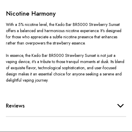
Nicotine Harmony
With a 5% nicotine level, the Kado Bar BR5000 Strawberry Sunset
offers a balanced and harmonious nicotine experience. It's designed
for those who appreciate a subtle nicotine presence that enhances
rather than overpowers the strawberry essence.
In essence, the Kado Bar BR5000 Strawberry Sunset is not just a
vaping device; it's a tribute to those tranquil moments at dusk. Its blend
of exquisite flavor, technological sophistication, and user-focused
design makes it an essential choice for anyone seeking a serene and
delightful vaping journey.
Reviews