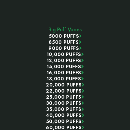
Footer
Start
Big Puff Vapes
5000 PUFFS
8500 PUFFS
9000 PUFFS
10,000 PUFFS
12,000 PUFFS
15,000 PUFFS
16,000 PUFFS
18,000 PUFFS
20,000 PUFFS
22,000 PUFFS
25,000 PUFFS
30,000 PUFFS
35,000 PUFFS
40,000 PUFFS
50,000 PUFFS
60,000 PUFFS