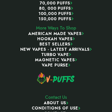
70,000 PUFFS
80, 000 PUFFS
100,000 PUFFS
150,000 PUFFS
More Ways To Shop
AMERICAN MADE VAPES
HOOKAH VAPES
BEST SELLERS
NEW VAPES - LATEST ARRIVALS
TURBO VAPE
MAGNETIC VAPES
VAPE PURSE
Contact Us
ABOUT US
CONDITIONS OF USE