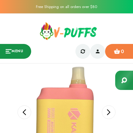
Free Shipping on all orders over $80
0
MENU
Sale