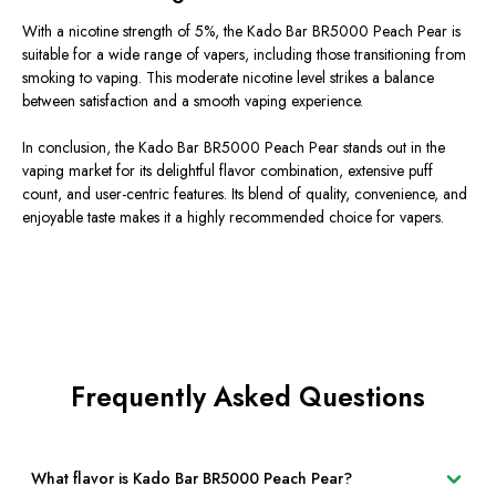
With a nicotine strength of 5%, the Kado Bar BR5000 Peach Pear is
suitable for a wide range of vapers, including those transitioning from
smoking to vaping. This moderate nicotine level strikes a balance
between satisfaction and a smooth vaping experience.
In conclusion, the Kado Bar BR5000 Peach Pear stands out in the
vaping market for its delightful flavor combination, extensive puff
count, and user-centric features. Its blend of quality, convenience, and
enjoyable taste makes it a highly recommended choice for vapers.
Frequently Asked Questions
What flavor is Kado Bar BR5000 Peach Pear?