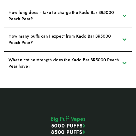
How long does it take to charge the Kado Bar BR5000
Peach Pear?
How many puffs can I expect from Kado Bar BR5000
Peach Pear?
What nicotine strength does the Kado Bar BR5000 Peach
Pear have?
Footer
Start
Big Puff Vapes
5000 PUFFS
8500 PUFFS