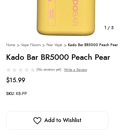
1
/
5
Home
Vape Flavors
Pear Vape
Kado Bar BR5000 Peach Pear
Kado Bar BR5000 Peach Pear
(No reviews yet)
Write a Review
$15.99
SKU:
KB-PP
Add to Wishlist