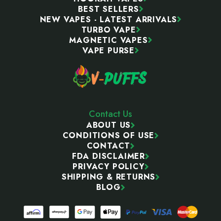
BEST SELLERS
NEW VAPES - LATEST ARRIVALS
TURBO VAPE
MAGNETIC VAPES
VAPE PURSE
Contact Us
ABOUT US
CONDITIONS OF USE
CONTACT
FDA DISCLAIMER
PRIVACY POLICY
SHIPPING & RETURNS
BLOG