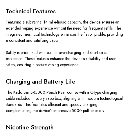
Technical Features
Featuring a substantial 14 ml e-liquid capacity, the device ensures an
extended vaping experience without the need for frequent refills. The
integrated mesh coil technology enhances the flavor profile, providing
a consistent and satisfying vape.
Safety is prioritized with built-in overcharging and short circuit
protection. These features enhance the device's reliability and user
safety, ensuring a secure vaping experience.
Charging and Battery Life
The Kado Bar BR5000 Peach Pear comes with a C-type charging
cable included in every vape box, aligning with modern technological
standards. This facilitates efficient and speedy charging,
complementing the device's impressive 5000 puff capacity.
Nicotine Strength