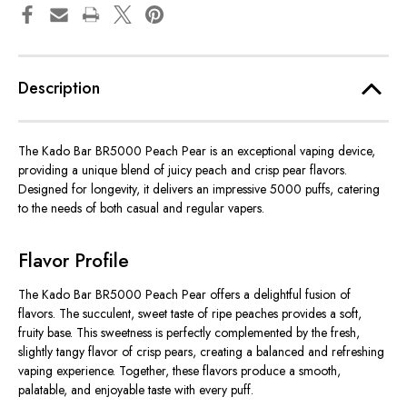
Description
The Kado Bar BR5000 Peach Pear is an exceptional vaping device,
providing a unique blend of juicy peach and crisp pear flavors.
Designed for longevity, it delivers an impressive 5000 puffs, catering
to the needs of both casual and regular vapers.
Flavor Profile
The Kado Bar BR5000 Peach Pear offers a delightful fusion of
flavors. The succulent, sweet taste of ripe peaches provides a soft,
fruity base. This sweetness is perfectly complemented by the fresh,
slightly tangy flavor of crisp pears, creating a balanced and refreshing
vaping experience. Together, these flavors produce a smooth,
palatable, and enjoyable taste with every puff.