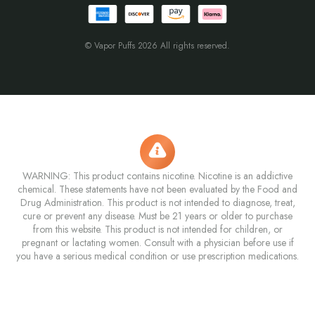
© Vapor Puffs 2026 All rights reserved.
WARNING: This product contains nicotine. Nicotine is an addictive
chemical. These statements have not been evaluated by the Food and
Drug Administration. This product is not intended to diagnose, treat,
cure or prevent any disease. Must be 21 years or older to purchase
from this website. This product is not intended for children, or
pregnant or lactating women. Consult with a physician before use if
you have a serious medical condition or use prescription medications.