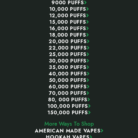
9000 PUFFS
10,000 PUFFS
12,000 PUFFS
15,000 PUFFS
16,000 PUFFS
18,000 PUFFS
20,000 PUFFS
22,000 PUFFS
25,000 PUFFS
30,000 PUFFS
35,000 PUFFS
40,000 PUFFS
50,000 PUFFS
60,000 PUFFS
70,000 PUFFS
80, 000 PUFFS
100,000 PUFFS
150,000 PUFFS
More Ways To Shop
AMERICAN MADE VAPES
HOOKAH VAPES