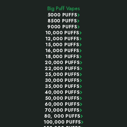
Start
Big Puff Vapes
5000 PUFFS
8500 PUFFS
9000 PUFFS
10,000 PUFFS
12,000 PUFFS
15,000 PUFFS
16,000 PUFFS
18,000 PUFFS
20,000 PUFFS
22,000 PUFFS
25,000 PUFFS
30,000 PUFFS
35,000 PUFFS
40,000 PUFFS
50,000 PUFFS
60,000 PUFFS
70,000 PUFFS
80, 000 PUFFS
100,000 PUFFS