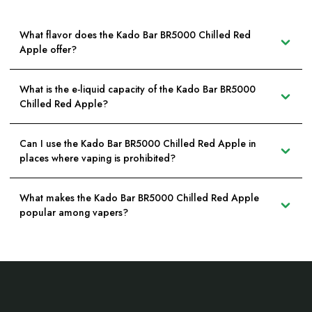
What flavor does the Kado Bar BR5000 Chilled Red
Apple offer?
What is the e-liquid capacity of the Kado Bar BR5000
Chilled Red Apple?
Can I use the Kado Bar BR5000 Chilled Red Apple in
places where vaping is prohibited?
What makes the Kado Bar BR5000 Chilled Red Apple
popular among vapers?
Footer