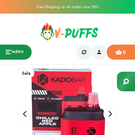
Free Shipping on all orders over $80
0
MENU
Sale