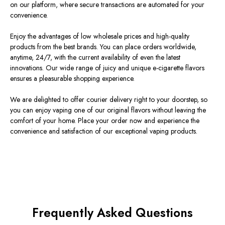
on our platform, where secure transactions are automated for your
convenience.
Enjoy the advantages of low wholesale prices and high-quality
products from the best brands. You can place orders worldwide,
anytime, 24/7, with the current availability of even the latest
innovations. Our wide range of juicy and unique e-cigarette flavors
ensures a pleasurable shopping experience.
We are delighted to offer courier delivery right to your doorstep, so
you can enjoy vaping one of our original flavors without leaving the
comfort of your home. Place your order now and experience the
convenience and satisfaction of our exceptional vaping products.
Frequently Asked Questions