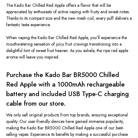
The Kado Bar Chilled Red Apple offers a flavor that will be
appreciated by enthusiasts of active vaping with fruity and sweet notes.
Thanks to its compact size and the new mesh coil, every puff delivers a
fantastic taste experience.
When vaping the Kado Bar Chilled Red Apple, you'll experience the
mouthwatering sensation of juicy fruit cravings transitioning into a
delightful hint of sweet fruit heaven. As you exhale, the ripe red apple
aroma will leave you inspired.
Purchase the Kado Bar BR5000 Chilled
Red Apple with a 1000mAh rechargeable
battery and included USB Type-C charging
cable from our store.
We only sell original products from top brands, ensuring exceptional
quality. Our user-friendly devices have gained immense popularity,
making the Kado Bar BR5000 Chilled Red Apple one of our best-
selling vapes. Experience its benefits by making a successful purchase