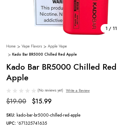
1
/
11
Home
Vape Flavors
Apple Vape
Kado Bar BR5000 Chilled Red Apple
Kado Bar BR5000 Chilled Red
Apple
(No reviews yet)
Write a Review
$19.00
$15.99
SKU:
kado-bar-br5000-chilled-red-apple
UPC:
'671325741635