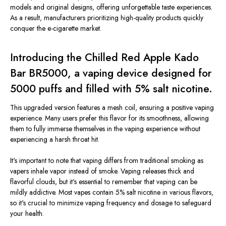
models and original designs, offering unforgettable taste experiences.
As a result, manufacturers prioritizing high-quality products quickly
conquer the e-cigarette market.
Introducing the Chilled Red Apple Kado
Bar BR5000, a vaping device designed for
5000 puffs and filled with 5% salt nicotine.
This upgraded version features a mesh coil, ensuring a positive vaping
experience. Many users prefer this flavor for its smoothness, allowing
them to fully immerse themselves in the vaping experience without
experiencing a harsh throat hit.
It's important to note that vaping differs from traditional smoking as
vapers inhale vapor instead of smoke. Vaping releases thick and
flavorful clouds, but it's essential to remember that vaping can be
mildly addictive. Most vapes contain 5% salt nicotine in various flavors,
so it's crucial to minimize vaping frequency and dosage to safeguard
your health.