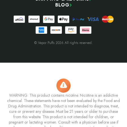
BLOG
© Vapor Puffs 2026 All rights reserved.
WARNING: This product contains nicotine. Nicotine is an addictive
chemical. These statements have not been evaluated by the Food and
Drug Administration. This product is not intended to diagnose, treat,
cure or prevent any disease. Must be 21 years or older to purchase
from this website. This product is not intended for children, or
pregnant or lactating women. Consult with a physician before use if