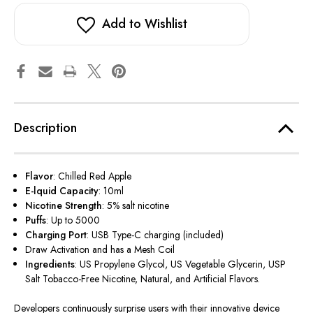
Add to Wishlist
Description
Flavor
: Chilled Red Apple
E-lquid Capacity
: 10ml
Nicotine Strength
: 5% salt nicotine
Puffs
: Up to 5000
Charging Port
: USB Type-C charging (included)
Draw Activation and has a Mesh Coil
Ingredients
: US Propylene Glycol, US Vegetable Glycerin, USP
Salt Tobacco-Free Nicotine, Natural, and Artificial Flavors.
Developers continuously surprise users with their innovative device