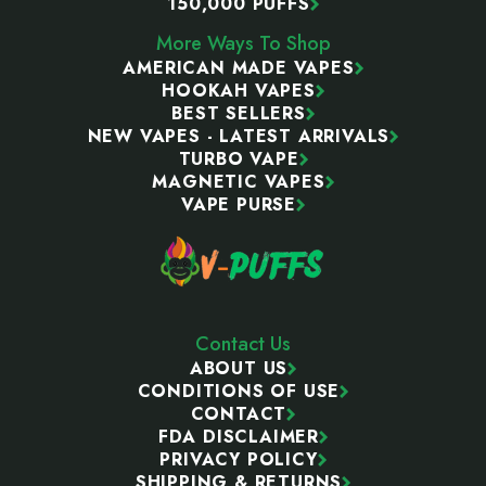
150,000 PUFFS
More Ways To Shop
AMERICAN MADE VAPES
HOOKAH VAPES
BEST SELLERS
NEW VAPES - LATEST ARRIVALS
TURBO VAPE
MAGNETIC VAPES
VAPE PURSE
Contact Us
ABOUT US
CONDITIONS OF USE
CONTACT
FDA DISCLAIMER
PRIVACY POLICY
SHIPPING & RETURNS