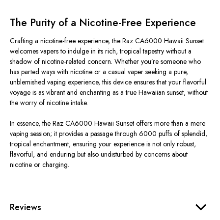
The Purity of a Nicotine-Free Experience
Crafting a nicotine-free experience, the Raz CA6000 Hawaii Sunset
welcomes vapers to indulge in its rich, tropical tapestry without a
shadow of nicotine-related concern. Whether you’re someone who
has parted ways with nicotine or a casual vaper seeking a pure,
unblemished vaping experience, this device ensures that your flavorful
voyage is as vibrant and enchanting as a true Hawaiian sunset, without
the worry of nicotine intake.
In essence, the Raz CA6000 Hawaii Sunset offers more than a mere
vaping session; it provides a passage through 6000 puffs of splendid,
tropical enchantment, ensuring your experience is not only robust,
flavorful, and enduring but also undisturbed by concerns about
nicotine or charging.
Reviews