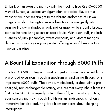
Embark on an exquisite journey with the nicotine-free Raz CA6000
Hawaii Sunset, a luscious amalgamation of tropical flavors that
transport your senses straight to the vibrant landscapes of Hawaii.
Imagine strolling through a serene beach as the sun gently sets,
painting the sky in shades of pink and orange, while a gentle breeze
carries the tantalizing scents of exotic fruits. With each puff, the lush
nuances of juicy pineapples, sweet coconuts, and vibrant mangos
dance harmoniously on your palate, offering a blissful escape to a
tropical paradise.
A Bountiful Expedition through 6000 Puffs
The Raz CA6000 Hawaii Sunset isn’t just a momentary retreat but a
prolonged excursion through a spectrum of captivating flavors for an
impressive 6000 puffs. The device, meticulously crafted with a pre-
charged, non-rechargeable battery, ensures that every inhale from the
first to the 6000th is equally potent, flavorful, and satisfying. Thus,
your sensory journey through the Hawaiian landscapes is not only
immersive but also enduring, free from concerns about charging
interruptions.