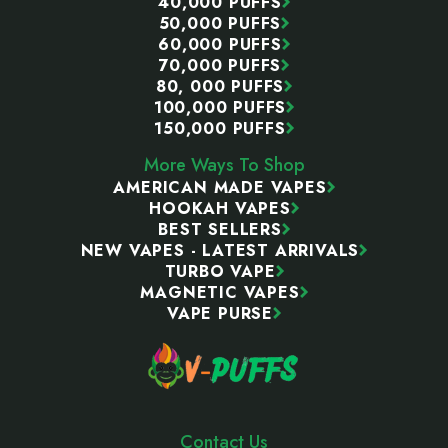
40,000 PUFFS
50,000 PUFFS
60,000 PUFFS
70,000 PUFFS
80, 000 PUFFS
100,000 PUFFS
150,000 PUFFS
More Ways To Shop
AMERICAN MADE VAPES
HOOKAH VAPES
BEST SELLERS
NEW VAPES - LATEST ARRIVALS
TURBO VAPE
MAGNETIC VAPES
VAPE PURSE
Contact Us