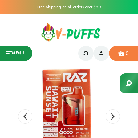
Free Shipping on all orders over $80
0
MENU
Sale