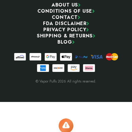
ABOUT US
CONDITIONS OF USE
CONTACT
FDA DISCLAIMER
PRIVACY POLICY
SHIPPING & RETURNS
BLOG
© Vapor Puffs 2026 All rights reserved.