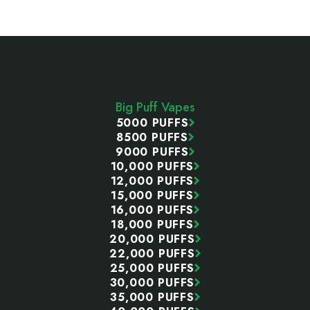
Footer
Start
Big Puff Vapes
5000 PUFFS
8500 PUFFS
9000 PUFFS
10,000 PUFFS
12,000 PUFFS
15,000 PUFFS
16,000 PUFFS
18,000 PUFFS
20,000 PUFFS
22,000 PUFFS
25,000 PUFFS
30,000 PUFFS
35,000 PUFFS