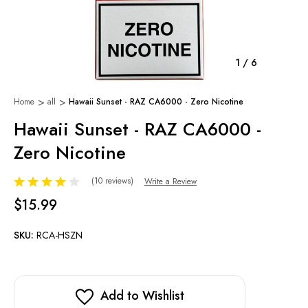
1
/
6
Home
all
Hawaii Sunset - RAZ CA6000 - Zero Nicotine
Hawaii Sunset - RAZ CA6000 -
Zero Nicotine
(10 reviews)
Write a Review
$15.99
SKU:
RCA-HSZN
Add to Wishlist