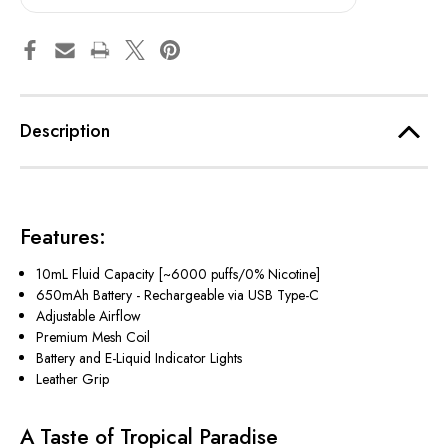
Description
Features:
10mL Fluid Capacity [~6000 puffs/0% Nicotine]
650mAh Battery - Rechargeable via USB Type-C
Adjustable Airflow
Premium Mesh Coil
Battery and E-Liquid Indicator Lights
Leather Grip
A Taste of Tropical Paradise