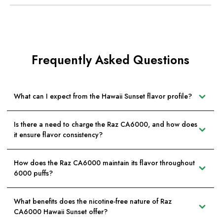
Frequently Asked Questions
What can I expect from the Hawaii Sunset flavor profile?
Is there a need to charge the Raz CA6000, and how does
it ensure flavor consistency?
How does the Raz CA6000 maintain its flavor throughout
6000 puffs?
What benefits does the nicotine-free nature of Raz
CA6000 Hawaii Sunset offer?