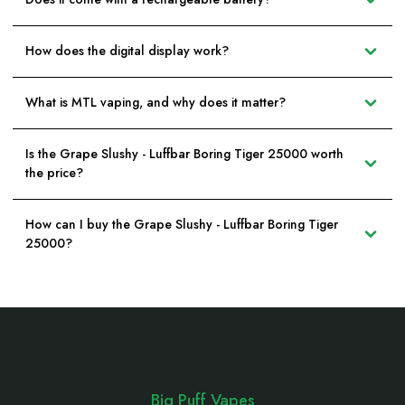
How does the digital display work?
What is MTL vaping, and why does it matter?
Is the Grape Slushy - Luffbar Boring Tiger 25000 worth
the price?
How can I buy the Grape Slushy - Luffbar Boring Tiger
25000?
Footer
Start
Big Puff Vapes