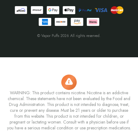
© Vapor Puffs 2026 All rights reserved.
WARNING: This product contains nicotine. Nicotine is an addictive
chemical. These statements have not been evaluated by the Food and
Drug Administration. This product is not intended to diagnose, treat,
cure or prevent any disease. Must be 21 years or older to purchase
from this website. This product is not intended for children, or
pregnant or lactating women. Consult with a physician before use if
you have a serious medical condition or use prescription medications.