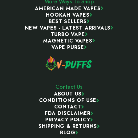
More Ways To Shop
AMERICAN MADE VAPES
HOOKAH VAPES
BEST SELLERS
NEW VAPES - LATEST ARRIVALS
TURBO VAPE
MAGNETIC VAPES
VAPE PURSE
Contact Us
ABOUT US
CONDITIONS OF USE
CONTACT
FDA DISCLAIMER
PRIVACY POLICY
SHIPPING & RETURNS
BLOG