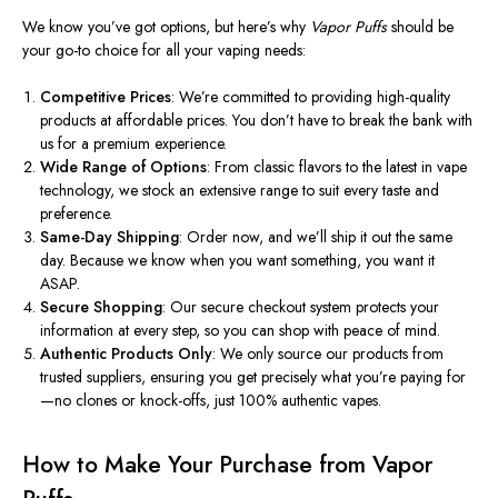
We know you’ve got options, but here’s why
Vapor Puffs
should be
your go-to choice for all your vaping needs:
Competitive Prices
: We’re committed to providing high-quality
products at affordable prices. You don’t have to break the bank with
us for a premium experience.
Wide Range of Options
: From classic flavors to the latest
in
vape
technology, we stock an extensive range to suit every taste and
preference.
Same-Day Shipping
: Order now, and we’ll ship it out the same
day. Because we know when you want something, you want it
ASAP.
Secure Shopping
: Our secure checkout system protects your
information at every step, so you can shop with peace of mind.
Authentic Products Only
: We only source our products from
trusted suppliers, ensuring you get precisely what you’re paying for
—no clones or knock-offs, just 100% authentic vapes.
How to Make Your Purchase from Vapor