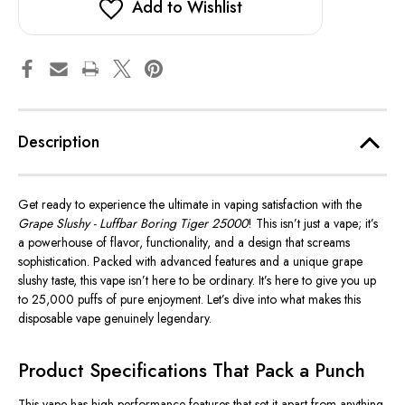
Add to Wishlist
Description
Get ready to experience the ultimate in vaping satisfaction with the
Grape Slushy - Luffbar Boring Tiger 25000
!
This
isn’t just a vape; it’s
a powerhouse of flavor, functionality, and a design that screams
sophistication.
Packed with advanced features and a unique grape
slushy taste
, this vape isn’t here to be ordinary. It’s here to give you up
to 25,000 puffs of pure enjoyment. Let’s dive into what makes this
disposable vape genuinely legendary.
Product Specifications That Pack a Punch
This vape has high-performance features that set it apart from anything