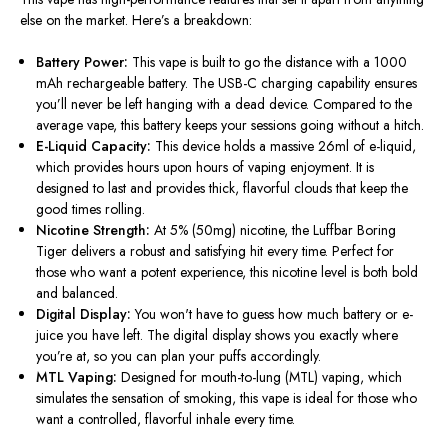
else on the market. Here’s a breakdown:
Battery Power:
This vape is built to go the distance with a 1000
mAh rechargeable battery. The USB-C charging capability ensures
you’ll never be left hanging with a dead device. Compared to the
average vape, this battery keeps your sessions going without a hitch.
E-Liquid Capacity:
This device holds a massive 26ml of e-liquid,
which provides hours upon hours of vaping enjoyment. It is
designed to last and provides thick, flavorful clouds that keep the
good times rolling.
Nicotine Strength:
At 5% (50mg) nicotine, the Luffbar Boring
Tiger delivers a robust and satisfying hit every time. Perfect for
those who want a potent experience, this nicotine level is both bold
and balanced.
Digital Display:
You won't have to guess how much battery or e-
juice you have left. The digital display shows you exactly where
you’re at, so you can plan your puffs accordingly.
MTL Vaping:
Designed for mouth-to-lung (MTL) vaping, which
simulates the sensation of smoking, this vape is ideal for those who
want a controlled, flavorful inhale every time.