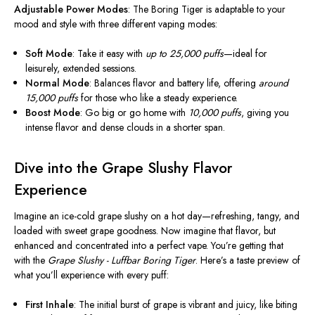
Adjustable Power Modes
: The Boring Tiger is adaptable to your
mood and style with three different vaping modes:
Soft Mode
: Take it easy with
up to 25,000 puffs
—ideal for
leisurely, extended sessions.
Normal Mode
: Balances flavor and battery life, offering
around
15,000 puffs
for those who like a steady experience.
Boost Mode
: Go big or go home with
10,000 puffs
, giving you
intense flavor and dense clouds in a shorter span.
Dive into the Grape Slushy Flavor
Experience
Imagine an ice-cold grape slushy on a hot day—refreshing, tangy, and
loaded with sweet grape goodness. Now imagine that flavor, but
enhanced and concentrated into a perfect vape. You’re getting that
with the
Grape Slushy - Luffbar Boring Tiger
. Here’s a taste preview of
what you’ll experience with every puff:
First Inhale
: The initial burst of grape is vibrant and juicy, like biting