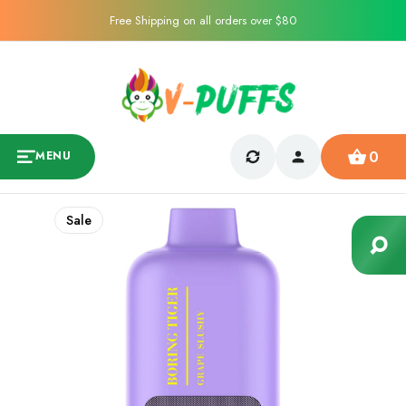
Free Shipping on all orders over $80
0
MENU
Sale