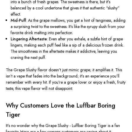
into a bunch of fresh grapes. The sweetness is there, but it’s
balanced by a cool undertone that gives it that authentic “slushy”
effect.
Mid-Puff
: As the grape mellows, you get a hint of tanginess, adding
a surprising twist to the sweetness. It’s like the syrupy slush from your
favorite drink melting into perfection.
Lingering Aftertaste
: Even after you exhale, a subtle hint of grape
lingers, making each puff feel like a sip of a delicious frozen drink.
The smoothness in the aftertaste makes it addictive, leaving you
craving the next puff.
The Grape Slushy flavor doesn’t just mimic grape; it amplifies it.
This
isn’t a vape that fades into the background; it’s an experience you’ll
remember with every hit. If you’re a grape lover or enjoy a fresh, fruity
taste, this vape flavor will not disappoint.
Why Customers Love the Luffbar Boring
Tiger
It’s no wonder why the Grape Slushy - Luffbar Boring Tiger is a fan
favorite. Here are a few reasons customers are raving about it: