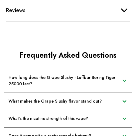
Reviews
Frequently Asked Questions
How long does the Grape Slushy - Luffbar Boring Tiger
25000 last?
What makes the Grape Slushy flavor stand out?
What’s the nicotine strength of this vape?
Does it come with a rechargeable battery?