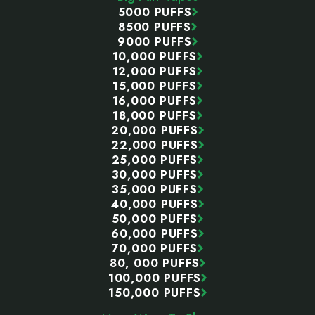
5000 PUFFS
8500 PUFFS
9000 PUFFS
10,000 PUFFS
12,000 PUFFS
15,000 PUFFS
16,000 PUFFS
18,000 PUFFS
20,000 PUFFS
22,000 PUFFS
25,000 PUFFS
30,000 PUFFS
35,000 PUFFS
40,000 PUFFS
50,000 PUFFS
60,000 PUFFS
70,000 PUFFS
80, 000 PUFFS
100,000 PUFFS
150,000 PUFFS