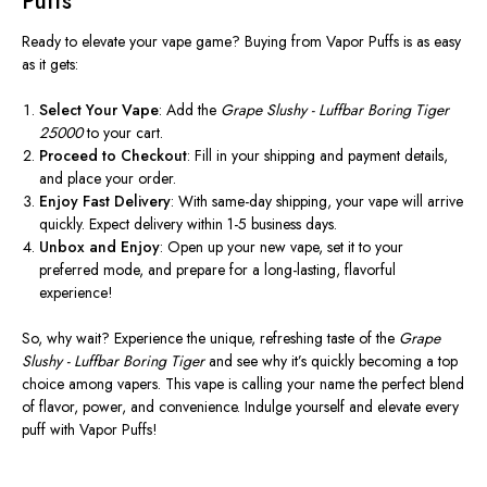
Puffs
Ready to elevate your vape game? Buying from Vapor Puffs is as easy
as it gets:
Select Your Vape
: Add the
Grape Slushy - Luffbar Boring Tiger
25000
to your cart.
Proceed to Checkout
: Fill in your shipping and payment details,
and place your order.
Enjoy Fast Delivery
: With same-day shipping, your vape will arrive
quickly. Expect delivery within 1-5 business days.
Unbox and Enjoy
: Open up your new vape, set it to your
preferred mode, and prepare for a long-lasting, flavorful
experience!
So, why wait? Experience the unique, refreshing taste of the
Grape
Slushy - Luffbar Boring Tiger
and see why it’s quickly becoming a top
choice among vapers. This vape is calling your name the perfect blend
of flavor, power, and convenience. Indulge yourself and elevate every
puff with Vapor Puffs!