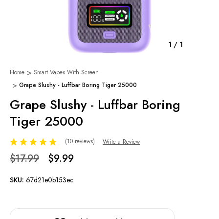
1
/
1
Home
Smart Vapes With Screen
Grape Slushy - Luffbar Boring Tiger 25000
Grape Slushy - Luffbar Boring
Tiger 25000
(10 reviews)
Write a Review
$17.99
$9.99
SKU:
67d21e0b153ec