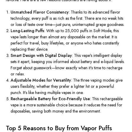
Unmatched Flavor Consistency
: Thanks to its advanced flavor
technology, every puff is as rich as the first. There are no weak hits
or loss of taste over time—just pure, uninterrupted grape goodness.
Long-Lasting Puffs
: With up to 25,000 puffs in Soft Mode, this
vape lasts longer than almost any disposable on the market. It is
perfect for travel, busy lifestyles, or anyone who hates constantly
replacing their device.
Smart Design with Digital Display
: This vape's intelligent display
sets it apart, keeping you informed about battery and e-liquid levels.
Forget about guesswork—know exactly when it’s time to recharge
or relax.
Adjustable Modes for Versatility
: The three vaping modes give
users flexibility, whether they prefer a lighter hit or a powerful
punch. It’s like having multiple vapes in one.
Rechargeable Battery for Eco-Friendly Use
: This rechargeable
vape is a more sustainable choice because it reduces the need for
disposables, saving both money and the environment.
Top 5 Reasons to Buy from Vapor Puffs