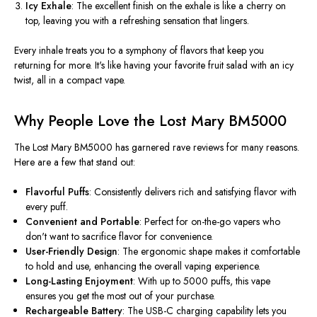
Icy Exhale
: The excellent finish on the exhale is like a cherry on
top, leaving you with a refreshing sensation that lingers.
Every inhale treats you to a symphony of flavors that keep you
returning for more. It's like having your favorite fruit salad with an icy
twist, all in a compact vape.
Why People Love the Lost Mary BM5000
The Lost Mary BM5000 has garnered rave reviews for many reasons.
Here are a few that stand out:
Flavorful Puffs
: Consistently delivers rich and satisfying flavor with
every puff.
Convenient and Portable
: Perfect for on-the-go vapers who
don't want to sacrifice flavor for convenience.
User-Friendly Design
: The ergonomic shape makes it comfortable
to hold and use, enhancing the overall vaping experience.
Long-Lasting Enjoyment
: With up to 5000 puffs, this vape
ensures you get the most out of your purchase.
Rechargeable Battery
: The USB-C charging capability lets you