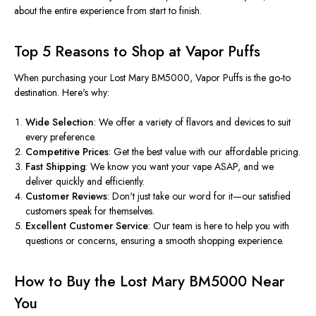
about the entire experience from start to finish.
Top 5 Reasons to Shop at Vapor Puffs
When purchasing your Lost Mary BM5000, Vapor Puffs is the go-to
destination. Here's why:
Wide Selection
: We offer a variety of flavors and devices to suit
every preference.
Competitive Prices
: Get the best value with our affordable pricing.
Fast Shipping
: We know you want your vape ASAP, and we
deliver quickly and efficiently.
Customer Reviews
: Don't just take our word for it—our satisfied
customers speak for themselves.
Excellent Customer Service
: Our team is here to help you with
questions or concerns, ensuring a smooth shopping experience.
How to Buy the Lost Mary BM5000 Near
You