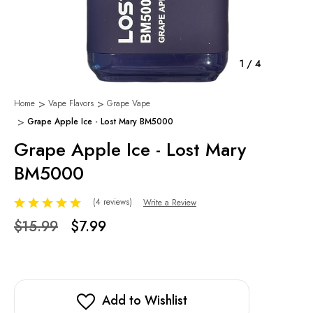
1
/
4
Home
Vape Flavors
Grape Vape
Grape Apple Ice - Lost Mary BM5000
Grape Apple Ice - Lost Mary
BM5000
(4 reviews)
Write a Review
$15.99
$7.99
Add to Wishlist