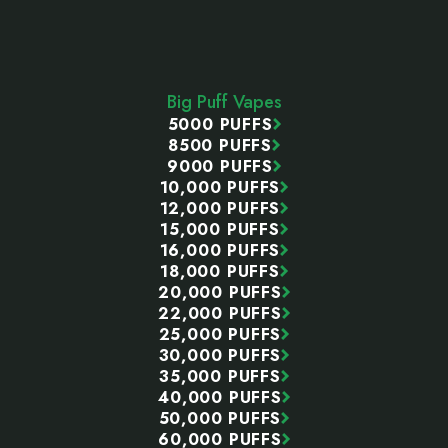
Footer
Start
Big Puff Vapes
5000 PUFFS
8500 PUFFS
9000 PUFFS
10,000 PUFFS
12,000 PUFFS
15,000 PUFFS
16,000 PUFFS
18,000 PUFFS
20,000 PUFFS
22,000 PUFFS
25,000 PUFFS
30,000 PUFFS
35,000 PUFFS
40,000 PUFFS
50,000 PUFFS
60,000 PUFFS