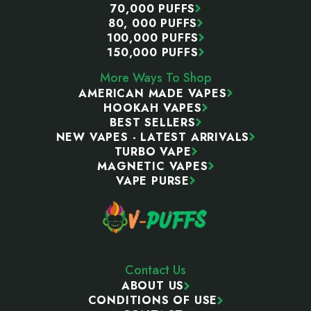
70,000 PUFFS
80, 000 PUFFS
100,000 PUFFS
150,000 PUFFS
More Ways To Shop
AMERICAN MADE VAPES
HOOKAH VAPES
BEST SELLERS
NEW VAPES - LATEST ARRIVALS
TURBO VAPE
MAGNETIC VAPES
VAPE PURSE
Contact Us
ABOUT US
CONDITIONS OF USE