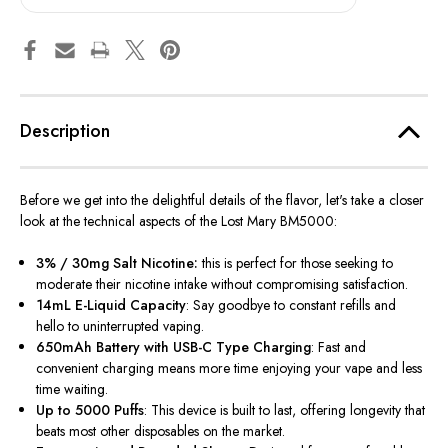
Description
Before we get into the delightful details of the flavor, let's take a closer
look at the technical aspects of the Lost Mary BM5000:
3% / 30mg Salt Nicotine:
this
is perfect for those seeking to
moderate their nicotine intake without compromising satisfaction.
14mL E-Liquid Capacity
: Say goodbye to constant refills and
hello to uninterrupted vaping.
650mAh Battery with USB-C Type Charging
: Fast and
convenient charging means more time enjoying your vape and less
time waiting.
Up to 5000 Puffs
: This device
is built
to last, offering longevity that
beats most other disposables on the market.