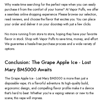
Why waste time searching for the perfect vape when you can easily
purchase it from the comfort of your home? At Vapor Puffs, we offer
a seamless online shopping experience. Please browse our selection,
read reviews, and choose the flavor that excites you. You can place
your order and deliver it on your doorstep with just a few clicks.
No more running from store to store, hoping they have your favorite
flavor in stock. Shop with Vapor Puffs to save time, money, and effort.
We guarantee a hassle-free purchase process and a wide variety of
options.
Conclusion: The Grape Apple Ice - Lost
Mary BM5000 Awaits
The Grape Apple Ice -
Lost Mary BM5000 is more than just a
disposable vape; it's a flavorful adventure. Its high-quality build,
ergonomic design, and compelling flavor profile make it a device
that's hard to beat. Whether you're a vaping veteran or new to the
scene, this vape will impress.