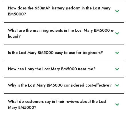
How does the 650mAh battery perform in the Lost Mary
BM5000?
What are the main ingredients in the Lost Mary BM5000 e-
liquid?
Is the Lost Mary BM5000 easy to use for beginners?
How can I buy the Lost Mary BM5000 near me?
Why is the Lost Mary BM5000 considered cost-effective?
What do customers say in their reviews about the Lost
Mary BM5000?