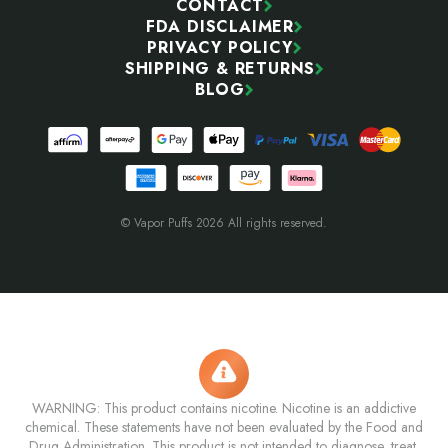
CONTACT
FDA DISCLAIMER
PRIVACY POLICY
SHIPPING & RETURNS
BLOG
© Vapor Puffs 2026 All rights reserved.
WARNING: This product contains nicotine. Nicotine is an addictive
chemical. These statements have not been evaluated by the Food and
Drug Administration. This product is not intended to diagnose, treat,