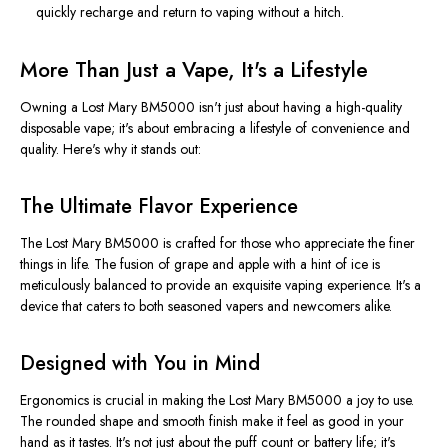
quickly recharge and return to vaping without a hitch.
More Than Just a Vape, It's a Lifestyle
Owning a Lost Mary BM5000 isn't just about having a high-quality
disposable vape; it's about embracing a lifestyle of convenience and
quality. Here's why it stands out:
The Ultimate Flavor Experience
The Lost Mary BM5000
is crafted
for those who appreciate the finer
things in life. The fusion of grape and apple with a hint of ice is
meticulously balanced to provide an exquisite vaping experience. It's a
device that caters to both seasoned vapers and newcomers alike.
Designed with You in Mind
Ergonomics is crucial in making the Lost Mary BM5000 a joy to use.
The rounded shape and smooth finish make it feel as good in your
hand as it tastes. It's not just about the puff count or battery life; it's