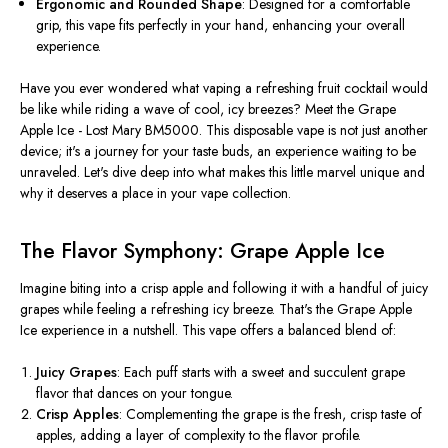
Ergonomic and Rounded Shape
:
Designed for a comfortable
grip
, this vape fits perfectly in your hand, enhancing your overall
experience.
Have you ever wondered what vaping a refreshing fruit cocktail would
be like while riding a wave of cool, icy breezes? Meet the Grape
Apple Ice - Lost Mary BM5000. This disposable vape is not just another
device; it's a journey for your taste buds, an experience waiting to be
unraveled. Let's dive deep into what makes this little marvel unique and
why it deserves a place in your vape collection.
The Flavor Symphony: Grape Apple Ice
Imagine biting into a crisp apple and following it with a handful of juicy
grapes while feeling a refreshing icy breeze. That's the Grape Apple
Ice experience in a nutshell. This vape offers a balanced blend of:
Juicy Grapes
: Each puff starts with a sweet and succulent grape
flavor that dances on your tongue.
Crisp Apples
: Complementing the grape is the fresh, crisp taste of
apples, adding a layer of complexity to the flavor profile.