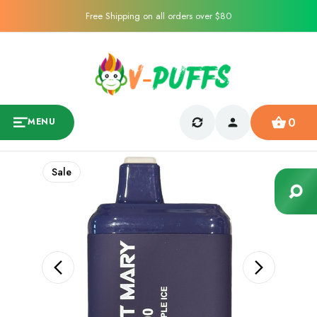
Free Shipping on all orders over $80
0
MENU
Sale