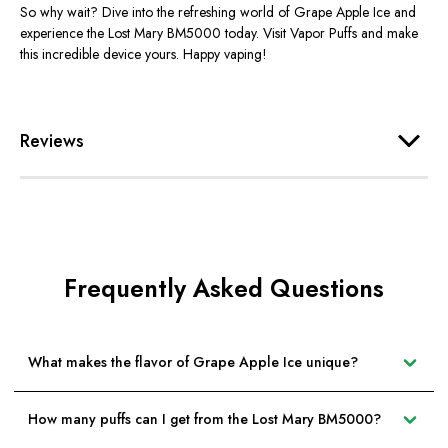
So why wait? Dive into the refreshing world of Grape Apple Ice and
experience the Lost Mary BM5000 today. Visit Vapor Puffs and make
this incredible device yours. Happy vaping!
Reviews
Frequently Asked Questions
What makes the flavor of Grape Apple Ice unique?
How many puffs can I get from the Lost Mary BM5000?