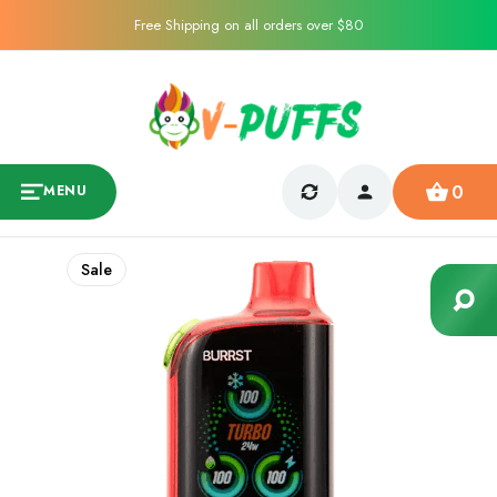
Free Shipping on all orders over $80
0
MENU
Sale