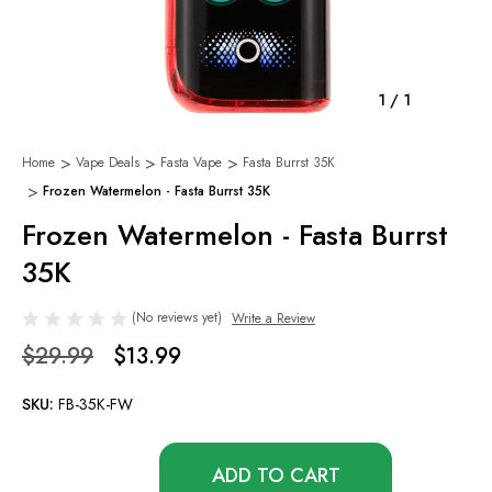
1
/
1
Home
Vape Deals
Fasta Vape
Fasta Burrst 35K
Frozen Watermelon - Fasta Burrst 35K
Frozen Watermelon - Fasta Burrst
35K
(No reviews yet)
Write a Review
$29.99
$13.99
SKU:
FB-35K-FW
Only
left