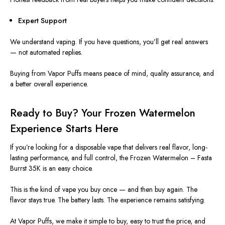
Expert Support
We understand vaping. If you have questions, you’ll get
real
answers
— not automated replies.
Buying from Vapor Puffs means peace of mind, quality assurance, and
a better overall experience.
Ready to Buy? Your Frozen Watermelon
Experience Starts Here
If you’re looking for a disposable vape that delivers
real
flavor, long-
lasting performance, and
full
control, the Frozen Watermelon – Fasta
Burrst 35K is an easy choice.
This
is the kind of vape you buy once — and then buy again. The
flavor stays true. The battery lasts. The experience remains satisfying.
At Vapor Puffs, we make it simple to buy, easy to trust the price, and