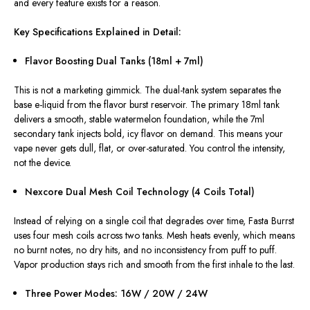
and every feature
exists for
a
reason
.
Key Specifications Explained in Detail:
Flavor Boosting Dual Tanks (18ml + 7ml)
This
is not a marketing gimmick. The dual-tank system separates the
base e-liquid from the flavor burst reservoir. The primary 18ml tank
delivers a smooth, stable watermelon foundation, while the 7ml
secondary tank injects bold, icy flavor on demand.
This
means your
vape never gets dull, flat, or over-saturated. You control the intensity,
not the device.
Nexcore Dual Mesh Coil Technology (4 Coils Total)
Instead of relying on a single coil that degrades over time, Fasta Burrst
uses four mesh coils across two tanks.
Mesh heats evenly,
which means
no burnt notes,
no
dry hits,
and no
inconsistency from puff to puff.
Vapor production stays rich and smooth from the first inhale to the last.
Three Power Modes: 16W / 20W / 24W