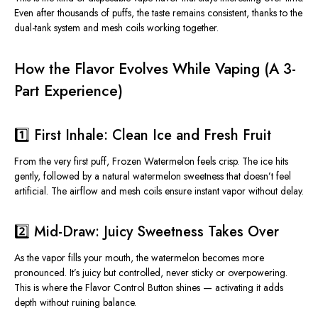
Even after thousands of puffs, the taste remains consistent, thanks to the
dual-tank system and mesh coils working together.
How the Flavor Evolves While Vaping (A 3-
Part Experience)
1️⃣ First Inhale: Clean Ice and Fresh Fruit
From the very first puff, Frozen Watermelon feels crisp. The ice hits
gently, followed by a natural
watermelon sweetness
that doesn’t feel
artificial. The airflow and mesh coils ensure instant vapor without delay.
2️⃣ Mid-Draw: Juicy Sweetness Takes Over
As the vapor fills your mouth, the watermelon becomes more
pronounced. It’s juicy but controlled, never sticky or overpowering.
This
is where the Flavor Control Button shines — activating it adds
depth without ruining balance.