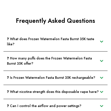
Frequently Asked Questions
❓ What does Frozen Watermelon Fasta Burrst 35K taste
like?
❓ How many puffs does the Frozen Watermelon Fasta
Burrst 35K offer?
❓ Is Frozen Watermelon Fasta Burrst 35K rechargeable?
❓ What nicotine strength does this disposable vape have?
❓ Can I control the airflow and power settings?