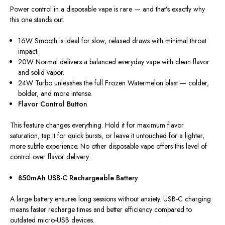
Power control in a disposable vape is rare — and that’s
exactly
why
this one stands out.
16W Smooth
is ideal for slow, relaxed draws with minimal throat
impact.
20W Normal
delivers a balanced everyday vape with clean flavor
and solid vapor.
24W Turbo
unleashes the full Frozen Watermelon blast — colder,
bolder, and more intense.
Flavor Control Button
This feature changes everything. Hold it for maximum flavor
saturation, tap it for quick bursts, or leave it untouched for a lighter,
more subtle experience. No other disposable vape offers this level of
control over flavor delivery.
850mAh USB-C Rechargeable Battery
A large battery ensures long sessions without anxiety. USB-C charging
means faster recharge times and better efficiency compared to
outdated micro-USB devices.