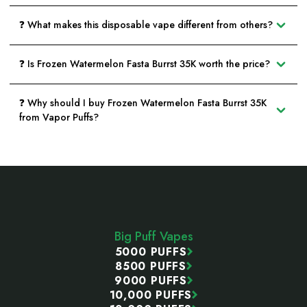
❓ What makes this disposable vape different from others?
❓ Is Frozen Watermelon Fasta Burrst 35K worth the price?
❓ Why should I buy Frozen Watermelon Fasta Burrst 35K
from Vapor Puffs?
Footer
Start
Big Puff Vapes
5000 PUFFS
8500 PUFFS
9000 PUFFS
10,000 PUFFS