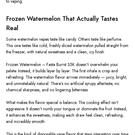
to vaping.
Frozen Watermelon That Actually Tastes
Real
Some watermelon vapes taste like candy. Others taste like perfume.
This one tastes like cold, freshly sliced watermelon pulled straight from
the freezer, with natural sweetness and a clean, icy finish.
Frozen Watermelon – Fasta Burrst 35K doesn’t overwhelm your
palate. Instead, it builds layer by layer. The first inhale is crisp and
refreshing. The watermelon flavor arrives immediately — juicy, bright,
and unmistakably natural. There’s no artificial syrupy aftertaste, no
chemical sharpness, and no lingering bitterness.
What makes this flavor special is balance. The cooling effect isn’t
aggressive. It doesn’t numb your tongue or dominate the fruit. Instead,
it enhances the sweetness, making each draw feel clean, refreshing,
and incredibly smooth.
This
is the kind of disposable vape flavor that stays interesting over time.