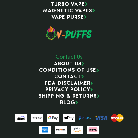
TURBO VAPE
MAGNETIC VAPES
VAPE PURSE
Contact Us
ABOUT US
CONDITIONS OF USE
CONTACT
FDA DISCLAIMER
PRIVACY POLICY
SHIPPING & RETURNS
BLOG