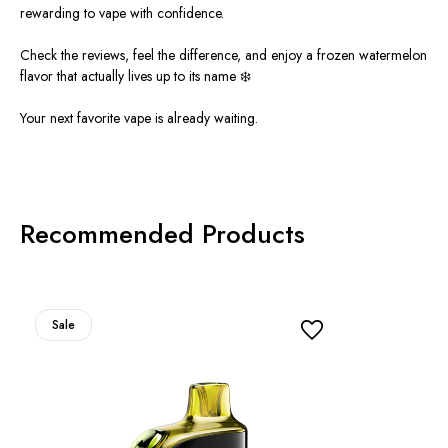
rewarding to vape with confidence.
Check the reviews, feel the difference, and enjoy a frozen watermelon
flavor that actually lives up to its name ❄️
Your next favorite vape is already waitin
g.
Recommended Products
Sale