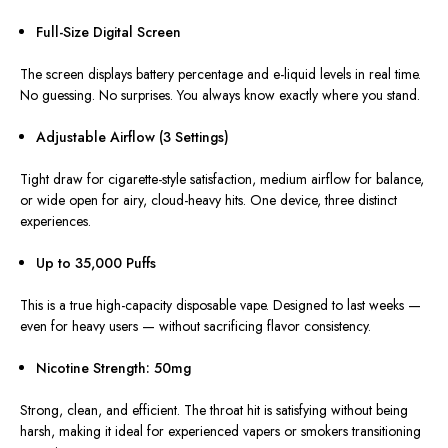
Full-Size Digital Screen
The screen displays battery percentage and e-liquid levels in
real time
.
No guessing. No surprises. You always know exactly where you stand.
Adjustable Airflow (3 Settings)
Tight draw for cigarette-style satisfaction, medium airflow for balance,
or wide open for airy, cloud-heavy hits
. One
device, three distinct
experiences.
Up to 35,000 Puffs
This
is a true high-capacity disposable vape. Designed to last weeks —
even for heavy users — without sacrificing flavor consistency.
Nicotine Strength: 50mg
Strong, clean, and efficient. The throat hit is satisfying without being
harsh, making it ideal for experienced vapers or smokers transitioning