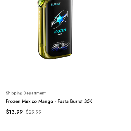
Shipping Department
Frozen Mexico Mango - Fasta Burrst 35K
$13.99
$29.99