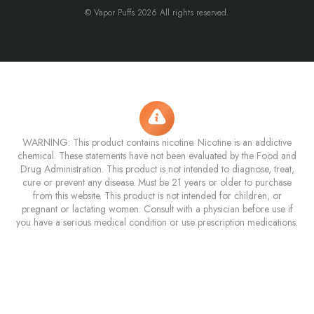
© Vapor Puffs 2026 All rights reserved.
WARNING: This product contains nicotine. Nicotine is an addictive
chemical. These statements have not been evaluated by the Food and
Drug Administration. This product is not intended to diagnose, treat,
cure or prevent any disease. Must be 21 years or older to purchase
from this website. This product is not intended for children, or
pregnant or lactating women. Consult with a physician before use if
you have a serious medical condition or use prescription medications.