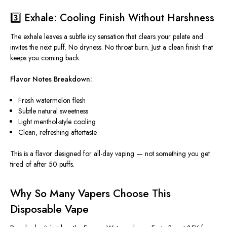
3️⃣ Exhale: Cooling Finish Without Harshness
The exhale leaves a subtle icy sensation that clears your palate and
invites the next puff. No dryness. No throat burn. Just a clean finish that
keeps you coming back.
Flavor Notes Breakdown:
Fresh watermelon flesh
Subtle natural sweetness
Light menthol-style cooling
Clean, refreshing aftertaste
This
is a flavor designed for all-day vaping — not something you get
tired of after 50 puffs.
Why So Many Vapers Choose This
Disposable Vape