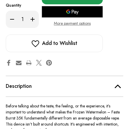
in
Quantity
stock!
Decrease
Increase
Quantity
Quantity
More payment options
of
of
Frozen
Frozen
Watermelon
Watermelon
-
-
Fasta
Fasta
Add to Wishlist
Burrst
Burrst
35K
35K
Description
Before talking about the taste, the feeling, or the experience, it’s
important
to understand what makes the Frozen Watermelon – Fasta
Burrst 35K fundamentally different from an average disposable vape.
This device
isn’t built
around shortcuts.
It’s engineered
with intention,