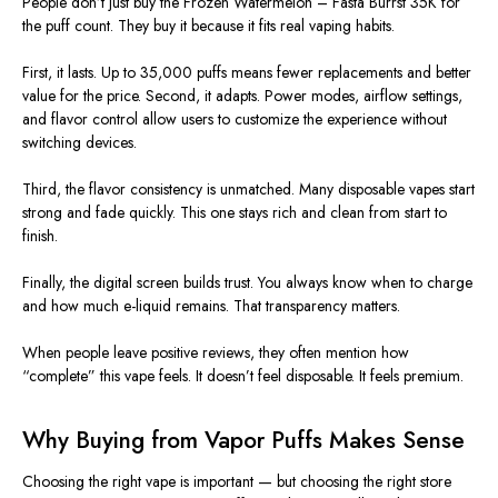
People don’t just buy the Frozen Watermelon – Fasta Burrst 35K for
the puff count. They buy it because it fits real vaping habits.
First, it lasts. Up to 35,000 puffs means fewer replacements and better
value for the price. Second, it adapts. Power modes, airflow settings,
and flavor control allow users to customize the experience without
switching devices.
Third, the flavor consistency is unmatched. Many disposable vapes start
strong and fade quickly. This one stays rich and clean from start to
finish.
Finally, the digital screen builds trust. You always know when to charge
and how much e-liquid remains. That transparency matters.
When people leave positive reviews, they often mention how
“complete” this vape feels. It doesn’t feel disposable. It feels premium.
Why Buying from Vapor Puffs Makes Sense
Choosing the right vape is
important
— but choosing the right store