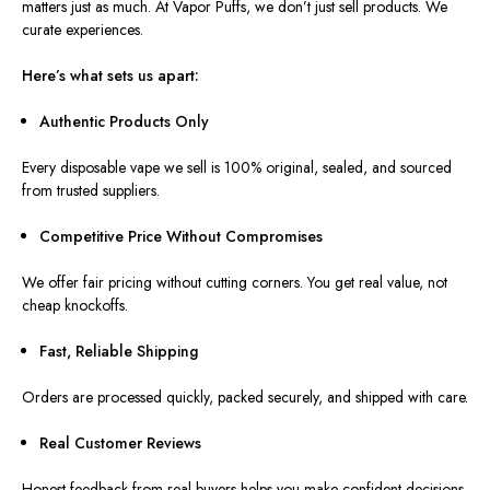
matters just as much. At Vapor Puffs, we don’t just sell products. We
curate experiences.
Here’s what sets us apart:
Authentic Products Only
Every disposable vape we sell is 100% original, sealed, and sourced
from trusted suppliers.
Competitive Price Without Compromises
We offer fair pricing without cutting corners. You get real value, not
cheap knockoffs.
Fast, Reliable Shipping
Orders are processed quickly, packed securely, and shipped with care.
Real Customer Reviews
Honest feedback from real buyers helps you make confident decisions.