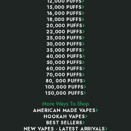
12,000 PUFFS
15,000 PUFFS
16,000 PUFFS
18,000 PUFFS
20,000 PUFFS
22,000 PUFFS
25,000 PUFFS
30,000 PUFFS
35,000 PUFFS
40,000 PUFFS
50,000 PUFFS
60,000 PUFFS
70,000 PUFFS
80, 000 PUFFS
100,000 PUFFS
150,000 PUFFS
More Ways To Shop
AMERICAN MADE VAPES
HOOKAH VAPES
BEST SELLERS
NEW VAPES - LATEST ARRIVALS