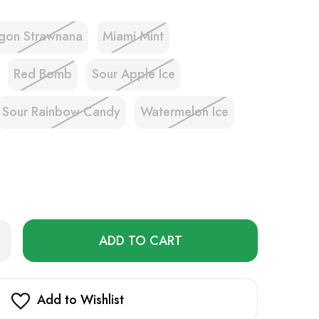
gon Strawnana
Miami Mint
Red Bomb
Sour Apple Ice
Sour Rainbow Candy
Watermelon Ice
Only
rease
ntity
left
erose
in
oad
K
stock!
D
Add to Wishlist