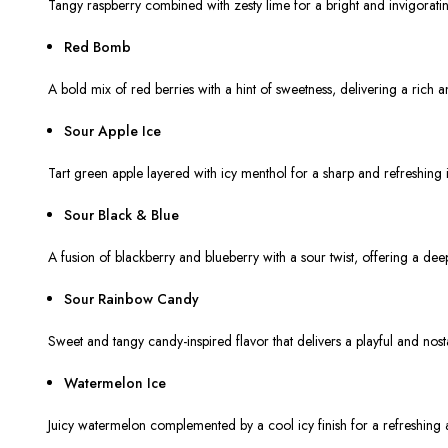
Tangy raspberry combined with zesty lime for a bright and invigorating
Red Bomb
A bold mix of red berries with a hint of sweetness, delivering a rich an
Sour Apple Ice
Tart green apple layered with icy menthol for a sharp and refreshing i
Sour Black & Blue
A fusion of blackberry and blueberry with a sour twist, offering a de
Sour Rainbow Candy
Sweet and tangy candy-inspired flavor that delivers a playful and nost
Watermelon Ice
Juicy watermelon complemented by a cool icy finish for a refreshing a