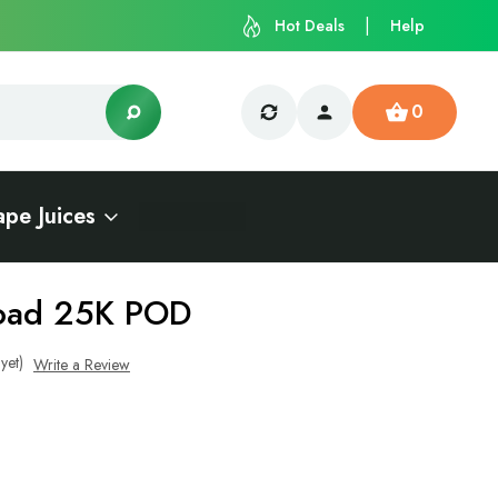
Hot Deals
Help
0
ape Juices
load 25K POD
yet)
Write a Review