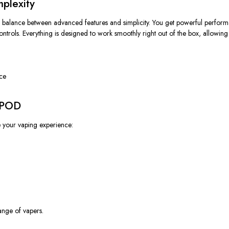
plexity
 balance between advanced features and simplicity. You get powerful perform
 controls. Everything is designed to work smoothly right out of the box, allowin
nce
K POD
 your vaping experience:
ange of vapers.