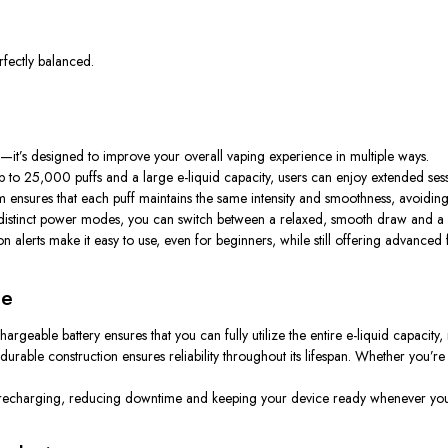
fectly balanced.
it’s designed to improve your overall vaping experience in multiple ways.
 up to 25,000 puffs and a large e-liquid capacity, users can enjoy extended ses
tem ensures that each puff maintains the same intensity and smoothness, avoidin
wo distinct power modes, you can switch between a relaxed, smooth draw and a
tion alerts make it easy to use, even for beginners, while still offering advanced
ce
argeable battery ensures that you can fully utilize the entire e-liquid capacity, 
rable construction ensures reliability throughout its lifespan. Whether you’re 
y recharging, reducing downtime and keeping your device ready whenever you