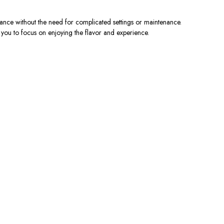
ance without the need for complicated settings or maintenance.
g you to focus on enjoying the flavor and experience.