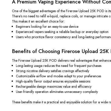
A Premium Vaping Experience Without Com
One of the biggest advantages of the Firerose Upload 25K POD is its
There’s no need to refill e-liquid, replace coils, or manage intricate
This makes it an excellent choice for:
Beginners looking for an easy-to-use device
Experienced vapers seeking a reliable backup or everyday option
Users who prioritize flavor consistency and long-lasting performa
Benefits of Choosing Firerose Upload 25
The Firerose Upload 25K POD delivers real advantages that enhance
Long-lasting usage reduces the need for frequent purchases
Strong nicotine delivery satisfies cravings effectively
Customizable airflow and modes adapt to your preferences
High-quality flavor output ensures enjoyable sessions
Rechargeable design maximizes value and efficiency
User-friendly operation eliminates unnecessary complexity
These benefits make it a practical and enjoyable solution for a wide r