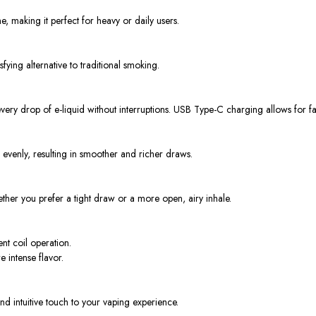
me, making it perfect for heavy or daily users.
sfying alternative to traditional smoking.
every drop of e-liquid without interruptions. USB Type-C charging allows for 
 evenly, resulting in smoother and richer draws.
ther you prefer a tight draw or a more open, airy inhale.
t coil operation.
intense flavor.
d intuitive touch to your vaping experience.