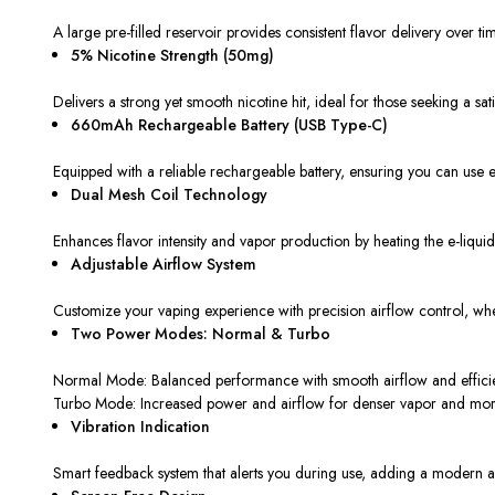
A large pre-filled reservoir provides consistent flavor delivery over ti
5% Nicotine Strength (50mg)
Delivers a strong yet smooth nicotine hit, ideal for those seeking a sati
660mAh Rechargeable Battery (USB Type-C)
Equipped with a reliable rechargeable battery, ensuring you can use 
Dual Mesh Coil Technology
Enhances flavor intensity and vapor production by heating the e-liquid
Adjustable Airflow System
Customize your vaping experience with precision airflow control, whe
Two Power Modes: Normal & Turbo
Normal Mode: Balanced performance with smooth airflow and efficien
Turbo Mode: Increased power and airflow for denser vapor and more 
Vibration Indication
Smart feedback system that alerts you during use, adding a modern an