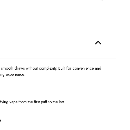
 smooth draws without complexity. Built for convenience and
ing experience.
ng vape from the first puff to the last.
.