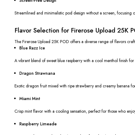
Screen-Free Design
Streamlined and minimalistic pod design without a screen, focusing on
Flavor Selection for Firerose Upload 25K 
The Firerose Upload 25K POD offers a diverse range of flavors crafted 
Blue Razz Ice
A vibrant blend of sweet blue raspberry with a cool menthol finish for 
Dragon Strawnana
Exotic dragon fruit mixed with ripe strawberry and creamy banana for
Miami Mint
Crisp mint flavor with a cooling sensation, perfect for those who enjo
Raspberry Limeade