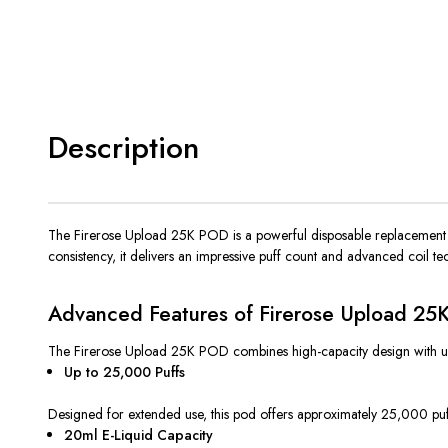
Description
The Firerose Upload 25K POD is a powerful disposable replacement p
consistency, it delivers an impressive puff count and advanced coil t
Advanced Features of Firerose Upload 2
The Firerose Upload 25K POD combines high-capacity design with user-fri
Up to 25,000 Puffs
Designed for extended use, this pod offers approximately 25,000 puf
20ml E-Liquid Capacity