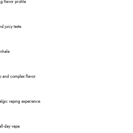
 flavor profile.
d juicy taste.
nhale.
ep and complex flavor.
algic vaping experience.
ll-day vape.