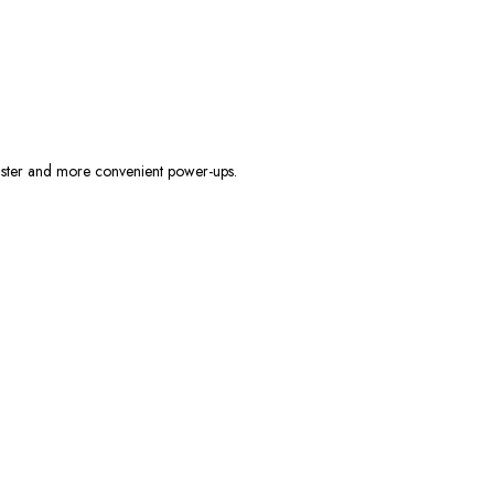
faster and more convenient power-ups.