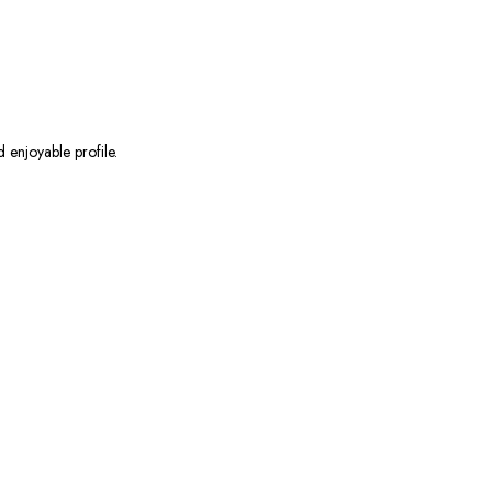
 enjoyable profile.