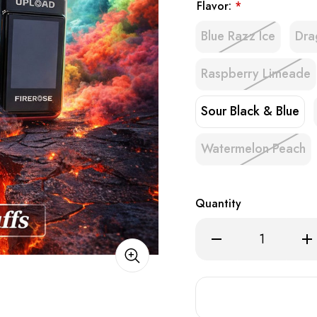
Flavor:
*
Blue Razz Ice
Dra
Raspberry Limeade
Sour Black & Blue
Watermelon Peach
Quantity
Decrease
Inc
Quantity
Qua
of
of
Firerose
Fir
Upload
Upl
25K
25
POD
PO