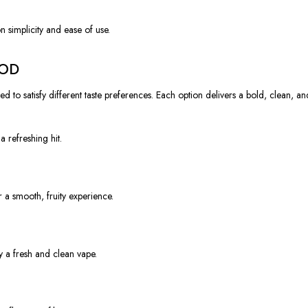
 simplicity and ease of use.
POD
to satisfy different taste preferences. Each option delivers a bold, clean, and
a refreshing hit.
 a smooth, fruity experience.
y a fresh and clean vape.