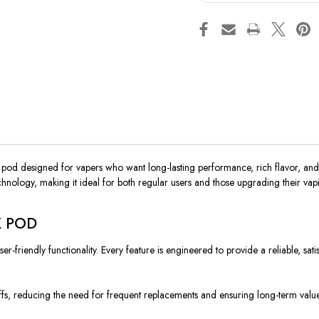
od designed for vapers who want long-lasting performance, rich flavor, and
echnology, making it ideal for both regular users and those upgrading their vap
5K POD
endly functionality. Every feature is engineered to provide a reliable, satisfyi
fs, reducing the need for frequent replacements and ensuring long-term value