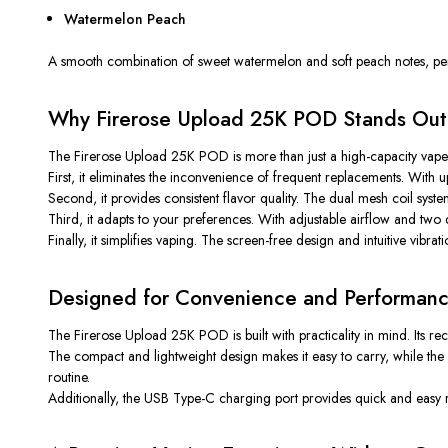
Watermelon Peach
A smooth combination of sweet watermelon and soft peach notes, per
Why Firerose Upload 25K POD Stands Out
The Firerose Upload 25K POD is more than just a high-capacity vape—
First, it eliminates the inconvenience of frequent replacements. With
Second, it provides consistent flavor quality. The dual mesh coil sys
Third, it adapts to your preferences. With adjustable airflow and t
Finally, it simplifies vaping. The screen-free design and intuitive vibra
Designed for Convenience and Performan
The Firerose Upload 25K POD is built with practicality in mind. Its rech
The compact and lightweight design makes it easy to carry, while the du
routine.
Additionally, the USB Type-C charging port provides quick and eas