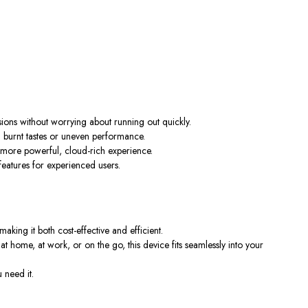
sions without worrying about running out quickly.
g burnt tastes or uneven performance.
 more powerful, cloud-rich experience.
 features for experienced users.
making it both cost-effective and efficient.
at home, at work, or on the go, this device fits seamlessly into your
 need it.