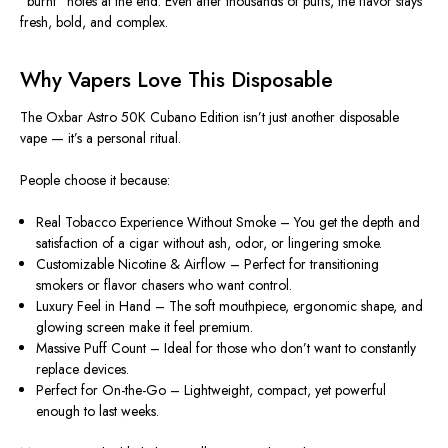
“burnt” notes at the end. Even after thousands of puffs, the
flavor stays
fresh, bold, and complex
.
Why Vapers Love This Disposable
The
Oxbar Astro 50K Cubano Edition
isn’t just another disposable
vape — it’s a personal ritual.
People choose it because:
Real Tobacco Experience Without Smoke
– You get the depth and
satisfaction of a cigar without ash, odor, or lingering smoke.
Customizable Nicotine & Airflow
– Perfect for transitioning
smokers or flavor chasers who want control.
Luxury Feel in Hand
– The soft mouthpiece, ergonomic shape, and
glowing screen make it feel premium.
Massive Puff Count
– Ideal for those who don’t want to constantly
replace devices.
Perfect for On-the-Go
– Lightweight, compact, yet powerful
enough to last weeks.