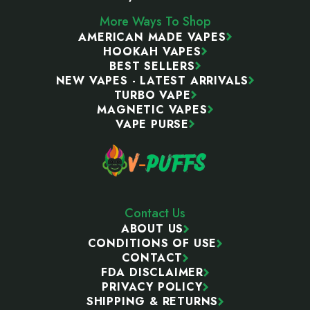
More Ways To Shop
AMERICAN MADE VAPES
HOOKAH VAPES
BEST SELLERS
NEW VAPES - LATEST ARRIVALS
TURBO VAPE
MAGNETIC VAPES
VAPE PURSE
Contact Us
ABOUT US
CONDITIONS OF USE
CONTACT
FDA DISCLAIMER
PRIVACY POLICY
SHIPPING & RETURNS