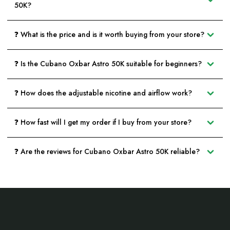
50K?
❓ What is the price and is it worth buying from your store?
❓ Is the Cubano Oxbar Astro 50K suitable for beginners?
❓ How does the adjustable nicotine and airflow work?
❓ How fast will I get my order if I buy from your store?
❓ Are the reviews for Cubano Oxbar Astro 50K reliable?
Footer
Start