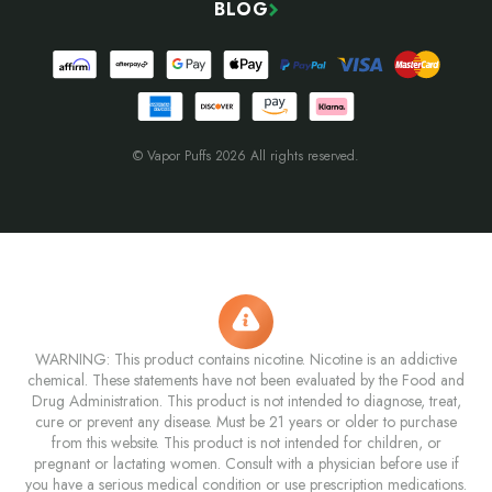
BLOG
© Vapor Puffs 2026 All rights reserved.
WARNING: This product contains nicotine. Nicotine is an addictive
chemical. These statements have not been evaluated by the Food and
Drug Administration. This product is not intended to diagnose, treat,
cure or prevent any disease. Must be 21 years or older to purchase
from this website. This product is not intended for children, or
pregnant or lactating women. Consult with a physician before use if
you have a serious medical condition or use prescription medications.