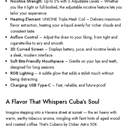
Nicotine Strength:
Up to 5% with 5 Adjustable Levels – Whether
you like it light or full-bodied, the adjustable nicotine feature lets you
tailor
your experience.
Heating Element:
UNIONE Triple Mesh Coil – Delivers maximum
flavor extraction, heating your e-liquid evenly for richer clouds and
consistent taste.
Airflow Control
– Adjust the draw to your liking, from tight and
cigarette-like to airy and smooth.
3D Curved Screen
– Display
s battery, juice, and nicotine
levels in
a sleek, modern interface.
Soft Bite-Friendly Mouthpiece
– Gentle on your lips and teeth,
designed for long sessions.
RGB Lighting
– A subtle glow that adds a stylish touch without
being distracting.
Charging: USB Type-C
– Fast, reliable, and future-proof.
A Flavor That Whispers Cuba’s Soul
Imagine stepping into a Havana street at sunset — the air heavy with
warm, earthy tobacco aroma, mingling with faint hints of aged wood
and roasted coffee. That’s
Cubano by Oxbar Astro 50K
.