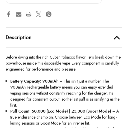
Description
Before diving into the rich Cuban tobacco flavor, let’s break down the
powerhouse inside this disposable vape. Every component is carefully
engineered for performance and pleasure:
Battery Capacity: 900mAh
– This isn’t just a number. The
900mAh rechargeable battery means you can enjoy extended
vaping sessions without constantly reaching for the charger. It’s
designed for consistent output, so the last puff is as satisfying as the
first.
Puff Count: 50,000 (Eco Mode) | 25,000 (Boost Mode)
– A
true endurance champion. Choose between Eco Mode for long-
lasting sessions or Boost Mode for an intense hit.