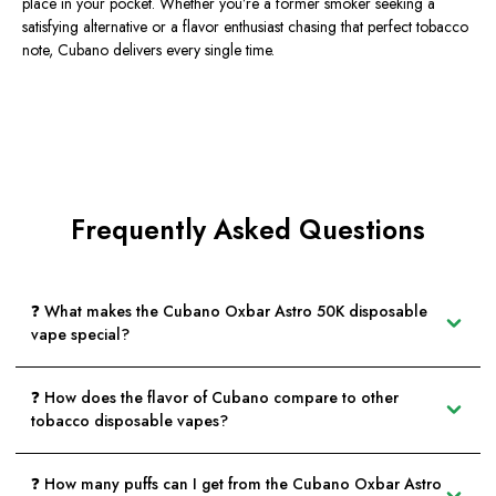
place in your pocket. Whether you’re a former smoker seeking a
satisfying alternative or a flavor enthusiast chasing that perfect tobacco
note,
Cubano delivers every single time
.
Frequently Asked Questions
❓ What makes the Cubano Oxbar Astro 50K disposable
vape special?
❓ How does the flavor of Cubano compare to other
tobacco disposable vapes?
❓ How many puffs can I get from the Cubano Oxbar Astro