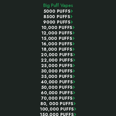
Big Puff Vapes
5000 PUFFS
8500 PUFFS
9000 PUFFS
10,000 PUFFS
12,000 PUFFS
15,000 PUFFS
16,000 PUFFS
18,000 PUFFS
20,000 PUFFS
22,000 PUFFS
25,000 PUFFS
30,000 PUFFS
35,000 PUFFS
40,000 PUFFS
50,000 PUFFS
60,000 PUFFS
70,000 PUFFS
80, 000 PUFFS
100,000 PUFFS
150,000 PUFFS