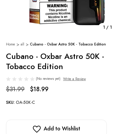
1
/
1
Home
all
Cubano - Oxbar Astro 50K - Tobacco Edition
Cubano - Oxbar Astro 50K -
Tobacco Edition
(No reviews yet)
Write a Review
$31.99
$18.99
SKU:
OA-50K-C
Add to Wishlist