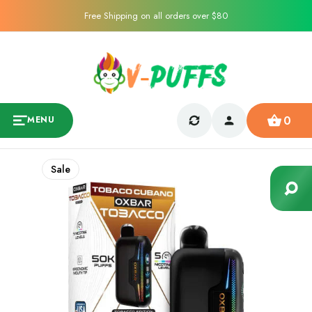
Free Shipping on all orders over $80
0
MENU
Sale