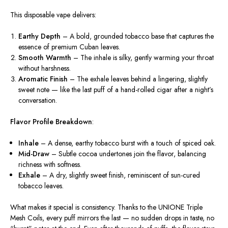
This disposable vape delivers:
Earthy Depth
– A bold, grounded tobacco base that captures the
essence of premium Cuban leaves.
Smooth Warmth
– The inhale is silky, gently warming your throat
without harshness.
Aromatic Finish
– The exhale leaves behind a lingering, slightly
sweet note — like the last puff of a hand-rolled cigar after a night’s
conversation.
Flavor Profile Breakdown
:
Inhale
– A dense, earthy tobacco burst with a touch of spiced oak.
Mid-Draw
– Subtle cocoa undertones join the flavor, balancing
richness with softness.
Exhale
– A dry, slightly sweet finish, reminiscent of sun-cured
tobacco leaves.
What makes it special is
consistency
. Thanks to the
UNIONE Triple
Mesh Coils
, every puff mirrors the last — no sudden drops in taste, no