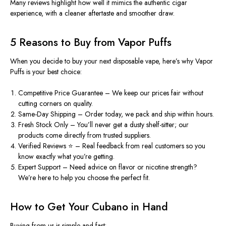
Many
reviews
highlight how well it mimics the authentic cigar
experience, with a cleaner aftertaste and smoother draw.
5 Reasons to Buy from Vapor Puffs
When you decide to
buy
your next disposable vape, here’s why Vapor
Puffs is your best choice:
Competitive Price Guarantee
– We keep our prices fair without
cutting corners on quality.
Same-Day Shipping
– Order today, we pack and ship within hours.
Fresh Stock Only
– You’ll never get a dusty shelf-sitter; our
products come directly from trusted suppliers.
Verified Reviews
⭐ – Real feedback from real customers so you
know exactly what you’re getting.
Expert Support
– Need advice on flavor or nicotine strength?
We’re here to help you choose the perfect fit.
How to Get Your Cubano in Hand
Buying from us is simple and fast: