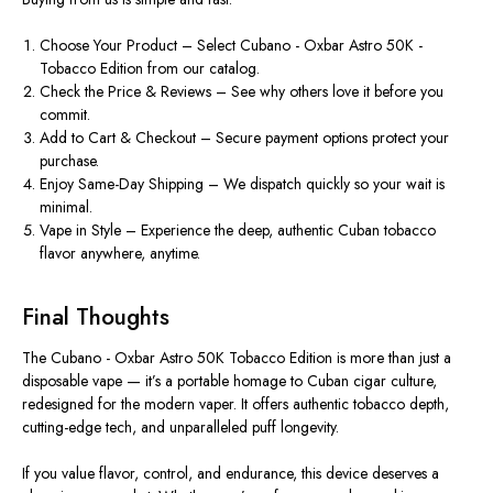
Choo
se Your
Product
– Select
Cubano - Oxbar Astro 50K -
Tobacco Edition
from our catalog.
Check the Price & Reviews
– See why others love it before you
commit.
Add to Cart & Checkout
– Secure payment options protect your
purchase.
Enjoy Same-Day Shipping
– We dispatch quickly so your wait is
minimal.
Vape in Style
– Experience the deep, authentic Cuban tobacco
flavor anywhere, anytime.
Final Thoughts
The
Cubano - Oxbar Astro 50K Tobacco Edition
is more than just a
disposable vape
— it’s a portable homage to Cuban cigar culture,
redesigned for the modern vaper. It offers authentic tobacco depth,
cutting-edge tech, and unparalleled puff longevity.
If you value
flavor, control, and endurance
, this device deserves a