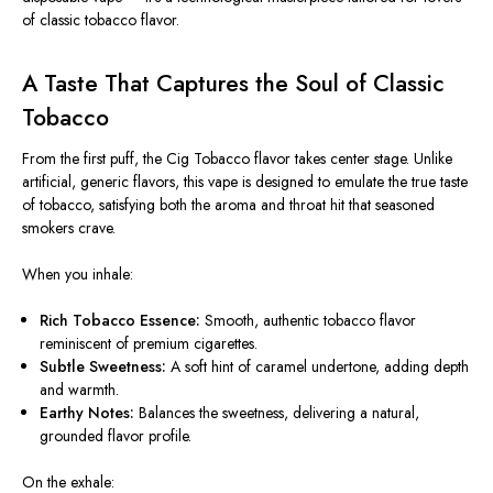
of classic tobacco flavor.
A Taste That Captures the Soul of Classic
Tobacco
From the first puff, the
Cig Tobacco flavor
takes center stage. Unlike
artificial, generic flavors, this vape is designed to emulate the true taste
of tobacco, satisfying both the aroma and throat hit that seasoned
smokers crave.
When you inhale:
Rich Tobacco Essence:
Smooth, authentic tobacco flavor
reminiscent of premium cigarettes.
Subtle Sweetness:
A soft hint of caramel undertone, adding depth
and warmth.
Earthy Notes:
Balances the sweetness, delivering a natural,
grounded flavor profile.
On the exhale: