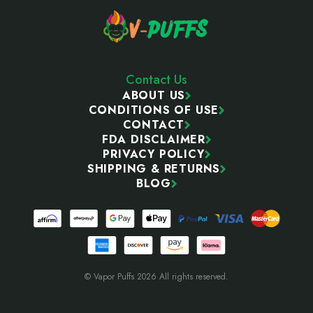
Contact Us
ABOUT US
CONDITIONS OF USE
CONTACT
FDA DISCLAIMER
PRIVACY POLICY
SHIPPING & RETURNS
BLOG
© Vapor Puffs 2026 All rights reserved.