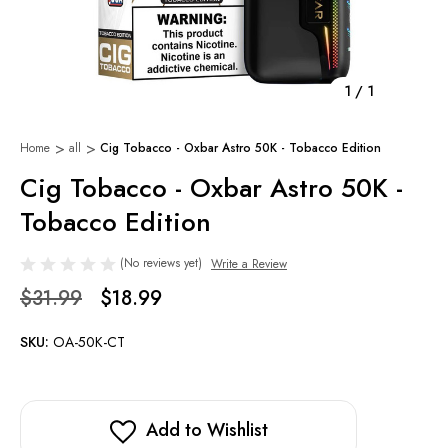
1
/
1
Home
all
Cig Tobacco - Oxbar Astro 50K - Tobacco Edition
Cig Tobacco - Oxbar Astro 50K -
Tobacco Edition
(No reviews yet)
Write a Review
$31.99
$18.99
SKU:
OA-50K-CT
Add to Wishlist