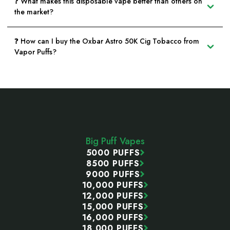
❓ What makes this disposable vape better than others on
the market?
❓ How can I buy the Oxbar Astro 50K Cig Tobacco from
Vapor Puffs?
Footer
Start
Big Puff Vapes
5000 PUFFS
8500 PUFFS
9000 PUFFS
10,000 PUFFS
12,000 PUFFS
15,000 PUFFS
16,000 PUFFS
18,000 PUFFS