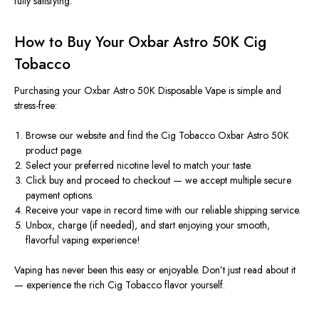
fully satisfying.
How to Buy Your Oxbar Astro 50K Cig
Tobacco
Purchasing your
Oxbar Astro 50K Disposable Vape
is simple and
stress-free:
Browse our website and find the
Cig Tobacco Oxbar Astro 50K
product page.
Select your preferred
nicotine level
to match your taste.
Click
buy
and proceed to checkout — we accept multiple secure
payment options.
Receive your vape in record time with our reliable shipping service.
Unbox, charge (if needed), and start enjoying your smooth,
flavorful vaping experience!
Vaping has never been this easy or enjoyable. Don’t just read about it
— experience the rich
Cig Tobacco flavor
yourself.