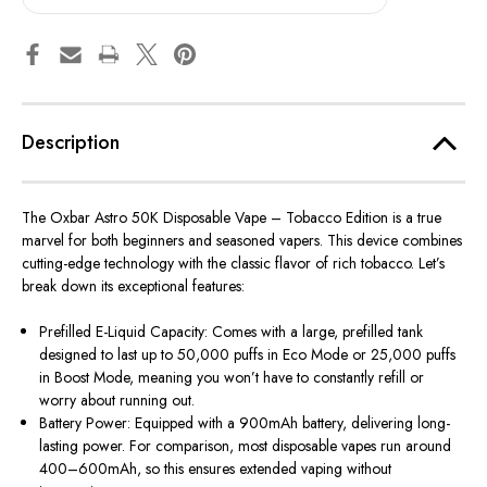
Description
The
Oxbar Astro 50K Disposable Vape – Tobacco Edition
is a true
marvel for both beginners and seasoned vapers. This device combines
cutting-edge technology with the classic flavor of rich tobacco. Let’s
break down its exceptional features:
Prefilled E-Liquid Capacity:
Comes with a large, prefilled tank
designed to last up to
50,000 puffs in Eco Mode
or
25,000 puffs
in Boost Mode
, meaning you won’t have to constantly refill or
worry about running out.
Battery Power:
Equipped with a
900mAh battery
, delivering long-
lasting power. For comparison, most disposable vapes run around
400–600mAh, so this ensures extended vaping without