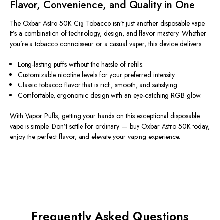
Flavor, Convenience, and Quality in One
The
Oxbar Astro 50K Cig Tobacco
isn’t just another disposable vape.
It’s a combination of technology, design, and flavor mastery. Whether
you’re a tobacco connoisseur or a casual vaper, this device delivers:
Long-lasting puffs without the hassle of refills.
Customizable nicotine levels for your preferred intensity.
Classic tobacco flavor that is rich, smooth, and satisfying.
Comfortable, ergonomic design with an eye-catching RGB glow.
With
Vapor Puffs
, getting your hands on this exceptional disposable
vape is simple. Don’t settle for ordinary —
buy Oxbar Astro 50K today
,
enjoy the perfect flavor, and elevate your vaping experience.
Frequently Asked Questions