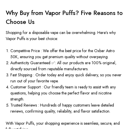
Why Buy from Vapor Puffs? Five Reasons to
Choose Us
Shopping for a disposable vape can be overwhelming. Here’s why
Vapor Puffs
is your best choice:
Competitive Price :
We offer the
best price
for the Oxbar Astro
50K, ensuring you get premium quality without overpaying.
Authenticity Guaranteed ✅:
All our products are 100% original,
directly sourced from reputable manufacturers.
Fast Shipping :
Order today and enjoy quick delivery, so you never
run out of your favorite vape.
Customer Support :
Our friendly team is ready to assist with any
questions, helping you choose the perfect flavor and nicotine
strength.
Trusted Reviews :
Hundreds of happy customers leave detailed
reviews
, confirming quality, reliability, and flavor satisfaction.
With
Vapor Puffs
, your shopping experience is seamless, secure, and