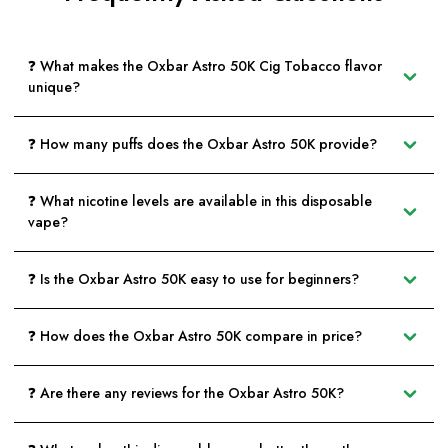
❓ What makes the Oxbar Astro 50K Cig Tobacco flavor
unique?
❓ How many puffs does the Oxbar Astro 50K provide?
❓ What nicotine levels are available in this disposable
vape?
❓ Is the Oxbar Astro 50K easy to use for beginners?
❓ How does the Oxbar Astro 50K compare in price?
❓ Are there any reviews for the Oxbar Astro 50K?