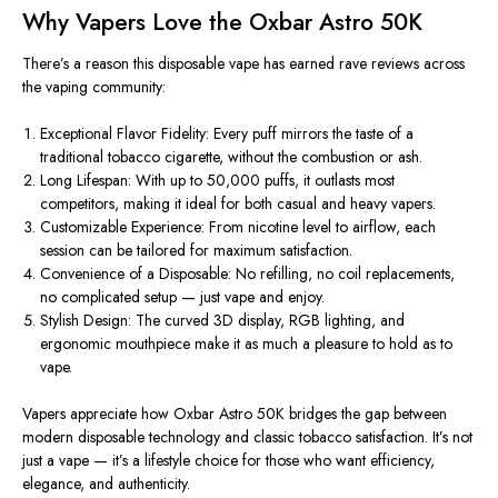
Why Vapers Love the Oxbar Astro 50K
There’s a reason this disposable vape has earned rave
reviews
across
the vaping community:
Exceptional Flavor Fidelity:
Every puff mirrors the taste of a
traditional tobacco cigarette, without the combustion or ash.
Long Lifespan:
With up to 50,000 puffs, it outlasts most
competitors, making it ideal for both casual and heavy vapers.
Customizable Experience:
From nicotine level to airflow, each
session can be tailored for maximum satisfaction.
Convenience of a Disposable:
No refilling, no coil replacements,
no complicated setup — just vape and enjoy.
Stylish Design:
The curved 3D display, RGB lighting, and
ergonomic mouthpiece
make it a
s much a pleasure to hold as to
vape.
Vapers appreciate how
Oxbar Astro 50K
bridges the gap between
modern disposable technology and classic tobacco satisfaction. It’s not
just a vape — it’s a lifestyle choice for those who want efficiency,
elegance, and authenticity.