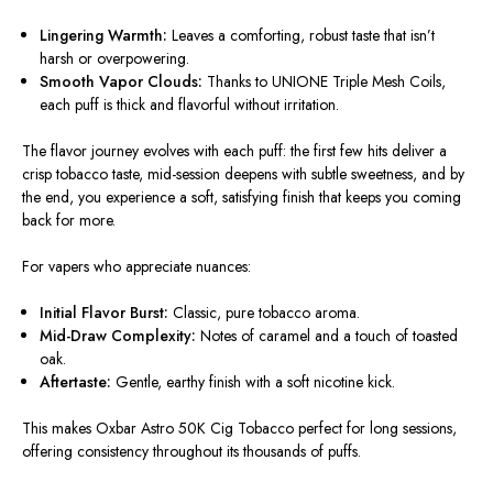
Lingering Warmth:
Leaves a comforting, robust taste that isn’t
harsh or overpowering.
Smooth Vapor Clouds:
Thanks to UNIONE Triple Mesh Coils,
each puff is thick and flavorful without irritation.
The
flavor journey
evolves with each puff: the first few hits deliver a
crisp tobacco taste, mid-session deepens with subtle sweetness, and by
the end, you experience a soft, satisfying finish that keeps you coming
back for more.
For vapers who appreciate nuances:
Initial Flavor Burst:
Classic, pure tobacco aroma.
Mid-Draw Complexity:
Notes of caramel and a touch of toasted
oak.
Aftertaste:
Gentle, earthy finish with a soft nicotine kick.
This makes
Oxbar Astro 50K Cig Tobacco
perfect for long sessions,
offering consistency throughout its thousands of puffs.