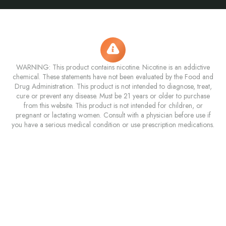
WARNING: This product contains nicotine. Nicotine is an addictive
chemical. These statements have not been evaluated by the Food and
Drug Administration. This product is not intended to diagnose, treat,
cure or prevent any disease. Must be 21 years or older to purchase
from this website. This product is not intended for children, or
pregnant or lactating women. Consult with a physician before use if
you have a serious medical condition or use prescription medications.