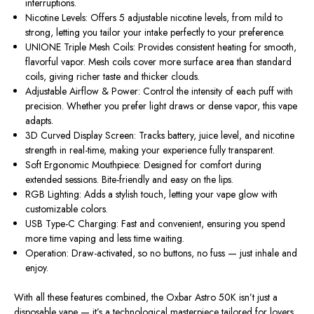
interruptions.
Nicotine Levels:
Offers
5 adjustable nicotine levels
, from mild to
strong, letting you tailor your intake perfectly to your preference.
UNIONE Triple Mesh Coils:
Provides consistent heating for smooth,
flavorful vapor. Mesh coils cover more surface area than standard
coils, giving richer taste and thicker clouds.
Adjustable Airflow & Power:
Control the intensity of each puff with
precision. Whether you prefer light draws or dense vapor, this vape
adapts.
3D Curved Display Screen:
Tracks battery, juice level, and nicotine
strength in real-time, making your experience fully transparent.
Soft Ergonomic Mouthpiece:
Designed for comfort during
extended sessions. Bite-friendly and easy on the lips.
RGB Lighting:
Adds a stylish touch, letting your vape glow with
customizable colors.
USB Type-C Charging:
Fast and convenient, ensuring you spend
more time vaping and less time waiting.
Operation:
Draw-activated, so no buttons, no fuss — just inhale and
enjoy.
With all these features combined, the
Oxbar Astro 50K
isn’t just a
disposable vape — it’s a technological masterpiece tailored for lovers