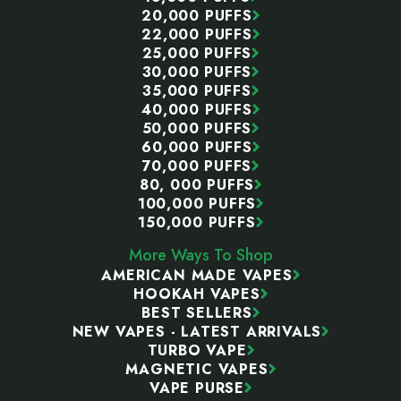
20,000 PUFFS
22,000 PUFFS
25,000 PUFFS
30,000 PUFFS
35,000 PUFFS
40,000 PUFFS
50,000 PUFFS
60,000 PUFFS
70,000 PUFFS
80, 000 PUFFS
100,000 PUFFS
150,000 PUFFS
More Ways To Shop
AMERICAN MADE VAPES
HOOKAH VAPES
BEST SELLERS
NEW VAPES - LATEST ARRIVALS
TURBO VAPE
MAGNETIC VAPES
VAPE PURSE