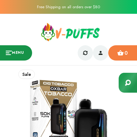
Free Shipping on all orders over $80
0
MENU
Sale