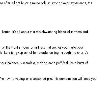
re after a light hit or a more robust, strong flavor experience, the
0 Touch
, it’s all about that mouthwatering blend of tartness and
th just the right amount of tartness that excites your taste buds.
t’s like a tangy splash of lemonade, cutting through the cherry’s
our balance is seamless, making each puff feel like a burst of
 you’re new to vaping or a seasoned pro, this combination will keep you