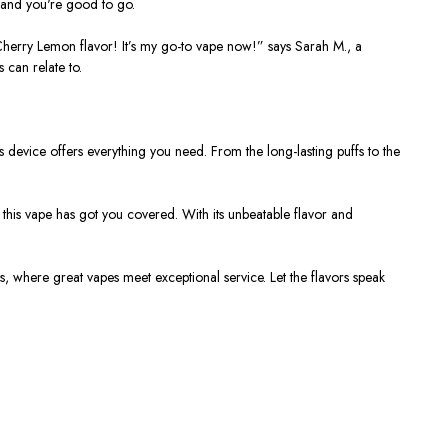
, and you're good to go.
Cherry Lemon flavor! It’s my go-to vape now!”
says Sarah M., a
 can relate to.
is device offers everything you need. From the long-lasting puffs to the
 this vape has got you covered. With its unbeatable flavor and
s
, where great vapes meet exceptional service. Let the flavors speak