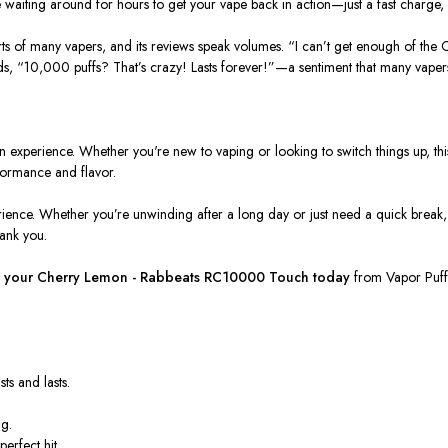
e waiting around for hours to get your vape back in action—just a fast charge
arts of many vapers, and its reviews speak volumes.
“I can’t get enough of the 
ds,
“10,000 puffs? That’s crazy! Lasts forever!”
—a sentiment that many vapers
s an experience. Whether you're new to vaping or looking to switch things up, th
rformance and flavor.
erience. Whether you’re unwinding after a long day or just need a quick break,
hank you.
 your
Cherry Lemon - Rabbeats RC10000 Touch
today
from
Vapor Puff
ts and lasts.
.
ng.
erfect hit.