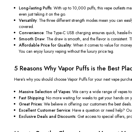
Long-lasting Puffs
: With up to 10,000 puffs, this vape outlasts ma
even just taking it on the go.
Versatility
: The three different strength modes mean you can easily
covered.
Convenience
: The Type-C USB charging ensures quick, hassle-fr
Smooth Draw
: The draw is smooth, and the flavor is consistent. T
Affordable Price for Quality
: When it comes to value for money
You can enjoy luxury vaping without the luxury price tag.
5 Reasons Why Vapor Puffs is the Best Pla
Here’s why you should choose
Vapor Puffs
for your next vape purcha
Massive Selection of Vapes
: We carry a wide range of vapes to 
Fast Shipping
: No more waiting for weeks to get your hands on yo
Great Prices
: We believe in offering our customers the best deals
Excellent Customer Service
: Have a question or need help? Our 
Exclusive Deals and Discounts
: Get access to special offers, 