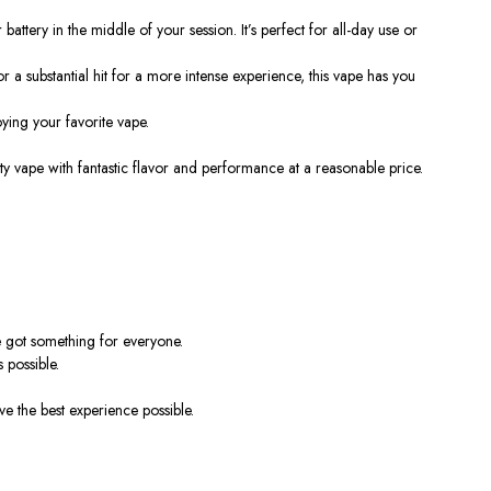
attery in the middle of your session. It’s perfect for all-day use or
 a substantial hit for a more intense experience, this vape has you
ing your favorite vape.
ity vape with fantastic flavor and performance at a reasonable price.
e got something for everyone.
 possible.
e the best experience possible.
!