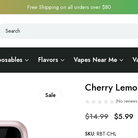
Free Shipping on all orders over $80
earch
earch
posables
Flavors
Vapes Near Me
V
000 Touch
Cherry Lemo
Sale
(No reviews 
$14.99
$5.99
SKU:
RBT-CHL