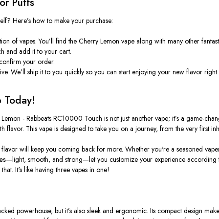
r Puffs
elf? Here’s how to make your purchase:
ion of vapes. You’ll find the
Cherry Lemon
vape along with many other fantast
ch
and add it to your cart.
 confirm your order.
rive. We’ll ship it to you quickly so you can start enjoying your new flavor right
e Today!
 Lemon - Rabbeats RC10000 Touch
is not just another vape; it’s a game-chan
 flavor. This vape is designed to take you on a journey, from the very first inha
flavor will keep you coming back for more. Whether you're a seasoned vaper or j
es
—light, smooth, and strong—let you customize your experience according t
at. It's like having three vapes in one!
acked powerhouse, but it’s also sleek and ergonomic. Its compact design makes