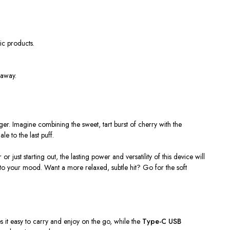
ic products.
 away.
ger. Imagine combining the sweet, tart burst of cherry with the
le to the last puff.
ust starting out, the lasting power and versatility of this device will
o your mood. Want a more relaxed, subtle hit? Go for the soft
 it easy to carry and enjoy on the go, while the
Type-C USB