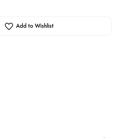
Add to Wishlist