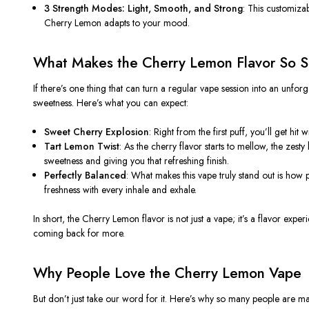
3 Strength Modes: Light, Smooth, and Strong
: This customizab
Cherry Lemon
adapts to your mood.
What Makes the Cherry Lemon Flavor So S
If there’s one thing that can turn a regular vape session into an unforge
sweetness. Here’s what you can expect:
Sweet Cherry Explosion
: Right from the first puff, you’ll get hit 
Tart Lemon Twist
: As the cherry flavor starts to mellow, the zest
sweetness and giving you that refreshing finish.
Perfectly Balanced
: What makes this vape truly stand out is how
freshness with every inhale and exhale.
In short, the
Cherry Lemon
flavor is not just a vape; it’s a flavor exp
coming back for more.
Why People Love the Cherry Lemon Vape
But don’t just take our word for it. Here’s why so many people are m