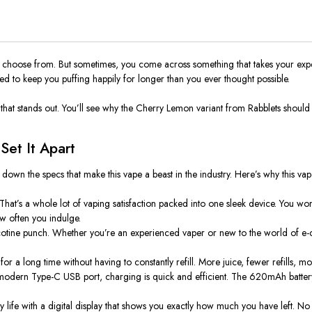
o choose from. But sometimes, you come across something that takes your exper
ed to keep you puffing happily for longer than you ever thought possible.
or that stands out. You’ll see why the
Cherry Lemon
variant from
Rabblets
should 
et It Apart
k down the specs that make this vape a beast in the industry. Here’s why this vap
That’s a whole lot of vaping satisfaction packed into one sleek device. You wo
w often you indulge.
nicotine punch. Whether you’re an experienced vaper or new to the world of e-
r a long time without having to constantly refill. More juice, fewer refills, mo
modern Type-C USB port, charging is quick and efficient. The 620mAh batter
ry life with a digital display that shows you exactly how much you have left. N