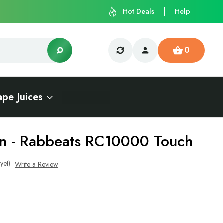
Hot Deals
Help
0
ape Juices
n - Rabbeats RC10000 Touch
yet)
Write a Review