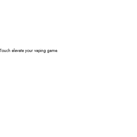
 Touch
elevate your vaping game.