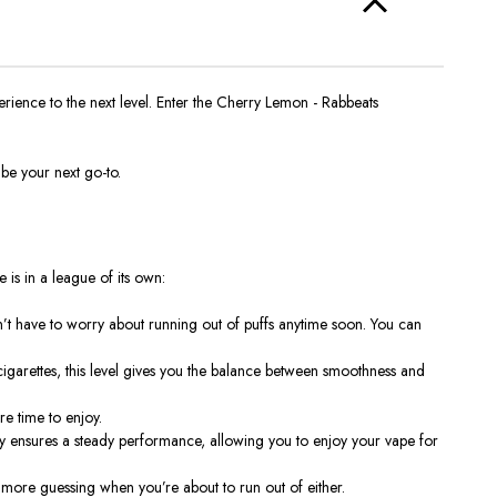
ience to the next level. Enter the
Cherry Lemon - Rabbeats
be your next go-to.
e is in a league of its own:
n’t have to worry about running out of puffs anytime soon. You can
cigarettes, this level gives you the balance between smoothness and
re time to enjoy.
y ensures a steady performance, allowing you to enjoy your vape for
o more guessing when you’re about to run out of either.