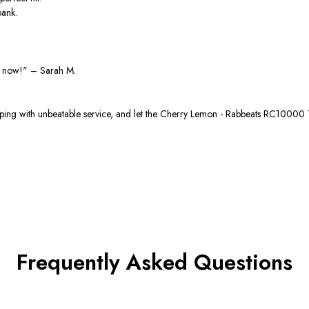
bank.
e now!"
– Sarah M.
ng with unbeatable service, and let the
Cherry Lemon - Rabbeats RC10000
Frequently Asked Questions