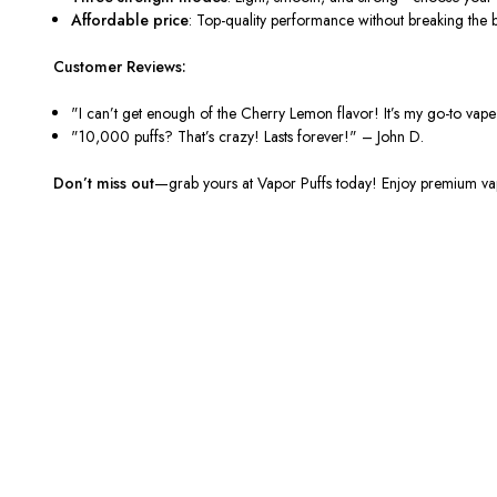
Affordable price
: Top-quality performance without breaking the 
Customer Reviews:
"I can’t get enough of the Cherry Lemon flavor! It’s my go-to vap
"10,000 puffs? That’s crazy! Lasts forever!"
– John D.
Don’t miss out
—grab yours at
Vapor Puffs
today! Enjoy premium vapi