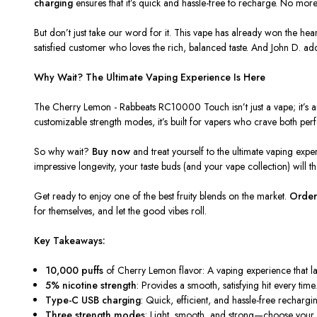
charging
ensures that it’s quick and hassle-free to recharge. No mor
But don’t just take our word for it. This vape has already won the he
satisfied customer who loves the rich, balanced taste. And John D. ad
Why Wait? The Ultimate Vaping Experience Is Here
The
Cherry Lemon - Rabbeats RC10000 Touch
isn’t just a vape; it’
customizable strength modes, it’s built for vapers who crave both pe
So why wait?
Buy now
and treat yourself to the ultimate vaping exp
impressive longevity, your taste buds (and your vape collection) will t
Get ready to enjoy one of the best fruity blends on the market.
Order
for themselves, and let the good vibes roll.
Key Takeaways:
10,000 puffs
of Cherry Lemon flavor: A vaping experience that las
5% nicotine strength
: Provides a smooth, satisfying hit every time
Type-C USB charging
: Quick, efficient, and hassle-free rechargi
Three strength modes
: Light, smooth, and strong—choose your p