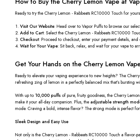
How to Buy the Cherry Lemon Vape at Vapo
Ready to try the
Cherry Lemon - Rabbeats RC10000 Touch
for yours
Visit Our Website
: Head over to
Vapor Puffs
to browse our select
Add to Cart
: Select the
Cherry Lemon - Rabbeats RC10000 Tou
Checkout
: Proceed to checkout, enter your payment details, and
Wait for Your Vape
: Sit back, relax, and wait for your vape to ar
Get Your Hands on the Cherry Lemon Vap
Ready to elevate your vaping experience to new heights? The
Cherry
refreshing zing of lemon in a perfectly balanced mix that’s bursting with
With up to
10,000 puffs
of pure, fruity goodness, the
Cherry Lemon
make it your all-day companion. Plus, the
adjustable strength mod
mode. Craving a bold, intense flavor? The strong mode is perfect for th
Sleek Design and Easy Use
Not only is the
Cherry Lemon - Rabbeats RC10000 Touch
a flavor-p