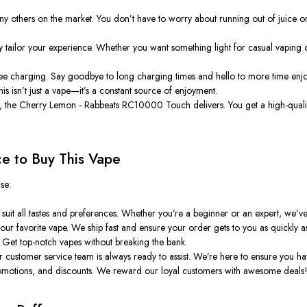
ny others on the market. You don’t have to worry about running out of juice or b
 tailor your experience. Whether you want something light for casual vaping or
ee charging. Say goodbye to long charging times and hello to more time enjoy
his isn’t just a vape—it’s a constant source of enjoyment.
, the
Cherry Lemon - Rabbeats RC10000 Touch
delivers. You get a high-qual
ce to Buy This Vape
se:
suit all tastes and preferences. Whether you’re a beginner or an expert, we’v
ur favorite vape. We ship fast and ensure your order gets to you as quickly as
. Get top-notch vapes without breaking the bank.
customer service team is always ready to assist. We’re here to ensure you hav
promotions, and discounts. We reward our loyal customers with awesome deals