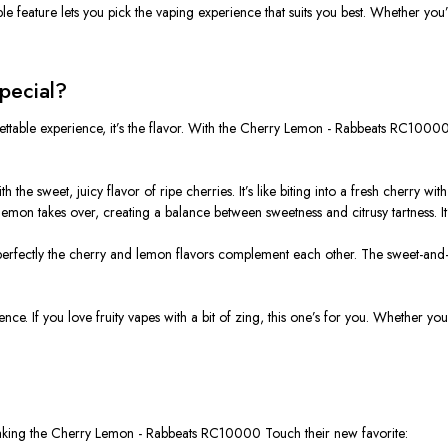
le feature lets you pick the vaping experience that suits you best. Whether you’
pecial?
ttable experience, it’s the flavor. With the
Cherry Lemon - Rabbeats RC1000
with the sweet, juicy flavor of ripe cherries. It’s like biting into a fresh cherry wi
y lemon takes over, creating a balance between sweetness and citrusy tartness. I
 perfectly the cherry and lemon flavors complement each other. The sweet-and-s
erience. If you love fruity vapes with a bit of zing, this one’s for you. Whether
aking the
Cherry Lemon - Rabbeats RC10000 Touch
their new favorite: