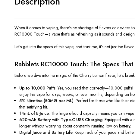
Description
When it comes to vaping, there's no shortage of flavors or devices t
RC10000 Touch
—a vape that’s as refreshing as it sounds and design
Let’s get into the specs of this vape, and trust me, it’s not just the flav
Rabblets RC10000 Touch: The Specs That S
Before we dive into the magic of the
Cherry Lemon
flavor, let’s brea
Up to 10,000 Puffs
: Yes, you read that correctly—10,000 puffs! 
enjoy this vape for days, weeks, or even months, depending on ho
5% Nicotine (50MG per ML)
: Perfect for those who like their 
that satisfying hit.
14mL of E-Juice
: The large e-liquid capacity means you can vape fo
620mAh Battery with Type-C USB Charging
: Equipped with a 
longer without worrying about constantly running low on battery.
Digital Juice and Battery Life
: Keep track of your juice and batte