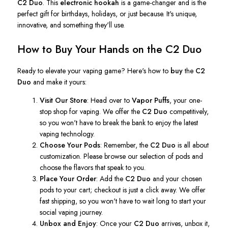
C2 Duo
.
This
electronic hookah
is a game-changer and is the
perfect gift for birthdays, holidays, or just because.
It's
unique,
innovative, and something
they'll
use.
How to Buy Your Hands on the C2 Duo
Ready to elevate your vaping game?
Here's
how to
buy
the
C2
Duo
and make it yours:
Visit Our Store
: Head over to
Vapor Puffs
, your one-
stop shop for vaping. We offer the
C2 Duo
competitively,
so you
won't
have to break the bank to enjoy the latest
vaping technology.
Choose Your Pods
: Remember, the
C2 Duo
is all about
customization. Please browse our selection of pods and
choose the flavors that speak to you.
Place Your Order
: Add the
C2 Duo
and your chosen
pods to your cart; checkout is just a click away. We offer
fast shipping, so you
won't
have to wait long to start your
social vaping journey.
Unbox and Enjoy
: Once your
C2 Duo
arrives, unbox it,