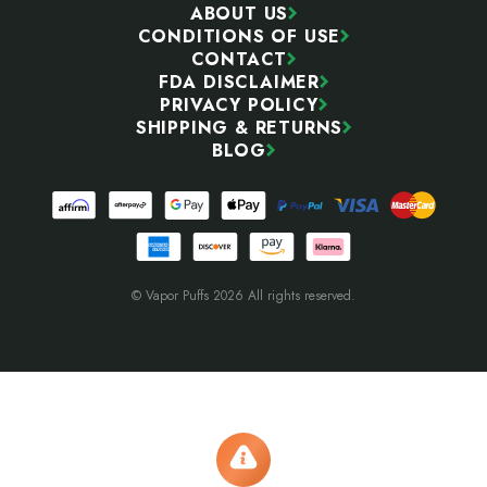
ABOUT US
CONDITIONS OF USE
CONTACT
FDA DISCLAIMER
PRIVACY POLICY
SHIPPING & RETURNS
BLOG
© Vapor Puffs 2026 All rights reserved.