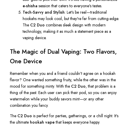
e-shisha
session that caters to
everyone's
tastes.
Tech-Savvy and Stylish
:
Let's
be real—traditional
hookahs may look cool, but
they're
far from cutting-edge.
The
C2 Duo
combines sleek design with modern
technology, making it as much a statement piece as a
vaping device.
The Magic of Dual Vaping: Two Flavors,
One Device
Remember when you and a friend
couldn't
agree on a hookah
flavor? One wanted something fruity, while the other was in the
mood for something minty. With the
C2 Duo
, that problem is a
thing of the past. Each user can pick their pod, so you can enjoy
watermelon while your buddy savors mint—or any other
combination you fancy.
The
C2 Duo
is perfect for parties, gatherings, or a chill night.
It's
the ultimate
hookah vape
that keeps everyone happy.