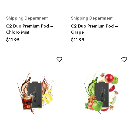
Shipping Department
Shipping Department
C2 Duo Premium Pod –
C2 Duo Premium Pod –
Chloro Mint
Grape
$11.95
$11.95