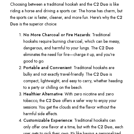
Choosing between a traditional hookah and the
C2 Duo
is like
riding a horse and driving a sports car. The horse has charm, but
the sports car is faster, cleaner, and more fun.
Here's
why the
C2
Duo
is the superior choice:
No More Charcoal or Fire Hazards
: Traditional
hookahs require burning charcoal, which can be messy,
dangerous, and harmful to your lungs. The
C2 Duo
eliminates the need for fire—charge it up, and
you're
good to go.
Portable and Convenient
: Traditional hookahs are
bulky and not exactly travel-friendly. The
C2 Duo
is
compact, lightweight, and easy to carry, whether heading
to a party or chilling on the beach.
Healthier Alternative
: With zero nicotine and zero
tobacco, the
C2 Duo
offers a safer way to enjoy your
sessions. You get the clouds and the flavor without the
harmful side effects.
Customizable Experience
: Traditional hookahs can
only offer one flavor at a time, but with the
C2 Duo
, each
user gets to pick their own.
It's
like having a personalized