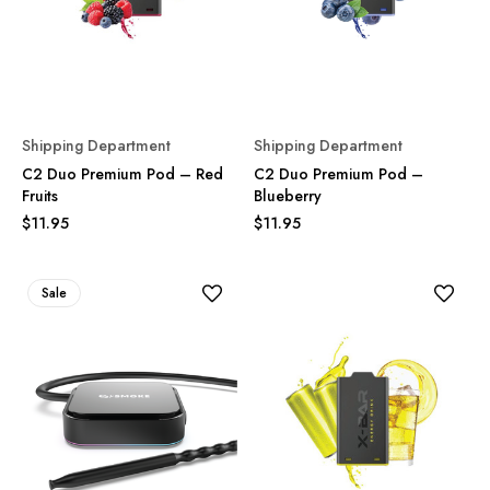
Shipping Department
Shipping Department
C2 Duo Premium Pod – Red
C2 Duo Premium Pod –
Fruits
Blueberry
$11.95
$11.95
Sale