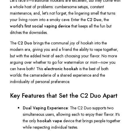
Let's
face it—traditional hookahs are excellent, but they come with
a whole host of
problems: cumbersome setups, constant
maintenance, and,
let's
not forget, the lingering smell that turns
your living room into a smoky cave. Enter the
C2 Duo
, the
world's
first social vaping device
that keeps all the fun but
ditches the downsides.
The
C2 Duo
brings the communal joy of hookah into the
modern era, giving you and a friend the ability to vape together,
but with the added twist of each choosing your flavor. No more
arguing over whether to go for watermelon or mint—now you
can have both! This
electronic hookah
is the best of both
worlds: the camaraderie of a shared experience and the
individuality of personal preference.
Key Features that Set the C2 Duo Apart
Dual Vaping Experience
: The C2 Duo supports two
simultaneous users, allowing each to enjoy their flavor.
It's
the only
hookah vape
device that brings people together
while respecting individual tastes.