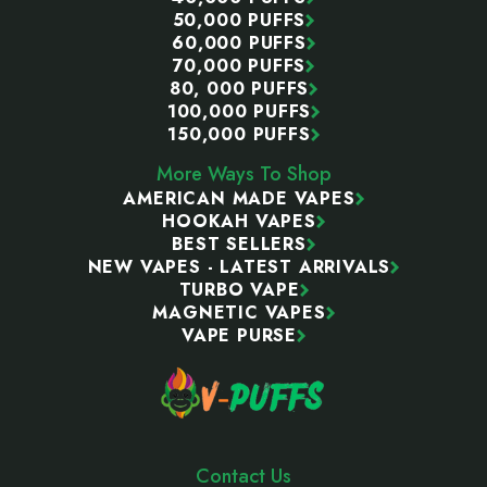
50,000 PUFFS
60,000 PUFFS
70,000 PUFFS
80, 000 PUFFS
100,000 PUFFS
150,000 PUFFS
More Ways To Shop
AMERICAN MADE VAPES
HOOKAH VAPES
BEST SELLERS
NEW VAPES - LATEST ARRIVALS
TURBO VAPE
MAGNETIC VAPES
VAPE PURSE
Contact Us