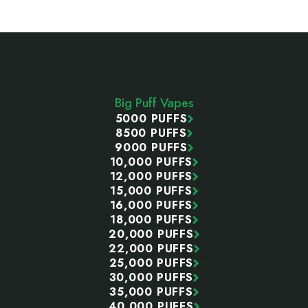
Footer
Start
Big Puff Vapes
5000 PUFFS
8500 PUFFS
9000 PUFFS
10,000 PUFFS
12,000 PUFFS
15,000 PUFFS
16,000 PUFFS
18,000 PUFFS
20,000 PUFFS
22,000 PUFFS
25,000 PUFFS
30,000 PUFFS
35,000 PUFFS
40,000 PUFFS