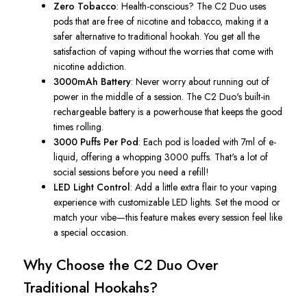
Zero Tobacco
: Health-conscious? The C2 Duo uses
pods that are free of nicotine and tobacco, making it a
safer alternative to traditional hookah. You get all the
satisfaction of vaping without the worries that come with
nicotine addiction.
3000mAh Battery
: Never worry about running out of
power in the middle of a session. The C2
Duo's
built-in
rechargeable battery is a powerhouse that keeps the good
times rolling.
3000 Puffs Per Pod
: Each pod is loaded with 7ml of e-
liquid, offering a whopping 3000 puffs.
That's
a lot of
social sessions before you need a refill!
LED Light Control
: Add a little extra flair to your vaping
experience with customizable LED lights. Set the mood or
match your vibe—this feature makes every session feel like
a special occasion.
Why Choose the C2 Duo Over
Traditional Hookahs?