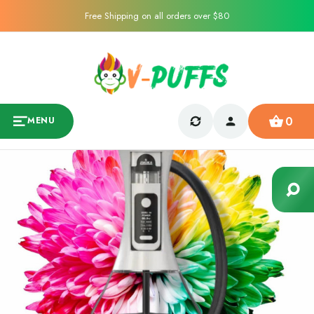
Free Shipping on all orders over $80
0
MENU