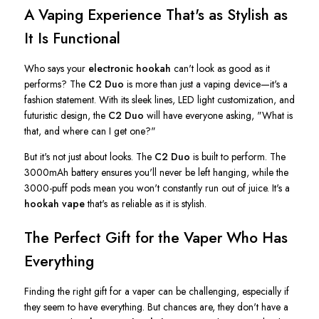
A Vaping Experience
That's
as Stylish as
It Is Functional
Who says your
electronic hookah
can't
look as good as it
performs? The
C2 Duo
is more than just a vaping device—
it's
a
fashion statement. With its sleek lines, LED light customization, and
futuristic design, the
C2 Duo
will have everyone asking,
"
What is
that, and where can I get one
?"
But
it's
not just about looks. The
C2 Duo
is built to perform. The
3000mAh battery ensures
you'll
never be left hanging, while the
3000-puff pods mean you
won't
constantly run out of juice.
It's
a
hookah vape
that's
as reliable as it is stylish.
The Perfect Gift for the Vaper Who Has
Everything
Finding the right gift for a vaper can be challenging, especially if
they seem to have everything. But chances are, they
don't
have a