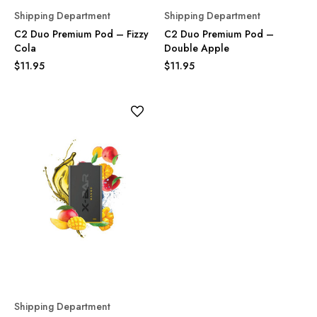
Shipping Department
Shipping Department
C2 Duo Premium Pod – Fizzy
C2 Duo Premium Pod –
Cola
Double Apple
$11.95
$11.95
Shipping Department