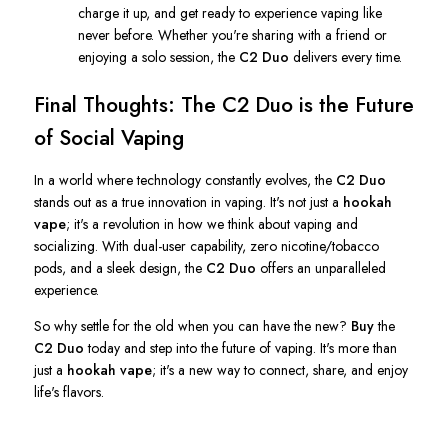
charge it up, and get ready to experience vaping like
never before. Whether
you're
sharing with a friend or
enjoying a solo session, the
C2 Duo
delivers every time.
Final Thoughts: The C2 Duo is the Future
of Social Vaping
In a world where technology constantly evolves, the
C2 Duo
stands out as a true innovation in vaping.
It's
not just a
hookah
vape
;
it's
a revolution in how we think about vaping and
socializing. With dual-user capability, zero nicotine/tobacco
pods, and a sleek design, the
C2 Duo
offers an unparalleled
experience.
So why settle for the old when you can have the new?
Buy
the
C2 Duo
today and step into the future of vaping.
It's
more than
just a
hookah vape
;
it's
a new way to connect, share, and enjoy
life's
flavors.