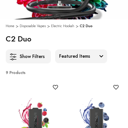
Home
Disposable Vapes
Electric Hookah
C2 Duo
C2 Duo
Sort:
Show Filters
9 Products