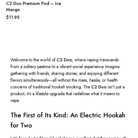
C2 Duo Premium Pod – Ice
Mango
$11.95
Welcome to the world of
C2 Duo
, where vaping transcends
from a solitary pastime to a vibrant social experience. Imagine
gathering with friends, sharing stories, and enjoying different
flavors simultaneously—all without the mess, hassle, or health
concerns of traditional hookah smoking. The
C2 Duo
isn't
just a
product;
it's
a lifestyle upgrade that redefines what it means to
vape.
The First of Its Kind: An Electric Hookah
for Two