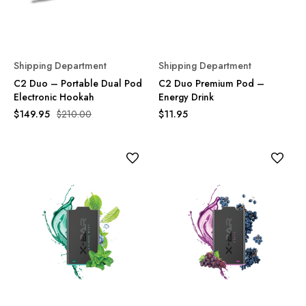
Shipping Department
Shipping Department
C2 Duo – Portable Dual Pod
C2 Duo Premium Pod –
Electronic Hookah
Energy Drink
$149.95
$210.00
$11.95