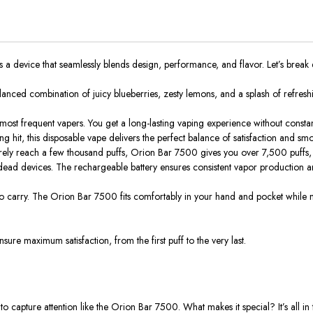
s a device that seamlessly blends design, performance, and flavor. Let’s break 
alanced combination of juicy blueberries, zesty lemons, and a splash of refresh
 most frequent vapers. You get a long-lasting vaping experience without consta
g hit, this disposable vape delivers the perfect balance of satisfaction and sm
barely reach a few thousand puffs, Orion Bar 7500 gives you
over 7,500 puffs
,
dead devices. The rechargeable battery ensures consistent vapor production a
to carry.
The Orion Bar 7500 fits comfortably in your hand and pocket while ma
sure maximum satisfaction, from the first puff to the very last.
 capture attention like the Orion Bar 7500. What makes it special? It’s all in