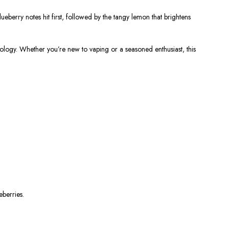
blueberry notes hit first, followed by the tangy lemon that brightens
chnology. Whether you’re new to vaping or a seasoned enthusiast, this
eberries.