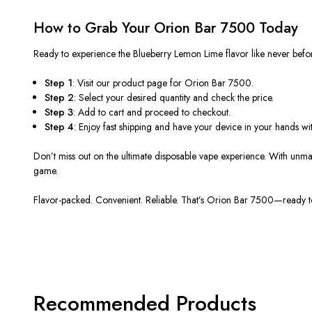
How to Grab Your Orion Bar 7500 Today
Ready to experience the
Blueberry Lemon Lime flavor
like never befo
Step 1
: Visit our product page for Orion Bar 7500.
Step 2
: Select your desired quantity and check the price.
Step 3
: Add
to
cart
and proceed to checkout.
Step 4
: Enjoy fast shipping and have your device in your hands wit
Don’t miss out on the
ultimate disposable vape experience
.
With unmat
game
.
Flavor-packed. Convenient. Reliable.
That’s Orion Bar 7500—ready to
Recommended Products