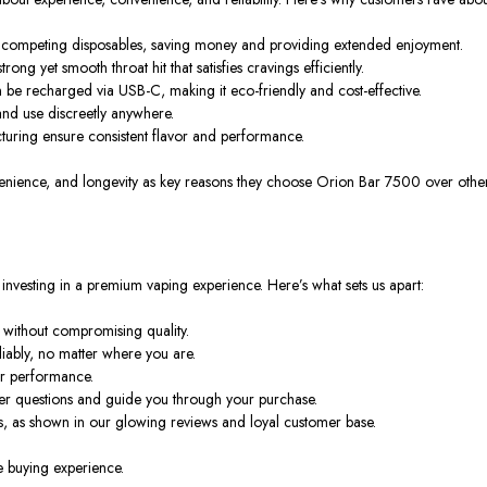
ny competing disposables, saving money and providing extended enjoyment.
trong yet smooth throat hit that satisfies cravings
efficiently
.
n be recharged via USB-C, making it eco-friendly and cost-effective.
 and use discreetly anywhere.
turing ensure consistent flavor and performance.
venience, and longevity
as key reasons they choose Orion Bar 7500 over other
investing in a
premium vaping experience
. Here’s what sets us apart:
 without compromising quality.
liably,
no matter where
you are.
for performance.
wer questions and guide you through
your purchase
.
s, as
shown in
our glowing reviews and loyal customer base.
e buying experience.