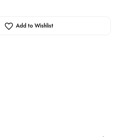
Add to Wishlist