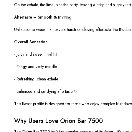
On the exhale, the lime joins the party, leaving a crisp and slightly tar
Aftertaste – Smooth & Inviting
Unlike some vapes that leave a harsh or cloying aftertaste, the Blueberr
Overall Sensation
- Juicy and sweet initial hit
- Tangy and zesty middle
- Refreshing, clean exhale
- Balanced and satisfying aftertaste ✨
This flavor profile is designed for those who enjoy
complex fruit flavo
Why Users Love Orion Bar 7500
The Orion Bar 7500 isn’t just popular because of its flavor—it’s also