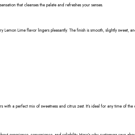
t sensation that cleanses the palate and refreshes your senses.
y Lemon Lime flavor lingers pleasantly. The finish is smooth, slightly sweet, an
rs
with a perfect mix of sweetness and citrus zest. It’s ideal for any time of th
 about
experience, convenience, and reliability
. Here’s why customers rave about