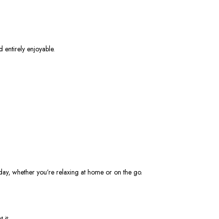
d entirely enjoyable.
e day, whether you’re relaxing at home or on the go.
 it: