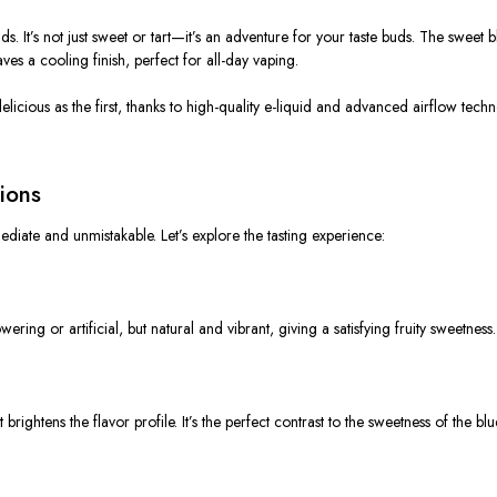
ids. It’s not just sweet or tart—it’s an adventure for your taste buds. The sweet 
eaves a cooling finish, perfect for all-day vaping.
 delicious as the first, thanks to high-quality e-liquid and advanced airflow te
ions
mediate and unmistakable. Let’s explore the tasting experience:
wering or artificial, but natural and vibrant, giving a satisfying fruity sweetness.
rightens the flavor profile. It’s the perfect contrast to the sweetness of the blu