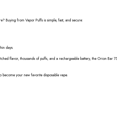
re? Buying from Vapor Puffs is simple, fast, and secure:
hin days.
ched flavor, thousands of puffs, and a rechargeable battery, the Orion Bar 7
 become your new favorite disposable vape.