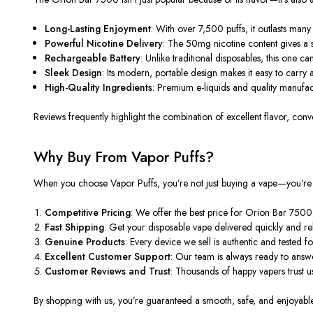
Long-Lasting Enjoyment
: With
over 7,500 puffs
, it outlasts ma
Powerful Nicotine Delivery
: The 50mg nicotine content
gives
a s
Rechargeable Battery
: Unlike traditional
disposables
, this one ca
Sleek Design
: Its modern, portable design makes it easy to carry
High-Quality Ingredients
: Premium e-liquids and quality manufac
Reviews frequently highlight the combination of
excellent flavor, con
Why Buy From Vapor Puffs?
When you choose
Vapor Puffs
, you’re not just buying a vape—you’re 
Competitive Pricing
: We offer the best price for Orion Bar 7500
Fast Shipping
: Get your disposable vape delivered quickly and re
Genuine Products
: Every device we sell is authentic and tested 
Excellent Customer Support
: Our team is always ready to ans
Customer Reviews and Trust
: Thousands of
happy
vapers trust u
By shopping with us,
you’re guaranteed
a smooth, safe, and enjoyabl