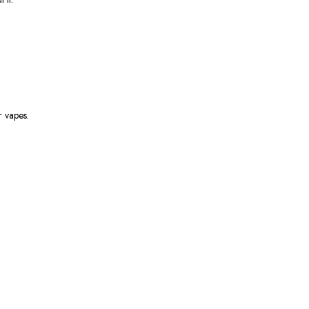
 vapes.