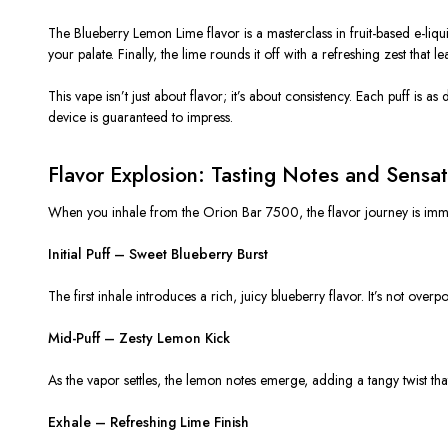
The
Blueberry Lemon Lime flavor
is a masterclass in fruit-based e-liqu
your palate. Finally, the lime rounds it off with a refreshing zest that l
This vape isn’t just about flavor; it’s about
consistency
. Each puff is as
device is guaranteed to impress.
Flavor Explosion: Tasting Notes and Sensat
When you inhale from the
Orion Bar 7500
, the flavor journey is im
Initial Puff – Sweet Blueberry Burst
The first inhale introduces a rich, juicy blueberry flavor. It’s not overpo
Mid-Puff – Zesty Lemon Kick
As the vapor settles, the lemon notes emerge, adding a tangy twist that b
Exhale – Refreshing Lime Finish