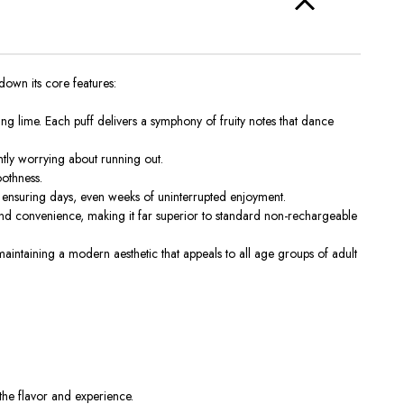
down its core features:
ing lime. Each puff delivers a symphony of fruity notes that dance
ntly worrying about running out.
oothness.
 ensuring days, even weeks of uninterrupted enjoyment.
nd convenience, making it far superior to standard non-rechargeable
intaining a modern aesthetic that appeals to all
age groups of
adult
 the
flavor and experience
.