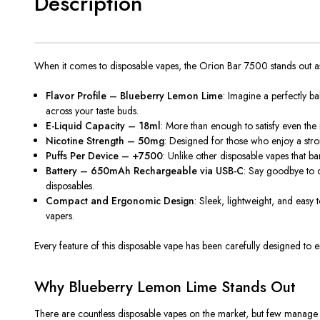
Description
When it comes to disposable vapes, the
Orion Bar 7500
stands out a
Flavor Profile – Blueberry Lemon Lime
: Imagine a perfectly b
across your taste buds.
E-Liquid Capacity – 18ml
: More than enough to satisfy even the
Nicotine Strength – 50mg
: Designed for those who enjoy a stron
Puffs Per Device – +7500
: Unlike other disposable vapes that 
Battery – 650mAh Rechargeable via USB-C
: Say goodbye to 
disposables.
Compact and Ergonomic Design
: Sleek, lightweight, and easy 
vapers.
Every feature of this disposable vape has been carefully designed to en
Why Blueberry Lemon Lime Stands Out
There are countless disposable vapes on the market, but few manage to