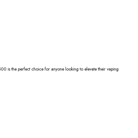
500 is the
perfect
choice for anyone
looking
to elevate their vaping