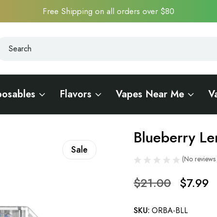
Free Shipping on all orders over $80
earch
earch
posables
Flavors
Vapes Near Me
V
 Bar 7500
Blueberry Le
Sale
(No reviews 
$21.00
$7.99
SKU:
ORBA-BLL