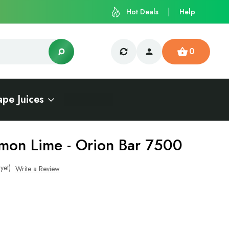
Hot Deals
Help
0
ape Juices
mon Lime - Orion Bar 7500
yet)
Write a Review