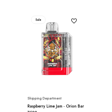
Sale
Shipping Department
Raspberry Lime Jam - Orion Bar