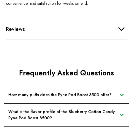
convenience, and satisfaction for weeks on end.
Reviews
Frequently Asked Questions
How many puffs does the Pyne Pod Boost 8500 offer?
What is the flavor profile of the Blueberry Cotton Candy
Pyne Pod Boost 8500?