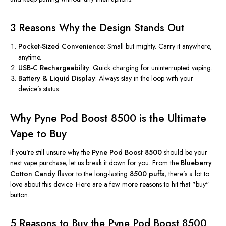
3 Reasons Why the Design Stands Out
Pocket-Sized Convenience
: Small but mighty. Carry it anywhere,
anytime.
USB-C Rechargeability
: Quick charging for uninterrupted vaping.
Battery & Liquid Display
: Always stay in the loop with your
device’s
status.
Why Pyne Pod Boost 8500 is the Ultimate
Vape to Buy
If
you're
still unsure why the
Pyne Pod Boost 8500
should be your
next vape purchase, let us break it down
for you
. From the
Blueberry
Cotton Candy
flavor to the long-lasting
8500 puffs
,
there’s
a lot to
love about this device. Here are a few more reasons to hit that
"
buy
"
button.
5 Reasons to Buy the Pyne Pod Boost 8500