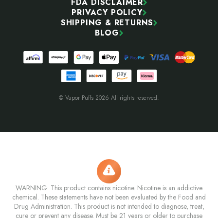
FDA DISCLAIMER
PRIVACY POLICY
SHIPPING & RETURNS
BLOG
© Vapor Puffs 2026 All rights reserved.
WARNING: This product contains nicotine. Nicotine is an addictive
chemical. These statements have not been evaluated by the Food and
Drug Administration. This product is not intended to diagnose, treat,
cure or prevent any disease. Must be 21 years or older to purchase