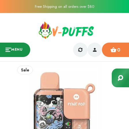
Free Shipping on all orders over $80
0
MENU
Sale