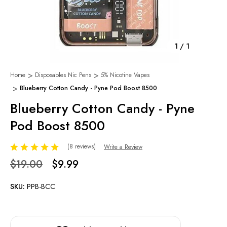
1
/
1
Home
Disposables Nic Pens
5% Nicotine Vapes
Blueberry Cotton Candy - Pyne Pod Boost 8500
Blueberry Cotton Candy - Pyne
Pod Boost 8500
(8 reviews)
Write a Review
$19.00
$9.99
SKU:
PPB-BCC