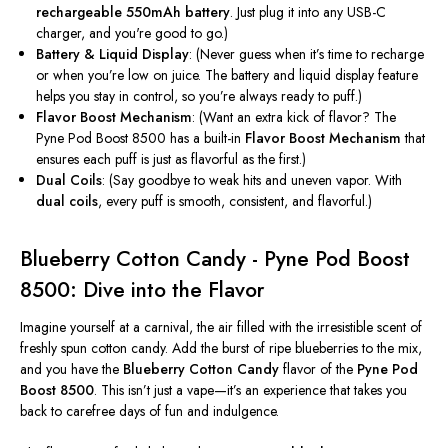
rechargeable 550mAh battery
. Just plug it into any USB-C
charger, and
you're
good to go.)
Battery & Liquid Display
:
(Never guess when
it’s
time to recharge
or when
you’re
low on juice. The battery and liquid display feature
helps you stay in control, so
you’re
always ready to puff.)
Flavor Boost Mechanism
:
(Want an extra kick of flavor? The
Pyne Pod Boost 8500 has a built-in
Flavor Boost Mechanism
that
ensures each puff is just as flavorful as the first.)
Dual Coils
:
(Say goodbye to weak hits and uneven vapor. With
dual coils
, every puff is smooth, consistent, and flavorful.)
Blueberry Cotton Candy - Pyne Pod Boost
8500: Dive into the Flavor
Imagine yourself at a carnival, the air filled with the irresistible scent of
freshly spun cotton candy. Add the burst of ripe blueberries to the mix,
and you have the
Blueberry Cotton Candy
flavor of the
Pyne Pod
Boost 8500
.
This
isn’t
just a vape—
it’s
an experience that takes you
back to carefree days of fun and indulgence.