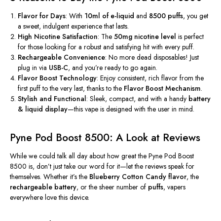
Flavor for Days
: With
10ml of e-liquid
and
8500 puffs
, you get
a sweet, indulgent experience that lasts.
High Nicotine Satisfaction
: The
50mg nicotine level
is perfect
for those looking for a robust and satisfying hit with every puff.
Rechargeable Convenience
: No more dead disposables! Just
plug in via
USB-C
, and
you’re
ready to go again.
Flavor Boost Technology
: Enjoy consistent, rich flavor from the
first puff to the
very
last, thanks to the
Flavor Boost Mechanism
.
Stylish and Functional
: Sleek, compact, and with a handy
battery
& liquid display
—this vape is designed with the user in mind.
Pyne Pod Boost 8500: A Look at Reviews
While we could talk all day about how great the Pyne Pod Boost
8500 is,
don’t
just take our word for it—let the reviews speak for
themselves. Whether
it’s
the
Blueberry Cotton Candy flavor
, the
rechargeable battery
, or the sheer number of
puffs
, vapers
everywhere love this device.