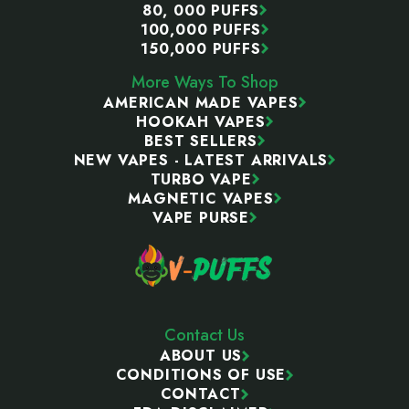
80, 000 PUFFS
100,000 PUFFS
150,000 PUFFS
More Ways To Shop
AMERICAN MADE VAPES
HOOKAH VAPES
BEST SELLERS
NEW VAPES - LATEST ARRIVALS
TURBO VAPE
MAGNETIC VAPES
VAPE PURSE
Contact Us
ABOUT US
CONDITIONS OF USE
CONTACT