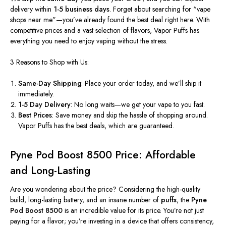
delivery within
1-5 business days
. Forget about searching for
“
vape
shops near m
e”—
you’ve
already found the best deal right here. With
competitive prices and a vast selection of flavors, Vapor Puffs has
everything you need to enjoy vaping without the stress.
3 Reasons to Shop with Us:
Same-Day Shipping
: Place your order today, and
we’ll
ship it
immediately.
1-5 Day Delivery
: No long waits—we get your vape to you fast.
Best Prices
: Save money and skip the hassle of shopping around.
Vapor Puffs has the best deals, which are guaranteed.
Pyne Pod Boost 8500 Price: Affordable
and Long-Lasting
Are you wondering about the price? Considering the high-quality
build, long-lasting battery, and an insane number of
puffs
, the
Pyne
Pod Boost 8500
is an incredible value for its price.
You’re
not just
paying for a flavor;
you’re
investing in a device that offers consistency,