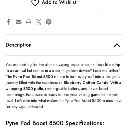
Add to Wishlist
Description
You are
looking for the ultimate vaping experience that feels like a trip
to a carnival but comes in a sleek, high-tech device? Look no further!
The
Pyne Pod Boost 8500
is here to turn every puff into a delightful
journey filled with the sweetness of
Blueberry Cotton Candy
. With a
whopping
8500 puffs
, rechargeable battery, and flavor boost
technology, this device is ready to take your vaping game to the next
level.
Let's
dive into what makes the Pyne Pod Boost 8500 a must-have
for any vape enthusiast.
Pyne Pod Boost 8500 Specifications: