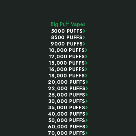
Footer
Start
Big Puff Vapes
5000 PUFFS
8500 PUFFS
9000 PUFFS
10,000 PUFFS
12,000 PUFFS
15,000 PUFFS
16,000 PUFFS
18,000 PUFFS
20,000 PUFFS
22,000 PUFFS
25,000 PUFFS
30,000 PUFFS
35,000 PUFFS
40,000 PUFFS
50,000 PUFFS
60,000 PUFFS
70,000 PUFFS