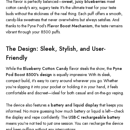
The flavor is perfectly balanced—
sweet, juicy blueberries
meet
cotton candy's airy, sugary taste.
It's
the ultimate treat for your taste
buds without the stickiness of the real thing. Each puff offers a smooth,
candy-like sweetness that never overwhelms but always satisfies. And
thanks to the Pyne
Pod’s
Flavor Boost Mechanism
, the taste remains
vibrant through your 8500 puffs.
The Design: Sleek, Stylish, and User-
Friendly
While the
Blueberry Cotton Candy
flavor steals the show, the
Pyne
Pod Boost 8500's design
is equally impressive. With its sleek,
compact build,
it’s
easy to carry around wherever you go. Whether
you’re
slipping it into your pocket or holding it in your hand, it feels
comfortable and discreet—ideal for both casual and on-the-go vaping.
The device also features a
battery and liquid display
that keeps you
informed. No more guessing how much battery or liquid is left—check
the display and vape confidently. The
USB-C rechargeable battery
means
you're
not tied to just one session. You can recharge the device
and keep puffing without any interruptions.