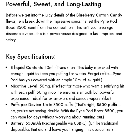
Powerful, Sweet, and Long-Lasting
Before we get into the juicy details of the
Blueberry Cotton Candy
flavor,
let's
break down the impressive specs that set the Pyne Pod
Boost 8500 apart from the competition.
This
isn't
your average
disposable vape—this is a powerhouse designed to last, impress, and
satisfy.
Key Specifications:
E-liquid Contents
: 10ml.
(Translation: This baby is packed with
enough liquid to keep you puffing for weeks. Forget refills—Pyne
Pod has you covered with an ample 10ml of e-liquid.)
Nicotine Level
: 50mg.
(Perfect for those who want a satisfying hit
with each puff. 50mg nicotine ensures a smooth but powerful
experience—ideal for ex-smokers and serious vapers alike.)
Puffs per Device
: Up to 8500 puffs.
(
That's
right,
8500 puffs
—
no,
you're
not seeing double. With the Pyne Pod Boost 8500, you
can vape for days without worrying about running out.)
Battery
: 550mAh (Rechargeable via USB-C).
(Unlike traditional
disposables that die and leave you hanging, this device has a