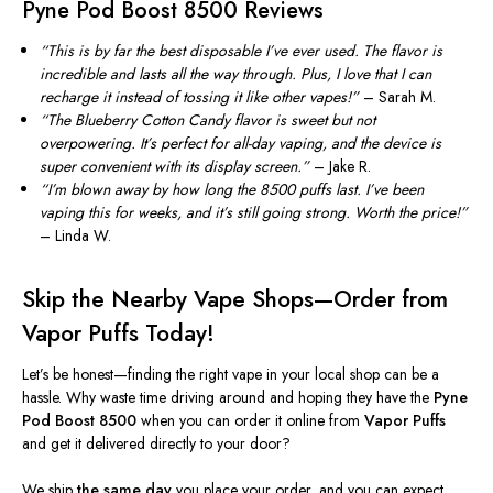
Pyne Pod Boost 8500 Reviews
“T
his is by far the best disposable
I’ve
ever used. The flavor is
incredible and lasts all the way through. Plus, I love that I can
recharge it instead of tossing it like other vapes!
”
– Sarah M.
“T
he
Blueberry Cotton Candy
flavor is sweet but not
overpowering.
It’s
perfect for all-day vaping, and the device is
super convenient with its display screen.
”
– Jake R.
“
I
’m
blown away by how long the
8500 puffs
last.
I’ve
been
vaping this for weeks, and
it’s
still going strong. Worth the price!
”
– Linda W.
Skip the Nearby Vape Shops—Order from
Vapor Puffs Today!
Let’s
be honest—
finding the right vape in your local shop can be a
hassle. Why waste time driving around and hoping they have the
Pyne
Pod Boost 8500
when you can order it online from
Vapor Puffs
and get it delivered directly to your door?
We ship
the same day
you place your order, and you can expect