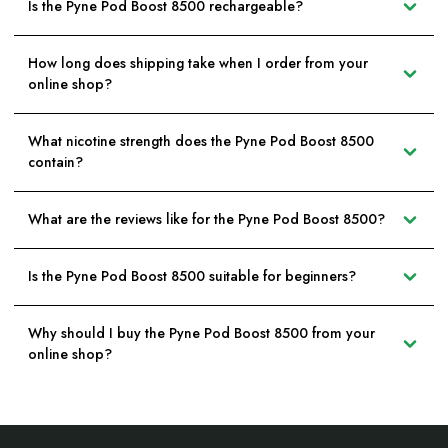
Is the Pyne Pod Boost 8500 rechargeable?
How long does shipping take when I order from your
online shop?
What nicotine strength does the Pyne Pod Boost 8500
contain?
What are the reviews like for the Pyne Pod Boost 8500?
Is the Pyne Pod Boost 8500 suitable for beginners?
Why should I buy the Pyne Pod Boost 8500 from your
online shop?