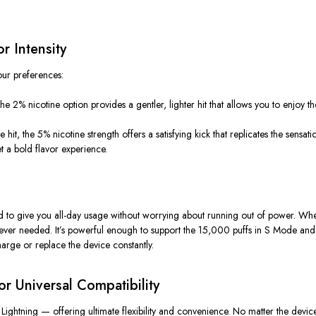
r Intensity
our preferences:
2% nicotine option provides a gentler, lighter hit that allows you to enjoy the
e hit
, the 5% nicotine strength offers a satisfying kick that replicates the sensat
 a bold flavor experience.
d to give you
all-day usage
without worrying about running out of power. Whethe
enever needed.
It’s
powerful enough to support the 15,000 puffs in
S Mode
and 
arge or replace the device constantly.
r Universal Compatibility
d
Lightning
— offering ultimate flexibility and convenience. No matter the devic