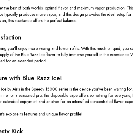
t the best of both worlds:
optimal flavor
and
maximum vapor production
. Thi
nce typically produces more vapor, and this design provides the ideal setup for r
n, this resistance offers the perfect balance.
isfaction
ning
you’ll
enjoy more vaping and fewer refills. With this much e-liquid, you 
supply
of the Blue Razz Ice flavor to fully immerse yourself in the experience.
fied for an extended period.
re with Blue Razz Ice!
z Ice by Airis in the Speedy 15000 series is the device
you’ve
been waiting for
nner or a seasoned pro, this disposable vape offers something for everyone, f
r extended enjoyment and another for an intensified concentrated flavor expe
et’s
explore its features and unique flavor profile!
esty Kick