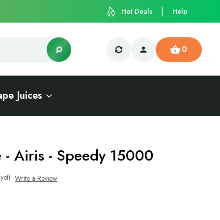
Hot Deals
Help
0
ape Juices
e - Airis - Speedy 15000
yet)
Write a Review