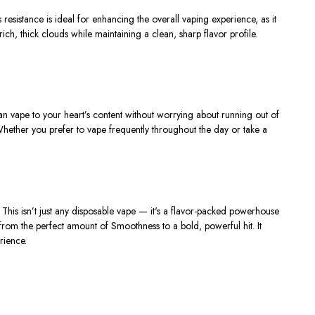
s resistance is ideal for enhancing the
overall vaping experience
, as it
ich, thick clouds while maintaining a clean, sharp flavor profile.
can vape to your
heart’s
content without worrying about running out of
 Whether you prefer to vape frequently throughout the day or take a
.
This
isn’t
just any disposable vape —
it's
a flavor-packed powerhouse
rom the perfect amount of Smoothness to a bold, powerful hit. It
rience.