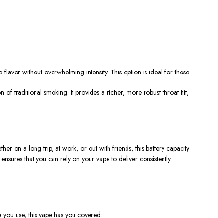
 flavor without overwhelming intensity. This option is ideal for those
ion of traditional smoking. It provides a richer, more robust throat hit,
r on a long trip, at work, or out with friends, this battery capacity
ensures that you can rely on your vape to deliver consistently
e you use, this vape has you covered: