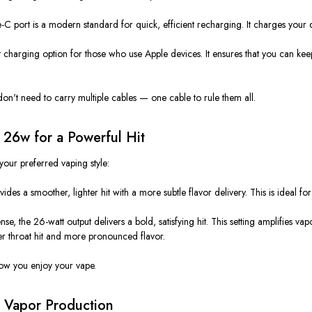
ype-C port is a modern standard for
quick, efficient recharging
. It charges your 
t
charging option for
those who use
Apple devices. It ensures that you can k
don't
need to carry multiple cables —
one cable to rule them all
.
 26w for a Powerful Hit
your preferred vaping style:
vides a smoother, lighter hit with a more
subtle flavor delivery
.
This
is ideal fo
nse, the 26-watt output delivers a
bold, satisfying hit
. This setting amplifies v
er throat hit and more pronounced flavor.
 how you enjoy your vape.
d Vapor Production