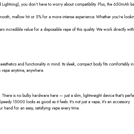
d Lightning), you
don’t
have to worry about compatibility. Plus, the 650mAh ba
mooth, mellow hit or 5% for a more intense experience. Whether
you're
lookin
fers incredible value for a disposable vape of this quality. We work directly wit
aesthetics and functionality in mind. Its sleek, compact body fits comfortably
n vape anytime, anywhere.
 There is no bulky hardware here — just a slim, lightweight device
that’s
perfe
is Speedy 15000 looks as good as it feels.
It’s
not just a vape;
it’s
an accessory.
ur hand for an easy, satisfying vape every time.