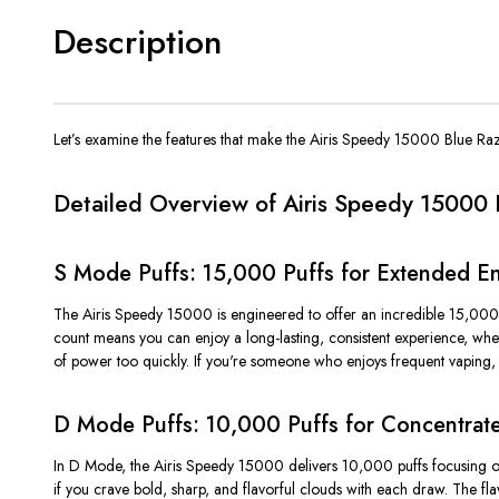
Description
Let’s
examine the features that make the Airis Speedy 15000 Blue Raz
Detailed Overview of Airis Speedy 15000 
S Mode Puffs: 15,000 Puffs for Extended E
The Airis Speedy 15000 is engineered to offer an incredible 15,000
count means you can enjoy a long-lasting, consistent experience, wh
of power too quickly. If
you're
someone who enjoys frequent vaping, t
D Mode Puffs: 10,000 Puffs for Concentrate
In
D Mode
, the Airis Speedy 15000 delivers
10,000 puffs
focusing o
if you crave
bold, sharp, and flavorful clouds
with each draw. The flav