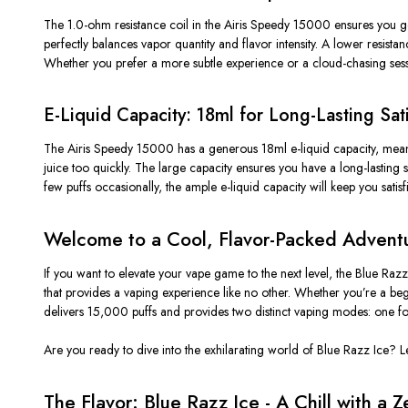
The
1.0-ohm resistance
coil in the Airis Speedy 15000 ensures you ge
perfectly balances vapor quantity and flavor intensity. A lower resista
Whether you prefer a more subtle experience or a cloud-chasing sessio
E-Liquid Capacity: 18ml for Long-Lasting Sat
The Airis Speedy 15000 has a
generous 18ml e-liquid capacity
, mea
juice too quickly. The large capacity ensures
you have
a
long-lasting 
few puffs occasionally, the ample e-liquid capacity will keep you satis
Welcome to a Cool, Flavor-Packed Adventu
If you want to elevate your vape game to the next level, the Blue Raz
that provides a vaping experience like no other. Whether
you’re
a begi
delivers 15,000 puffs and provides two distinct vaping modes: one fo
Are you ready to dive into the exhilarating world of Blue Razz Ice?
L
The Flavor: Blue Razz Ice - A Chill with a Z