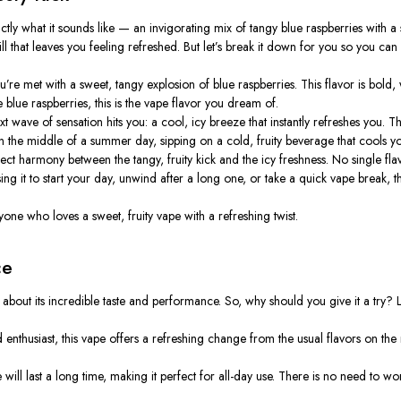
ctly
what it sounds like — an invigorating mix of tangy blue raspberries with a su
ill that leaves you feeling refreshed. But
let’s
break it down for you so you can fu
u’re
met with a sweet, tangy explosion of blue raspberries. This flavor is bold,
e blue raspberries, this is the vape flavor you dream of.
t wave of sensation hits you: a cool, icy breeze that instantly refreshes you.
Th
n the middle of a summer day, sipping on a cold, fruity beverage that cools you
rfect harmony between the tangy, fruity kick and the icy freshness. No single
ing it to start your day, unwind after a long one, or take a quick vape break,
one who loves a sweet, fruity vape with a refreshing twist.
ce
 about its incredible taste and performance. So, why should you give it a try?
L
enthusiast, this vape offers a refreshing change from the usual flavors on the
will last a long time, making it perfect for all-day use. There is no need to wor