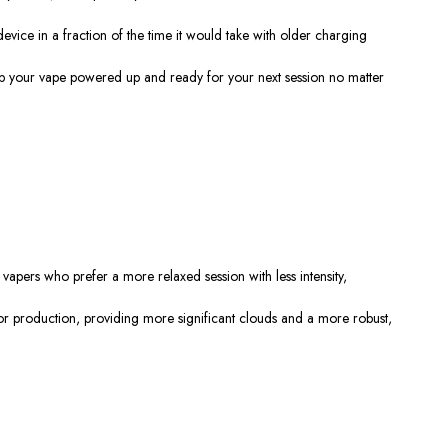
device in a fraction of the time it would take with older charging
eep your vape powered up and ready for your next session
no matter
r vapers who prefer a more relaxed session with less intensity,
apor production, providing more significant clouds and a more
robust,