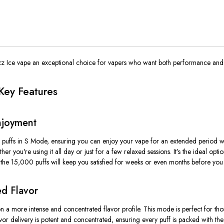
z Ice vape an exceptional choice for vapers who want both performance and q
Key Features
njoyment
 puffs in
S Mode
, ensuring you can enjoy your vape for an extended period w
ether
you're
using it all day or just for a few relaxed sessions.
It’s
the ideal opti
he 15,000 puffs will keep you satisfied for weeks or even months before you
d Flavor
n a more intense and concentrated flavor profile. This mode is perfect for th
or delivery is
potent and concentrated
, ensuring every puff is packed with th