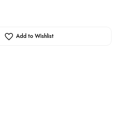
Add to Wishlist