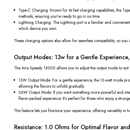
Type-C Charging
: Known for its fast charging capabilities, the T
methods, ensuring
you’re
ready to go in no time.
Lightning Charging
: The Lightning port is a
familiar and convenien
which device you own.
These charging options
also
allow for seamless compatibility, so you
Output Modes: 13w for a Gentle Experience,
The Airis Speedy 15000 allows you to adjust the output mode to suit 
13W Output Mode
: For a
gentle experience
, the 13-watt mode pro
allowing the flavors to unfold gradually.
26W Output Mode
: If you want something more
powerful
and inte
flavor-packed experience
.
It’s
perfect for those who enjoy a strong
This feature lets you fine-tune your experience, offering versatility in
Resistance: 1.0 Ohms for Optimal Flavor an