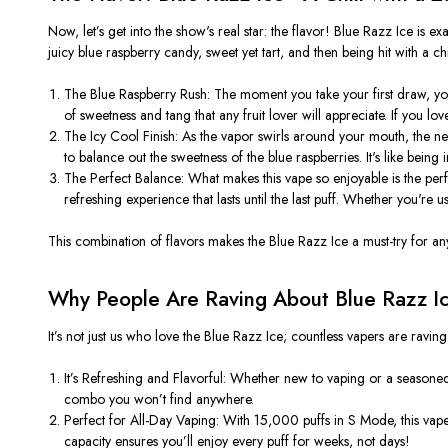
Now,
let’s
get into the
show's
real star: the flavor! Blue Razz Ice is
exa
juicy blue raspberry candy, sweet yet tart, and then being hit with a ch
The Blue Raspberry Rush
: The moment you take your first draw,
yo
of sweetness and tang that any fruit lover will appreciate. If you lov
The Icy Cool Finish
: As the vapor swirls around your mouth, the nex
to balance out the sweetness of the blue raspberries.
It's
like being i
The Perfect Balance
: What makes this vape so enjoyable is the pe
refreshing experience that lasts until the last puff. Whether
you're
us
This combination of flavors makes the Blue Razz Ice a must-try for any
Why People Are Raving About Blue Razz I
It’s
not
just us who love the Blue Razz Ice; countless vapers are raving
It’s
Refreshing and Flavorful
: Whether new to vaping or a seasoned 
combo you
won’t
find anywhere.
Perfect for All-Day Vaping
: With 15,000 puffs in S Mode, this vape 
capacity ensures
you’ll
enjoy every puff for weeks, not days!