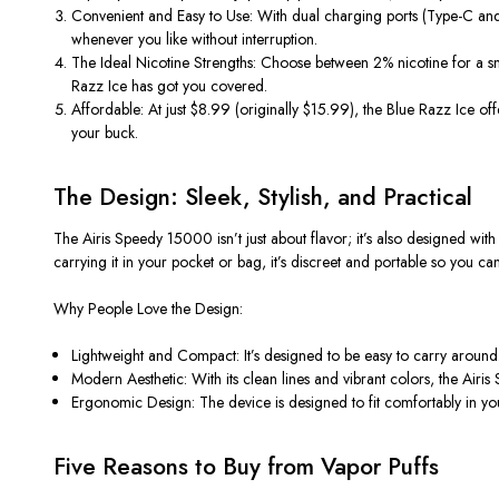
Convenient and Easy to Use
: With dual charging ports (Type-C an
whenever you like without interruption.
The Ideal Nicotine Strengths
: Choose between 2% nicotine for a s
Razz Ice has got you covered.
Affordable
: At just $8.99 (originally $15.99), the Blue Razz Ice of
your buck.
The Design: Sleek, Stylish, and Practical
The Airis Speedy 15000
isn’t
just about flavor;
it’s
also designed with 
carrying it in your pocket or bag,
it’s
discreet and portable so you ca
Why People Love the Design:
Lightweight and Compact
:
It’s
designed to be easy to carry around.
Modern Aesthetic
: With its clean lines and vibrant colors, the Air
Ergonomic Design
: The device is designed to fit comfortably in yo
Five Reasons to Buy from Vapor Puffs