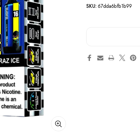
SKU:
67dda6bfb1b99