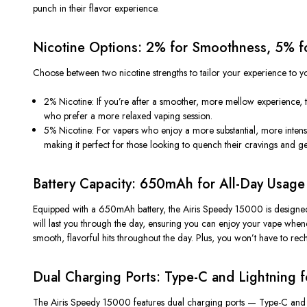
punch
in their flavor experience.
Nicotine Options: 2% for Smoothness, 5% fo
Choose between two nicotine strengths to tailor your experience to y
2% Nicotine
: If
you’re
after a smoother, more mellow experience, the 
who prefer a more
relaxed
vaping session.
5% Nicotine
: For vapers who enjoy a more substantial, more
intens
making it perfect for those looking to
quench their cravings
and get
Battery Capacity: 650mAh for All-Day Usage
Equipped with a
650mAh battery
, the Airis Speedy 15000 is designe
will last you through the day, ensuring you can enjoy your vape wh
smooth, flavorful hits throughout the day. Plus, you
won’t
have to rech
Dual Charging Ports: Type-C and Lightning fo
The Airis Speedy 15000 features
dual charging ports
—
Type-C
an