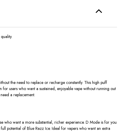
uality.
ithout
the need to replace or recharge constantly
.
This high puff
on for users who want a
sustained, enjoyable vape
without running out
 need a replacement.
ose who want a more substantial, richer experience. D Mode is for you
e full potential of Blue Razz Ice. Ideal for vapers who want an
extra