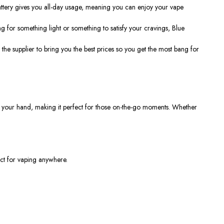
ttery gives you all-day usage, meaning you can enjoy your vape
g for something light or something to satisfy your cravings, Blue
h the supplier to bring you the best prices so you get the most bang for
 in your hand, making it perfect for those on-the-go moments. Whether
ct for vaping anywhere.