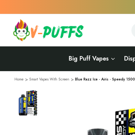
S
S
Big Puff Vapes
Dis
Home
Smart Vapes With Screen
Blue Razz Ice - Airis - Speedy 150