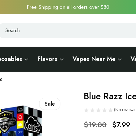
Free Shipping on all orders over $80
earch
earch
posables
Flavors
Vapes Near Me
V
00
Blue Razz Ic
Sale
(No reviews 
$19.00
$7.99