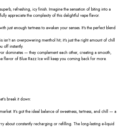
perb, refreshing, icy finish. Imagine the sensation of biting into a
lly appreciate the complexity of this delightful vape flavor.
 with just enough tartness to awaken your senses.
It's
the perfect blend
is
isn’t
an overpowering menthol hit;
it's
just the right amount of chill
 off instantly.
 flavor dominates — they complement each other, creating a smooth,
 the flavor of Blue Razz Ice will keep you coming back for more.
et’s
break it down:
 market.
It’s
got the ideal balance of sweetness, tartness, and chill — a
ry about constantly recharging or refilling. The long-lasting e-liquid