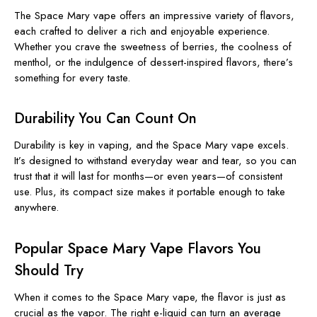
The Space Mary vape offers an impressive variety of flavors,
each crafted to deliver a rich and enjoyable experience.
Whether you crave the sweetness of berries, the coolness of
menthol, or the indulgence of dessert-inspired flavors, there’s
something for every taste.
Durability You Can Count On
Durability is key in vaping, and the Space Mary vape excels.
It’s designed to withstand everyday wear and tear, so you can
trust that it will last for months—or even years—of consistent
use. Plus, its compact size makes it portable enough to take
anywhere.
Popular Space Mary Vape Flavors You
Should Try
When it comes to the Space Mary vape, the flavor is just as
crucial as the vapor. The right e-liquid can turn an average