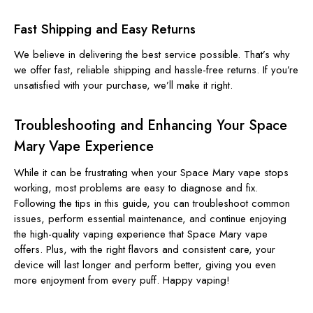
Fast Shipping and Easy Returns
We believe in delivering the best service possible. That’s why
we offer fast, reliable shipping and hassle-free returns. If you’re
unsatisfied with your purchase, we’ll make it right.
Troubleshooting and Enhancing Your Space
Mary Vape Experience
While it can be frustrating when your Space Mary vape stops
working, most problems are easy to diagnose and fix.
Following the tips in this guide, you can troubleshoot common
issues, perform essential maintenance, and continue enjoying
the high-quality vaping experience that Space Mary vape
offers. Plus, with the right flavors and consistent care, your
device will last longer and perform better, giving you even
more enjoyment from every puff. Happy vaping!