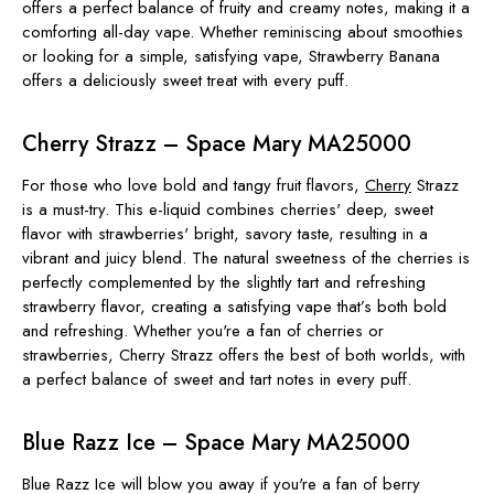
offers a perfect balance of fruity and creamy notes, making it a
comforting all-day vape. Whether reminiscing about smoothies
or looking for a simple, satisfying vape, Strawberry Banana
offers a deliciously sweet treat with every puff.
Cherry Strazz – Space Mary MA25000
For those who love bold and tangy fruit flavors,
Cherry
Strazz
is a must-try. This e-liquid combines cherries' deep, sweet
flavor with strawberries' bright, savory taste, resulting in a
vibrant and juicy blend. The natural sweetness of the cherries is
perfectly complemented by the slightly tart and refreshing
strawberry flavor, creating a satisfying vape that’s both bold
and refreshing. Whether you're a fan of cherries or
strawberries, Cherry Strazz offers the best of both worlds, with
a perfect balance of sweet and tart notes in every puff.
Blue Razz Ice – Space Mary MA25000
Blue Razz Ice will blow you away if you're a fan of berry