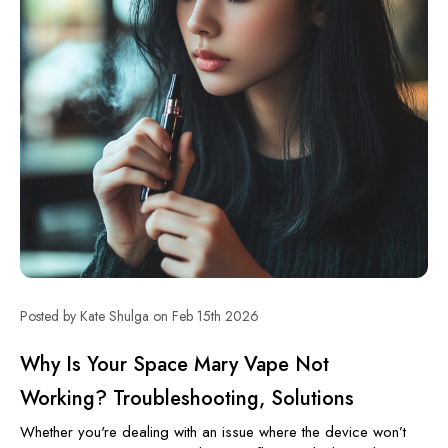
Posted by Kate Shulga on Feb 15th 2026
Why Is Your Space Mary Vape Not
Working? Troubleshooting, Solutions
Whether you're dealing with an issue where the device won’t