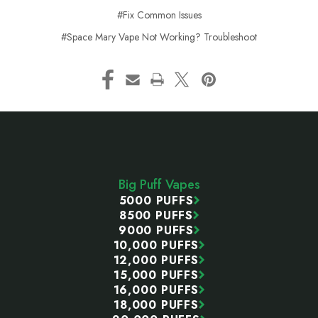
#Fix Common Issues
#Space Mary Vape Not Working? Troubleshoot
Footer
Start
Big Puff Vapes
5000 PUFFS
8500 PUFFS
9000 PUFFS
10,000 PUFFS
12,000 PUFFS
15,000 PUFFS
16,000 PUFFS
18,000 PUFFS