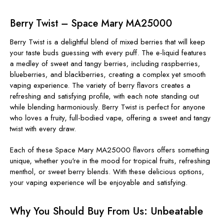
Berry Twist – Space Mary MA25000
Berry Twist is a delightful blend of mixed berries that will keep
your taste buds guessing with every puff. The e-liquid features
a medley of sweet and tangy berries, including raspberries,
blueberries, and blackberries, creating a complex yet smooth
vaping experience. The variety of berry flavors creates a
refreshing and satisfying profile, with each note standing out
while blending harmoniously. Berry Twist is perfect for anyone
who loves a fruity, full-bodied vape, offering a sweet and tangy
twist with every draw.
Each of these Space Mary MA25000 flavors offers something
unique, whether you're in the mood for tropical fruits, refreshing
menthol, or sweet berry blends. With these delicious options,
your vaping experience will be enjoyable and satisfying.
Why You Should Buy From Us: Unbeatable