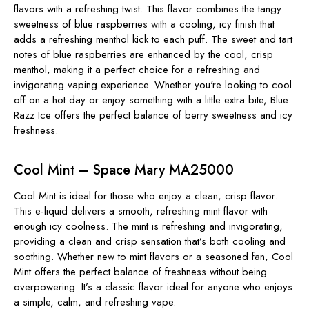
flavors with a refreshing twist. This flavor combines the tangy
sweetness of blue raspberries with a cooling, icy finish that
adds a refreshing menthol kick to each puff. The sweet and tart
notes of blue raspberries are enhanced by the cool, crisp
menthol
, making it a perfect choice for a refreshing and
invigorating vaping experience. Whether you're looking to cool
off on a hot day or enjoy something with a little extra bite, Blue
Razz Ice offers the perfect balance of berry sweetness and icy
freshness.
Cool Mint – Space Mary MA25000
Cool Mint is ideal for those who enjoy a clean, crisp flavor.
This e-liquid delivers a smooth, refreshing mint flavor with
enough icy coolness. The mint is refreshing and invigorating,
providing a clean and crisp sensation that’s both cooling and
soothing. Whether new to mint flavors or a seasoned fan, Cool
Mint offers the perfect balance of freshness without being
overpowering. It’s a classic flavor ideal for anyone who enjoys
a simple, calm, and refreshing vape.