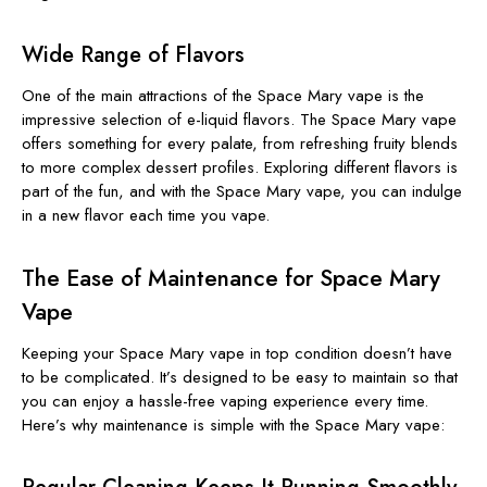
Wide Range of Flavors
One of the main attractions of the Space Mary vape is the
impressive selection of e-liquid flavors. The Space Mary vape
offers something for every palate, from refreshing fruity blends
to more complex dessert profiles. Exploring different flavors is
part of the fun, and with the Space Mary vape, you can indulge
in a new flavor each time you vape.
The Ease of Maintenance for Space Mary
Vape
Keeping your Space Mary vape in top condition doesn’t have
to be complicated. It’s designed to be easy to maintain so that
you can enjoy a hassle-free vaping experience every time.
Here’s why maintenance is simple with the Space Mary vape: