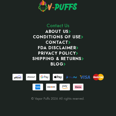
Contact Us
ABOUT US
CONDITIONS OF USE
CONTACT
FDA DISCLAIMER
PRIVACY POLICY
SHIPPING & RETURNS
BLOG
© Vapor Puffs 2026 All rights reserved.