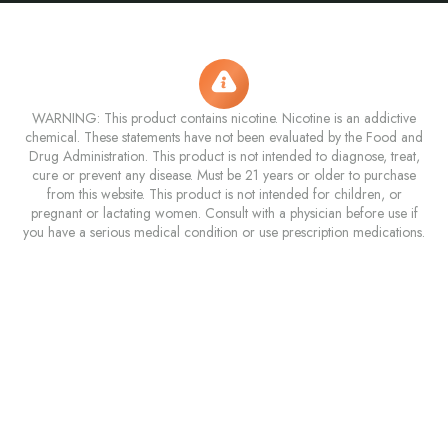
WARNING: This product contains nicotine. Nicotine is an addictive
chemical. These statements have not been evaluated by the Food and
Drug Administration. This product is not intended to diagnose, treat,
cure or prevent any disease. Must be 21 years or older to purchase
from this website. This product is not intended for children, or
pregnant or lactating women. Consult with a physician before use if
you have a serious medical condition or use prescription medications.