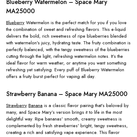
Blueberry Watermelon – Space Mary
MA25000
Blueberry
Watermelon is the perfect match for you if you love
the combination of sweet and refreshing flavors. This e-liquid
delivers the bold, rich sweetness of ripe blueberries blended
with watermelon's juicy, hydrating taste. The fruity combination is
perfectly balanced, with the tangy sweetness of the blueberries
cutting through the light, refreshing watermelon notes. It’s the
ideal flavor for warm weather, or anytime you want something
refreshing yet satisfying. Every puff of Blueberry Watermelon
offers a fruity burst perfect for vaping all day.
Strawberry Banana – Space Mary MA25000
Strawberry
Banana
is a classic flavor pairing that’s beloved by
many, and Space Mary’s version brings it to life in the most
delightful way. Ripe bananas' smooth, creamy sweetness is
complemented by fresh strawberries' bright, tangy sweetness,
creating a rich and satisfying vape experience. This flavor