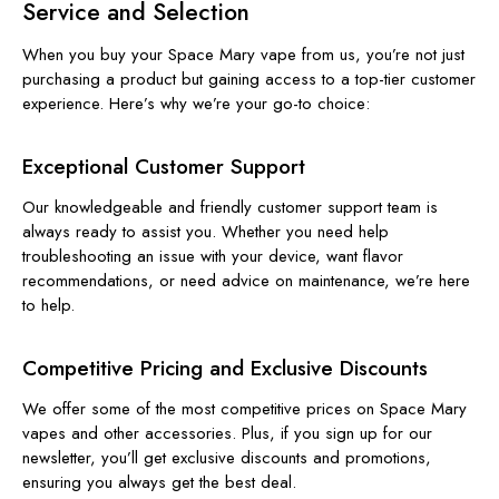
Service and Selection
When you buy your Space Mary vape from us, you’re not just
purchasing a product but gaining access to a top-tier customer
experience. Here’s why we’re your go-to choice:
Exceptional Customer Support
Our knowledgeable and friendly customer support team is
always ready to assist you. Whether you need help
troubleshooting an issue with your device, want flavor
recommendations, or need advice on maintenance, we’re here
to help.
Competitive Pricing and Exclusive Discounts
We offer some of the most competitive prices on Space Mary
vapes and other accessories. Plus, if you sign up for our
newsletter, you’ll get exclusive discounts and promotions,
ensuring you always get the best deal.