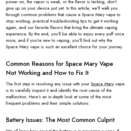
power on, the vapor is weak, or the flavor is lacking, don’t
give up on your device just yet. In this article, we'll walk you
through common problems that cause a Space Mary vape to
stop working, practical troubleshooting tips to get it working
again, and our favorite flavors that bring the ultimate vaping
experience. By the end, you’ll be able to enjoy every puff once
more, and if you're new to vaping, you'll find out why the
Space Mary vape is such an excellent choice for your journey.
Common Reasons for Space Mary Vape
Not Working and How to Fix It
The first step in resolving any issue with your
Space Mary
vape
is to carefully inspect it and identify the root cause of the
malfunction. Here's an in-depth look at some of the most
frequent problems and their simple solutions.
Battery Issues: The Most Common Culprit
We all know how crucial the battery is in powering a vape. If