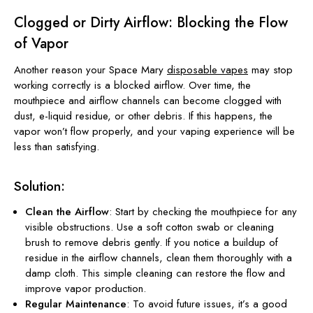
Clogged or Dirty Airflow: Blocking the Flow
of Vapor
Another reason your Space Mary
disposable vapes
may stop
working correctly is a blocked airflow. Over time, the
mouthpiece and airflow channels can become clogged with
dust, e-liquid residue, or other debris. If this happens, the
vapor won’t flow properly, and your vaping experience will be
less than satisfying.
Solution:
Clean the Airflow
: Start by checking the mouthpiece for any
visible obstructions. Use a soft cotton swab or cleaning
brush to remove debris gently. If you notice a buildup of
residue in the airflow channels, clean them thoroughly with a
damp cloth. This simple cleaning can restore the flow and
improve vapor production.
Regular Maintenance
: To avoid future issues, it’s a good