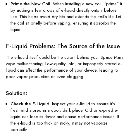
Prime the New Coil
: When installing a new coil, “prime” it
by adding a few drops of e-liquid directly onto it before
use. This helps avoid dry hits and extends the coil's life. Let
the coil sit briefly before vaping, ensuring it absorbs the
liquid.
E-Liquid Problems: The Source of the Issue
The e-liquid itself could be the culprit behind your Space Mary
vape malfunctioning. Low-quality, old, or improperly stored e-
liquid can affect the performance of your device, leading to
poor vapor production or even clogging.
Solution:
Check the E-Liquid
: Inspect your e-liquid to ensure it’s
fresh and stored in a cool, dark place. Old or expired e-
liquid can lose its flavor and cause performance issues. If
the e-liquid is too thick or sticky, it may not vaporize
correctly.