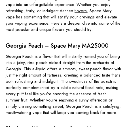
vape into an unforgettable experience. Whether you enjoy
refreshing, fruity, or indulgent dessert
flavors
, Space Mary
vape has something that will satisfy your cravings and elevate
your vaping experience. Here’s a deeper dive into some of the
most popular and unique flavors you should try:
Georgia Peach – Space Mary MA25000
Georgia Peach is a flavor that will instantly remind you of biting
into a juicy, ripe peach picked straight from the orchards of
Georgia. This e-liquid offers a smooth, sweet peach flavor with
just the right amount of tartness, creating a balanced taste that’s
both refreshing and indulgent. The sweetness of the peach is
perfectly complemented by a subtle natural floral note, making
every puff feel like you're savoring the essence of fresh
summer fruit. Whether you’re enjoying a sunny afternoon or
simply craving something sweet, Georgia Peach is a satisfying,
mouthwatering vape that will keep you coming back for more.