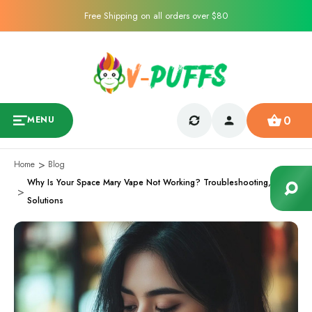
Free Shipping on all orders over $80
0
MENU
Home
Blog
Why Is Your Space Mary Vape Not Working? Troubleshooting,
Solutions