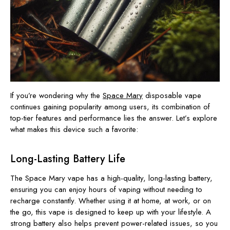
If you’re wondering why the
Space Mary
disposable vape
continues gaining popularity among users, its combination of
top-tier features and performance lies the answer. Let’s explore
what makes this device such a favorite:
Long-Lasting Battery Life
The Space Mary vape has a high-quality, long-lasting battery,
ensuring you can enjoy hours of vaping without needing to
recharge constantly. Whether using it at home, at
work, or on
the go, this vape is designed to keep up with your lifestyle. A
strong battery also helps prevent power-related issues, so you