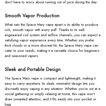
don’t have to worry about running out of juice during the day.
Smooth Vapor Production
What sets the Space Mary vape apart is its ability to produce
rich, smooth vapor with every puff. Thanks to its well-
engineered coil system and airflow channels, you can expect a
satisfying vapor experience every time. Whether you prefer
thick clouds or a more discreet hit, the Space Mary vape can
cater to your needs, making it a versatile choice for beginners
and seasoned vapers.
Sleek and Portable Design
The Space Mary vape is compact and lightweight, making it
easy to carry anywhere. Its sleek, minimalist design lets you
discreetly enjoy vaping in any situation. Whether you’re out at a
social gathering or simply relaxing at home, this vape won’t
draw unwanted attention, and it fits easily into your pocket or
bag.