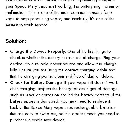
your Space Mary vape isn’t working, the battery might drain or
malfunction. This is one of the most common reasons for a
vape to stop producing vapor, and thankfully, it's one of the
easiest to troubleshoot.
Solution:
Charge the Device Properly
: One of the first things to
check is whether the battery has run out of charge. Plug your
device into a reliable power source and allow it to charge
fully. Ensure you are using the correct charging cable and
that the charging port is clean and free of dust or debris.
Check for Battery Damage
: If your vape still doesn’t work
after charging, inspect the battery for any signs of damage,
such as leaks or corrosion around the battery contacts. If the
battery appears damaged, you may need to replace it.
Luckily, the Space Mary vape uses rechargeable batteries
that are easy to swap out, so this doesn’t mean you need to
purchase a whole new device.