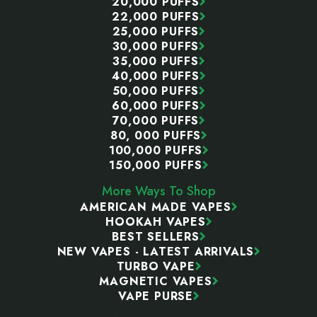
20,000 PUFFS
22,000 PUFFS
25,000 PUFFS
30,000 PUFFS
35,000 PUFFS
40,000 PUFFS
50,000 PUFFS
60,000 PUFFS
70,000 PUFFS
80, 000 PUFFS
100,000 PUFFS
150,000 PUFFS
More Ways To Shop
AMERICAN MADE VAPES
HOOKAH VAPES
BEST SELLERS
NEW VAPES - LATEST ARRIVALS
TURBO VAPE
MAGNETIC VAPES
VAPE PURSE