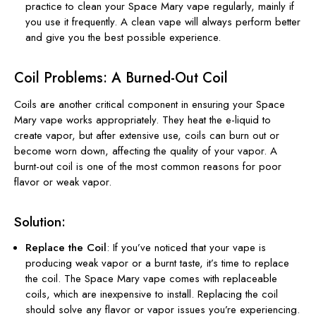
practice to clean your Space Mary vape regularly, mainly if
you use it frequently. A clean vape will always perform better
and give you the best possible experience.
Coil Problems: A Burned-Out Coil
Coils are another critical component in ensuring your Space
Mary vape works appropriately. They heat the e-liquid to
create vapor, but after extensive use, coils can burn out or
become worn down, affecting the quality of your vapor. A
burnt-out coil is one of the most common reasons for poor
flavor or weak vapor.
Solution:
Replace the Coil
: If you’ve noticed that your vape is
producing weak vapor or a burnt taste, it’s time to replace
the coil. The Space Mary vape comes with replaceable
coils, which are inexpensive to install. Replacing the coil
should solve any flavor or vapor issues you’re experiencing.