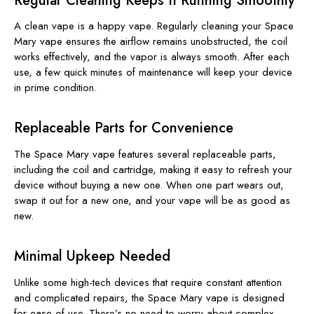
Regular Cleaning Keeps It Running Smoothly
A clean vape is a happy vape. Regularly cleaning your Space
Mary vape ensures the airflow remains unobstructed, the coil
works effectively, and the vapor is always smooth. After each
use, a few quick minutes of maintenance will keep your device
in prime condition.
Replaceable Parts for Convenience
The Space Mary vape features several replaceable parts,
including the coil and cartridge, making it easy to refresh your
device without buying a new one. When one part wears out,
swap it out for a new one, and your vape will be as good as
new.
Minimal Upkeep Needed
Unlike some high-tech devices that require constant attention
and complicated repairs, the Space Mary vape is designed
for ease of use. There’s no need to worry about complex