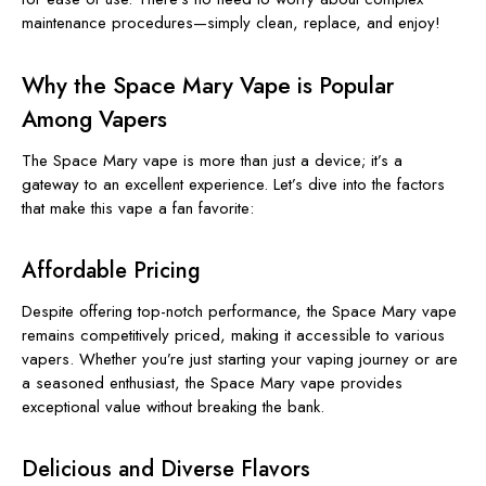
maintenance procedures—simply clean, replace, and enjoy!
Why the Space Mary Vape is Popular
Among Vapers
The Space Mary vape is more than just a device; it’s a
gateway to an excellent experience. Let’s dive into the factors
that make this vape a fan favorite:
Affordable Pricing
Despite offering top-notch performance, the Space Mary vape
remains competitively priced, making it accessible to various
vapers. Whether you’re just starting your vaping journey or are
a seasoned enthusiast, the Space Mary vape provides
exceptional value without breaking the bank.
Delicious and Diverse Flavors