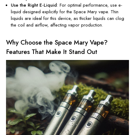
Use the Right E-Liquid
: For optimal performance, use e-
liquid designed explicitly for the
Space Mary vape
. Thin
liquids are ideal for this device, as thicker liquids can clog
the coil and airflow, affecting vapor production.
Why Choose the Space Mary Vape?
Features That Make It Stand Out