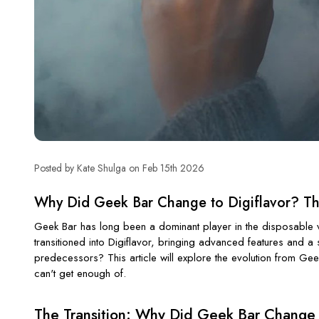
Posted by Kate Shulga on Feb 15th 2026
Why Did Geek Bar Change to Digiflavor? The
Geek Bar has long been a dominant player in the disposable va
transitioned into Digiflavor, bringing advanced features and 
predecessors? This article will explore the evolution from Gee
can't get enough of.
The Transition: Why Did Geek Bar Change 