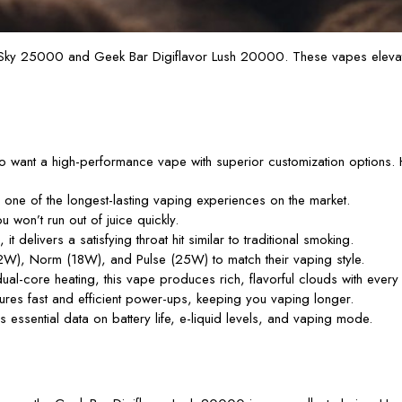
 Sky 25000 and Geek Bar Digiflavor Lush 20000. These vapes elevate
want a high-performance vape with superior customization options. H
one of the longest-lasting vaping experiences on the market.
 won’t run out of juice quickly.
 delivers a satisfying throat hit similar to traditional smoking.
), Norm (18W), and Pulse (25W) to match their vaping style.
l-core heating, this vape produces rich, flavorful clouds with every 
s fast and efficient power-ups, keeping you vaping longer.
 essential data on battery life, e-liquid levels, and vaping mode.