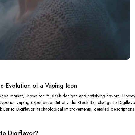
 Evolution of a Vaping Icon
pe market, known for its sleek designs and satisfying flavors. Howeve
a superior vaping experience. But why did Geek Bar change to Digiflav
k Bar to Digiflavor, technological improvements, detailed descriptions
to Digiflavor?