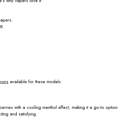
’s why vapers love it:
vapers.
B.
avors
available for these models:
berries with a cooling menthol effect, making it a go-to option
ting and satisfying.