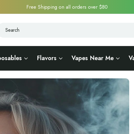
Free Shipping on all orders over $80
earch
earch
posables
Flavors
Vapes Near Me
V
n of a Vaping Icon