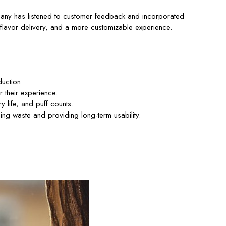
ompany has listened to customer feedback and incorporated
 flavor delivery, and a more customizable experience.
uction.
 their experience.
 life, and puff counts.
ng waste and providing long-term usability.