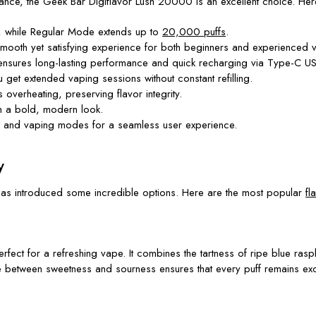
ance, the Geek Bar Digiflavor Lush 20000 is an excellent choice. Here
 while Regular Mode extends up to
20,000 puffs
.
 smooth yet satisfying experience for both beginners and experienced 
ensures long-lasting performance and quick recharging via Type-C US
get extended vaping sessions without constant refilling.
overheating, preserving flavor integrity.
th a bold, modern look.
us, and vaping modes for a seamless user experience.
y
r has introduced some incredible options. Here are the most popular
fl
erfect for a refreshing vape. It combines the tartness of ripe blue rasp
ce between sweetness and sourness ensures that every puff remains exci