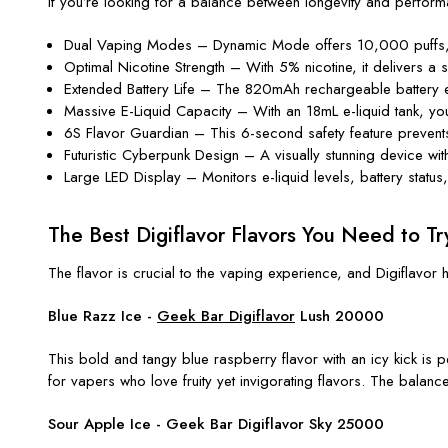
If you’re looking for a balance between longevity and perform
Dual Vaping Modes – Dynamic Mode offers 10,000 puffs,
Optimal Nicotine Strength – With 5% nicotine, it delivers a
Extended Battery Life – The 820mAh rechargeable battery 
Massive E-Liquid Capacity – With an 18mL e-liquid tank, you 
6S Flavor Guardian – This 6-second safety feature prevents 
Futuristic Cyberpunk Design – A visually stunning device wi
Large LED Display – Monitors e-liquid levels, battery stat
The Best Digiflavor Flavors You Need to Tr
The flavor is crucial to the vaping experience, and Digiflavo
Blue Razz Ice
-
Geek Bar Digiflavor
Lush 20000
This bold and tangy blue raspberry flavor with an icy kick is p
for vapers who love fruity yet invigorating flavors. The balan
Sour Apple Ice - Geek Bar Digiflavor
Sky 25000