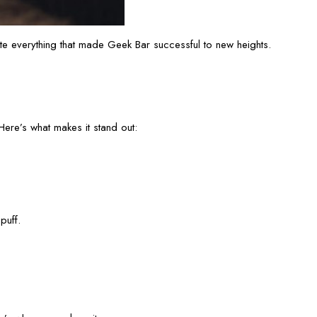
 everything that made Geek Bar successful to new heights.
ere’s what makes it stand out:
puff.