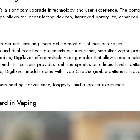
g—it’s a significant upgrade in technology and user experience. The c
ge allows for longer-lasting devices, improved battery life, enhanced
per unit, ensuring users get the most out of their purchases.
and dual-core heating elements ensures richer, smoother vapor prod
s, Digiflavor offers multiple vaping modes that allow users to tailor
and TFT screens provides real-time updates on e-liquid levels, battery
s
, Digiflavor models come with Type-C rechargeable batteries, reduci
ers seeking convenience, longevity, and a top-tier experience.
rd in Vaping