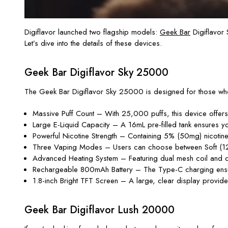
Digiflavor launched two flagship models:
Geek Bar
Digiflavor
Let’s dive into the details of these devices.
Geek Bar Digiflavor Sky 25000
The Geek Bar Digiflavor Sky 25000 is designed for those who 
Massive Puff Count – With 25,000 puffs, this device offers 
Large E-Liquid Capacity – A 16mL pre-filled tank ensures you
Powerful Nicotine Strength – Containing 5% (50mg) nicotine, it
Three Vaping Modes – Users can choose between Soft (12W
Advanced Heating System – Featuring dual mesh coil and dua
Rechargeable 800mAh Battery – The Type-C charging ensure
1.8-inch Bright TFT Screen – A large, clear display provides
Geek Bar Digiflavor Lush 20000