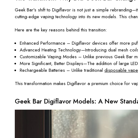
Geek Bar's shift to Digiflavor is not just a simple rebrandin
cutting-edge vaping technology into its new models. This chan
Here are the key reasons behind this transition:
Enhanced Performance – Digiflavor devices offer more puffs 
Advanced Heating Technology—Introducing dual mesh coils 
Customizable Vaping Modes – Unlike previous Geek Bar model
More Significant, Better Displays—The addition of large LED 
Rechargeable Batteries – Unlike traditional
disposable vape
This transformation makes Digiflavor a premium choice for vap
Geek Bar Digiflavor Models: A New Standa