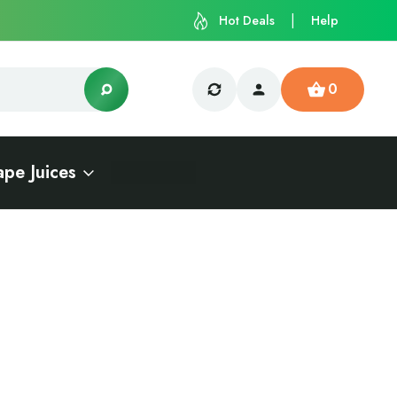
Hot Deals
Help
0
ape Juices