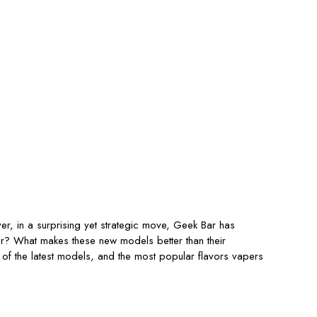
r, in a surprising yet strategic move, Geek Bar has
or? What makes these new models better than their
 of the latest models, and the most popular flavors vapers