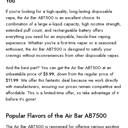
You
If you’re looking for a high-quality, long-lasting disposable
vape, the Air Bar AB7500 is an excellent choice. Its
combination of a large e-liquid capacity, high nicotine strength,
extended puff count, and rechargeable battery offers
everything you need for an enjoyable, hassle-free vaping
experience. Whether you're a first-time vaper or a seasoned
enthusiast, the Air Bar AB7500 is designed to satisfy your
cravings without inconveniences from other disposable vapes.
And the best part? You can get the Air Bar AB7500 at an
unbeatable price of
$5.99
, down from the regular price of
$11.99
. We offer this fantastic deal because we work directly
with manufacturers, ensuring our prices remain competitive and
affordable. This is a limited-time offer, so take advantage of it
before it’s gone!
Popular Flavors of the Air Bar AB7500
The Air Bar AB7500 is renowned for offering various exciting