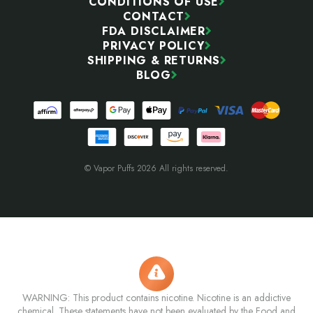
CONDITIONS OF USE
CONTACT
FDA DISCLAIMER
PRIVACY POLICY
SHIPPING & RETURNS
BLOG
© Vapor Puffs 2026 All rights reserved.
WARNING: This product contains nicotine. Nicotine is an addictive
chemical. These statements have not been evaluated by the Food and