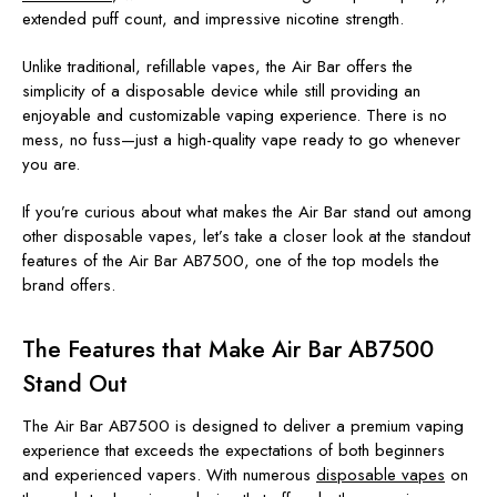
extended puff count, and impressive nicotine strength.
Unlike traditional, refillable vapes, the Air Bar offers the
simplicity of a disposable device while still providing an
enjoyable and customizable vaping experience. There is no
mess, no fuss—just a high-quality vape ready to go whenever
you are.
If you’re curious about what makes the Air Bar stand out among
other disposable vapes, let’s take a closer look at the standout
features of the Air Bar AB7500, one of the top models the
brand offers.
The Features that Make Air Bar AB7500
Stand Out
The Air Bar AB7500 is designed to deliver a premium vaping
experience that exceeds the expectations of both beginners
and experienced vapers. With numerous
disposable vapes
on