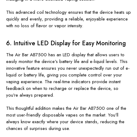
This advanced coil technology ensures that the device heats up
quickly and evenly, providing a reliable, enjoyable experience
with no loss of flavor or vapor intensity.
6.
Intuitive LED Display for Easy Monitoring
The Air Bar AB7500 has an LED display that allows users
to
easily monitor the device's battery life and e-liquid levels
. This
innovative feature ensures you never unexpectedly run out of e-
liquid or battery life, giving you complete control over your
vaping experience. The real-time indicators provide instant
feedback on when to recharge or replace the device, so
you’re always prepared.
This thoughtful addition makes the Air Bar AB7500 one of the
most user-friendly disposable vapes on the market. You’ll
always know exactly where your device stands, reducing the
chances of surprises during use.