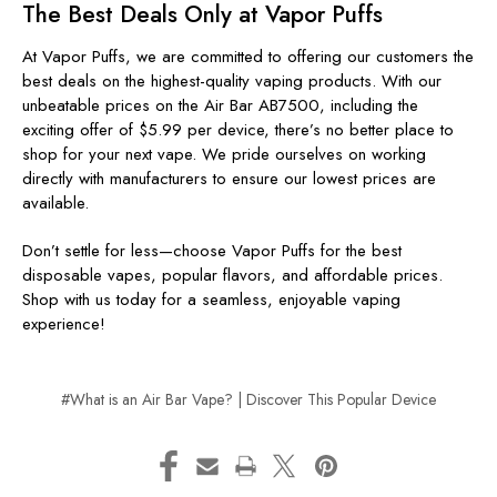
The Best Deals Only at Vapor Puffs
At Vapor Puffs, we are committed to offering our customers the
best deals on the highest-quality vaping products. With our
unbeatable prices on the Air Bar AB7500, including the
exciting offer of $5.99 per device, there’s no better place to
shop for your next vape. We pride ourselves on working
directly with manufacturers to ensure our lowest prices are
available.
Don’t settle for less—choose Vapor Puffs for the best
disposable vapes, popular flavors, and affordable prices.
Shop with us today for a seamless, enjoyable vaping
experience!
#What is an Air Bar Vape? | Discover This Popular Device