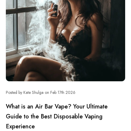
Posted by Kate Shulga on Feb 17th 2026
What is an Air Bar Vape? Your Ultimate
Guide to the Best Disposable Vaping
Experience