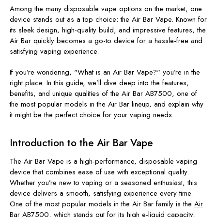
Among the many disposable vape options on the market, one
device stands out as a top choice: the Air Bar Vape. Known for
its sleek design, high-quality build, and impressive features, the
Air Bar quickly becomes a go-to device for a hassle-free and
satisfying vaping experience.
If you’re wondering, "What is an Air Bar Vape?" you’re in the
right place. In this guide, we’ll dive deep into the features,
benefits, and unique qualities of the Air Bar AB7500, one of
the most popular models in the Air Bar lineup, and explain why
it might be the perfect choice for your vaping needs.
Introduction to the Air Bar Vape
The Air Bar Vape is a high-performance, disposable vaping
device that combines ease of use with exceptional quality.
Whether you’re new to vaping or a seasoned enthusiast, this
device delivers a smooth, satisfying experience every time.
One of the most popular models in the Air Bar family is the
Air
Bar AB7500
, which stands out for its high e-liquid capacity,