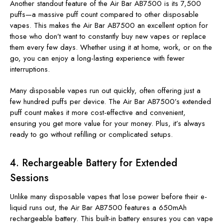
Another standout feature of the Air Bar AB7500 is its 7,500
puffs—a massive puff count compared to other disposable
vapes. This makes the Air Bar AB7500 an excellent option for
those who don’t want
to constantly buy new vapes or replace
them every few days
. Whether using it at home, work, or on the
go, you can enjoy a long-lasting experience with fewer
interruptions.
Many disposable vapes run out quickly, often offering just a
few hundred puffs per device. The Air Bar AB7500’s extended
puff count makes it more cost-effective and convenient,
ensuring you get more value for your money. Plus, it’s always
ready to go without refilling or complicated setups.
4.
Rechargeable Battery for Extended
Sessions
Unlike many disposable vapes that lose power before their e-
liquid runs out, the Air Bar AB7500 features a 650mAh
rechargeable battery. This built-in battery ensures you can vape