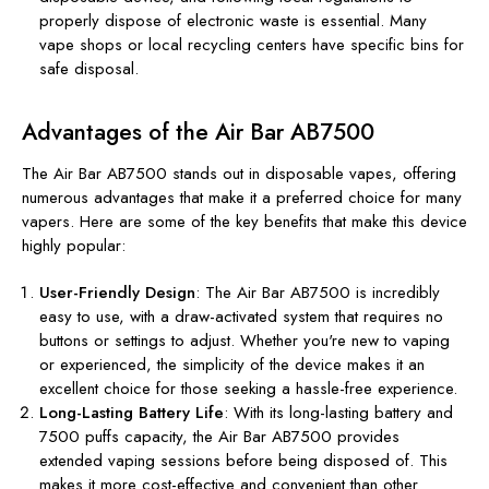
properly dispose of electronic waste is essential. Many
vape shops or local recycling centers have specific bins for
safe disposal.
Advantages of the Air Bar AB7500
The Air Bar AB7500 stands out in disposable vapes, offering
numerous advantages that make it a preferred choice for many
vapers. Here are some of the key benefits that make this device
highly popular:
User-Friendly Design
: The Air Bar AB7500 is incredibly
easy to use, with a draw-activated system that requires no
buttons or settings to adjust. Whether you're new to vaping
or experienced, the simplicity of the device makes it an
excellent choice for those seeking a hassle-free experience.
Long-Lasting Battery Life
: With its long-lasting battery and
7500 puffs capacity, the Air Bar AB7500 provides
extended vaping sessions before being disposed of. This
makes it more cost-effective and convenient than other