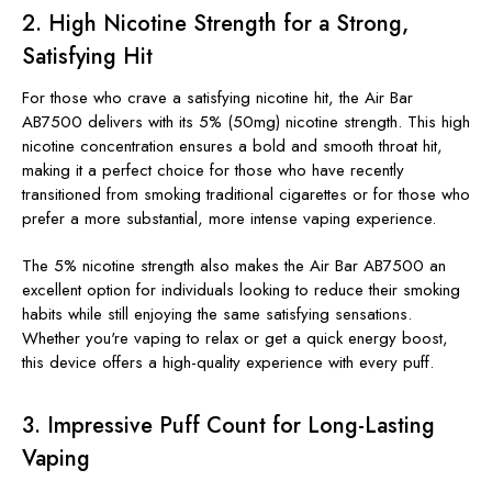
2.
High Nicotine Strength for a Strong,
Satisfying Hit
For those who crave a satisfying nicotine hit, the Air Bar
AB7500 delivers with its 5% (50mg) nicotine strength. This high
nicotine concentration ensures a bold and smooth throat hit,
making it a perfect choice for those who have recently
transitioned from smoking traditional cigarettes or for those who
prefer a more substantial, more intense vaping experience.
The 5% nicotine strength also makes the Air Bar AB7500 an
excellent option for individuals looking to reduce their smoking
habits while still enjoying the same satisfying sensations.
Whether you're vaping to relax or get a quick energy boost,
this device offers a high-quality experience with every puff.
3.
Impressive Puff Count for Long-Lasting
Vaping