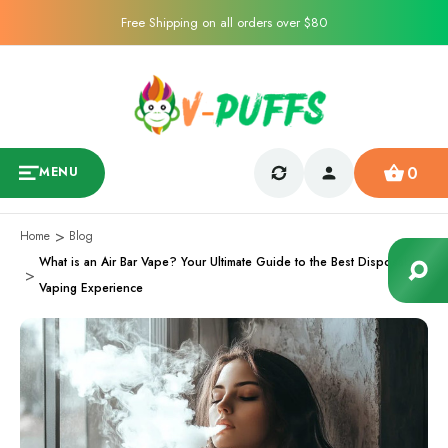
Free Shipping on all orders over $80
0
MENU
Home
Blog
What is an Air Bar Vape? Your Ultimate Guide to the Best Disposable
Vaping Experience