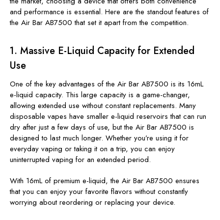
the market, choosing a device that offers both convenience
and performance is essential. Here are the standout features of
the Air Bar AB7500 that set it apart from the competition.
1.
Massive E-Liquid Capacity for Extended
Use
One of the key advantages of the Air Bar AB7500 is its 16mL
e-liquid capacity. This large capacity is a game-changer,
allowing extended use without constant replacements. Many
disposable vapes have smaller e-liquid reservoirs that can run
dry after just a few days of use, but the Air Bar AB7500 is
designed to last much longer. Whether you’re using it for
everyday vaping or taking it on a trip, you can enjoy
uninterrupted vaping for an extended period.
With 16mL of premium e-liquid, the Air Bar AB7500 ensures
that you can enjoy your favorite flavors without constantly
worrying about reordering or replacing your device.