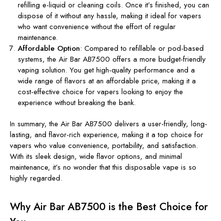
refilling e-liquid or cleaning coils. Once it’s finished, you can
dispose of it without any hassle, making it ideal for vapers
who want convenience without the effort of regular
maintenance.
Affordable Option
: Compared to refillable or pod-based
systems, the Air Bar AB7500 offers a more budget-friendly
vaping solution. You get high-quality performance and a
wide range of flavors at an affordable price, making it a
cost-effective choice for vapers looking to enjoy the
experience without breaking the bank.
In summary, the Air Bar AB7500 delivers a user-friendly, long-
lasting, and flavor-rich experience, making it a top choice for
vapers who value convenience, portability, and satisfaction.
With its sleek design, wide flavor options, and minimal
maintenance, it’s no wonder that this disposable vape is so
highly regarded.
Why Air Bar AB7500 is the Best Choice for