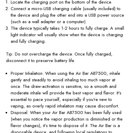
Locate the charging port on the bottom of the device.
Connect a micro-USB charging cable (usually included) to
the device and plug the other end into a USB power source
(such as a wall adapter or a computer).
The device typically takes 1-2 hours
to fully charge
. A small
light indicator will usually show when the device is charging
and fully charging.
Tip: Do not overcharge the device. Once fully charged,
disconnect it to preserve battery life.
Proper Inhalation: When using the Air Bar AB7500, inhale
gently and steadily to avoid inhaling too much vapor at
once. The draw-activation is sensitive, so a smooth and
moderate inhale will provide the best vapor and flavor. It's
essential to pace yourself, especially if you're new to
vaping, as overly rapid inhalation may cause discomfort.
Disposal: When your Air Bar AB7500 has been fully used
(when you notice the vapor production is diminished or the
flavor changes), it’s time to dispose of it. The Air Bar is a
disposable device, and following local regulations to