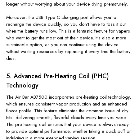
longer without worrying about your device dying prematurely.
Moreover, the USB Type-C charging port allows you to
recharge the device quickly, so you don’t have to toss it out
when the battery runs low. This is a fantastic feature for vapers
who want to get the most out of their device. It’s also a more
sustainable option, as you can continue using the device
without wasting resources by replacing it every time the battery
dies.
5.
Advanced Pre-Heating Coil (PHC)
Technology
The Air Bar AB7500 incorporates pre-heating coil technology,
which ensures consistent vapor production and an enhanced
flavor profile. This feature eliminates the common issue of dry
hits, delivering smooth, flavorful clouds every time you vape.
The pre-heating coil ensures that your device is always ready
to provide optimal performance, whether taking a quick puff or
indulging in a more extended vaping session.