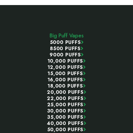
Footer
Start
Big Puff Vapes
5000 PUFFS
8500 PUFFS
9000 PUFFS
10,000 PUFFS
12,000 PUFFS
15,000 PUFFS
16,000 PUFFS
18,000 PUFFS
20,000 PUFFS
22,000 PUFFS
25,000 PUFFS
30,000 PUFFS
35,000 PUFFS
40,000 PUFFS
50,000 PUFFS