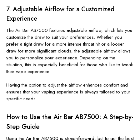
7.
Adjustable Airflow for a Customized
Experience
The Air Bar AB7500 features adjustable airflow, which lets you
customize the draw to suit your preferences. Whether you
prefer a tight draw for a more intense throat hit or a looser
draw for more significant clouds, the adjustable airflow allows
you to personalize your experience. Depending on the
situation, this is especially beneficial for those who like to tweak
their vape experience.
Having the option to adjust the airflow enhances comfort and
ensures that your vaping experience is always tailored to your
specific needs.
How to Use the Air Bar AB7500: A Step-by-
Step Guide
Using the Air Bar AB7500 is straightforward, but to get the best