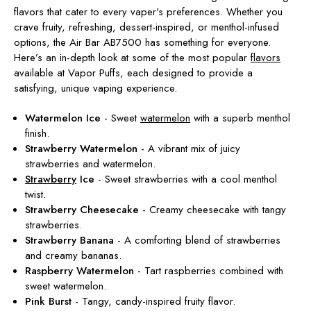
flavors that cater to every vaper's preferences. Whether you
crave fruity, refreshing, dessert-inspired, or menthol-infused
options, the Air Bar AB7500 has something for everyone.
Here’s an in-depth look at some of the most popular
flavors
available at Vapor Puffs, each designed to provide a
satisfying, unique vaping experience.
Watermelon Ice
- Sweet
watermelon
with a superb menthol
finish.
Strawberry Watermelon
- A vibrant mix of juicy
strawberries and watermelon.
Strawberry
Ice
- Sweet strawberries with a cool menthol
twist.
Strawberry Cheesecake
- Creamy cheesecake with tangy
strawberries.
Strawberry Banana
- A comforting blend of strawberries
and creamy bananas.
Raspberry Watermelon
- Tart raspberries combined with
sweet watermelon.
Pink Burst
- Tangy, candy-inspired fruity flavor.