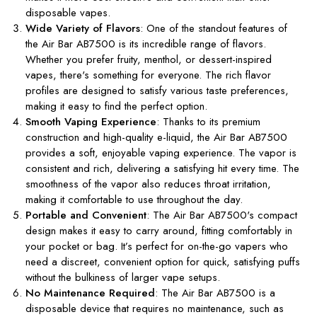
disposable vapes.
Wide Variety of Flavors
: One of the standout features of
the Air Bar AB7500 is its incredible range of flavors.
Whether you prefer fruity, menthol, or dessert-inspired
vapes, there's something for everyone. The rich flavor
profiles are designed to satisfy various taste preferences,
making it easy to find the perfect option.
Smooth Vaping Experience
: Thanks to its premium
construction and high-quality e-liquid, the Air Bar AB7500
provides a soft, enjoyable vaping experience. The vapor is
consistent and rich, delivering a satisfying hit every time. The
smoothness of the vapor also reduces throat irritation,
making it comfortable to use throughout the day.
Portable and Convenient
: The Air Bar AB7500's compact
design makes it easy to carry around, fitting comfortably in
your pocket or bag. It’s perfect for on-the-go vapers who
need a discreet, convenient option for quick, satisfying puffs
without the bulkiness of larger vape setups.
No Maintenance Required
: The Air Bar AB7500 is a
disposable device that requires no maintenance, such as