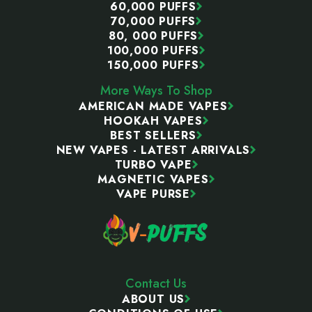
60,000 PUFFS
70,000 PUFFS
80, 000 PUFFS
100,000 PUFFS
150,000 PUFFS
More Ways To Shop
AMERICAN MADE VAPES
HOOKAH VAPES
BEST SELLERS
NEW VAPES - LATEST ARRIVALS
TURBO VAPE
MAGNETIC VAPES
VAPE PURSE
Contact Us
ABOUT US