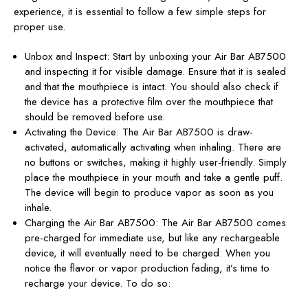
experience, it is essential to follow a few simple steps for
proper use.
Unbox and Inspect: Start by unboxing your Air Bar AB7500
and inspecting it for visible damage. Ensure that it is sealed
and that the mouthpiece is intact. You should also check if
the device has a protective film over the mouthpiece that
should be removed before use.
Activating the Device: The Air Bar AB7500 is draw-
activated, automatically activating when inhaling. There are
no buttons or switches, making it highly user-friendly. Simply
place the mouthpiece in your mouth and take a gentle puff.
The device will begin to produce vapor as soon as you
inhale.
Charging the Air Bar AB7500: The Air Bar AB7500 comes
pre-charged for immediate use, but like any rechargeable
device, it will eventually need to be charged. When you
notice the flavor or vapor production fading, it’s time to
recharge your device. To do so: