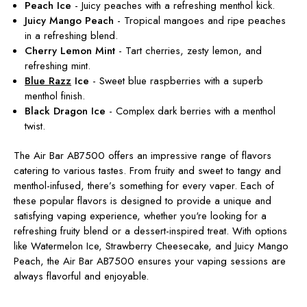
Peach Ice
- Juicy peaches with a refreshing menthol kick.
Juicy Mango Peach
- Tropical mangoes and ripe peaches
in a refreshing blend.
Cherry Lemon Mint
- Tart cherries, zesty lemon, and
refreshing mint.
Blue Razz
Ice
- Sweet blue raspberries with a superb
menthol finish.
Black Dragon Ice
- Complex dark berries with a menthol
twist.
The Air Bar AB7500 offers an impressive range of flavors
catering to various tastes. From fruity and sweet to tangy and
menthol-infused, there’s something for every vaper. Each of
these popular flavors is designed to provide a unique and
satisfying vaping experience, whether you're looking for a
refreshing fruity blend or a dessert-inspired treat. With options
like Watermelon Ice, Strawberry Cheesecake, and Juicy Mango
Peach, the Air Bar AB7500 ensures your vaping sessions are
always flavorful and enjoyable.