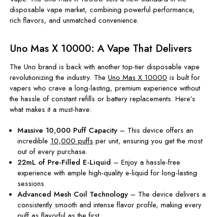
disposable vape market, combining powerful performance,
rich flavors, and unmatched convenience.
Uno Mas X 10000: A Vape That Delivers
The Uno brand is back with another top-tier disposable vape
revolutionizing the industry. The
Uno Mas X 10000
is built for
vapers who crave a long-lasting, premium experience without
the hassle of constant refills or battery replacements. Here’s
what makes it a must-have:
Massive 10,000 Puff Capacity
– This device offers an
incredible
10,000 puffs
per unit, ensuring you get the most
out of every purchase.
22mL of Pre-Filled E-Liquid
– Enjoy a hassle-free
experience with ample high-quality e-liquid for long-lasting
sessions.
Advanced Mesh Coil Technology
– The device delivers a
consistently smooth and intense flavor profile, making every
puff as flavorful as the first.