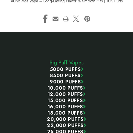
#Uno Mas Vape – Long-Lasting Flavor & Smooth Hits | 10K Puffs
Footer
Start
Big Puff Vapes
5000 PUFFS
8500 PUFFS
9000 PUFFS
10,000 PUFFS
12,000 PUFFS
15,000 PUFFS
16,000 PUFFS
18,000 PUFFS
20,000 PUFFS
22,000 PUFFS
25,000 PUFFS