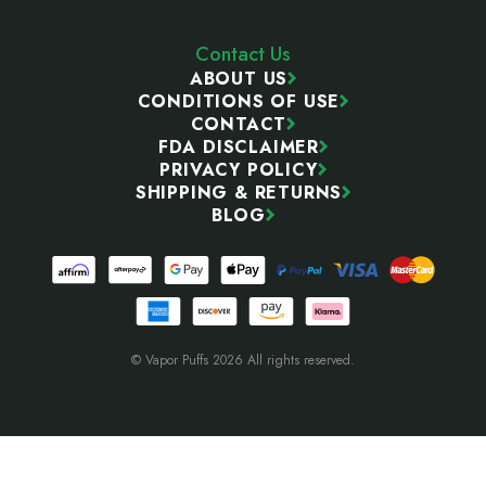
Contact Us
ABOUT US
CONDITIONS OF USE
CONTACT
FDA DISCLAIMER
PRIVACY POLICY
SHIPPING & RETURNS
BLOG
© Vapor Puffs 2026 All rights reserved.