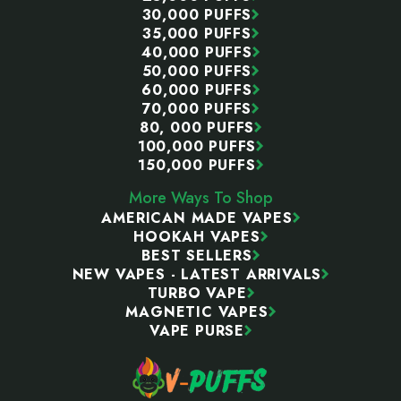
30,000 PUFFS
35,000 PUFFS
40,000 PUFFS
50,000 PUFFS
60,000 PUFFS
70,000 PUFFS
80, 000 PUFFS
100,000 PUFFS
150,000 PUFFS
More Ways To Shop
AMERICAN MADE VAPES
HOOKAH VAPES
BEST SELLERS
NEW VAPES - LATEST ARRIVALS
TURBO VAPE
MAGNETIC VAPES
VAPE PURSE