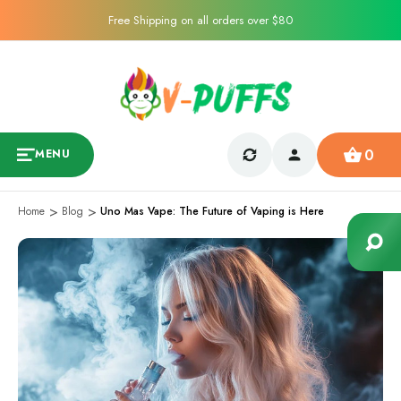
Free Shipping on all orders over $80
0
MENU
Home
Blog
Uno Mas Vape: The Future of Vaping is Here