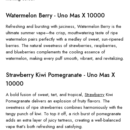
Watermelon Berry - Uno Mas X 10000
Refreshing and bursting with juiciness, Watermelon Berry is the
ultimate summer vape—the crisp, mouthwatering taste of ripe
watermelon pairs perfectly with a medley of sweet, sun-ripened
berries. The natural sweetness of strawberries, raspberries,
and blueberries complements the cooling essence of
watermelon, making every puff smooth, vibrant, and revitalizing.
Strawberry Kiwi Pomegranate - Uno Mas X
10000
A bold fusion of sweet, tart, and tropical,
Strawberry
Kiwi
Pomegranate delivers an explosion of fruity flavors. The
sweetness of ripe strawberries combines harmoniously with the
tangy punch of kiwi. To top it off, a rich burst of pomegranate
adds an extra layer of juicy tartness, creating a well-balanced
vape that’s both refreshing and satisfying.