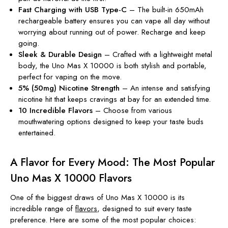
Fast Charging with USB Type-C
– The built-in 650mAh
rechargeable battery ensures you can vape all day without
worrying about running out of power. Recharge and keep
going.
Sleek & Durable Design
– Crafted with a lightweight metal
body, the Uno Mas X 10000 is both stylish and portable,
perfect for vaping on the move.
5% (50mg) Nicotine Strength
– An intense and satisfying
nicotine hit that keeps cravings at bay for an extended time.
10 Incredible Flavors
– Choose from various
mouthwatering options designed to keep your taste buds
entertained.
A Flavor for Every Mood: The Most Popular
Uno Mas X 10000 Flavors
One of the biggest draws of Uno Mas X 10000 is its
incredible range of
flavors
, designed to suit every taste
preference. Here are some of the most popular choices: