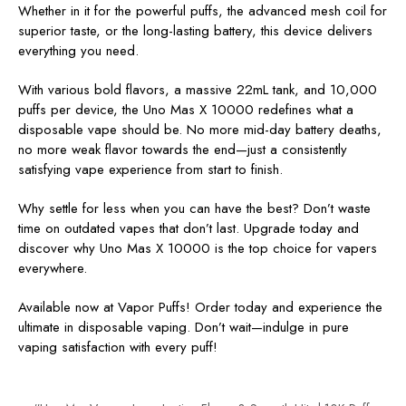
Whether in it for the powerful puffs, the advanced mesh coil for
superior taste, or the long-lasting battery, this device delivers
everything you need.
With various bold flavors, a massive 22mL tank, and 10,000
puffs per device, the Uno Mas X 10000 redefines what a
disposable vape should be. No more mid-day battery deaths,
no more weak flavor towards the end—just a consistently
satisfying vape experience from start to finish.
Why settle for less when you can have the best? Don’t waste
time on outdated vapes that don’t last. Upgrade today and
discover why Uno Mas X 10000 is the top choice for vapers
everywhere.
Available now at Vapor Puffs! Order today and experience the
ultimate in disposable vaping. Don’t wait—indulge in pure
vaping satisfaction with every puff!