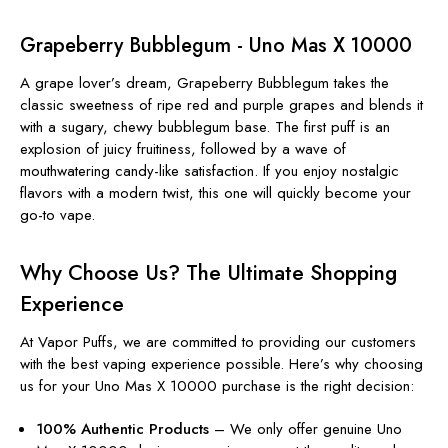
Grapeberry Bubblegum - Uno Mas X 10000
A grape lover’s dream, Grapeberry Bubblegum takes the
classic sweetness of ripe red and purple grapes and blends it
with a sugary, chewy bubblegum base. The first puff is an
explosion of juicy fruitiness, followed by a wave of
mouthwatering candy-like satisfaction. If you enjoy nostalgic
flavors with a modern twist, this one will quickly become your
go-to vape.
Why Choose Us? The Ultimate Shopping
Experience
At Vapor Puffs, we are committed to providing our customers
with the best vaping experience possible. Here’s why choosing
us for your Uno Mas X 10000 purchase is the right decision:
100% Authentic Products
– We only offer genuine Uno