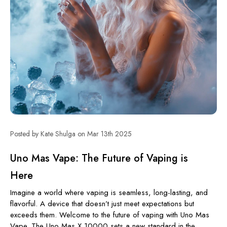
Posted by Kate Shulga on Mar 13th 2025
Uno Mas Vape: The Future of Vaping is
Here
Imagine a world where vaping is seamless, long-lasting, and
flavorful. A device that doesn’t just meet expectations but
exceeds them. Welcome to the future of vaping with Uno Mas
Vape. The Uno Mas X 10000 sets a new standard in the