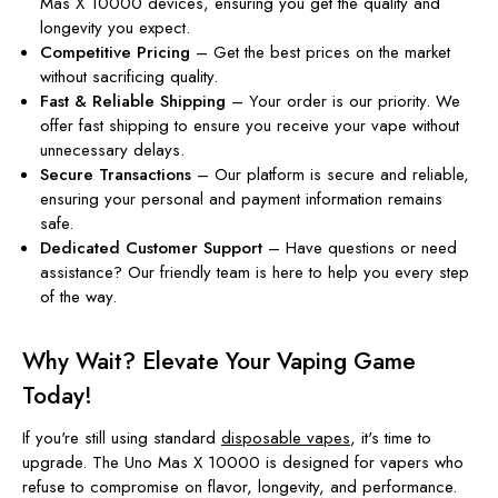
Mas X 10000 devices, ensuring you get the quality and
longevity you expect.
Competitive Pricing
– Get the best prices on the market
without sacrificing quality.
Fast & Reliable Shipping
– Your order is our priority. We
offer fast shipping to ensure you receive your vape without
unnecessary delays.
Secure Transactions
– Our platform is secure and reliable,
ensuring your personal and payment information remains
safe.
Dedicated Customer Support
– Have questions or need
assistance? Our friendly team is here to help you every step
of the way.
Why Wait? Elevate Your Vaping Game
Today!
If you're still using standard
disposable vapes
, it's time to
upgrade. The Uno Mas X 10000 is designed for vapers who
refuse to compromise on flavor, longevity, and performance.