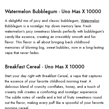
Watermelon Bubblegum - Uno Mas X 10000
A delightful mix of juicy and classic bubblegum,
Watermelon
Bubblegum is a nostalgic trip down memory lane. Fresh
watermelon's juicy sweetness blends perfectly with bubblegum's
candy-like essence, creating an irresistibly smooth and fun
flavor. This flavor is all about bringing back childhood
memories of blowing big, sweet bubbles, now in a long-lasting
vape that never fades.
Breakfast Cereal - Uno Mas X 10000
Start your day right with Breakfast Cereal, a vape that captures
the essence of your favorite childhood morning treat. A
delicious blend of crunchy cornflakes, honey, and a touch of
creamy milk creates a comforting and nostalgic experience.
The subtle notes of vanilla and a hint of fruity sweetness round
out the flavor, making every puff like a spoonful of your favorite
morning cereal.