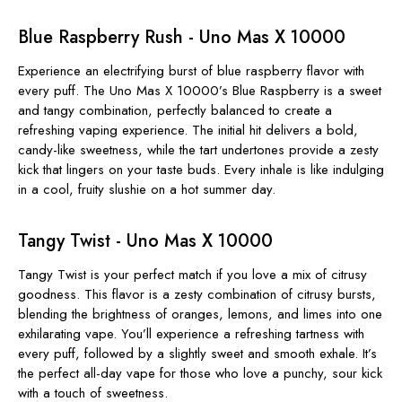
Blue Raspberry Rush - Uno Mas X 10000
Experience an electrifying burst of blue raspberry flavor with
every puff. The
Uno Mas X 10000’s
Blue Raspberry is a sweet
and tangy combination, perfectly balanced to create a
refreshing vaping experience. The initial hit delivers a bold,
candy-like sweetness, while the tart undertones provide a zesty
kick that lingers on your taste buds. Every inhale is like indulging
in a cool, fruity slushie on a hot summer day.
Tangy Twist - Uno Mas X 10000
Tangy Twist is your perfect match if you love a mix of citrusy
goodness. This flavor is a zesty combination of citrusy bursts,
blending the brightness of oranges, lemons, and limes into one
exhilarating vape. You’ll experience a refreshing tartness with
every puff, followed by a slightly sweet and smooth exhale. It’s
the perfect all-day vape for those who love a punchy, sour kick
with a touch of sweetness.