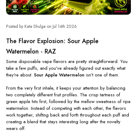
Posted by Kate Shulga on Jul 14th 2026
The Flavor Explosion: Sour Apple
Watermelon - RAZ
Some disposable vape flavors are pretty straightforward. You
take a few puffs, and you've already figured out exactly what
they're about.
Sour Apple Watermelon
isn't one of them.
From the very first inhale, it keeps your attention by balancing
two completely different fruit profiles. The crisp tartness of
green apple hits first, followed by the mellow sweetness of ripe
watermelon. Instead of competing with each other, the flavors
work together, shifting back and forth throughout each puff and
creating a blend that stays interesting long after the novelty
wears off.