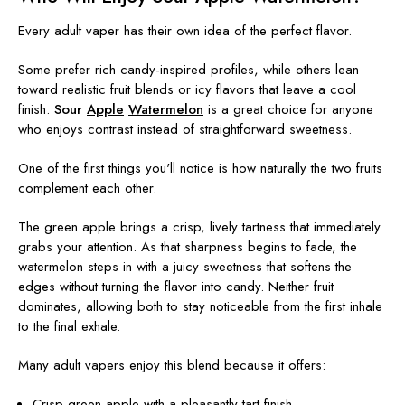
Every adult vaper has their own idea of the perfect flavor.
Some prefer rich candy-inspired profiles, while others lean
toward realistic fruit blends or icy flavors that leave a cool
finish.
Sour
Apple
Watermelon
is a great choice for anyone
who enjoys contrast instead of straightforward sweetness.
One of the first things you'll notice is how naturally the two fruits
complement each other.
The green apple brings a crisp, lively tartness that immediately
grabs your attention. As that sharpness begins to fade, the
watermelon steps in with a juicy sweetness that softens the
edges without turning the flavor into candy. Neither fruit
dominates, allowing both to stay noticeable from the first inhale
to the final exhale.
Many adult vapers enjoy this blend because it offers:
Crisp green apple with a pleasantly tart finish.