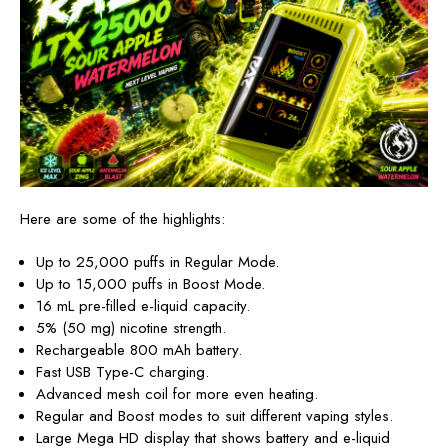
Here are some of the highlights:
Up to
25,000 puffs in Regular Mode.
Up to 15,000 puffs in Boost Mode.
16 mL pre-filled e-liquid capacity.
5% (50 mg) nicotine strength.
Rechargeable 800 mAh battery.
Fast USB Type-C charging.
Advanced mesh coil for more even heating.
Regular and Boost modes to suit different vaping styles.
Large Mega HD display
that shows battery and e-liquid