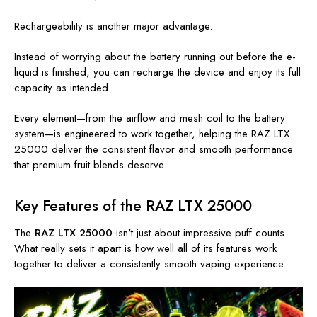
Rechargeability is another major advantage.
Instead of worrying about the battery running out before the e-
liquid is finished, you can recharge the device and enjoy its full
capacity as intended.
Every element—from the airflow and mesh coil to the battery
system—is engineered to work together, helping the RAZ LTX
25000 deliver the consistent flavor and smooth performance
that premium fruit blends deserve.
Key Features of the RAZ LTX 25000
The
RAZ LTX 25000
isn't just about impressive puff counts.
What really sets it apart is how well all of its features work
together to deliver a consistently smooth vaping experience.