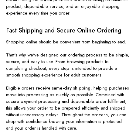
product, dependable service, and an enjoyable shopping
experience every time you order.
Fast Shipping and Secure Online Ordering
Shopping online should be convenient from beginning to end.
That's why we've designed our ordering process to be simple,
secure, and easy to use. From browsing products to
completing checkout, every step is intended to provide a
smooth shopping experience for adult customers.
Eligible orders receive
same-day shipping
, helping purchases
move into processing as quickly as possible. Combined with
secure payment processing and dependable order fulfillment,
this allows your order to be prepared efficiently and shipped
without unnecessary delays. Throughout the process, you can
shop with confidence knowing your information is protected
and your order is handled with care.