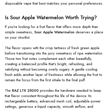
disposable vape that best matches your personal preferences.
Is Sour Apple Watermelon Worth Trying?
If you're looking for a fruit flavor that offers more depth than
simple sweetness,
Sour Apple Watermelon
deserves a place
on your shortlist.
The flavor opens with the crisp tartness of fresh green apple
before transitioning into the juicy sweetness of ripe watermelon.
Those two fruit notes complement each other beautifully,
creating a balanced profile that's bright, refreshing, and
satisfying without becoming overly sugary. A gentle cooling
finish adds another layer of freshness while allowing the fruit to
remain the focus from the first inhale to the final puff.
The
RAZ LTX 25000
provides the hardware needed to keep
that flavor consistent throughout the life of the device. Its
rechargeable battery, advanced mesh coil, adjustable power
settings, generous e-liquid capacity, smooth airflow, and