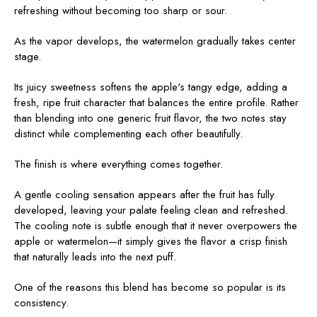
refreshing without becoming too sharp or sour.
As the vapor develops, the watermelon gradually takes center
stage.
Its juicy sweetness softens the apple's tangy edge, adding a
fresh, ripe fruit character that balances the entire profile. Rather
than blending into one generic fruit flavor, the two notes stay
distinct while complementing each other beautifully.
The finish is where everything comes together.
A gentle cooling sensation appears after the fruit has fully
developed, leaving your palate feeling clean and refreshed.
The cooling note is subtle enough that it never overpowers the
apple or watermelon—it simply gives the flavor a crisp finish
that naturally leads into the next puff.
One of the reasons this blend has become so popular is its
consistency.