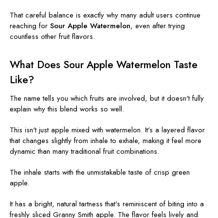
That careful balance is exactly why many adult users continue
reaching for
Sour Apple Watermelon
, even after trying
countless other fruit flavors.
What Does Sour Apple Watermelon Taste
Like?
The name tells you which fruits are involved, but it doesn't fully
explain why this blend works so well.
This isn't just apple mixed with watermelon. It's a layered flavor
that changes slightly from inhale to exhale, making it feel more
dynamic than many traditional fruit combinations.
The inhale starts with the unmistakable taste of crisp green
apple.
It has a bright, natural tartness that's reminiscent of biting into a
freshly sliced Granny Smith apple. The flavor feels lively and