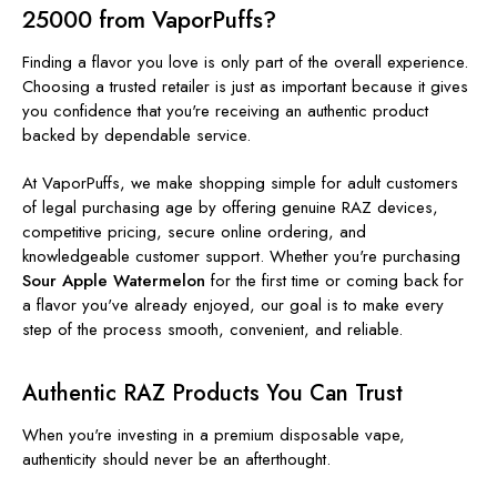
25000 from VaporPuffs?
Finding a flavor you love is only part of the overall experience.
Choosing a trusted retailer is just as important because it gives
you confidence that you're receiving an authentic product
backed by dependable service.
At VaporPuffs, we make shopping simple for adult customers
of legal purchasing age by offering genuine RAZ devices,
competitive pricing, secure online ordering, and
knowledgeable customer support. Whether you're purchasing
Sour Apple Watermelon
for the first time or coming back for
a flavor you've already enjoyed, our goal is to make every
step of the process smooth, convenient, and reliable.
Authentic RAZ Products You Can Trust
When you're investing in a premium disposable vape,
authenticity should never be an afterthought.