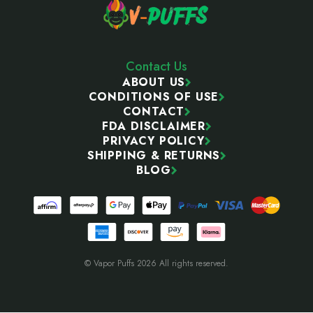
Contact Us
ABOUT US
CONDITIONS OF USE
CONTACT
FDA DISCLAIMER
PRIVACY POLICY
SHIPPING & RETURNS
BLOG
© Vapor Puffs 2026 All rights reserved.