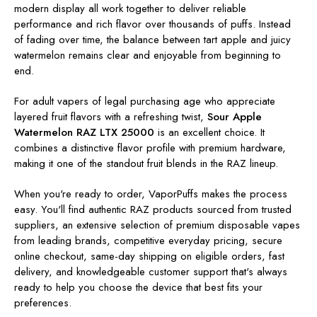
modern display all work together to deliver reliable
performance and rich flavor over thousands of puffs. Instead
of fading over time, the balance between tart apple and juicy
watermelon remains clear and enjoyable from beginning to
end.
For adult vapers of legal purchasing age who appreciate
layered fruit flavors with a refreshing twist,
Sour Apple
Watermelon RAZ LTX 25000
is an excellent choice. It
combines a distinctive flavor profile with premium hardware,
making it one of the standout fruit blends in the RAZ lineup.
When you're ready to order, VaporPuffs makes the process
easy. You'll find authentic RAZ products sourced from trusted
suppliers, an extensive selection of premium disposable vapes
from leading brands, competitive everyday pricing, secure
online checkout, same-day shipping on eligible orders, fast
delivery, and knowledgeable customer support that's always
ready to help you choose the device that best fits your
preferences.