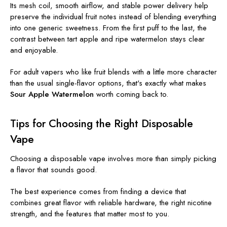
Its mesh coil, smooth airflow, and stable power delivery help
preserve the individual fruit notes instead of blending everything
into one generic sweetness. From the first puff to the last, the
contrast between tart apple and ripe watermelon stays clear
and enjoyable.
For adult vapers who like fruit blends with a little more character
than the usual single-flavor options, that's exactly what makes
Sour Apple Watermelon
worth coming back to.
Tips for Choosing the Right Disposable
Vape
Choosing a disposable vape involves more than simply picking
a flavor that sounds good.
The best experience comes from finding a device that
combines great flavor with reliable hardware, the right nicotine
strength, and the features that matter most to you.