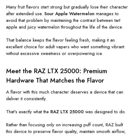
Many fruit flavors start strong but gradually lose their character
after extended use.
Sour Apple Watermelon
manages to
avoid that problem by maintaining the contrast between tart
apple and juicy watermelon throughout the life of the device.
That balance keeps the flavor feeling fresh, making it an
excellent choice for adult vapers who want something vibrant
without excessive sweetness or overpowering ice.
Meet the RAZ LTX 25000: Premium
Hardware That Matches the Flavor
A flavor with this much character deserves a device that can
deliver it consistently.
That's exactly what the
RAZ LTX 25000
was designed to do.
Rather than focusing only on increasing puff count, RAZ built
this device to preserve flavor quality, maintain smooth airflow,