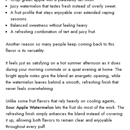
Juicy watermelon that tastes fresh instead of overly sweet.
A fruit profile that stays enjoyable over extended vaping
sessions.
Balanced sweetness without feeling heavy.
A refreshing combination of tart and juicy fruit.
Another reason so many people keep coming back to this
flavor is its versatility.
It feels just as satisfying on a hot summer afternoon as it does
during your morning commute or a quiet evening at home. The
bright apple notes give the blend an energetic opening, while
the watermelon leaves behind a smooth, refreshing finish that
never feels overwhelming.
Unlike some fruit flavors that rely heavily on cooling agents,
Sour Apple Watermelon
lets the fruit do most of the work. The
refreshing finish simply enhances the blend instead of covering
it up, allowing both flavors to remain clear and enjoyable
throughout every puff.