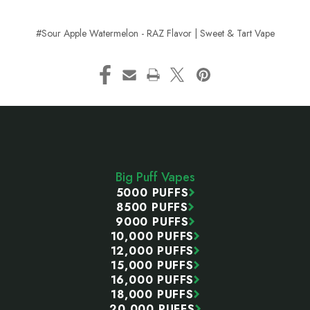
#Sour Apple Watermelon - RAZ Flavor | Sweet & Tart Vape
Footer
Start
Big Puff Vapes
5000 PUFFS
8500 PUFFS
9000 PUFFS
10,000 PUFFS
12,000 PUFFS
15,000 PUFFS
16,000 PUFFS
18,000 PUFFS
20,000 PUFFS