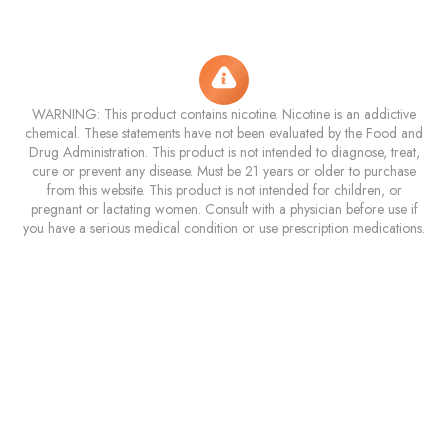
WARNING: This product contains nicotine. Nicotine is an addictive
chemical. These statements have not been evaluated by the Food and
Drug Administration. This product is not intended to diagnose, treat,
cure or prevent any disease. Must be 21 years or older to purchase
from this website. This product is not intended for children, or
pregnant or lactating women. Consult with a physician before use if
you have a serious medical condition or use prescription medications.