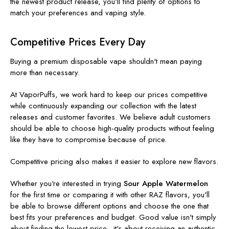
the newest product release, you'll find plenty of options to
match your preferences and vaping style.
Competitive Prices Every Day
Buying a premium disposable vape shouldn't mean paying
more than necessary.
At VaporPuffs, we work hard to keep our prices competitive
while continuously expanding our collection with the latest
releases and customer favorites. We believe adult customers
should be able to choose high-quality products without feeling
like they have to compromise because of price.
Competitive pricing also makes it easier to explore new flavors.
Whether you're interested in trying
Sour Apple Watermelon
for the first time or comparing it with other RAZ flavors, you'll
be able to browse different options and choose the one that
best fits your preferences and budget. Good value isn't simply
about finding the lowest price—it's about receiving an authentic