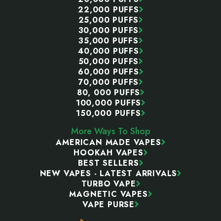
22,000 PUFFS
25,000 PUFFS
30,000 PUFFS
35,000 PUFFS
40,000 PUFFS
50,000 PUFFS
60,000 PUFFS
70,000 PUFFS
80, 000 PUFFS
100,000 PUFFS
150,000 PUFFS
More Ways To Shop
AMERICAN MADE VAPES
HOOKAH VAPES
BEST SELLERS
NEW VAPES - LATEST ARRIVALS
TURBO VAPE
MAGNETIC VAPES
VAPE PURSE