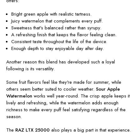
offers:
Bright green apple with realistic tartness.
Juicy watermelon that complements every puff.
Sweetness that's balanced rather than syrupy.
A refreshing finish that keeps the flavor feeling clean.
Consistent taste throughout the life of the device.
Enough depth to stay enjoyable day after day.
Another reason this blend has developed such a loyal
following is its versatility.
Some fruit flavors feel like they're made for summer, while
others seem better suited to cooler weather.
Sour Apple
Watermelon
works well year-round. The crisp apple keeps it
lively and refreshing, while the watermelon adds enough
richness to make every puff feel satisfying regardless of the
season.
The
RAZ LTX 25000
also plays a big part in that experience.