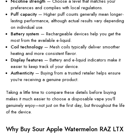
Nicotine strength
— Choose a level that matches your
preferences and complies with local regulations.
Puff capacity
— Higher puff counts generally mean longer-
lasting performance, although actual results vary depending
on individual use.
Battery system
— Rechargeable devices help you get the
most from the available e-liquid.
Coil technology
— Mesh coils typically deliver smoother
heating and more consistent flavor.
Display features
— Battery and e-liquid indicators make it
easier to keep track of your device.
Authenticity
— Buying from a trusted retailer helps ensure
you're receiving a genuine product.
Taking a little time to compare these details before buying
makes it much easier to choose a disposable vape you'll
genuinely enjoy—not just on the first day, but throughout the life
of the device.
Why Buy Sour Apple Watermelon RAZ LTX