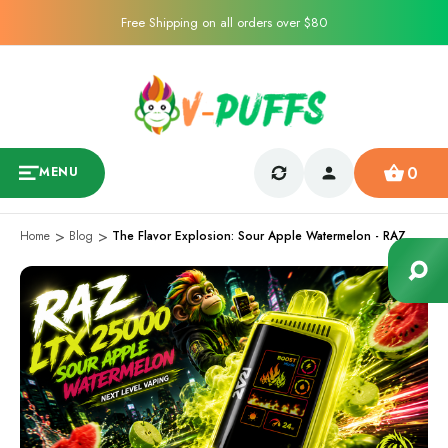
Free Shipping on all orders over $80
0
MENU
Home
Blog
The Flavor Explosion: Sour Apple Watermelon - RAZ