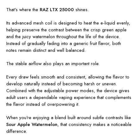
That's where the
RAZ LTX 25000
shines.
Its advanced mesh coil is designed to heat the e-liquid evenly,
helping preserve the contrast between the crisp green apple
and the juicy watermelon throughout the life of the device.
Instead of gradually fading into a generic fruit flavor, both
notes remain distinct and well balanced.
The stable airflow also plays an important role.
Every draw feels smooth and consistent, allowing the flavor to
develop naturally instead of becoming harsh or uneven.
Combined with the adjustable power modes, the device gives
adult users a dependable vaping experience that complements
the flavor instead of overpowering it.
When you're enjoying a blend built around subtle contrasts like
Sour Apple Watermelon
, that consistency makes a noticeable
difference.