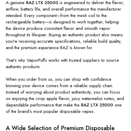
A genuine
RAZ LTX 25000
is engineered to deliver the flavor,
airflow, battery life, and overall performance the manufacturer
intended. Every component—from the mesh coil to the
rechargeable battery—is designed to work together, helping
the device produce consistent flavor and smooth vapor
throughout its lifespan. Buying an authentic product also means
you're receiving accurate specifications, reliable build quality,
and the premium experience RAZ is known for.
That's why VaporPuffs works with trusted suppliers to source
authentic products.
When you order from us, you can shop with confidence
knowing your device comes from a reliable supply chain.
Instead of worrying about product authenticity, you can focus
on enjoying the crisp apple flavor, juicy watermelon notes, and
dependable performance that make the
RAZ LTX 25000
one
of the brand's most popular disposable vapes.
A Wide Selection of Premium Disposable