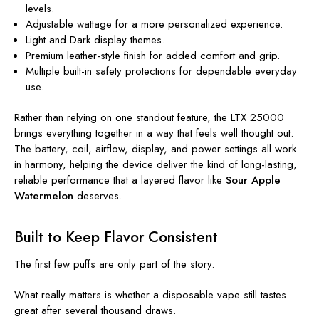
levels.
Adjustable wattage for a more personalized experience.
Light and Dark display themes.
Premium leather-style finish for added comfort and grip.
Multiple built-in safety protections for dependable everyday
use.
Rather than relying on one standout feature, the LTX 25000
brings everything together in a way that feels well thought out.
The battery, coil, airflow, display, and power settings all work
in harmony, helping the device deliver the kind of long-lasting,
reliable performance that a layered flavor like
Sour Apple
Watermelon
deserves.
Built to Keep Flavor Consistent
The first few puffs are only part of the story.
What really matters is whether a disposable vape still tastes
great after several thousand draws.