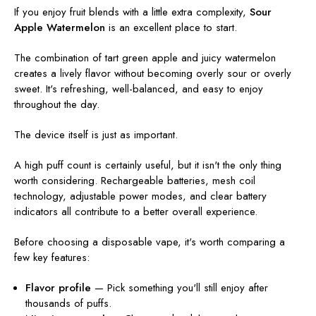
If you enjoy fruit blends with a little extra complexity,
Sour
Apple Watermelon
is an excellent place to start.
The combination of tart green apple and juicy watermelon
creates a lively flavor without becoming overly sour or overly
sweet. It's refreshing, well-balanced, and easy to enjoy
throughout the day.
The device itself is just as important.
A high puff count is certainly useful, but it isn't the only thing
worth considering. Rechargeable batteries, mesh coil
technology, adjustable power modes, and clear battery
indicators all contribute to a better overall experience.
Before choosing a disposable vape, it's worth comparing a
few key features:
Flavor profile
— Pick something you'll still enjoy after
thousands of puffs.