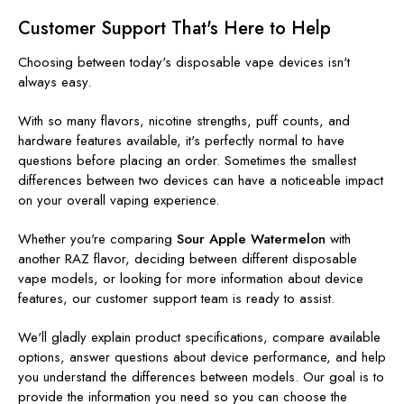
Customer Support That's Here to Help
Choosing between today's disposable vape devices isn't
always easy.
With so many flavors, nicotine strengths, puff counts, and
hardware features available, it's perfectly normal to have
questions before placing an order. Sometimes the smallest
differences between two devices can have a noticeable impact
on your overall vaping experience.
Whether you're comparing
Sour Apple Watermelon
with
another RAZ flavor, deciding between different disposable
vape models, or looking for more information about device
features, our customer support team is ready to assist.
We'll gladly explain product specifications, compare available
options, answer questions about device performance, and help
you understand the differences between models. Our goal is to
provide the information you need so you can choose the