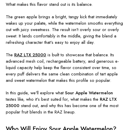
What makes this flavor stand out is its balance.
The green apple brings a bright, tangy kick that immediately
wakes up your palate, while the watermelon smooths everything
out with juicy sweetness. The result isn't overly sour or overly
sweet. It lands comfortably in the middle, giving the blend a
refreshing character that's easy to enjoy all day.
The
RAZ LTX 25000
is built to showcase that balance. Its
advanced mesh coil, rechargeable battery, and generous e-
liquid capacity help keep the flavor consistent over time, so
every puff delivers the same clean combination of tart apple
and sweet watermelon that makes this profile so popular.
In this guide, we'll explore what
Sour Apple Watermelon
tastes like, who it's best suited for, what makes the
RAZ LTX
25000
stand out, and why this has become one of the most
popular fruit blends in the RAZ lineup.
Who Will Enjoy Sour Apple Watermelon?