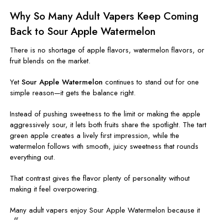
Why So Many Adult Vapers Keep Coming
Back to Sour Apple Watermelon
There is no shortage of apple flavors, watermelon flavors, or
fruit blends on the market.
Yet
Sour Apple Watermelon
continues to stand out for one
simple reason—it gets the balance right.
Instead of pushing sweetness to the limit or making the apple
aggressively sour, it lets both fruits share the spotlight. The tart
green apple creates a lively first impression, while the
watermelon follows with smooth, juicy sweetness that rounds
everything out.
That contrast gives the flavor plenty of personality without
making it feel overpowering.
Many adult vapers enjoy Sour Apple Watermelon because it