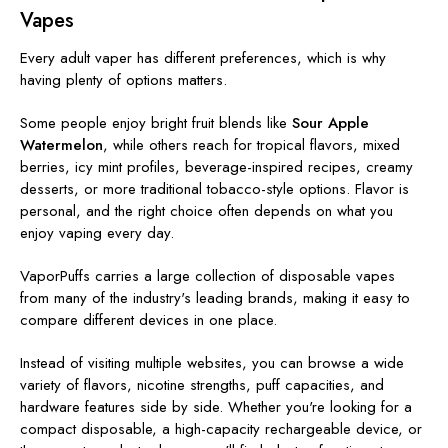
Vapes
Every adult vaper has different preferences, which is why
having plenty of options matters.
Some people enjoy bright fruit blends like
Sour Apple
Watermelon
, while others reach for tropical flavors, mixed
berries, icy mint profiles, beverage-inspired recipes, creamy
desserts, or more traditional tobacco-style options. Flavor is
personal, and the right choice often depends on what you
enjoy vaping every day.
VaporPuffs carries a large collection of disposable vapes
from many of the industry's leading brands, making it easy to
compare different devices in one place.
Instead of visiting multiple websites, you can browse a wide
variety of flavors, nicotine strengths, puff capacities, and
hardware features side by side. Whether you're looking for a
compact disposable, a high-capacity rechargeable device, or