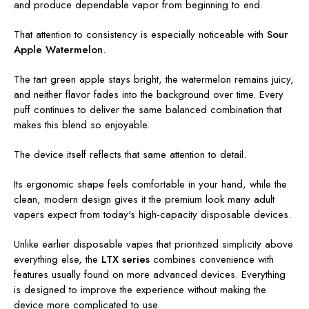
and produce dependable vapor from beginning to end.
That attention to consistency is especially noticeable with
Sour
Apple Watermelon
.
The tart green apple stays bright, the watermelon remains juicy,
and neither flavor fades into the background over time. Every
puff continues to deliver the same balanced combination that
makes this blend so enjoyable.
The device itself reflects that same attention to detail.
Its ergonomic shape feels comfortable in your hand, while the
clean, modern design gives it the premium look many adult
vapers expect from today's high-capacity disposable devices.
Unlike earlier disposable vapes that prioritized simplicity above
everything else, the
LTX series
combines convenience with
features usually found on more advanced devices. Everything
is designed to improve the experience without making the
device more complicated to use.