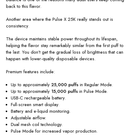
back to this flavor.
Another area where the Pulse X 25K really stands out is
consistency.
The device maintains stable power throughout its lifespan,
helping the flavor stay remarkably similar from the first puff to
the last. You don't get the gradual loss of brightness that can
happen with lower-quality disposable devices.
Premium features include:
Up to approximately
25,000 puffs
in Regular Mode.
Up to approximately
15,000 puffs
in Pulse Mode.
USB-C rechargeable battery.
Full-screen smart display.
Battery and e-liquid monitoring.
Adjustable airflow.
Dual mesh coil technology.
Pulse Mode for increased vapor production.