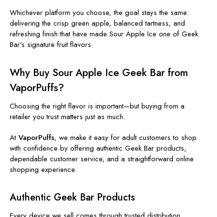
Whichever platform you choose, the goal stays the same:
delivering the crisp green apple, balanced tartness, and
refreshing finish that have made Sour Apple Ice one of Geek
Bar's signature fruit flavors.
Why Buy Sour Apple Ice Geek Bar from
VaporPuffs?
Choosing the right flavor is important—but buying from a
retailer you trust matters just as much.
At
VaporPuffs
, we make it easy for adult customers to shop
with confidence by offering authentic Geek Bar products,
dependable customer service, and a straightforward online
shopping experience.
Authentic Geek Bar Products
Every device we sell comes through trusted distribution