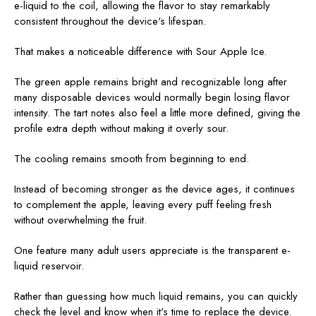
e-liquid to the coil, allowing the flavor to stay remarkably
consistent throughout the device's lifespan.
That makes a noticeable difference with Sour Apple Ice.
The green apple remains bright and recognizable long after
many disposable devices would normally begin losing flavor
intensity. The tart notes also feel a little more defined, giving the
profile extra depth without making it overly sour.
The cooling remains smooth from beginning to end.
Instead of becoming stronger as the device ages, it continues
to complement the apple, leaving every puff feeling fresh
without overwhelming the fruit.
One feature many adult users appreciate is the transparent e-
liquid reservoir.
Rather than guessing how much liquid remains, you can quickly
check the level and know when it's time to replace the device.