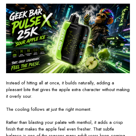
Instead of hitting all at once, it builds naturally, adding a
pleasant bite that gives the apple extra character without making
it overly sour.
The cooling follows at just the right moment.
Rather than blasting your palate with menthol, it adds a crisp
finish that makes the apple feel even fresher. That subtle
balance is one of the reasons many adult users keep coming