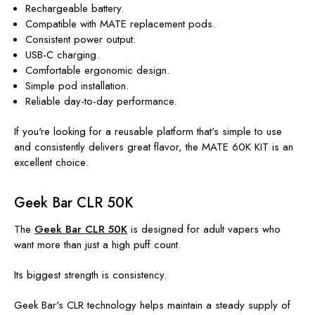
Rechargeable battery.
Compatible with MATE replacement pods.
Consistent power output.
USB-C charging.
Comfortable ergonomic design.
Simple pod installation.
Reliable day-to-day performance.
If you're looking for a reusable platform that's simple to use
and consistently delivers great flavor, the MATE 60K KIT is an
excellent choice.
Geek Bar CLR 50K
The
Geek Bar CLR 50K
is designed for adult vapers who
want more than just a high puff count.
Its biggest strength is consistency.
Geek Bar's CLR technology helps maintain a steady supply of