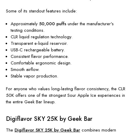
Some of its standout features include:
Approximately
50,000 puffs
under the manufacturer's
testing conditions.
CLR liquid regulation technology.
Transparent e-liquid reservoir.
USB-C rechargeable battery.
Consistent flavor performance.
Comfortable ergonomic design.
Smooth airflow.
Stable vapor production.
For anyone who values long-lasting flavor consistency, the CLR
50K offers one of the strongest Sour Apple Ice experiences in
the entire Geek Bar lineup.
Digiflavor SKY 25K by Geek Bar
The
Digiflavor SKY 25K by Geek Bar
combines modern