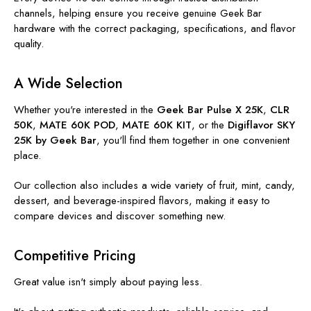
channels, helping ensure you receive genuine Geek Bar
hardware with the correct packaging, specifications, and flavor
quality.
A Wide Selection
Whether you're interested in the
Geek Bar Pulse X 25K
,
CLR
50K
,
MATE 60K POD
,
MATE 60K KIT
, or the
Digiflavor SKY
25K by Geek Bar
, you'll find them together in one convenient
place.
Our collection also includes a wide variety of fruit, mint, candy,
dessert, and beverage-inspired flavors, making it easy to
compare devices and discover something new.
Competitive Pricing
Great value isn't simply about paying less.