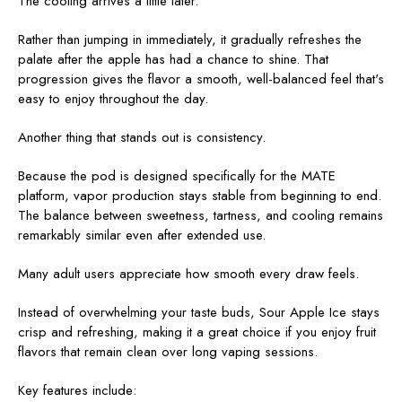
The cooling arrives a little later.
Rather than jumping in immediately, it gradually refreshes the
palate after the apple has had a chance to shine. That
progression gives the flavor a smooth, well-balanced feel that's
easy to enjoy throughout the day.
Another thing that stands out is consistency.
Because the pod is designed specifically for the MATE
platform, vapor production stays stable from beginning to end.
The balance between sweetness, tartness, and cooling remains
remarkably similar even after extended use.
Many adult users appreciate how smooth every draw feels.
Instead of overwhelming your taste buds, Sour Apple Ice stays
crisp and refreshing, making it a great choice if you enjoy fruit
flavors that remain clean over long vaping sessions.
Key features include: