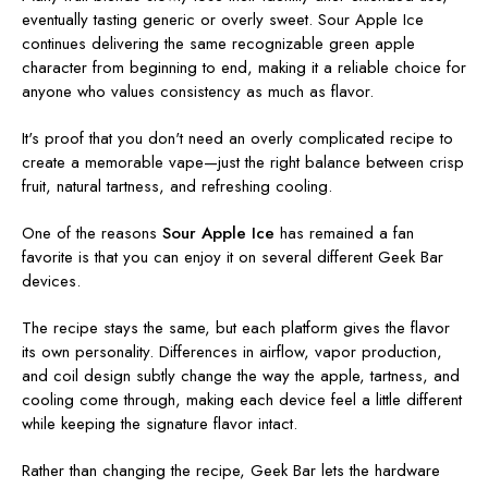
eventually tasting generic or overly sweet. Sour Apple Ice
continues delivering the same recognizable green apple
character from beginning to end, making it a reliable choice for
anyone who values consistency as much as flavor.
It's proof that you don't need an overly complicated recipe to
create a memorable vape—just the right balance between crisp
fruit, natural tartness, and refreshing cooling.
One of the reasons
Sour Apple Ice
has remained a fan
favorite is that you can enjoy it on several different Geek Bar
devices.
The recipe stays the same, but each platform gives the flavor
its own personality. Differences in airflow, vapor production,
and coil design subtly change the way the apple, tartness, and
cooling come through, making each device feel a little different
while keeping the signature flavor intact.
Rather than changing the recipe, Geek Bar lets the hardware