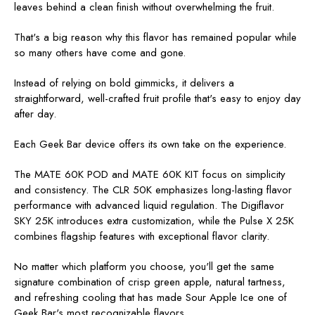
leaves behind a clean finish without overwhelming the fruit.
That's a big reason why this flavor has remained popular while
so many others have come and gone.
Instead of relying on bold gimmicks, it delivers a
straightforward, well-crafted fruit profile that's easy to enjoy day
after day.
Each Geek Bar device offers its own take on the experience.
The MATE 60K POD and MATE 60K KIT focus on simplicity
and consistency. The CLR 50K emphasizes long-lasting flavor
performance with advanced liquid regulation. The Digiflavor
SKY 25K introduces extra customization, while the Pulse X 25K
combines flagship features with exceptional flavor clarity.
No matter which platform you choose, you'll get the same
signature combination of crisp green apple, natural tartness,
and refreshing cooling that has made Sour Apple Ice one of
Geek Bar's most recognizable flavors.