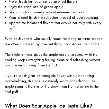
Prefer fresh fruit over candy-inspired flavors.
Enjoy the crisp bite of green apple.
Like a touch of tartness without extreme sourness.
Want a cool finish that refreshes instead of overpowering.
Appreciate balanced flavors that evolve naturally with every
puff.
Even adult vapers who usually reach for berry or citrus blends
are often surprised by how satisfying Sour Apple Ice can be.
The slight tartness gives the apple extra character, while the
cooling keeps everything feeling clean and refreshing without
taking attention away from the fruit.
If you're looking for an energetic flavor without becoming
overwhelming, this one is definitely worth considering. The
apple remains the star of the show from the first inhale to the
final puff.
What Does Sour Apple Ice Taste Like?