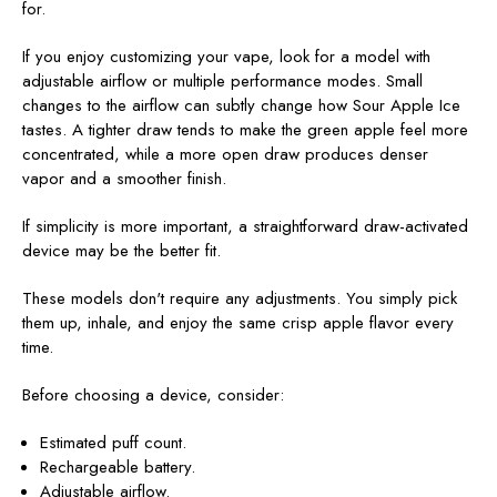
for.
If you enjoy customizing your vape, look for a model with
adjustable airflow or multiple performance modes. Small
changes to the airflow can subtly change how Sour Apple Ice
tastes. A tighter draw tends to make the green apple feel more
concentrated, while a more open draw produces denser
vapor and a smoother finish.
If simplicity is more important, a straightforward draw-activated
device may be the better fit.
These models don't require any adjustments. You simply pick
them up, inhale, and enjoy the same crisp apple flavor every
time.
Before choosing a device, consider:
Estimated puff count.
Rechargeable battery.
Adjustable airflow.