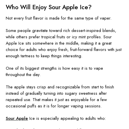
Who Will Enjoy Sour Apple Ice?
Not every fruit flavor is made for the same type of vaper.
Some people gravitate toward rich dessert-inspired blends,
while others prefer tropical fruits or icy mint profiles. Sour
Apple Ice sits somewhere in the middle, making it a great
choice for adults who enjoy fresh, fruit-forward flavors with just
enough tartness to keep things interesting.
One of its biggest strengths is how easy it is to vape
throughout the day.
The apple stays crisp and recognizable from start to finish
instead of gradually turning into sugary sweetness after
repeated use. That makes it just as enjoyable for a few
occasional puffs as it is for longer vaping sessions.
Sour Apple
Ice is especially appealing to adults who: