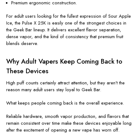
Premium ergonomic construction.
For adult users looking for the fullest expression of Sour Apple
Ice, the Pulse X 25K is easily one of the strongest choices in
the Geek Bar lineup. It delivers excellent flavor separation,
dense vapor, and the kind of consistency that premium fruit
blends deserve.
Why Adult Vapers Keep Coming Back to
These Devices
High puff counts certainly attract attention, but they aren't the
reason many adult users stay loyal to Geek Bar.
What keeps people coming back is the overall experience.
Reliable hardware, smooth vapor production, and flavors that
remain consistent over time make these devices enjoyable long
after the excitement of opening a new vape has worn off.