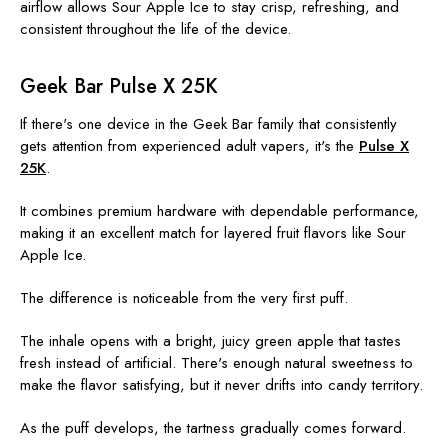
airflow allows Sour Apple Ice to stay crisp, refreshing, and
consistent throughout the life of the device.
Geek Bar Pulse X 25K
If there's one device in the Geek Bar family that consistently
gets attention from experienced adult vapers, it's the
Pulse X
25K
.
It combines premium hardware with dependable performance,
making it an excellent match for layered fruit flavors like Sour
Apple Ice.
The difference is noticeable from the very first puff.
The inhale opens with a bright, juicy green apple that tastes
fresh instead of artificial. There's enough natural sweetness to
make the flavor satisfying, but it never drifts into candy territory.
As the puff develops, the tartness gradually comes forward.