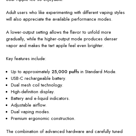
Adult users who like experimenting with different vaping styles
will also appreciate the available performance modes.
A lower-output setting allows the flavor to unfold more
gradually, while the higher-output mode produces denser
vapor and makes the tart apple feel even brighter.
Key features include:
Up to approximately
25,000 puffs
in Standard Mode.
USB-C rechargeable battery.
Dual mesh coil technology.
High-definition display.
Battery and e-liquid indicators.
Adjustable airflow.
Dual vaping modes.
Premium ergonomic construction.
The combination of advanced hardware and carefully tuned