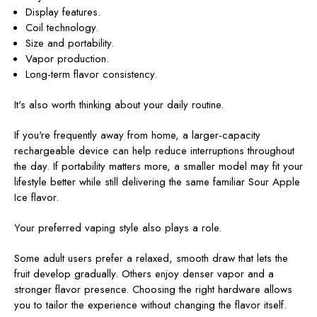
Display features.
Coil technology.
Size and portability.
Vapor production.
Long-term flavor consistency.
It's also worth thinking about your daily routine.
If you're frequently away from home, a larger-capacity
rechargeable device can help reduce interruptions throughout
the day. If portability matters more, a smaller model may fit your
lifestyle better while still delivering the same familiar Sour Apple
Ice flavor.
Your preferred vaping style also plays a role.
Some adult users prefer a relaxed, smooth draw that lets the
fruit develop gradually. Others enjoy denser vapor and a
stronger flavor presence. Choosing the right hardware allows
you to tailor the experience without changing the flavor itself.