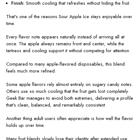
Finish:
Smooth cooling that refreshes without hiding the fruit.
That's one of the reasons Sour Apple Ice stays enjoyable over
time.
Every flavor note appears naturally instead of arriving all at
once. The apple always remains front and center, while the
tartness and cooling support it without competing for attention.
Compared to many apple-flavored disposables, this blend
feels much more refined.
Some apple flavors rely almost entirely on sugary candy notes.
Others use so much cooling that the fruit gets lost completely.
Geek Bar manages to avoid both extremes, delivering a profile
that's clean, balanced, and remarkably consistent.
Another thing adult users often appreciate is how well the flavor
holds up over time.
Many fruit blends slowly lose their identity after extended use,