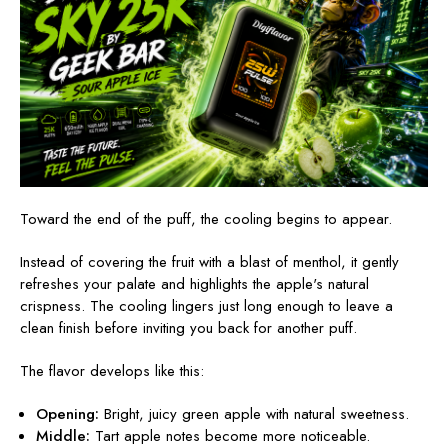
Toward the end of the puff, the cooling begins to appear.
Instead of covering the fruit with a blast of menthol, it gently
refreshes your palate and highlights the apple's natural
crispness. The cooling lingers just long enough to leave a
clean finish before inviting you back for another puff.
The flavor develops like this:
Opening:
Bright, juicy green apple with natural sweetness.
Middle:
Tart apple notes become more noticeable.