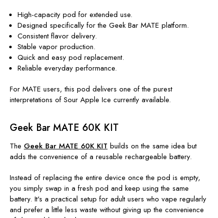
High-capacity pod for extended use.
Designed specifically for the Geek Bar MATE platform.
Consistent flavor delivery.
Stable vapor production.
Quick and easy pod replacement.
Reliable everyday performance.
For MATE users, this pod delivers one of the purest
interpretations of Sour Apple Ice currently available.
Geek Bar MATE 60K KIT
The
Geek Bar MATE 60K KIT
builds on the same idea but
adds the convenience of a reusable rechargeable battery.
Instead of replacing the entire device once the pod is empty,
you simply swap in a fresh pod and keep using the same
battery. It's a practical setup for adult users who vape regularly
and prefer a little less waste without giving up the convenience