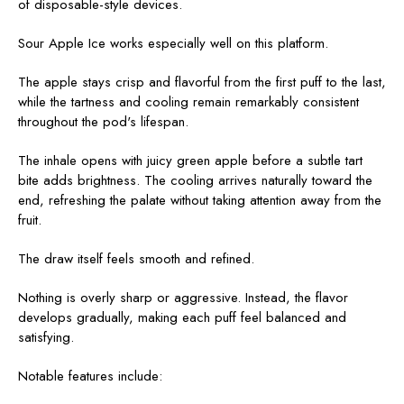
of disposable-style devices.
Sour Apple Ice works especially well on this platform.
The apple stays crisp and flavorful from the first puff to the last,
while the tartness and cooling remain remarkably consistent
throughout the pod's lifespan.
The inhale opens with juicy green apple before a subtle tart
bite adds brightness. The cooling arrives naturally toward the
end, refreshing the palate without taking attention away from the
fruit.
The draw itself feels smooth and refined.
Nothing is overly sharp or aggressive. Instead, the flavor
develops gradually, making each puff feel balanced and
satisfying.
Notable features include: