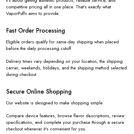
It's about getting authentic products, reliable service, and
competitive pricing all in one place. That's exactly what
VaporPuffs aims to provide.
Fast Order Processing
Eligible orders qualify for same-day shipping when placed
before the daily processing cutoff.
Delivery times vary depending on your location, the shipping
carrier, weekends, holidays, and the shipping method selected
during checkout.
Secure Online Shopping
Our website is designed to make shopping simple.
Compare device features, browse flavor descriptions, review
specifications, and complete your purchase through a secure
checkout whenever it's convenient for you.