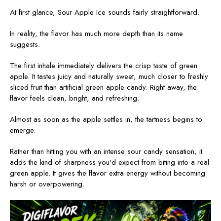
At first glance, Sour Apple Ice sounds fairly straightforward.
In reality, the flavor has much more depth than its name
suggests.
The first inhale immediately delivers the crisp taste of green
apple. It tastes juicy and naturally sweet, much closer to freshly
sliced fruit than artificial green apple candy. Right away, the
flavor feels clean, bright, and refreshing.
Almost as soon as the apple settles in, the tartness begins to
emerge.
Rather than hitting you with an intense sour candy sensation, it
adds the kind of sharpness you'd expect from biting into a real
green apple. It gives the flavor extra energy without becoming
harsh or overpowering.