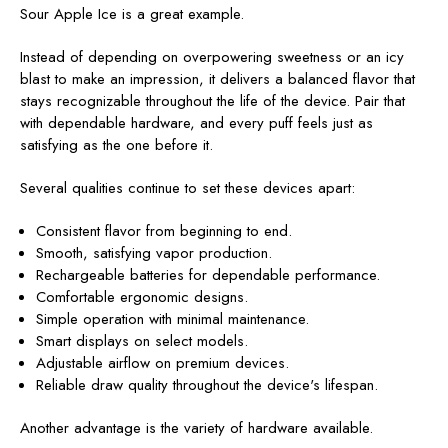
Sour Apple Ice is a great example.
Instead of depending on overpowering sweetness or an icy
blast to make an impression, it delivers a balanced flavor that
stays recognizable throughout the life of the device. Pair that
with dependable hardware, and every puff feels just as
satisfying as the one before it.
Several qualities continue to set these devices apart:
Consistent flavor from beginning to end.
Smooth, satisfying vapor production.
Rechargeable batteries for dependable performance.
Comfortable ergonomic designs.
Simple operation with minimal maintenance.
Smart displays on select models.
Adjustable airflow on premium devices.
Reliable draw quality throughout the device's lifespan.
Another advantage is the variety of hardware available.