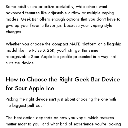
Some adult users prioritize portability, while others want
advanced features like adjustable airflow or multiple vaping
modes. Geek Bar offers enough options that you don't have to
give up your favorite flavor just because your vaping style
changes.
Whether you choose the compact MATE platform or a flagship
model like the Pulse X 25K, you'll still get the same
recognizable Sour Apple Ice profile presented in a way that
suits the device.
How to Choose the Right Geek Bar Device
for Sour Apple Ice
Picking the right device isn't just about choosing the one with
the biggest puff count.
The best option depends on how you vape, which features
matter most to you, and what kind of experience you're looking