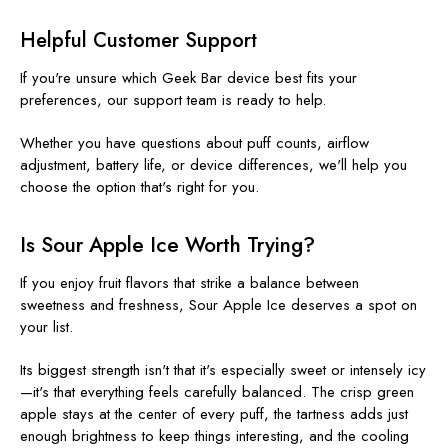
Helpful Customer Support
If you're unsure which Geek Bar device best fits your
preferences, our support team is ready to help.
Whether you have questions about puff counts, airflow
adjustment, battery life, or device differences, we'll help you
choose the option that's right for you.
Is Sour Apple Ice Worth Trying?
If you enjoy fruit flavors that strike a balance between
sweetness and freshness, Sour Apple Ice deserves a spot on
your list.
Its biggest strength isn't that it's especially sweet or intensely icy
—it's that everything feels carefully balanced. The crisp green
apple stays at the center of every puff, the tartness adds just
enough brightness to keep things interesting, and the cooling