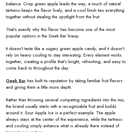
balance. Crisp green apple leads the way, a touch of natural
tartness keeps the flavor lively, and a cool finish ties everything
together without stealing the spotlight from the fruit.
That's exactly why this flavor has become one of the most
popular options in the Geek Bar lineup.
It doesn't taste like a sugary green apple candy, and it doesn't
rely on heavy cooling to stay interesting. Every element works
together, creating a profile that's bright, refreshing, and easy to
come back to throughout the day.
Geek Bar
has built its reputation by taking familiar fruit flavors
and giving them a little more depth.
Rather than throwing several competing ingredients into the mix,
the brand usually starts with a recognizable fruit and builds
around it. Sour Apple Ice is a perfect example. The apple
always stays at the center of the experience, while the tartness
and cooling simply enhance what is already there instead of