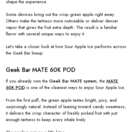
shape the experience.
Some devices bring out the crisp green apple right away.
Others make the tartness more noticeable or deliver denser
vapor that gives the fruit extra depth. The result is a familiar
flavor with several unique ways to enjoy it.
Let's take a closer look at how Sour Apple Ice performs across
the Geek Bar lineup.
Geek Bar MATE 60K POD
If you already own the
Geek Bar MATE system
, the
MATE
60K POD
is one of the cleanest ways to enjoy Sour Apple Ice.
From the first puff, the green apple tastes bright, juicy, and
surprisingly natural. Instead of leaning toward candy sweetness,
it delivers the crisp character of freshly picked fruit with just
enough tartness to keep every inhale lively.