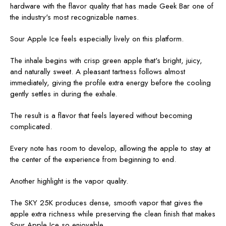
hardware with the flavor quality that has made Geek Bar one of
the industry's most recognizable names.
Sour Apple Ice feels especially lively on this platform.
The inhale begins with crisp green apple that's bright, juicy,
and naturally sweet. A pleasant tartness follows almost
immediately, giving the profile extra energy before the cooling
gently settles in during the exhale.
The result is a flavor that feels layered without becoming
complicated.
Every note has room to develop, allowing the apple to stay at
the center of the experience from beginning to end.
Another highlight is the vapor quality.
The SKY 25K produces dense, smooth vapor that gives the
apple extra richness while preserving the clean finish that makes
Sour Apple Ice so enjoyable.