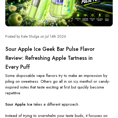
Posted by Kate Shulga on Jul 14th 2026
Sour Apple Ice Geek Bar Pulse Flavor
Review: Refreshing Apple Tartness in
Every Puff
Some disposable vape flavors try to make an impression by
piling on sweetness. Others go all in on icy menthol or candy-
inspired notes that taste exciting at first but quickly become
repetitive.
Sour Apple Ice
takes a different approach.
Instead of trying to overwhelm your taste buds, it focuses on