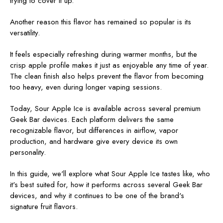
trying to cover it up.
Another reason this flavor has remained so popular is its
versatility.
It feels especially refreshing during warmer months, but the
crisp apple profile makes it just as enjoyable any time of year.
The clean finish also helps prevent the flavor from becoming
too heavy, even during longer vaping sessions.
Today, Sour Apple Ice is available across several premium
Geek Bar devices. Each platform delivers the same
recognizable flavor, but differences in airflow, vapor
production, and hardware give every device its own
personality.
In this guide, we'll explore what Sour Apple Ice tastes like, who
it's best suited for, how it performs across several Geek Bar
devices, and why it continues to be one of the brand's
signature fruit flavors.