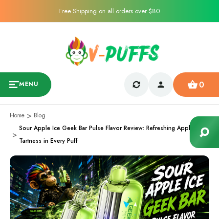
Free Shipping on all orders over $80
0
MENU
Home
Blog
Sour Apple Ice Geek Bar Pulse Flavor Review: Refreshing Apple
Tartness in Every Puff