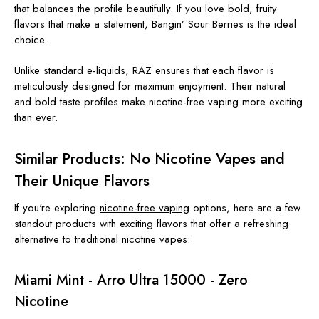
that balances the profile beautifully. If you love bold, fruity
flavors that make a statement, Bangin’ Sour Berries is the ideal
choice.
Unlike standard e-liquids, RAZ ensures that each flavor is
meticulously designed for maximum enjoyment. Their natural
and bold taste profiles make nicotine-free vaping more exciting
than ever.
Similar Products: No Nicotine Vapes and
Their Unique Flavors
If you're exploring
nicotine-free vaping
options, here are a few
standout products with exciting flavors that offer a refreshing
alternative to traditional nicotine vapes:
Miami Mint - Arro Ultra 15000 - Zero
Nicotine