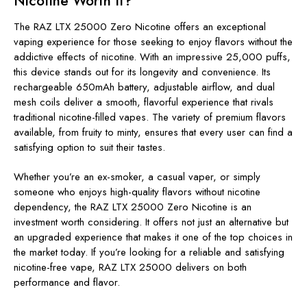
Nicotine Worth It?
The RAZ LTX 25000 Zero Nicotine offers an exceptional
vaping experience for those seeking to enjoy flavors without the
addictive effects of nicotine. With an impressive 25,000 puffs,
this device stands out for its longevity and convenience. Its
rechargeable 650mAh battery, adjustable airflow, and dual
mesh coils deliver a smooth, flavorful experience that rivals
traditional nicotine-filled vapes. The variety of premium flavors
available, from fruity to minty, ensures that every user can find a
satisfying option to suit their tastes.
Whether you’re an ex-smoker, a casual vaper, or simply
someone who enjoys high-quality flavors without nicotine
dependency, the RAZ LTX 25000 Zero Nicotine is an
investment worth considering. It offers not just an alternative but
an upgraded experience that makes it one of the top choices in
the market today. If you’re looking for a reliable and satisfying
nicotine-free vape, RAZ LTX 25000 delivers on both
performance and flavor.