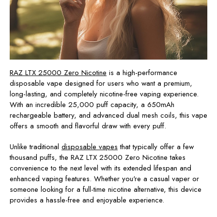
RAZ LTX 25000 Zero Nicotine
is a high-performance
disposable vape designed for users who want a
premium,
long-lasting, and completely nicotine-free vaping experience
.
With
an incredible 25,000 puff capacity
, a
650mAh
rechargeable battery
, and
advanced dual mesh coils
, this vape
offers a smooth and flavorful draw with every puff.
Unlike traditional
disposable vapes
that typically offer
a few
thousand puffs
, the
RAZ LTX 25000 Zero Nicotine
takes
convenience to the next level with its extended lifespan and
enhanced vaping features. Whether you're a casual vaper or
someone looking for a full-time nicotine alternative, this device
provides a hassle-free and enjoyable experience.