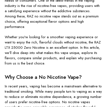
needs of consumers. One of the latest trends in the vaping
industry is the rise of nicotine-free vapes, providing users with
a satisfying experience without the addictive substances.
Among these, RAZ no nicotine vape stands out as a premium
choice, offering exceptional flavor options and high
performance.
Whether you're looking for a smoother vaping experience or
want to enjoy the rich, flavorful clouds without nicotine, the RAZ
LTX 25000 Zero Nicotine is an excellent option. In this article,
we’ll dive deep into what makes this vape unique, explore its
flavors, compare similar products, and explain why purchasing
from us is the best choice.
Why Choose a No Nicotine Vape?
In recent years, vaping has become a mainstream alternative to
traditional smoking. While many people turn to vaping as a way
to reduce or eliminate nicotine dependence, a growing number
of users prefer nicotine-free options. No nicotine vapes