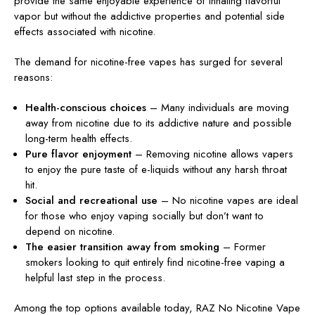
provide the same enjoyable experience of inhaling flavorful
vapor but without the addictive properties and potential side
effects associated with nicotine.
The demand for nicotine-free vapes has surged for several
reasons:
Health-conscious choices
– Many individuals are moving
away from nicotine due to its addictive nature and possible
long-term health effects.
Pure flavor enjoyment
– Removing nicotine allows vapers
to enjoy the pure taste of e-liquids without any harsh throat
hit.
Social and recreational use
– No nicotine vapes are ideal
for those who enjoy vaping socially but don’t want to
depend on nicotine.
The easier transition away from smoking
– Former
smokers looking to quit entirely find nicotine-free vaping a
helpful last step in the process.
Among the top options available today,
RAZ No Nicotine Vape