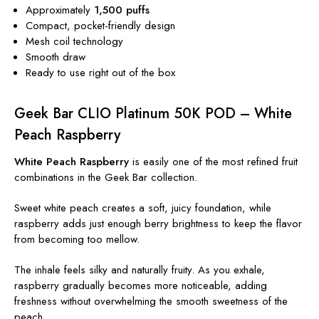
Approximately
1,500 puffs
Compact, pocket-friendly design
Mesh coil technology
Smooth draw
Ready to use right out of the box
Geek Bar CLIO Platinum 50K POD – White
Peach Raspberry
White Peach Raspberry
is easily one of the most refined fruit
combinations in the Geek Bar collection.
Sweet white peach creates a soft, juicy foundation, while
raspberry adds just enough berry brightness to keep the flavor
from becoming too mellow.
The inhale feels silky and naturally fruity. As you exhale,
raspberry gradually becomes more noticeable, adding
freshness without overwhelming the smooth sweetness of the
peach.