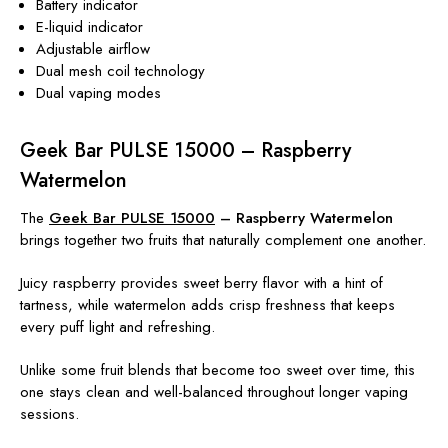
Battery indicator
E-liquid indicator
Adjustable airflow
Dual mesh coil technology
Dual vaping modes
Geek Bar PULSE 15000 – Raspberry
Watermelon
The
Geek Bar PULSE 15000
– Raspberry Watermelon
brings together two fruits that naturally complement one another.
Juicy raspberry provides sweet berry flavor with a hint of
tartness, while watermelon adds crisp freshness that keeps
every puff light and refreshing.
Unlike some fruit blends that become too sweet over time, this
one stays clean and well-balanced throughout longer vaping
sessions.