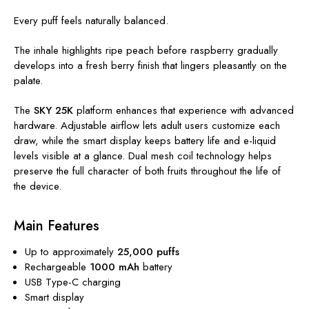
Every puff feels naturally balanced.
The inhale highlights ripe peach before raspberry gradually
develops into a fresh berry finish that lingers pleasantly on the
palate.
The
SKY 25K
platform enhances that experience with advanced
hardware. Adjustable airflow lets adult users customize each
draw, while the smart display keeps battery life and e-liquid
levels visible at a glance. Dual mesh coil technology helps
preserve the full character of both fruits throughout the life of
the device.
Main Features
Up to approximately
25,000 puffs
Rechargeable
1000 mAh
battery
USB Type-C charging
Smart display