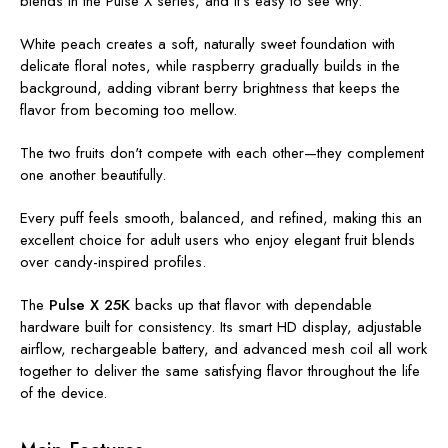
blends in the Pulse X series, and it's easy to see why.
White peach creates a soft, naturally sweet foundation with
delicate floral notes, while raspberry gradually builds in the
background, adding vibrant berry brightness that keeps the
flavor from becoming too mellow.
The two fruits don't compete with each other—they complement
one another beautifully.
Every puff feels smooth, balanced, and refined, making this an
excellent choice for adult users who enjoy elegant fruit blends
over candy-inspired profiles.
The
Pulse X 25K
backs up that flavor with dependable
hardware built for consistency. Its smart HD display, adjustable
airflow, rechargeable battery, and advanced mesh coil all work
together to deliver the same satisfying flavor throughout the life
of the device.