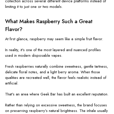
collection across several different device platforms instead of
limiting it to just one or two models.
What Makes Raspberry Such a Great
Flavor?
At first glance, raspberry may seem like a simple fruit flavor.
In reality, it's one of the most layered and nuanced profiles
used in modern disposable vapes.
Fresh raspberries naturally combine sweetness, gentle tartness,
delicate floral notes, and a light berry aroma. When those
qualities are recreated well, the flavor feels realistic instead of
artificial.
That's an area where Geek Bar has built an excellent reputation.
Rather than relying on excessive sweetness, the brand focuses
on preserving raspberry's natural brightness. The inhale usually