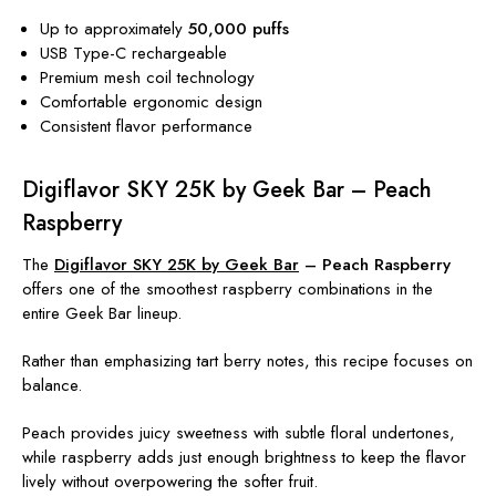
Up to approximately
50,000 puffs
USB Type-C rechargeable
Premium mesh coil technology
Comfortable ergonomic design
Consistent flavor performance
Digiflavor SKY 25K by Geek Bar – Peach
Raspberry
The
Digiflavor SKY 25K by Geek Bar
– Peach Raspberry
offers one of the smoothest raspberry combinations in the
entire Geek Bar lineup.
Rather than emphasizing tart berry notes, this recipe focuses on
balance.
Peach provides juicy sweetness with subtle floral undertones,
while raspberry adds just enough brightness to keep the flavor
lively without overpowering the softer fruit.