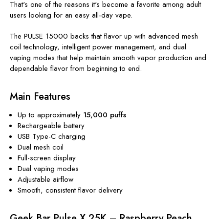
That's one of the reasons it's become a favorite among adult
users looking for an easy all-day vape.
The PULSE 15000 backs that flavor up with advanced mesh
coil technology, intelligent power management, and dual
vaping modes that help maintain smooth vapor production and
dependable flavor from beginning to end.
Main Features
Up to approximately
15,000 puffs
Rechargeable battery
USB Type-C charging
Dual mesh coil
Full-screen display
Dual vaping modes
Adjustable airflow
Smooth, consistent flavor delivery
Geek Bar Pulse X 25K – Raspberry Peach