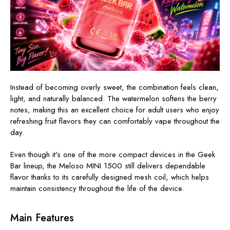
Instead of becoming overly sweet, the combination feels clean,
light, and naturally balanced. The watermelon softens the berry
notes, making this an excellent choice for adult users who enjoy
refreshing fruit flavors they can comfortably vape throughout the
day.
Even though it's one of the more compact devices in the Geek
Bar lineup, the Meloso MINI 1500 still delivers dependable
flavor thanks to its carefully designed mesh coil, which helps
maintain consistency throughout the life of the device.
Main Features