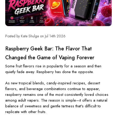
Posted by Kate Shulga on Jul 14th 2026
Raspberry Geek Bar: The Flavor That
Changed the Game of Vaping Forever
Some fruit flavors rise in popularity for a season and then
quietly fade away. Raspberry has done the opposite.
As new tropical blends, candy-inspired recipes, dessert
flavors, and beverage combinations continue to appear,
raspberry remains one of the most consistently loved choices
among adult vapers. The reason is simple—it offers a natural
balance of sweetness and gentle tartness that's difficult to
replicate with other fruits.