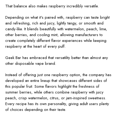
That balance also makes raspberry incredibly versatile.
Depending on what it's paired with, raspberry can taste bright
and refreshing, rich and juicy, lightly tangy, or smooth and
candy-like. It blends beautifully with watermelon, peach, lime,
other berries, and cooling mint, allowing manufacturers to
create completely different flavor experiences while keeping
raspberry at the heart of every puff.
Geek Bar has embraced that versatility better than almost any
other disposable vape brand.
Instead of offering just one raspberry option, the company has
developed an entire lineup that showcases different sides of
this popular fruit. Some flavors highlight the freshness of
summer berries, while others combine raspberry with juicy
peach, crisp watermelon, citrus, or jam-inspired sweetness.
Every recipe has its own personality, giving adult users plenty
of choices depending on their taste.