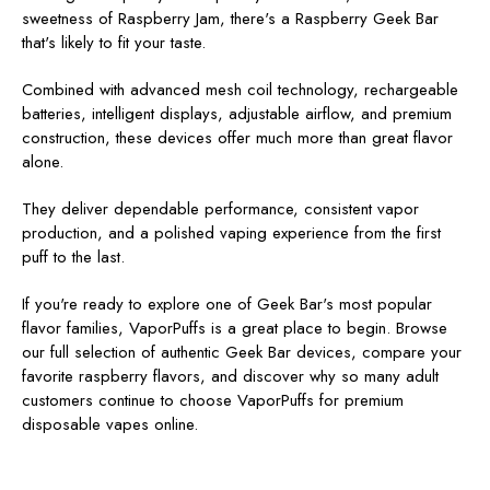
sweetness of Raspberry Jam, there's a Raspberry Geek Bar
that's likely to fit your taste.
Combined with advanced mesh coil technology, rechargeable
batteries, intelligent displays, adjustable airflow, and premium
construction, these devices offer much more than great flavor
alone.
They deliver dependable performance, consistent vapor
production, and a polished vaping experience from the first
puff to the last.
If you're ready to explore one of Geek Bar's most popular
flavor families, VaporPuffs
is a great place to begin. Browse
our full selection of authentic Geek Bar devices, compare your
favorite raspberry flavors, and discover why so many adult
customers continue to choose VaporPuffs for premium
disposable vapes online.