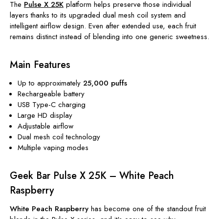
The
Pulse X 25K
platform helps preserve those individual
layers thanks to its upgraded dual mesh coil system and
intelligent airflow design. Even after extended use, each fruit
remains distinct instead of blending into one generic sweetness.
Main Features
Up to approximately
25,000 puffs
Rechargeable battery
USB Type-C charging
Large HD display
Adjustable airflow
Dual mesh coil technology
Multiple vaping modes
Geek Bar Pulse X 25K – White Peach
Raspberry
White Peach Raspberry
has become one of the standout fruit