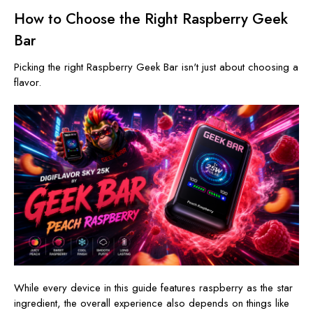
How to Choose the Right Raspberry Geek
Bar
Picking the right Raspberry Geek Bar isn't just about choosing a
flavor.
While every device in this guide features raspberry as the star
ingredient, the overall experience also depends on things like