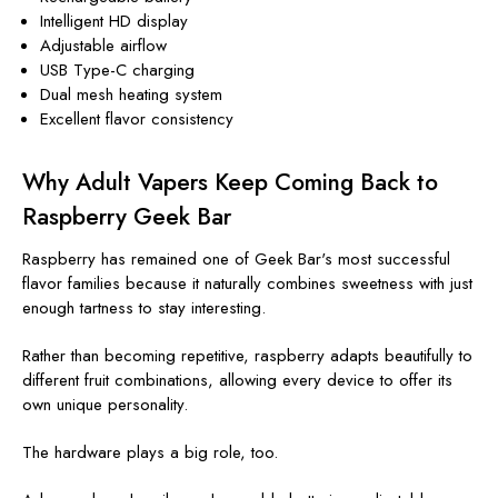
Intelligent HD display
Adjustable airflow
USB Type-C charging
Dual mesh heating system
Excellent flavor consistency
Why Adult Vapers Keep Coming Back to
Raspberry Geek Bar
Raspberry has remained one of Geek Bar's most successful
flavor families because it naturally combines sweetness with just
enough tartness to stay interesting.
Rather than becoming repetitive, raspberry adapts beautifully to
different fruit combinations, allowing every device to offer its
own unique personality.
The hardware plays a big role, too.