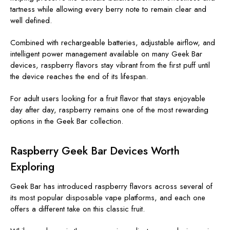
tartness while allowing every berry note to remain clear and
well defined.
Combined with rechargeable batteries, adjustable airflow, and
intelligent power management available on many Geek Bar
devices, raspberry flavors stay vibrant from the first puff until
the device reaches the end of its lifespan.
For adult users looking for a fruit flavor that stays enjoyable
day after day, raspberry remains one of the most rewarding
options in the Geek Bar collection.
Raspberry Geek Bar Devices Worth
Exploring
Geek Bar has introduced raspberry flavors across several of
its most popular disposable vape platforms, and each one
offers a different take on this classic fruit.