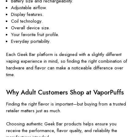
Battery size and rechargeability.
Adjustable airflow.
Display features.
Coil technology.
Overall device size.
Your favorite fruit profile.
Everyday portability.
Each Geek Bar platform is designed with a slightly different
vaping experience in mind, so finding the right combination of
hardware and flavor can make a noticeable difference over
time.
Why Adult Customers Shop at VaporPuffs
Finding the right flavor is important—but buying from a trusted
retailer matters just as much.
Choosing authentic Geek Bar products helps ensure you
receive the performance, flavor quality, and reliability the