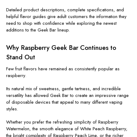
Detailed product descriptions, complete specifications, and
helpful flavor guides give adult customers the information they
need to shop with confidence while exploring the newest
additions to the Geek Bar lineup.
Why Raspberry Geek Bar Continues to
Stand Out
Few fruit flavors have remained as consistently popular as
raspberry.
Its natural mix of sweetness, gentle tartness, and incredible
versatility has allowed Geek Bar to create an impressive range
of disposable devices that appeal to many different vaping
styles.
Whether you prefer the refreshing simplicity of
Raspberry
Watermelon
, the smooth elegance of
White Peach Raspberry,
the bright complexity of Raspberry Peach Lime, or the richer