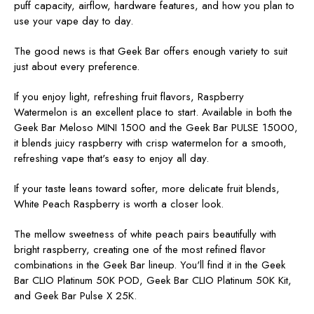
puff capacity, airflow, hardware features, and how you plan to
use your vape day to day.
The good news is that Geek Bar offers enough variety to suit
just about every preference.
If you enjoy light, refreshing fruit flavors,
Raspberry
Watermelon is an excellent place to start. Available in both the
Geek Bar Meloso MINI 1500 and the Geek Bar PULSE 15000,
it blends juicy raspberry with crisp watermelon for a smooth,
refreshing vape that's easy to enjoy all day.
If your taste leans toward softer, more delicate fruit blends,
White Peach Raspberry is worth a closer look.
The mellow sweetness of white peach pairs beautifully with
bright raspberry, creating one of the most refined flavor
combinations in the Geek Bar lineup. You'll find it in the Geek
Bar CLIO Platinum 50K POD, Geek Bar CLIO Platinum 50K Kit,
and Geek Bar Pulse X 25K.