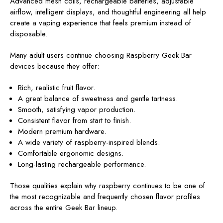
Advanced mesh coils, rechargeable batteries, adjustable
airflow, intelligent displays, and thoughtful engineering all help
create a vaping experience that feels premium instead of
disposable.
Many adult users continue choosing Raspberry Geek Bar
devices because they offer:
Rich, realistic fruit flavor.
A great balance of sweetness and gentle tartness.
Smooth, satisfying vapor production.
Consistent flavor from start to finish.
Modern premium hardware.
A wide variety of raspberry-inspired blends.
Comfortable ergonomic designs.
Long-lasting rechargeable performance.
Those qualities explain why raspberry continues to be one of
the most recognizable and frequently chosen flavor profiles
across the entire Geek Bar lineup.