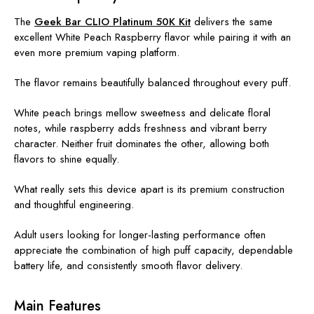
The
Geek Bar CLIO Platinum 50K Kit
delivers the same
excellent White Peach Raspberry flavor while pairing it with an
even more premium vaping platform.
The flavor remains beautifully balanced throughout every puff.
White peach brings mellow sweetness and delicate floral
notes, while raspberry adds freshness and vibrant berry
character. Neither fruit dominates the other, allowing both
flavors to shine equally.
What really sets this device apart is its premium construction
and thoughtful engineering.
Adult users looking for longer-lasting performance often
appreciate the combination of high puff capacity, dependable
battery life, and consistently smooth flavor delivery.
Main Features