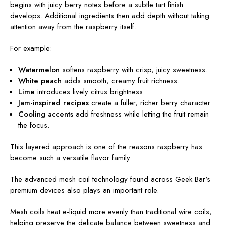
begins with juicy berry notes before a subtle tart finish
develops. Additional ingredients then add depth without taking
attention away from the raspberry itself.
For example:
Watermelon
softens raspberry with crisp, juicy sweetness.
White
peach
adds smooth, creamy fruit richness.
Lime
introduces lively citrus brightness.
Jam-inspired recipes
create a fuller, richer berry character.
Cooling accents
add freshness while letting the fruit remain
the focus.
This layered approach is one of the reasons raspberry has
become such a versatile flavor family.
The advanced mesh coil technology found across Geek Bar's
premium devices also plays an important role.
Mesh coils heat e-liquid more evenly than traditional wire coils,
helping preserve the delicate balance between sweetness and