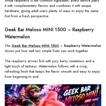
While raspberry is the common ingredient, every device pairs
it with complementary flavors and combines it with unique
hardware, giving adult users plenty of ways to enjoy the same
fruit from a fresh perspective.
Geek Bar Meloso MINI 1500 – Raspberry
Watermelon
The
Geek Bar Meloso MINI 1500
– Raspberry Watermelon
shows just how well two simple fruits can work together.
The raspberry arrives first with juicy berry sweetness and a
light touch of tartness. Watermelon follows with a crisp,
refreshing finish that keeps the flavor smooth and easy to enjoy
from beginning to end.