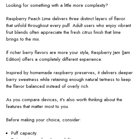
Looking for something with a little more complexity?
Raspberry Peach Lime delivers three distinct layers of flavor
that unfold throughout every puff. Adult users who enjoy vibrant
fruit blends often appreciate the fresh citrus finish that lime
brings to the mix.
If richer berry flavors are more your style, Raspberry Jam (Jam
Edition)
offers a completely different experience.
Inspired by homemade raspberry preserves, it delivers deeper
berry sweetness while retaining enough natural tartness to keep
the flavor balanced instead of overly rich.
As you compare devices, it's also worth thinking about the
features that matter most to you.
Before making your choice, consider:
Puff capacity.