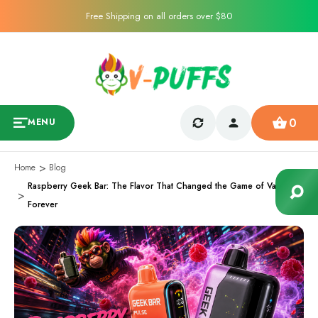
Free Shipping on all orders over $80
0
MENU
Home
Blog
Raspberry Geek Bar: The Flavor That Changed the Game of Vaping
Forever