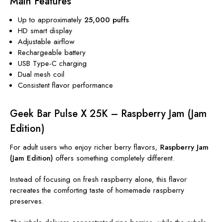
Main Features
Up to approximately
25,000 puffs
HD smart display
Adjustable airflow
Rechargeable battery
USB Type-C charging
Dual mesh coil
Consistent flavor performance
Geek Bar Pulse X 25K – Raspberry Jam (Jam
Edition)
For adult users who enjoy richer berry flavors,
Raspberry Jam
(Jam Edition)
offers something completely different.
Instead of focusing on fresh raspberry alone, this flavor
recreates the comforting taste of homemade raspberry
preserves.