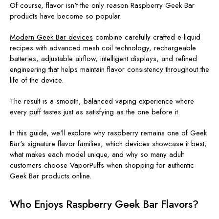
Of course, flavor isn't the only reason Raspberry Geek Bar
products have become so popular.
Modern Geek Bar devices
combine carefully crafted e-liquid
recipes with advanced mesh coil technology, rechargeable
batteries, adjustable airflow, intelligent displays, and refined
engineering that helps maintain flavor consistency throughout the
life of the device.
The result is a smooth, balanced vaping experience where
every puff tastes just as satisfying as the one before it.
In this guide, we'll explore why raspberry remains one of Geek
Bar's signature flavor families, which devices showcase it best,
what makes each model unique, and why so many adult
customers choose VaporPuffs when shopping for authentic
Geek Bar products online.
Who Enjoys Raspberry Geek Bar Flavors?