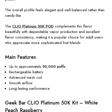
The overall profile feels elegant and well-balanced rather than
candy-like.
The
CLIO Platinum 50K POD
complements this flavor
beautifully with dependable vapor production and excellent
flavor consistency, making it a popular choice for adult users
who appreciate more sophisticated fruit blends.
Main Features
Up to approximately
50,000 puffs
Rechargeable battery
Advanced mesh coil
Smooth airflow
Long-lasting performance
Geek Bar CLIO Platinum 50K Kit – White
Peach Raspberry