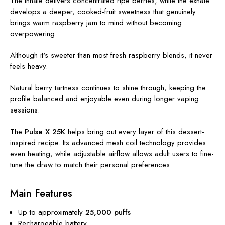
The inhale delivers concentrated ripe berries, while the exhale
develops a deeper, cooked-fruit sweetness that genuinely
brings warm raspberry jam to mind without becoming
overpowering.
Although it's sweeter than most fresh raspberry blends, it never
feels heavy.
Natural berry tartness continues to shine through, keeping the
profile balanced and enjoyable even during longer vaping
sessions.
The
Pulse X 25K
helps bring out every layer of this dessert-
inspired recipe. Its advanced mesh coil technology provides
even heating, while adjustable airflow allows adult users to fine-
tune the draw to match their personal preferences.
Main Features
Up to approximately
25,000 puffs
Rechargeable battery