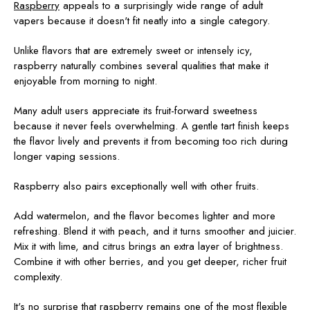
Raspberry
appeals to a surprisingly wide range of adult
vapers because it doesn't fit neatly into a single category.
Unlike flavors that are extremely sweet or intensely icy,
raspberry naturally combines several qualities that make it
enjoyable from morning to night.
Many adult users appreciate its fruit-forward sweetness
because it never feels overwhelming. A gentle tart finish keeps
the flavor lively and prevents it from becoming too rich during
longer vaping sessions.
Raspberry also pairs exceptionally well with other fruits.
Add watermelon, and the flavor becomes lighter and more
refreshing. Blend it with peach, and it turns smoother and juicier.
Mix it with lime, and citrus brings an extra layer of brightness.
Combine it with other berries, and you get deeper, richer fruit
complexity.
It's no surprise that raspberry remains one of the most flexible