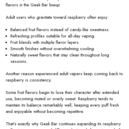
flavors in the Geek Bar lineup.
Adult users who gravitate toward raspberry often enjoy:
Balanced fruit flavors instead of candy-like sweetness.
Refreshing profiles suitable for all-day vaping.
Fruit blends with multiple flavor layers.
Smooth finishes without overwhelming cooling.
Naturally sweet flavors that stay clean throughout long
sessions.
Another reason experienced adult vapers keep coming back to
raspberry is consistency.
Some fruit flavors begin to lose their character after extended
use, becoming muted or overly sweet. Raspberry tends to
maintain its balance remarkably well, keeping every puff fresh
and enjoyable without becoming repetitive.
That's exactly why Geek Bar continues expanding its raspberry