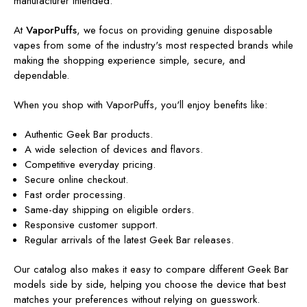
manufacturer intended.
At
VaporPuffs
, we focus on providing genuine disposable
vapes from some of the industry's most respected brands while
making the shopping experience simple, secure, and
dependable.
When you shop with VaporPuffs, you'll enjoy benefits like:
Authentic Geek Bar products.
A wide selection of devices and flavors.
Competitive everyday pricing.
Secure online checkout.
Fast order processing.
Same-day shipping on eligible orders.
Responsive customer support.
Regular arrivals of the latest Geek Bar releases.
Our catalog also makes it easy to compare different Geek Bar
models side by side, helping you choose the device that best
matches your preferences without relying on guesswork.