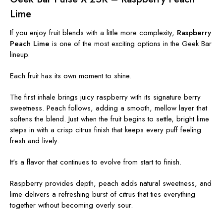
Lime
If you enjoy fruit blends with a little more complexity,
Raspberry
Peach Lime
is one of the most exciting options in the Geek Bar
lineup.
Each fruit has its own moment to shine.
The first inhale brings juicy raspberry with its signature berry
sweetness. Peach follows, adding a smooth, mellow layer that
softens the blend. Just when the fruit begins to settle, bright lime
steps in with a crisp citrus finish that keeps every puff feeling
fresh and lively.
It's a flavor that continues to evolve from start to finish.
Raspberry provides depth, peach adds natural sweetness, and
lime delivers a refreshing burst of citrus that ties everything
together without becoming overly sour.