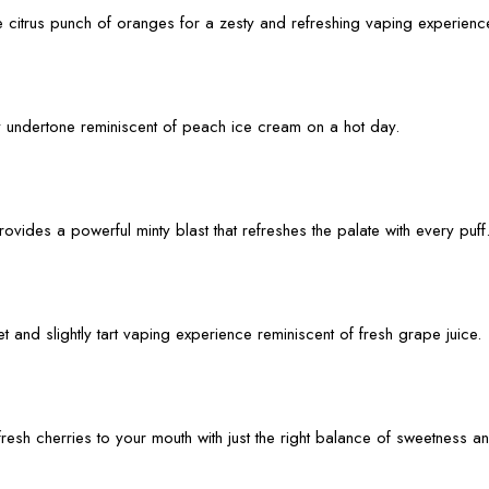
he citrus punch of oranges for a zesty and refreshing vaping experienc
ty undertone reminiscent of peach ice cream on a hot day.
ovides a powerful minty blast that refreshes the palate with every puff
t and slightly tart vaping experience reminiscent of fresh grape juice.
fresh cherries to your mouth with just the right balance of sweetness an