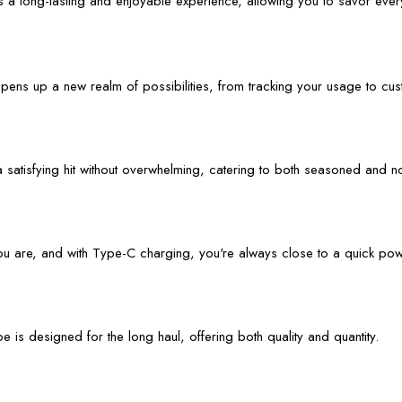
a long-lasting and enjoyable experience, allowing you to savor every
opens up a new realm of possibilities, from tracking your usage to cu
a satisfying hit without overwhelming, catering to both seasoned and n
ou are, and with Type-C charging, you're always close to a quick po
 is designed for the long haul, offering both quality and quantity.