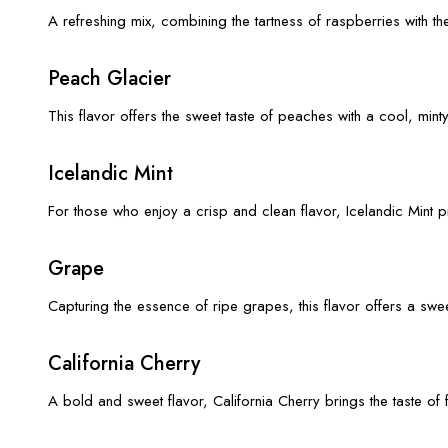
A refreshing mix, combining the tartness of raspberries with t
Peach Glacier
This flavor offers the sweet taste of peaches with a cool, min
Icelandic Mint
For those who enjoy a crisp and clean flavor, Icelandic Mint pr
Grape
Capturing the essence of ripe grapes, this flavor offers a swee
California Cherry
A bold and sweet flavor, California Cherry brings the taste of 