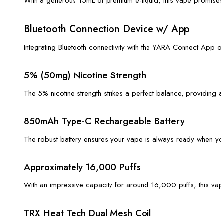
With a generous 15mL of premium e-liquid, this vape promises 
Bluetooth Connection Device w/ App
Integrating Bluetooth connectivity with the YARA Connect App 
5% (50mg) Nicotine Strength
The 5% nicotine strength strikes a perfect balance, providing 
850mAh Type-C Rechargeable Battery
The robust battery ensures your vape is always ready when y
Approximately 16,000 Puffs
With an impressive capacity for around 16,000 puffs, this vape
TRX Heat Tech Dual Mesh Coil