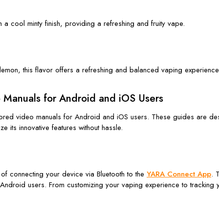
 a cool minty finish, providing a refreshing and fruity vape.
 lemon, this flavor offers a refreshing and balanced vaping experienc
o Manuals for Android and iOS Users
ailored video manuals for Android and iOS users. These guides are de
 its innovative features without hassle.
 of connecting your device via Bluetooth to the
YARA Connect App
. 
o Android users. From customizing your vaping experience to tracking y