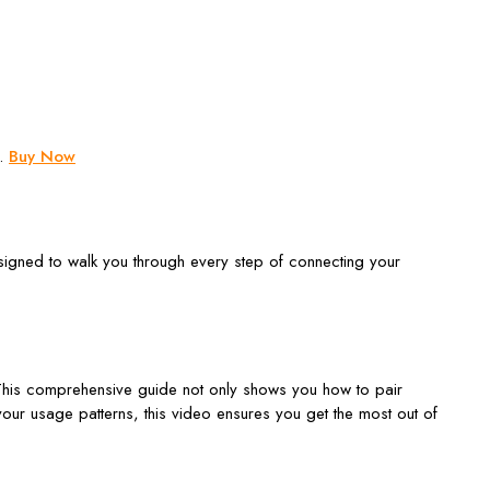
e.
Buy Now
signed to walk you through every step of connecting your
This comprehensive guide not only shows you how to pair
our usage patterns, this video ensures you get the most out of