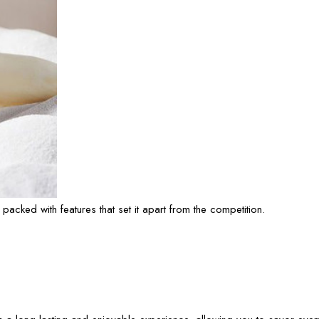
s packed with features that set it apart from the competition.