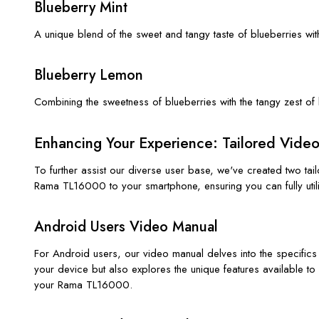
Blueberry Mint
A unique blend of the sweet and tangy taste of blueberries with
Blueberry Lemon
Combining the sweetness of blueberries with the tangy zest of
Enhancing Your Experience: Tailored Vide
To further assist our diverse user base, we've created two t
Rama TL16000 to your smartphone, ensuring you can fully utilize
Android Users Video Manual
For Android users, our video manual delves into the specifics
your device but also explores the unique features available t
your Rama TL16000.