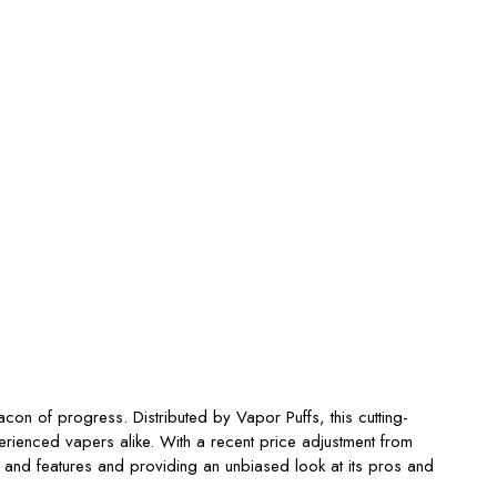
n of progress. Distributed by Vapor Puffs, this cutting-
perienced vapers alike. With a recent price adjustment from
 and features and providing an unbiased look at its pros and