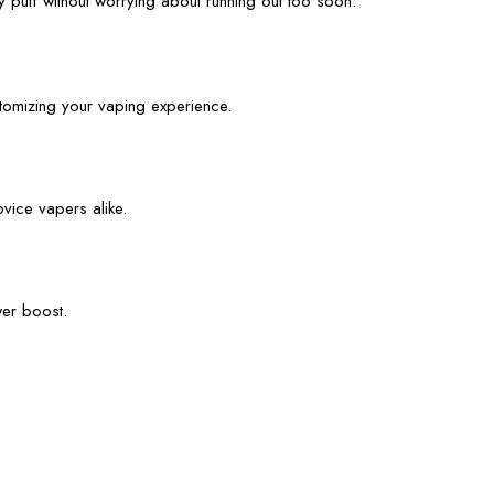
 puff without worrying about running out too soon.
stomizing your vaping experience.
ovice vapers alike.
wer boost.