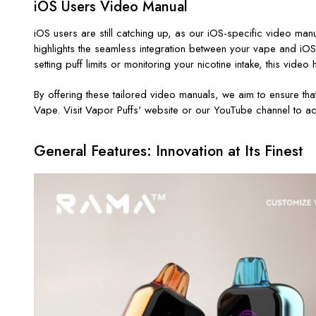
iOS Users Video Manual
iOS users are still catching up, as our iOS-specific video m
highlights the seamless integration between your vape and iOS
setting puff limits or monitoring your nicotine intake, this vide
By offering these tailored video manuals, we aim to ensure tha
Vape. Visit Vapor Puffs' website or our YouTube channel to ac
General Features: Innovation at Its Finest