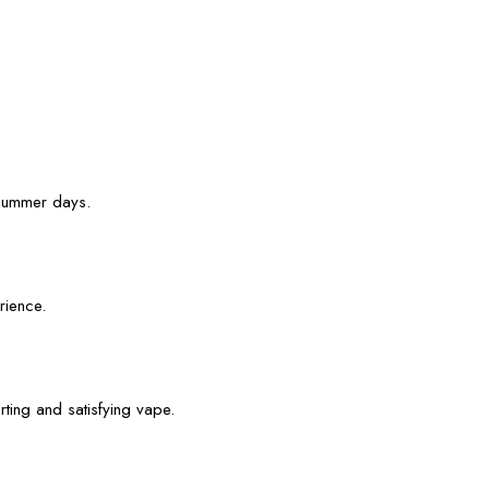
r summer days.
rience.
rting and satisfying vape.