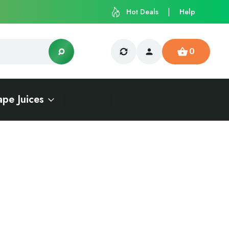
Hot Deals
Help
0
ape Juices