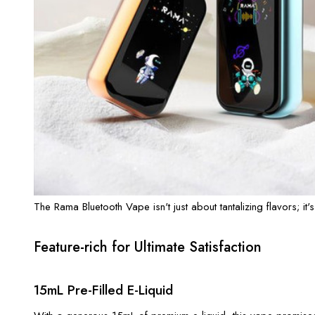
The Rama Bluetooth Vape isn't just about tantalizing flavors; it'
Feature-rich for Ultimate Satisfaction
15mL Pre-Filled E-Liquid