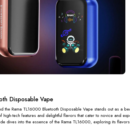
oth Disposable Vape
 and the Rama TL16000 Bluetooth Disposable Vape stands out as a beaco
 high-tech features and delightful flavors that cater to novice and ex
de dives into the essence of the Rama TL16000, exploring its flavors