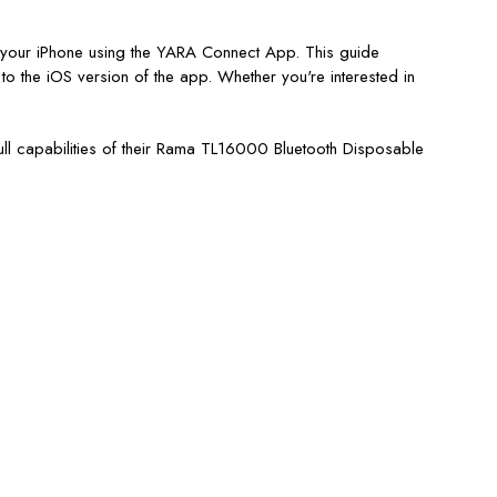
th your iPhone using the YARA Connect App. This guide
o the iOS version of the app. Whether you're interested in
full capabilities of their Rama TL16000 Bluetooth Disposable