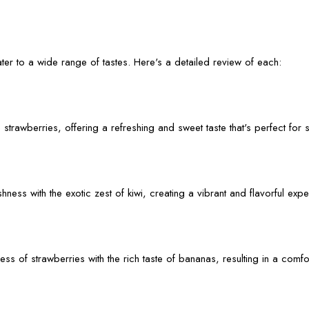
er to a wide range of tastes. Here's a detailed review of each:
 strawberries, offering a refreshing and sweet taste that's perfect fo
ess with the exotic zest of kiwi, creating a vibrant and flavorful expe
s of strawberries with the rich taste of bananas, resulting in a comfo