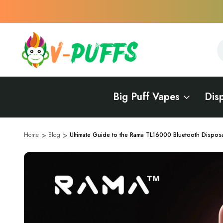
S
S
Big Puff Vapes
Dis
Home
Blog
Ultimate Guide to the Rama TL16000 Bluetooth Dispos