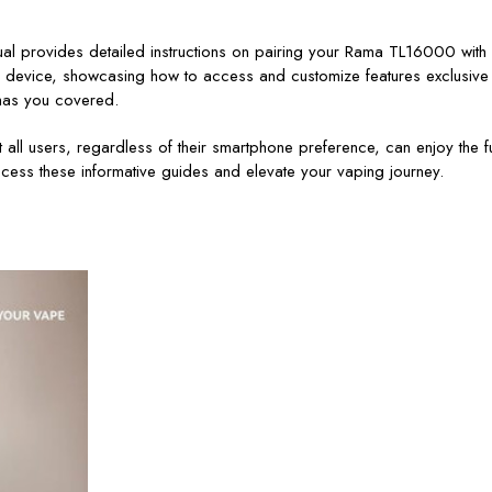
anual provides detailed instructions on pairing your Rama TL16000 wi
 device, showcasing how to access and customize features exclusive t
o has you covered.
t all users, regardless of their smartphone preference, can enjoy the 
cess these informative guides and elevate your vaping journey.