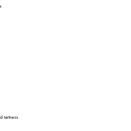
e.
.
d tartness.