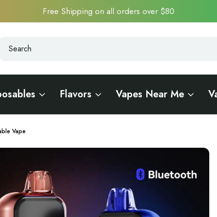
Free Shipping on all orders over $80
earch
earch
posables
Flavors
Vapes Near Me
V
able Vape