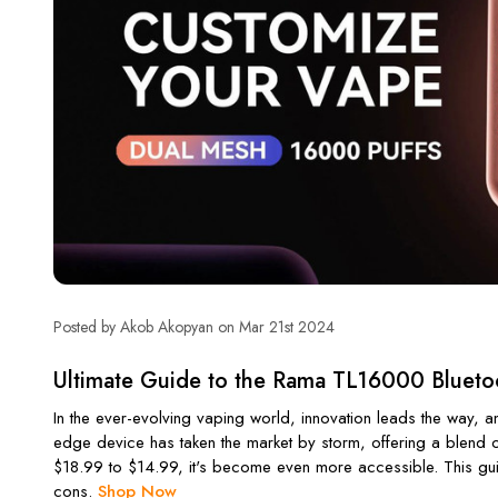
Posted by Akob Akopyan on Mar 21st 2024
Ultimate Guide to the Rama TL16000 Blueto
In the ever-evolving vaping world, innovation leads the way,
edge device has taken the market by storm, offering a blend of
$18.99 to $14.99, it's become even more accessible. This gui
cons.
Shop Now