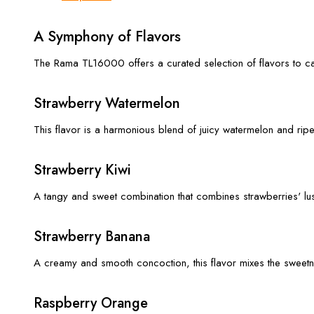
A Symphony of Flavors
The Rama TL16000 offers a curated selection of flavors to cat
Strawberry Watermelon
This flavor is a harmonious blend of juicy watermelon and ripe
Strawberry Kiwi
A tangy and sweet combination that combines strawberries' lushn
Strawberry Banana
A creamy and smooth concoction, this flavor mixes the sweetnes
Raspberry Orange