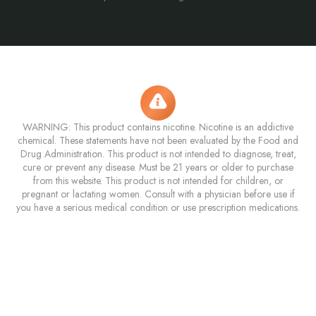
WARNING: This product contains nicotine. Nicotine is an addictive
chemical. These statements have not been evaluated by the Food and
Drug Administration. This product is not intended to diagnose, treat,
cure or prevent any disease. Must be 21 years or older to purchase
from this website. This product is not intended for children, or
pregnant or lactating women. Consult with a physician before use if
you have a serious medical condition or use prescription medications.