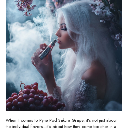
When it comes to
Pyne Pod
Sakura Grape, it’s not just about
the individual
flavors
—it's about how they come together in a