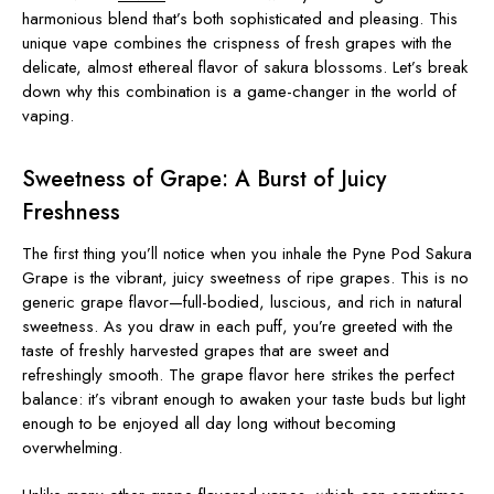
harmonious blend that’s both sophisticated and pleasing. This
unique vape combines the crispness of fresh grapes with the
delicate, almost ethereal flavor of sakura blossoms. Let’s break
down why this combination is a game-changer in the world of
vaping.
Sweetness of Grape: A Burst of Juicy
Freshness
The first thing you’ll notice when you inhale the Pyne Pod Sakura
Grape is the vibrant, juicy sweetness of ripe grapes. This is no
generic grape flavor—full-bodied, luscious, and rich in natural
sweetness. As you draw in each puff, you’re greeted with the
taste of freshly harvested grapes that are sweet and
refreshingly smooth. The grape flavor here strikes the perfect
balance: it’s vibrant enough to awaken your taste buds but light
enough to be enjoyed all day long without becoming
overwhelming.