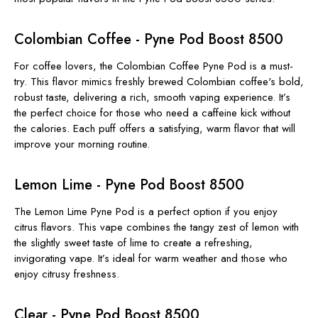
Colombian Coffee - Pyne Pod Boost 8500
For coffee lovers, the Colombian Coffee Pyne Pod is a must-
try. This flavor mimics freshly brewed Colombian coffee's bold,
robust taste, delivering a rich, smooth vaping experience. It’s
the perfect choice for those who need a caffeine kick without
the calories. Each puff offers a satisfying, warm flavor that will
improve your morning routine.
Lemon Lime - Pyne Pod Boost 8500
The Lemon Lime Pyne Pod is a perfect option if you enjoy
citrus flavors. This vape combines the tangy zest of lemon with
the slightly sweet taste of lime to create a refreshing,
invigorating vape. It’s ideal for warm weather and those who
enjoy citrusy freshness.
Clear - Pyne Pod Boost 8500