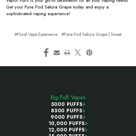
Vapor Puffs is your go-to destination for all your vaping needs.
Get your Pyne Pod Sakura Grape today and enjoy a
sophisticated vaping experience!
#Floral Vape Experience
#Pyne Pod Sakura Grape | Sweet
Footer
Start
Big Puff Vapes
5000 PUFFS
8500 PUFFS
9000 PUFFS
10,000 PUFFS
12,000 PUFFS