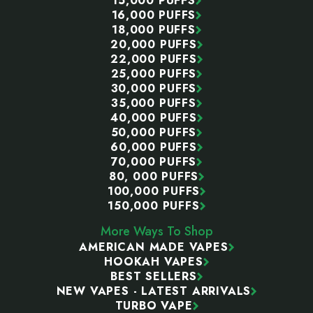
15,000 PUFFS
16,000 PUFFS
18,000 PUFFS
20,000 PUFFS
22,000 PUFFS
25,000 PUFFS
30,000 PUFFS
35,000 PUFFS
40,000 PUFFS
50,000 PUFFS
60,000 PUFFS
70,000 PUFFS
80, 000 PUFFS
100,000 PUFFS
150,000 PUFFS
More Ways To Shop
AMERICAN MADE VAPES
HOOKAH VAPES
BEST SELLERS
NEW VAPES - LATEST ARRIVALS
TURBO VAPE