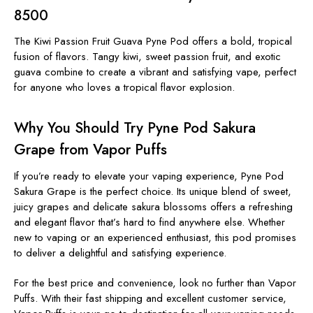
8500
The Kiwi Passion Fruit Guava Pyne Pod offers a bold, tropical
fusion of flavors. Tangy kiwi, sweet passion fruit, and exotic
guava combine to create a vibrant and satisfying vape, perfect
for anyone who loves a tropical flavor explosion.
Why You Should Try Pyne Pod Sakura
Grape from Vapor Puffs
If you’re ready to elevate your vaping experience, Pyne Pod
Sakura Grape is the perfect choice. Its unique blend of sweet,
juicy grapes and delicate sakura blossoms offers a refreshing
and elegant flavor that’s hard to find anywhere else. Whether
new to vaping or an experienced enthusiast, this pod promises
to deliver a delightful and satisfying experience.
For the best price and convenience, look no further than Vapor
Puffs. With their fast shipping and excellent customer service,