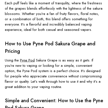
Each puff feels like a moment of tranquility, where the freshness
of the grapes blends effortlessly with the lightness of the sakura
blossoms. Whether you’re a fan of fruity flavors, floral notes,
or a combination of both, this blend offers something for
everyone. It’s a flavorful and incredibly balanced vaping
experience, ideal for both casual and seasoned vapers.
How to Use Pyne Pod Sakura Grape and
Pricing
Using the
Pyne Pod
Sakura Grape is as easy as it gets. If
you’re new to vaping or looking for a simple, convenient
option, the Pyne Pod system is a perfect choice. It’s designed
for people who appreciate convenience without compromising
flavor or quality. Let’s walk through how to use it and why it’s a
great addition to your vaping routine.
Simple and Convenient: How to Use the Pyne
Pod Sakura Grape