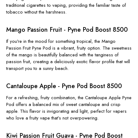
traditional cigarettes to vaping, providing the familiar taste of
tobacco without the harshness.
Mango Passion Fruit - Pyne Pod Boost 8500
If you’re in the mood for something tropical, the Mango
Passion Fruit Pyne Pod is a vibrant, fruity option. The sweetness
of the mango is beautifully balanced with the tanginess of
passion fruit, creating a deliciously exotic flavor profile that will
transport you to a sunny beach.
Cantaloupe Apple - Pyne Pod Boost 8500
For a refreshing, fruity combination, the Cantaloupe Apple Pyne
Pod offers a balanced mix of sweet cantaloupe and crisp
apple. This flavor is invigorating and light, perfect for vapers
who love a fruity vape that’s not overpowering.
Kiwi Passion Fruit Guava - Pyne Pod Boost