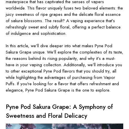
masterpiece that has captivated the senses of vapers
worldwide. This flavor uniquely fuses two beloved elements: the
juicy sweetness of ripe grapes and the delicate floral essence
of sakura blossoms. The result? A vaping experience that’s
refreshingly sweet and subtly floral, offering a perfect balance
of indulgence and sophistication.
In this article, we’ll dive deeper into what makes Pyne Pod
Sakura Grape unique. We’ll explore the complexities of its taste,
the reasons behind its rising popularity, and why it’s a must-
have in your vaping collection. Additionally, we’ll introduce you
to other exceptional Pyne Pod flavors that you should try, all
while highlighting the advantages of purchasing from Vapor
Puffs. If you're looking for a flavor that offers refreshment and
elegance, Pyne Pod Sakura Grape is the one to explore.
Pyne Pod Sakura Grape: A Symphony of
Sweetness and Floral Delicacy