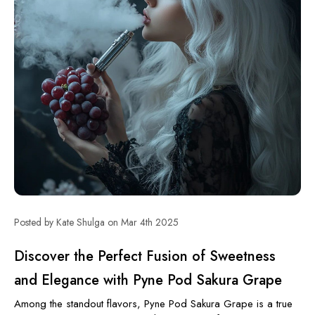
Posted by Kate Shulga on Mar 4th 2025
Discover the Perfect Fusion of Sweetness
and Elegance with Pyne Pod Sakura Grape
Among the standout flavors, Pyne Pod Sakura Grape is a true