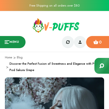
Free Shipping on all orders over $80
0
MENU
Home
Blog
Discover the Perfect Fusion of Sweetness and Elegance with Pyne
Pod Sakura Grape