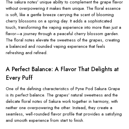
The sakura notes' unique ability to complement the grape flavor
without overpowering it makes them unique. The floral essence
is soft, like a gentle breeze carrying the scent of blooming
cherry blossoms on a spring day. It adds a sophisticated
touch, transforming the vaping experience into more than just a
flavor—a journey through a peaceful cherry blossom garden.
The floral notes elevate the sweetness of the grapes, creating
a balanced and rounded vaping experience that feels
refreshing and refined.
A Perfect Balance: A Flavor That Delights at
Every Puff
One of the defining characteristics of Pyne Pod Sakura Grape
is its perfect balance. The grapes' natural sweetness and the
delicate floral notes of Sakura work together in harmony, with
neither one overpowering the other. Instead, they create a
seamless, well-rounded flavor profile that provides a satisfying
and smooth experience from start to finish.