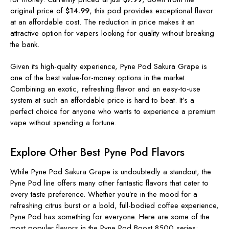
original price of
$14.99
, this pod provides exceptional flavor
at an affordable cost. The reduction in price makes it an
attractive option for vapers looking for quality without breaking
the bank.
Given its high-quality experience, Pyne Pod Sakura Grape is
one of the best value-for-money options in the market.
Combining an exotic, refreshing flavor and an easy-to-use
system at such an affordable price is hard to beat. It’s a
perfect choice for anyone who wants to experience a premium
vape without spending a fortune.
Explore Other Best Pyne Pod Flavors
While Pyne Pod Sakura Grape is undoubtedly a standout, the
Pyne Pod line offers many other fantastic flavors that cater to
every taste preference. Whether you’re in the mood for a
refreshing citrus burst or a bold, full-bodied coffee experience,
Pyne Pod has something for everyone. Here are some of the
most popular flavors in the Pyne Pod Boost 8500 series: