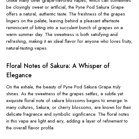
Unlike many other grape-flavored vapes, which can sometimes
be cloyingly sweet or artificial, the Pyne Pod Sakura Grape
offers a natural, authentic taste. The freshness of the grapes
lingers on the palate, leaving behind a pleasant aftertaste
reminiscent of biting into a succulent bunch of grapes on a
warm summer day. The sweetness is both satisfying and
refreshing, making it an ideal flavor for anyone who loves fruity,
natural-tasting vapes.
Floral Notes of Sakura: A Whisper of
Elegance
On the exhale, the beauty of Pyne Pod Sakura Grape truly
shines. As the sweetness of the grapes settles, a subtle yet
exquisite floral note of sakura blossoms begins to emerge. In
many cultures,
Sakura, or cherry blossoms, are known for their
delicate fragrance and symbolic significance. The floral notes
in this vape are light and airy, adding a layer of refinement to
the overall flavor profile.