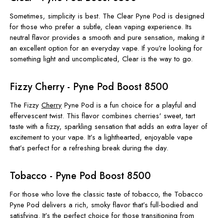
Sometimes, simplicity is best. The Clear Pyne Pod is designed
for those who prefer a subtle, clean vaping experience. Its
neutral flavor provides a smooth and pure sensation, making it
an excellent option for an everyday vape. If you’re looking for
something light and uncomplicated, Clear is the way to go.
Fizzy Cherry - Pyne Pod Boost 8500
The Fizzy
Cherry
Pyne Pod is a fun choice for a playful and
effervescent twist. This flavor combines cherries' sweet, tart
taste with a fizzy, sparkling sensation that adds an extra layer of
excitement to your vape. It’s a lighthearted, enjoyable vape
that’s perfect for a refreshing break during the day.
Tobacco - Pyne Pod Boost 8500
For those who love the classic taste of tobacco, the Tobacco
Pyne Pod delivers a rich, smoky flavor that’s full-bodied and
satisfying. It’s the perfect choice for those transitioning from