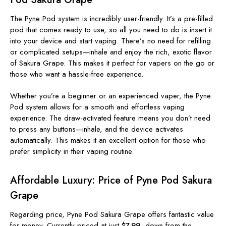
The Pyne Pod system is incredibly user-friendly. It’s a pre-filled
pod that comes ready to use, so all you need to do is insert it
into your device and start vaping. There’s no need for refilling
or complicated setups—inhale and enjoy the rich, exotic flavor
of Sakura Grape. This makes it perfect for vapers on the go or
those who want a hassle-free experience.
Whether you’re a beginner or an experienced vaper, the Pyne
Pod system allows for a smooth and effortless vaping
experience. The draw-activated feature means you don’t need
to press any buttons—inhale, and the device activates
automatically. This makes it an excellent option for those who
prefer simplicity in their vaping routine.
Affordable Luxury: Price of Pyne Pod Sakura
Grape
Regarding price, Pyne Pod Sakura Grape offers fantastic value
for money. Currently priced at just
$7.99
, down from the