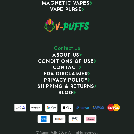
MAGNETIC VAPES
VAPE PURSE
Contact Us
ABOUT US
CONDITIONS OF USE
CONTACT
FDA DISCLAIMER
PRIVACY POLICY
SHIPPING & RETURNS
BLOG
© Vapor Puffs 2026 All rights reserved.