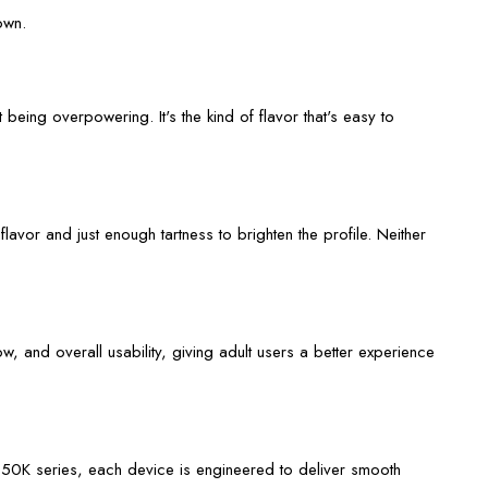
own.
 being overpowering. It's the kind of flavor that's easy to
lavor and just enough tartness to brighten the profile. Neither
w, and overall usability, giving adult users a better experience
m 50K
series, each device is engineered to deliver smooth