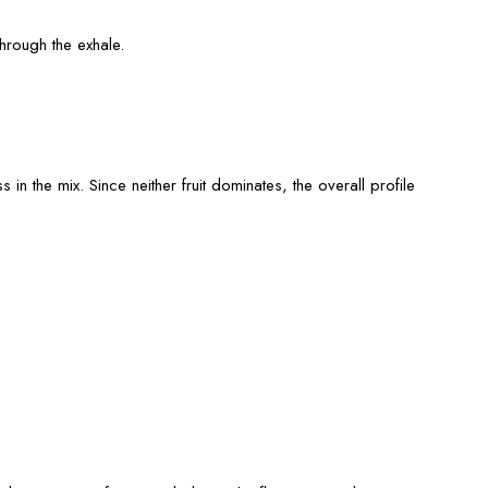
through the exhale.
 in the mix. Since neither fruit dominates, the overall profile