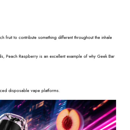
fruit to contribute something different throughout the inhale
 blends, Peach Raspberry is an excellent example of why Geek Bar
anced disposable vape platforms.