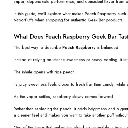
vapor, dependable performance, and consistent flavor from b
In this guide, we'll explore what makes Peach Raspberry such a
VaporPuffs when shopping for authentic Geek Bar products.
What Does Peach Raspberry Geek Bar Tast
The best way to describe
Peach Raspberry
is balanced.
Instead of relying on intense sweetness or heavy cooling, it le
The inhale opens with ripe peach.
Its juicy sweetness feels closer to fresh fruit than candy, while
As the vapor settles, raspberry slowly comes forward.
Rather than replacing the peach, it adds brightness and a gentl
a cleaner feel and makes you want to take another puff without 
One of the things that makes this blend so enjoyable is how it 