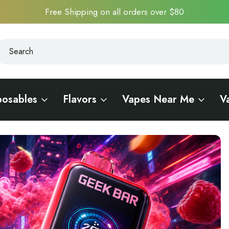
Free Shipping on all orders over $80
earch
earch
posables
Flavors
Vapes Near Me
V
he Ultimate Disposable Vape Experience