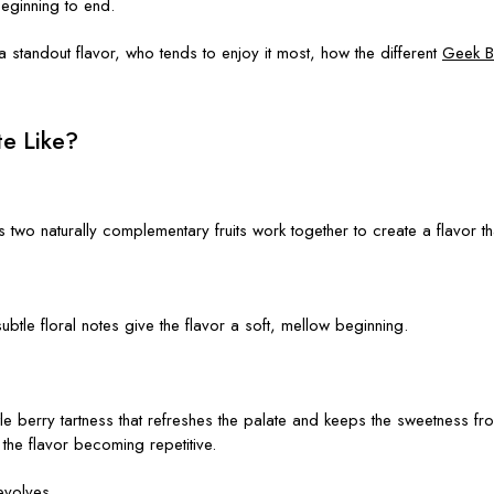
eginning to end.
 standout flavor, who tends to enjoy it most, how the different
Geek B
e Like?
ts two naturally complementary fruits work together to create a flavor 
 subtle floral notes give the flavor a soft, mellow beginning.
e berry tartness that refreshes the palate and keeps the sweetness from 
the flavor becoming repetitive.
evolves.