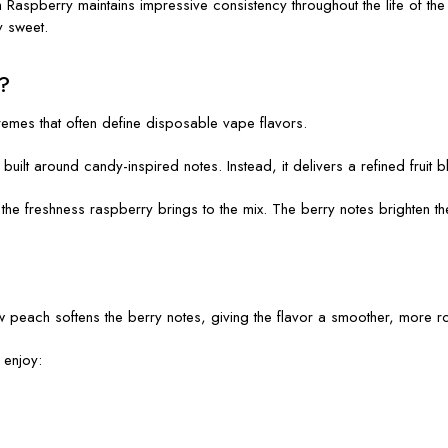
aspberry maintains impressive consistency throughout the life of the d
y sweet.
?
emes that often define disposable vape flavors.
built around candy-inspired notes. Instead, it delivers a refined fruit 
he freshness raspberry brings to the mix. The berry notes brighten th
 peach softens the berry notes, giving the flavor a smoother, more ro
 enjoy: