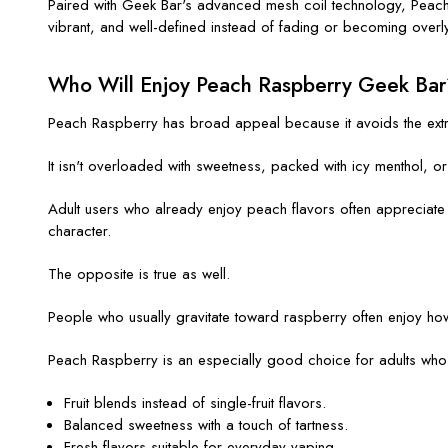
Paired with Geek Bar's advanced mesh coil technology, Peach R
vibrant, and well-defined instead of fading or becoming overl
Who Will Enjoy Peach Raspberry Geek Bar
Peach Raspberry has broad appeal because it avoids the extr
It isn't overloaded with sweetness, packed with icy menthol, or 
Adult users who already enjoy peach flavors often appreciate t
character.
The opposite is true as well.
People who usually gravitate toward raspberry often enjoy how
Peach Raspberry is an especially good choice for adults who
Fruit blends instead of single-fruit flavors.
Balanced sweetness with a touch of tartness.
Fresh flavors suitable for everyday vaping.