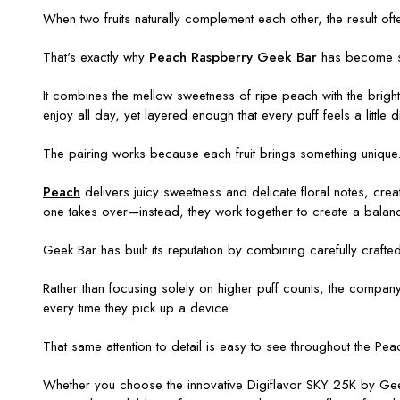
When two fruits naturally complement each other, the result ofte
That's exactly why
Peach Raspberry Geek Bar
has become s
It combines the mellow sweetness of ripe peach with the bright, 
enjoy all day, yet layered enough that every puff feels a little di
The pairing works because each fruit brings something unique
Peach
delivers juicy sweetness and delicate floral notes, crea
one takes over—instead, they work together to create a balanc
Geek Bar has built its reputation by combining carefully craf
Rather than focusing solely on higher puff counts, the company 
every time they pick up a device.
That same attention to detail is easy to see throughout the
Peac
Whether you choose the innovative Digiflavor SKY 25K by Gee