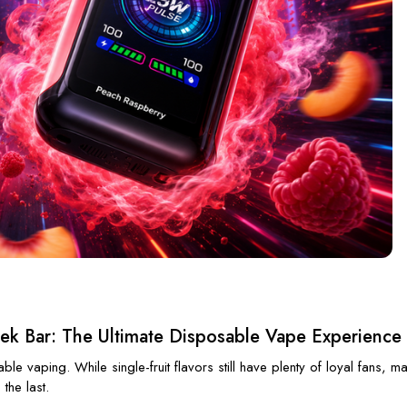
eek Bar: The Ultimate Disposable Vape Experience
e vaping. While single-fruit flavors still have plenty of loyal fans, ma
the last.