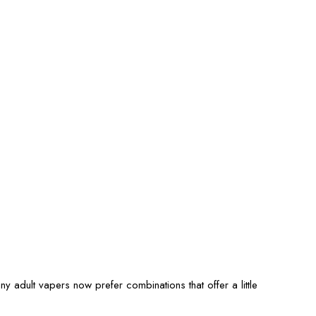
ny adult vapers now prefer combinations that offer a little