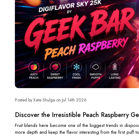
Posted by Kate Shulga on Jul 14th 2026
Discover the Irresistible Peach Raspberry G
Fruit blends have become one of the biggest trends in disposabl
more depth and keep the flavor interesting from the first puff to 