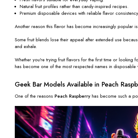
Natural fruit profiles rather than candy-inspired recipes.
Premium disposable devices with reliable flavor consistency
Another reason this flavor has become increasingly popular is its
Some fruit blends lose their appeal after extended use because
and exhale.
Whether you're trying fruit flavors for the first time or lookin
has become one of the most respected names in disposable 
Geek Bar Models Available in Peach Raspb
One of the reasons
Peach Raspberry
has become such a popul