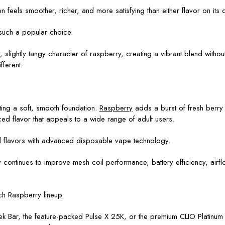
n feels smoother, richer, and more satisfying than either flavor on its 
uch a popular choice.
slightly tangy character of raspberry, creating a vibrant blend without
fferent.
.
ting a soft, smooth foundation.
Raspberry
adds a burst of fresh berry f
ed flavor that appeals to a wide range of adult users.
ted flavors with advanced disposable vape technology.
continues to improve mesh coil performance, battery efficiency, airflo
h Raspberry lineup.
k Bar, the feature-packed Pulse X 25K, or the premium CLIO Platinu