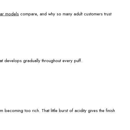
ar models
compare, and why so many adult customers trust
that develops gradually throughout every puff.
becoming too rich. That little burst of acidity gives the finish