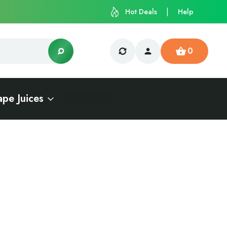
Hot Deals
Help
0
ape Juices