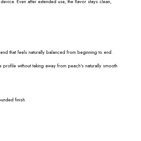
evice. Even after extended use, the flavor stays clean,
blend that feels naturally balanced from beginning to end.
e profile without taking away from peach's naturally smooth
unded finish.