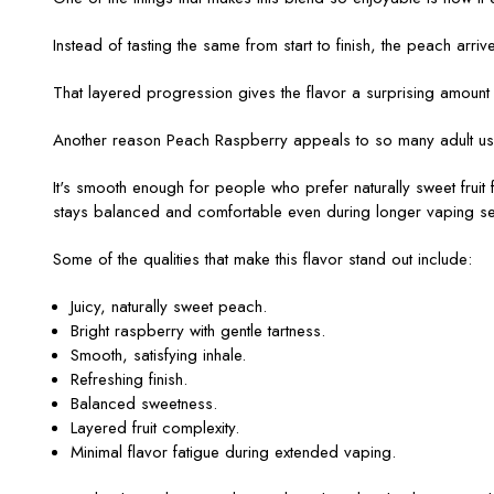
Instead of tasting the same from start to finish, the peach arriv
That layered progression gives the flavor a surprising amount
Another reason Peach Raspberry appeals to so many adult users 
It's smooth enough for people who prefer naturally sweet fruit fla
stays balanced and comfortable even during longer vaping se
Some of the qualities that make this flavor stand out include:
Juicy, naturally sweet peach.
Bright raspberry with gentle tartness.
Smooth, satisfying inhale.
Refreshing finish.
Balanced sweetness.
Layered fruit complexity.
Minimal flavor fatigue during extended vaping.