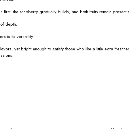
es first, the raspberry gradually builds, and both fruits remain present 
 of depth.
is its versatility.
vors, yet bright enough to satisfy those who like a little extra freshness
ssions.