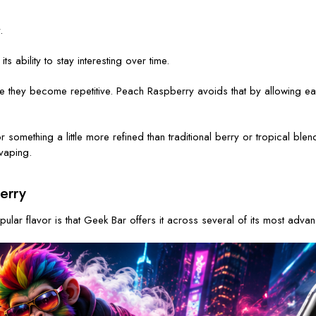
.
 ability to stay interesting over time.
 they become repetitive. Peach Raspberry avoids that by allowing each 
g for something a little more refined than traditional berry or tropical
vaping.
erry
ar flavor is that Geek Bar offers it across several of its most adv