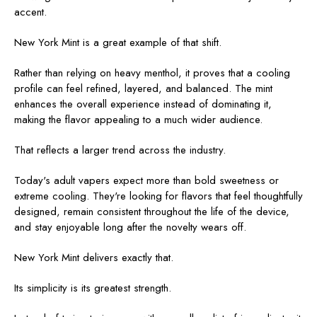
accent.
New York Mint is a great example of that shift.
Rather than relying on heavy menthol, it proves that a cooling
profile can feel refined, layered, and balanced. The mint
enhances the overall experience instead of dominating it,
making the flavor appealing to a much wider audience.
That reflects a larger trend across the industry.
Today's adult vapers expect more than bold sweetness or
extreme cooling. They're looking for flavors that feel thoughtfully
designed, remain consistent throughout the life of the device,
and stay enjoyable long after the novelty wears off.
New York Mint delivers exactly that.
Its simplicity is its greatest strength.