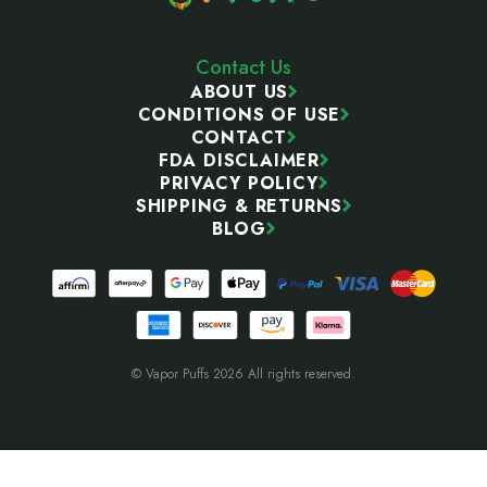
Contact Us
ABOUT US
CONDITIONS OF USE
CONTACT
FDA DISCLAIMER
PRIVACY POLICY
SHIPPING & RETURNS
BLOG
© Vapor Puffs 2026 All rights reserved.