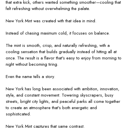
that extra kick, others wanted something smoother—cooling that
felt refreshing without overwhelming the palate.
New York Mint was created with that idea in mind.
Instead of chasing maximum cold, it focuses on balance.
The mint is smooth, crisp, and naturally refreshing, with a
cooling sensation that builds gradually instead of hitting all at
once. The result is a flavor that's easy to enjoy from morning to
night without becoming tiring.
Even the name tells a story.
New York has long been associated with ambition, innovation,
style, and constant movement. Towering skyscrapers, busy
streets, bright city lights, and peaceful parks all come together
to create an atmosphere that's both energetic and
sophisticated.
New York Mint captures that same contrast.