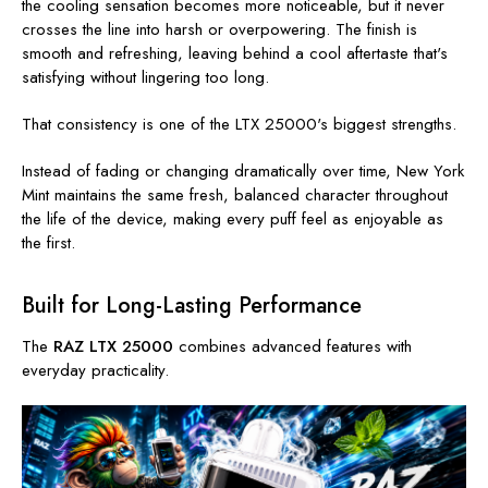
the cooling sensation becomes more noticeable, but it never
crosses the line into harsh or overpowering. The finish is
smooth and refreshing, leaving behind a cool aftertaste that's
satisfying without lingering too long.
That consistency is one of the LTX 25000's biggest strengths.
Instead of fading or changing dramatically over time, New York
Mint maintains the same fresh, balanced character throughout
the life of the device, making every puff feel as enjoyable as
the first.
Built for Long-Lasting Performance
The
RAZ LTX 25000
combines advanced features with
everyday practicality.