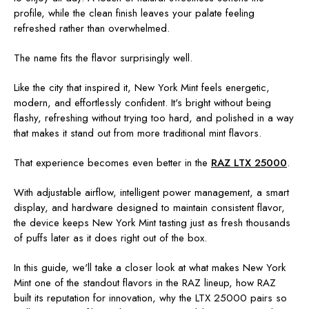
profile, while the clean finish leaves your palate feeling
refreshed rather than overwhelmed.
The name fits the flavor surprisingly well.
Like the city that inspired it, New York Mint feels energetic,
modern, and effortlessly confident. It's bright without being
flashy, refreshing without trying too hard, and polished in a way
that makes it stand out from more traditional mint flavors.
That experience becomes even better in the
RAZ LTX 25000
.
With adjustable airflow, intelligent power management, a smart
display, and hardware designed to maintain consistent flavor,
the device keeps New York Mint tasting just as fresh thousands
of puffs later as it does right out of the box.
In this guide, we'll take a closer look at what makes New York
Mint one of the standout flavors in the RAZ lineup, how RAZ
built its reputation for innovation, why the LTX 25000 pairs so