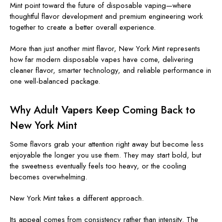
Mint point toward the future of disposable vaping—where
thoughtful flavor development and premium engineering work
together to create a better overall experience.
More than just another mint flavor, New York Mint represents
how far modern disposable vapes have come, delivering
cleaner flavor, smarter technology, and reliable performance in
one well-balanced package.
Why Adult Vapers Keep Coming Back to
New York Mint
Some flavors grab your attention right away but become less
enjoyable the longer you use them. They may start bold, but
the sweetness eventually feels too heavy, or the cooling
becomes overwhelming.
New York Mint takes a different approach.
Its appeal comes from consistency rather than intensity. The