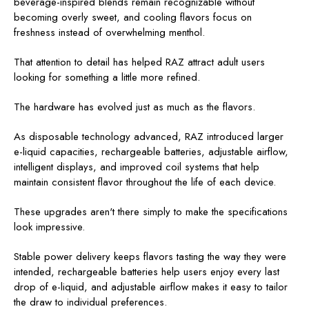
beverage-inspired blends remain recognizable without
becoming overly sweet, and cooling flavors focus on
freshness instead of overwhelming menthol.
That attention to detail has helped RAZ attract adult users
looking for something a little more refined.
The hardware has evolved just as much as the flavors.
As disposable technology advanced, RAZ introduced larger
e-liquid capacities, rechargeable batteries, adjustable airflow,
intelligent displays, and improved coil systems that help
maintain consistent flavor throughout the life of each device.
These upgrades aren't there simply to make the specifications
look impressive.
Stable power delivery keeps flavors tasting the way they were
intended, rechargeable batteries help users enjoy every last
drop of e-liquid, and adjustable airflow makes it easy to tailor
the draw to individual preferences.