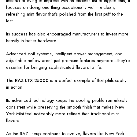
Instead of trying to impress with an endless list of ingredients, it
focuses on doing one thing exceptionally well—a clean,
refreshing mint flavor that's polished from the first puff to the
last.
Its success has also encouraged manufacturers to invest more
heavily in better hardware.
Advanced coil systems, intelligent power management, and
adjustable airflow aren't just premium features anymore—they're
essential for bringing sophisticated flavors to life.
The
RAZ LTX 25000
is a perfect example of that philosophy
in action.
Its advanced technology keeps the cooling profile remarkably
consistent while preserving the smooth finish that makes New
York Mint feel noticeably more refined than traditional mint
flavors.
As the RAZ lineup continues to evolve, flavors like New York