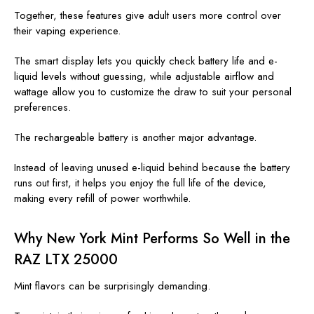
Together, these features give adult users more control over
their vaping experience.
The smart display lets you quickly check battery life and e-
liquid levels without guessing, while adjustable airflow and
wattage allow you to customize the draw to suit your personal
preferences.
The rechargeable battery is another major advantage.
Instead of leaving unused e-liquid behind because the battery
runs out first, it helps you enjoy the full life of the device,
making every refill of power worthwhile.
Why New York Mint Performs So Well in the
RAZ LTX 25000
Mint flavors can be surprisingly demanding.