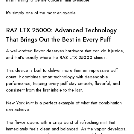
It isn't trying to be the coldest mint available.
It's simply one of the most enjoyable.
RAZ LTX 25000: Advanced Technology
That Brings Out the Best in Every Puff
A well-crafted flavor deserves hardware that can do it justice,
and that's exactly where the
RAZ LTX 25000
shines.
This device is built to deliver more than an impressive puff
count. It combines smart technology with dependable
performance, helping every puff stay smooth, flavorful, and
consistent from the first inhale to the last.
New York Mint is a perfect example of what that combination
can achieve.
The flavor opens with a crisp burst of refreshing mint that
immediately feels clean and balanced. As the vapor develops,