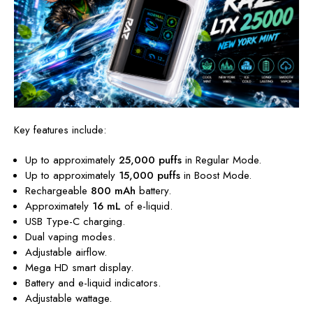
Key features include:
Up to approximately
25,000 puffs
in Regular Mode.
Up to approximately
15,000 puffs
in Boost Mode.
Rechargeable
800 mAh
battery.
Approximately
16 mL
of e-liquid.
USB Type-C charging.
Dual vaping modes.
Adjustable airflow.
Mega HD smart display.
Battery and e-liquid indicators.
Adjustable wattage.