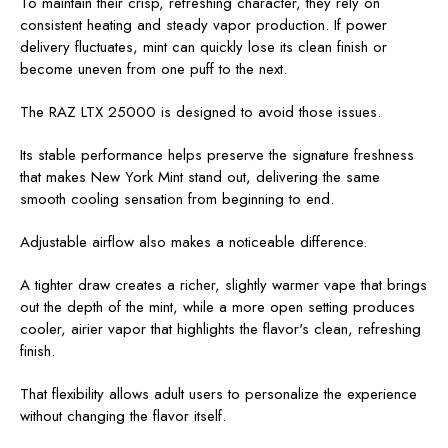
To maintain their crisp, refreshing character, they rely on
consistent heating and steady vapor production. If power
delivery fluctuates, mint can quickly lose its clean finish or
become uneven from one puff to the next.
The RAZ LTX 25000 is designed to avoid those issues.
Its stable performance helps preserve the signature freshness
that makes New York Mint stand out, delivering the same
smooth cooling sensation from beginning to end.
Adjustable airflow also makes a noticeable difference.
A tighter draw creates a richer, slightly warmer vape that brings
out the depth of the mint, while a more open setting produces
cooler, airier vapor that highlights the flavor's clean, refreshing
finish.
That flexibility allows adult users to personalize the experience
without changing the flavor itself.