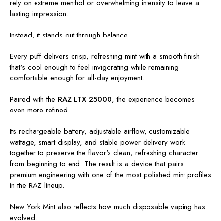
rely on extreme menthol or overwhelming intensity to leave a
lasting impression.
Instead, it stands out through balance.
Every puff delivers crisp, refreshing mint with a smooth finish
that's cool enough to feel invigorating while remaining
comfortable enough for all-day enjoyment.
Paired with the
RAZ LTX 25000
, the experience becomes
even more refined.
Its rechargeable battery, adjustable airflow, customizable
wattage, smart display, and stable power delivery work
together to preserve the flavor's clean, refreshing character
from beginning to end. The result is a device that pairs
premium engineering with one of the most polished mint profiles
in the RAZ lineup.
New York Mint also reflects how much disposable vaping has
evolved.