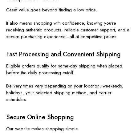
Great value goes beyond finding a low price.
It also means shopping with confidence, knowing you're
receiving authentic products, reliable customer support, and a
secure purchasing experience—all at competitive prices.
Fast Processing and Convenient Shipping
Eligible orders qualify for same-day shipping when placed
before the daily processing cutoff.
Delivery times vary depending on your location, weekends,
holidays, your selected shipping method, and carrier
schedules.
Secure Online Shopping
Our website makes shopping simple.