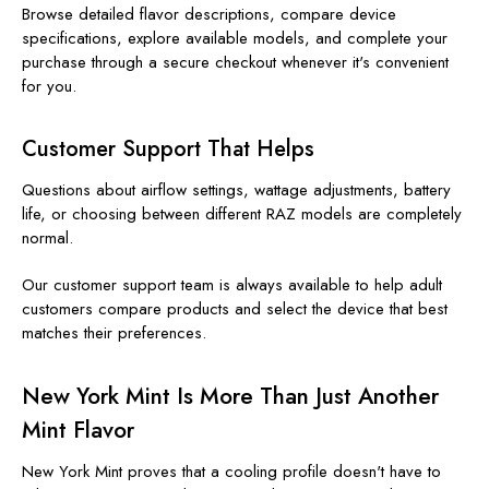
Browse detailed flavor descriptions, compare device
specifications, explore available models, and complete your
purchase through a secure checkout whenever it's convenient
for you.
Customer Support That Helps
Questions about airflow settings, wattage adjustments, battery
life, or choosing between different RAZ models are completely
normal.
Our customer support team is always available to help adult
customers compare products and select the device that best
matches their preferences.
New York Mint Is More Than Just Another
Mint Flavor
New York Mint proves that a cooling profile doesn't have to