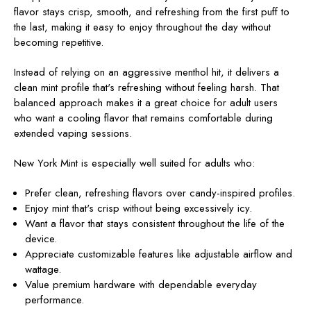
flavor stays crisp, smooth, and refreshing from the first puff to
the last, making it easy to enjoy throughout the day without
becoming repetitive.
Instead of relying on an aggressive menthol hit, it delivers a
clean mint profile that's refreshing without feeling harsh. That
balanced approach makes it a great choice for adult users
who want a cooling flavor that remains comfortable during
extended vaping sessions.
New York Mint is especially well suited for adults who:
Prefer clean, refreshing flavors over candy-inspired profiles.
Enjoy mint that's crisp without being excessively icy.
Want a flavor that stays consistent throughout the life of the
device.
Appreciate customizable features like adjustable airflow and
wattage.
Value premium hardware with dependable everyday
performance.