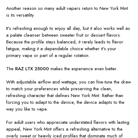
Another reason so many adult vapers return to New York Mint
is its versatility.
It's refreshing enough to enjoy all day, but it also works well as
a palate cleanser between sweeter fruit or dessert flavors.
Because the profile stays balanced, it rarely leads to flavor
fatigue, making it a dependable choice whether it's your
primary vape or part of a regular rotation.
The
RAZ LTX 25000
makes the experience even better.
With adjustable airflow and wattage, you can fine-tune the draw
to match your preferences while preserving the clean,
refreshing character that defines New York Mint. Rather than
forcing you to adapt to the device, the device adapts to the
way you like to vape.
For adult users who appreciate understated flavors with lasting
appeal, New York Mint offers a refreshing alternative to the
overly sweet or heavily iced profiles that dominate much of