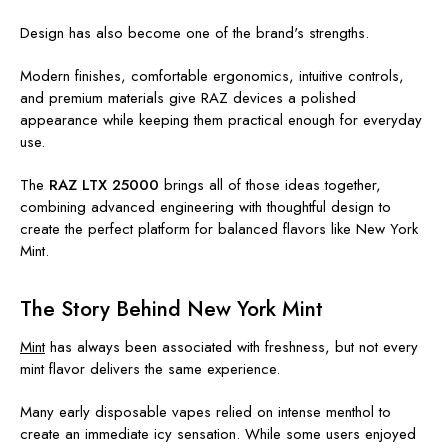
Design has also become one of the brand's strengths.
Modern finishes, comfortable ergonomics, intuitive controls,
and premium materials give RAZ devices a polished
appearance while keeping them practical enough for everyday
use.
The
RAZ LTX 25000
brings all of those ideas together,
combining advanced engineering with thoughtful design to
create the perfect platform for balanced flavors like New York
Mint.
The Story Behind New York Mint
Mint
has always been associated with freshness, but not every
mint flavor delivers the same experience.
Many early disposable vapes relied on intense menthol to
create an immediate icy sensation. While some users enjoyed