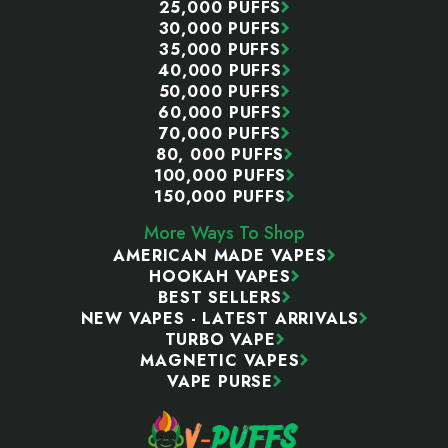
25,000 PUFFS
30,000 PUFFS
35,000 PUFFS
40,000 PUFFS
50,000 PUFFS
60,000 PUFFS
70,000 PUFFS
80, 000 PUFFS
100,000 PUFFS
150,000 PUFFS
More Ways To Shop
AMERICAN MADE VAPES
HOOKAH VAPES
BEST SELLERS
NEW VAPES - LATEST ARRIVALS
TURBO VAPE
MAGNETIC VAPES
VAPE PURSE