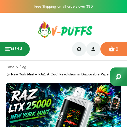
Free Shipping on all orders over $80
0
MENU
Home
Blog
New York Mint – RAZ: A Cool Revolution in Disposable Vape Flavors