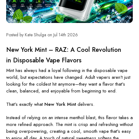
Posted by Kate Shulga on Jul 14th 2026
New York Mint – RAZ: A Cool Revolution
in Disposable Vape Flavors
Mint has always had a loyal following in the disposable vape
world, but expectations have changed. Adult vapers aren't just
looking for the coldest hit anymore—they want a flavor that's
clean, balanced, and enjoyable from beginning to end.
That's exactly what
New York Mint
delivers.
Instead of relying on an intense menthol blast, this flavor takes a
more refined approach. The mint is crisp and refreshing without
being overpowering, creating a cool, smooth vape that's easy
to enjoy all day. A touch of natural sweetness softens the