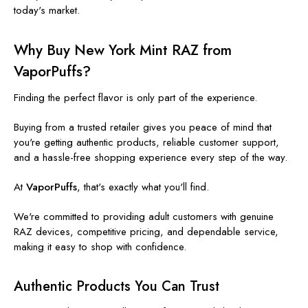
today's market.
Why Buy New York Mint RAZ from
VaporPuffs?
Finding the perfect flavor is only part of the experience.
Buying from a trusted retailer gives you peace of mind that
you're getting authentic products, reliable customer support,
and a hassle-free shopping experience every step of the way.
At
VaporPuffs
, that's exactly what you'll find.
We're committed to providing adult customers with genuine
RAZ devices, competitive pricing, and dependable service,
making it easy to shop with confidence.
Authentic Products You Can Trust