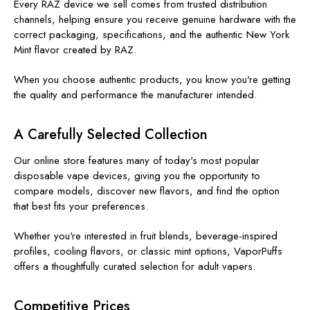
Every RAZ device we sell comes from trusted distribution
channels, helping ensure you receive genuine hardware with the
correct packaging, specifications, and the authentic New York
Mint flavor created by RAZ.
When you choose authentic products, you know you're getting
the quality and performance the manufacturer intended.
A Carefully Selected Collection
Our online store features many of today's most popular
disposable vape devices, giving you the opportunity to
compare models, discover new flavors, and find the option
that best fits your preferences.
Whether you're interested in fruit blends, beverage-inspired
profiles, cooling flavors, or classic mint options, VaporPuffs
offers a thoughtfully curated selection for adult vapers.
Competitive Prices