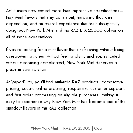
Adult users now expect more than impressive specifications—
they want flavors that stay consistent, hardware they can
depend on, and an overall experience that feels thoughtfully
designed. New York Mint and the RAZ LTX 25000 deliver on
all of those expectations.
If you're looking for a mint flavor that's refreshing without being
overpowering, clean without feeling plain, and sophisticated
without becoming complicated, New York Mint deserves a
place in your rotation.
At VaporPuffs, you'll find authentic RAZ products, competitive
pricing, secure online ordering, responsive customer support,
and fast order processing on eligible purchases, making it
easy to experience why New York Mint has become one of the
standout flavors in the RAZ collection.
#New York Mint – RAZ DC25000 | Cool