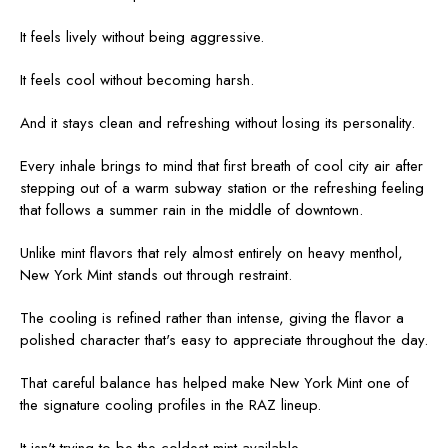
It feels lively without being aggressive.
It feels cool without becoming harsh.
And it stays clean and refreshing without losing its personality.
Every inhale brings to mind that first breath of cool city air after
stepping out of a warm subway station or the refreshing feeling
that follows a summer rain in the middle of downtown.
Unlike mint flavors that rely almost entirely on heavy menthol,
New York Mint stands out through restraint.
The cooling is refined rather than intense, giving the flavor a
polished character that's easy to appreciate throughout the day.
That careful balance has helped make New York Mint one of
the signature cooling profiles in the RAZ lineup.