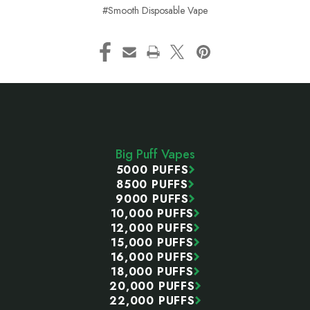
#Smooth Disposable Vape
Footer
Start
Big Puff Vapes
5000 PUFFS
8500 PUFFS
9000 PUFFS
10,000 PUFFS
12,000 PUFFS
15,000 PUFFS
16,000 PUFFS
18,000 PUFFS
20,000 PUFFS
22,000 PUFFS