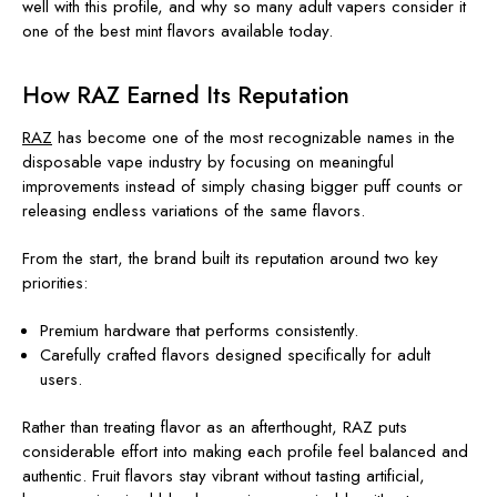
well with this profile, and why so many adult vapers consider it
one of the best mint flavors available today.
How RAZ Earned Its Reputation
RAZ
has become one of the most recognizable names in the
disposable vape industry by focusing on meaningful
improvements instead of simply chasing bigger puff counts or
releasing endless variations of the same flavors.
From the start, the brand built its reputation around two key
priorities:
Premium hardware that performs consistently.
Carefully crafted flavors designed specifically for adult
users.
Rather than treating flavor as an afterthought, RAZ puts
considerable effort into making each profile feel balanced and
authentic. Fruit flavors stay vibrant without tasting artificial,