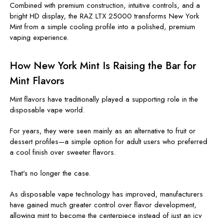
Combined with premium construction, intuitive controls, and a
bright HD display, the RAZ LTX 25000 transforms New York
Mint from a simple cooling profile into a polished, premium
vaping experience.
How New York Mint Is Raising the Bar for
Mint Flavors
Mint flavors have traditionally played a supporting role in the
disposable vape world.
For years, they were seen mainly as an alternative to fruit or
dessert profiles—a simple option for adult users who preferred
a cool finish over sweeter flavors.
That's no longer the case.
As disposable vape technology has improved, manufacturers
have gained much greater control over flavor development,
allowing mint to become the centerpiece instead of just an icy