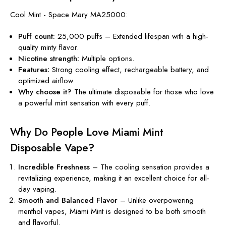
Cool Mint - Space Mary MA25000:
Puff count:
25,000 puffs – Extended lifespan with a high-
quality minty flavor.
Nicotine
strength
:
Multiple options.
Features:
Strong cooling effect, rechargeable battery, and
optimized airflow.
Why choose it?
The ultimate disposable for those who love
a powerful mint sensation with every puff.
Why Do People Love Miami Mint
Disposable Vape?
Incredible Freshness
– The cooling sensation provides a
revitalizing experience, making it an excellent choice for all-
day vaping.
Smooth and Balanced Flavor
– Unlike overpowering
menthol vapes, Miami Mint is designed to be both smooth
and flavorful.