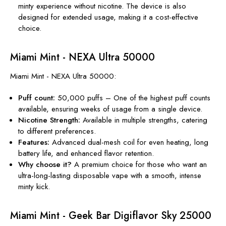
minty experience without
nicotine
. The device is also
designed for extended usage, making it a cost-effective
choice.
Miami Mint - NEXA Ultra 50000
Miami Mint - NEXA Ultra 50000:
Puff count:
50,000 puffs – One of the highest puff counts
available, ensuring weeks of usage from a single device.
Nicotine Strength:
Available in multiple strengths, catering
to different preferences.
Features:
Advanced dual-mesh coil for even heating, long
battery life, and enhanced flavor retention.
Why choose it?
A premium choice for those who want an
ultra-long-lasting disposable vape with a smooth, intense
minty kick.
Miami Mint - Geek Bar Digiflavor Sky 25000