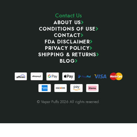
Contact Us
ABOUT US
CONDITIONS OF USE
CONTACT
FDA DISCLAIMER
PRIVACY POLICY
SHIPPING & RETURNS
BLOG
© Vapor Puffs 2026 All rights reserved.