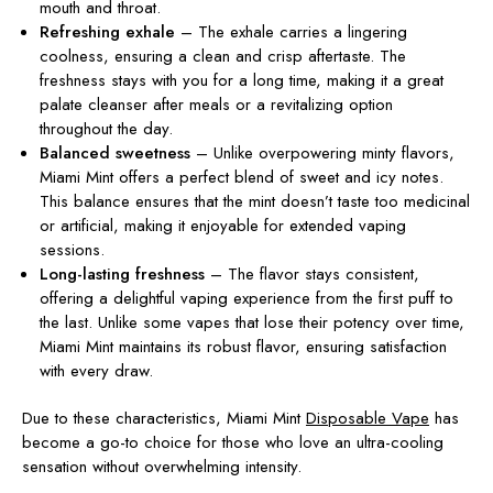
mouth and throat.
Refreshing
exhale
– The
exhale carries a lingering
coolness, ensuring a clean and crisp aftertaste. The
freshness stays with you for a long time, making it a great
palate cleanser after meals or a revitalizing option
throughout the day.
Balanced sweetness
– Unlike overpowering minty flavors,
Miami Mint offers a perfect blend of sweet and icy notes.
This balance ensures that the mint doesn’t taste too medicinal
or artificial, making it enjoyable for extended vaping
sessions.
Long-lasting freshness
– The flavor stays consistent,
offering a delightful vaping experience from the first puff to
the last. Unlike some vapes that lose their potency over time,
Miami Mint maintains its robust flavor, ensuring satisfaction
with every draw.
Due to these characteristics,
Miami Mint
Disposable Vape
has
become a go-to choice for those who love an ultra-cooling
sensation without overwhelming intensity.