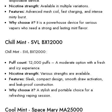
disposable device.
Nicotine
strength
:
Available in multiple variations.
Features:
Advanced mesh coil, fast charging, and intense
minty burst.
Why choose it?
It is a powerhouse device for serious
vapers
who need a strong and
lasting mint flavor.
Chill Mint - SVL BX12000
Chill Mint - SVL BX12000:
Puff count:
12,000 puffs – A moderate option with a fresh
and icy experience.
Nicotine
strength
:
Various strengths are available.
Features:
Sleek, compact design, smooth draw activation,
and leak-proof construction.
Why choose it?
A stylish and portable choice for a
refreshing vaping session.
Cool Mint - Space Mary MA25000