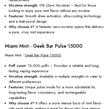
Nicotine strength:
0% (Zero Nicotine) – Best for those
looking to enjoy pure mint flavor without
any
nicotine.
Features:
Smooth draw activation, ultra-cooling technology,
and a leak-proof design.
Why choose it?
A fantastic zero-nicotine option that delivers
a pure, crisp mint experience
.
Miami Mint - Geek Bar Pulse 15000
Miami Mint -
Geek Bar Pulse 15000
:
Puff count:
15,000 puffs – Provides a reliable and long-
lasting vaping experience.
Nicotine
strength
:
Available in multiple strengths to cater to
different preferences.
Features:
Unique pulse mode for a more substantial hit,
long-lasting flavor consistency, and rechargeable
capabilities.
Why choose it?
It offers a more intense burst of mint flavor
with each inhale, making it great for those who love intense