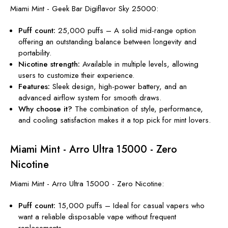
Miami Mint - Geek Bar Digiflavor Sky 25000:
Puff count:
25,000 puffs – A solid mid-range option
offering an outstanding balance between
longevity and
portability.
Nicotine
strength
:
Available in multiple levels, allowing
users to customize their experience.
Features:
Sleek design, high-power battery, and an
advanced airflow system for smooth draws.
Why choose it?
The combination of
style, performance,
and cooling satisfaction
makes
it a top pick for mint lovers.
Miami Mint - Arro Ultra 15000 - Zero
Nicotine
Miami Mint - Arro Ultra 15000 - Zero Nicotine:
Puff count:
15,000 puffs – Ideal for casual vapers who
want a reliable disposable vape without frequent
replacements.