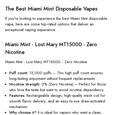
The Best Miami Mint Disposable Vapes
If you’re looking to experience the best
Miami Mint disposable
vape
, here are some top-rated options that deliver an
exceptional vaping experience:
Miami Mint - Lost Mary MT15000 - Zero
Nicotine
Miami Mint - Lost Mary MT15000 - Zero Nicotine:
Puff count:
15,000 puffs – This high puff count ensures
long-lasting enjoyment without frequent replacements.
Nicotine strength:
0% (Zero Nicotine) – Perfect for those
who love the taste but want to avoid nicotine dependency.
Features:
Rechargeable design, high-quality mesh coil for
smooth flavor delivery, and an easy-to-use draw-activated
mechanism.
Why choose it?
It is ideal for vapers who want a clean,