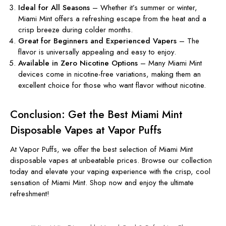
Ideal for All Seasons
– Whether
it’s
summer or winter,
Miami Mint offers a refreshing escape from the heat and a
crisp breeze during colder months.
Great for Beginners and Experienced Vapers
– The
flavor is universally appealing and easy to enjoy.
Available in Zero Nicotine Options
– Many Miami Mint
devices come in nicotine-free variations, making them an
excellent choice for
those who want
flavor without
nicotine
.
Conclusion: Get the Best Miami Mint
Disposable Vapes at Vapor Puffs
At
Vapor Puffs
, we offer the best
selection of
Miami Mint
disposable vapes
at unbeatable prices. Browse our collection
today and elevate your vaping experience with the crisp, cool
sensation of Miami Mint.
Shop now and enjoy the ultimate
refreshment!