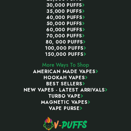
30,000 PUFFS
35,000 PUFFS
40,000 PUFFS
50,000 PUFFS
60,000 PUFFS
70,000 PUFFS
80, 000 PUFFS
100,000 PUFFS
150,000 PUFFS
More Ways To Shop
AMERICAN MADE VAPES
HOOKAH VAPES
BEST SELLERS
NEW VAPES - LATEST ARRIVALS
TURBO VAPE
MAGNETIC VAPES
VAPE PURSE