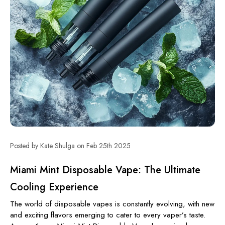
Posted by Kate Shulga on Feb 25th 2025
Miami Mint Disposable Vape: The Ultimate
Cooling Experience
The world of disposable vapes is constantly evolving, with new
and exciting flavors emerging to cater to every vaper’s taste.