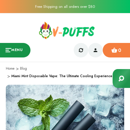
Free Shipping on all orders over $80
0
MENU
Home
Blog
Miami Mint Disposable Vape: The Ultimate Cooling Experience