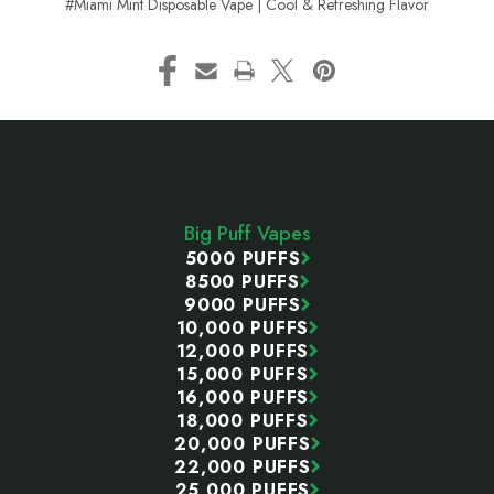
#Miami Mint Disposable Vape | Cool & Refreshing Flavor
Footer
Start
Big Puff Vapes
5000 PUFFS
8500 PUFFS
9000 PUFFS
10,000 PUFFS
12,000 PUFFS
15,000 PUFFS
16,000 PUFFS
18,000 PUFFS
20,000 PUFFS
22,000 PUFFS
25,000 PUFFS