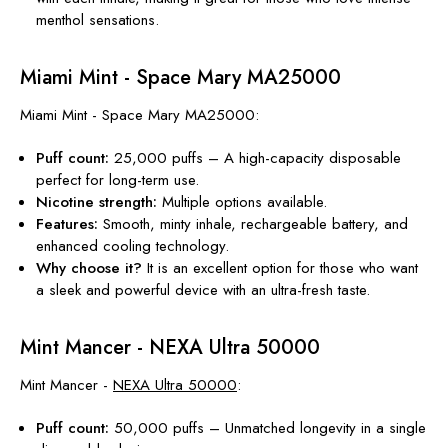
menthol sensations.
Miami Mint - Space Mary MA25000
Miami Mint - Space Mary MA25000:
Puff count:
25,000 puffs – A high-capacity disposable
perfect for long-term use.
Nicotine
strength
:
Multiple options available.
Features:
Smooth, minty inhale, rechargeable battery, and
enhanced cooling technology.
Why choose it?
It is an excellent option for those who want
a sleek and powerful device with an ultra-fresh taste.
Mint Mancer - NEXA Ultra 50000
Mint Mancer -
NEXA Ultra 50000
:
Puff count:
50,000 puffs – Unmatched longevity in a single