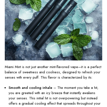
Miami Mint is not just another mint-flavored vape—it is a perfect
balance of sweetness and coolness, designed to refresh your
senses with every puff. This flavor is characterized by its:
Smooth and cooling inhale
– The moment you take a hit,
you are greeted with an icy breeze that instantly awakens
your senses. This initial hit is not overpowering but
instead
offers a gradual cooling effect that spreads throughout your