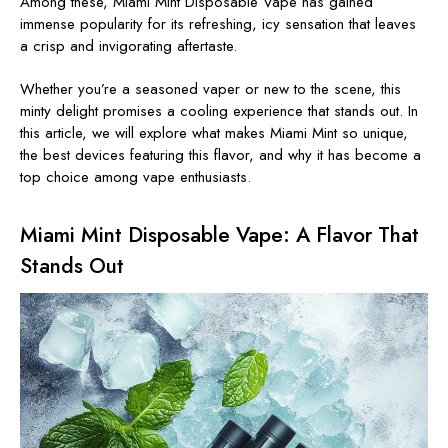
Among these,
Miami Mint Disposable Vape
has gained
immense popularity for its refreshing, icy sensation that leaves
a crisp and invigorating aftertaste.
Whether you’re a seasoned vaper or new to the scene, this
minty delight promises a cooling experience that stands out. In
this article, we will explore what makes
Miami Mint
so
unique,
the best devices featuring this flavor, and why it has become a
top choice among vape enthusiasts.
Miami Mint Disposable Vape: A Flavor That
Stands Out