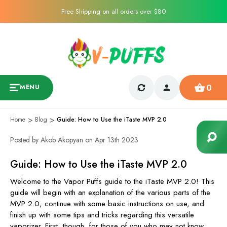
Free Shipping on all orders over $80
0
MENU
Home
Blog
Guide: How to Use the iTaste MVP 2.0
Posted by Akob Akopyan on Apr 13th 2023
Guide: How to Use the iTaste MVP 2.0
Welcome to the Vapor Puffs guide to the iTaste MVP 2.0! This
guide will begin with an explanation of the various parts of the
MVP 2.0, continue with some basic instructions on use, and
finish up with some tips and tricks regarding this versatile
vaporizer. First, though, for those of you who may not know,