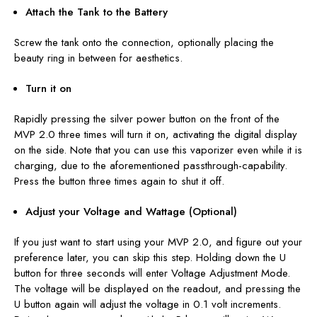
Attach the Tank to the Battery
Screw the tank onto the connection, optionally placing the
beauty ring in between for aesthetics.
Turn it on
Rapidly pressing the silver power button on the front of the
MVP 2.0
three times
will turn it on, activating the digital display
on the side. Note that you can use this vaporizer even while it is
charging, due to the aforementioned passthrough-capability.
Press the button three times again to shut it off.
Adjust your Voltage and Wattage (Optional)
If you just want to start using your MVP 2.0, and figure out your
preference later, you can skip this step. Holding down the U
button for three seconds will enter Voltage Adjustment Mode.
The voltage will be displayed on the readout, and pressing the
U button again will adjust the voltage in 0.1 volt increments.