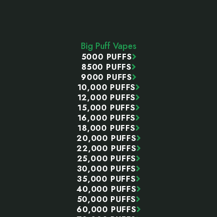
Footer
Start
Big Puff Vapes
5000 PUFFS
8500 PUFFS
9000 PUFFS
10,000 PUFFS
12,000 PUFFS
15,000 PUFFS
16,000 PUFFS
18,000 PUFFS
20,000 PUFFS
22,000 PUFFS
25,000 PUFFS
30,000 PUFFS
35,000 PUFFS
40,000 PUFFS
50,000 PUFFS
60,000 PUFFS