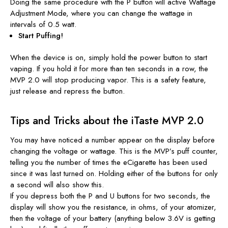
Doing the same procedure with the P button will active Wattage
Adjustment Mode, where you can change the wattage in
intervals of 0.5 watt.
Start Puffing!
When the device is on, simply hold the power button to start
vaping. If you hold it for more than ten seconds in a row, the
MVP 2.0 will stop producing vapor. This is a safety feature,
just release and repress the button.
Tips and Tricks about the iTaste MVP 2.0
You may have noticed a number appear on the display before
changing the voltage or wattage. This is the MVP’s puff counter,
telling you the number of times the eCigarette has been used
since it was last turned on. Holding either of the buttons for only
a second will also show this.
If you depress both the P and U buttons for two seconds, the
display will show you the resistance, in ohms, of your atomizer,
then the voltage of your battery (anything below 3.6V is getting