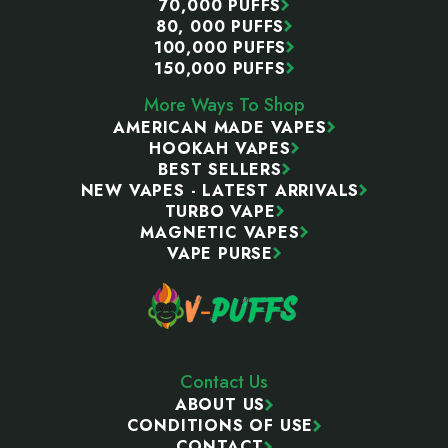
70,000 PUFFS
80, 000 PUFFS
100,000 PUFFS
150,000 PUFFS
More Ways To Shop
AMERICAN MADE VAPES
HOOKAH VAPES
BEST SELLERS
NEW VAPES - LATEST ARRIVALS
TURBO VAPE
MAGNETIC VAPES
VAPE PURSE
Contact Us
ABOUT US
CONDITIONS OF USE
CONTACT