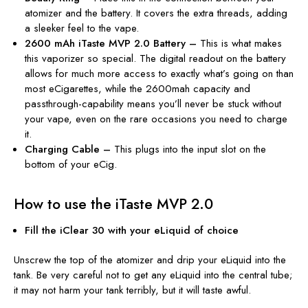
atomizer and the battery. It covers the extra threads, adding
a sleeker feel to the vape.
2600 mAh iTaste MVP 2.0 Battery –
This is what makes
this vaporizer so special. The digital readout on the battery
allows for much more access to exactly what’s going on than
most eCigarettes, while the 2600mah capacity and
passthrough-capability means you’ll never be stuck without
your vape, even on the rare occasions you need to charge
it.
Charging Cable –
This plugs into the input slot on the
bottom of your eCig.
How to use the iTaste MVP 2.0
Fill the iClear 30 with your eLiquid of choice
Unscrew the top of the atomizer and drip your eLiquid into the
tank. Be
very
careful not to get any eLiquid into the central tube;
it may not harm your tank terribly, but it will taste awful.