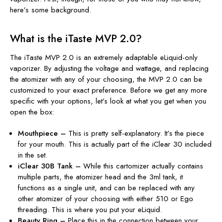
here’s some background.
What is the iTaste MVP 2.0?
The iTaste MVP 2.0 is an extremely adaptable eLiquid-only
vaporizer. By adjusting the voltage and wattage, and replacing
the atomizer with any of your choosing, the MVP 2.0 can be
customized to your exact preference. Before we get any more
specific with your options, let’s look at what you get when you
open the box:
Mouthpiece –
This is pretty self-explanatory. It’s the piece
for your mouth. This is actually part of the iClear 30 included
in the set.
iClear 30B Tank –
While this cartomizer actually contains
multiple parts, the atomizer head and the 3ml tank, it
functions as a single unit, and can be replaced with any
other atomizer of your choosing with either 510 or Ego
threading. This is where you put your eLiquid.
Beauty Ring –
Place this in the connection between your