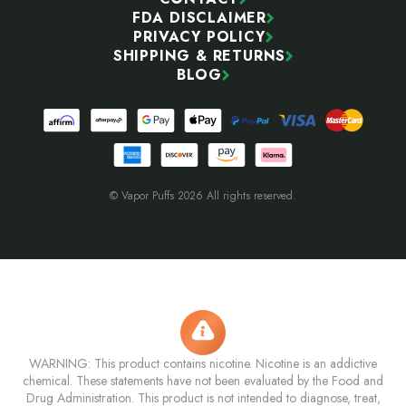
FDA DISCLAIMER
PRIVACY POLICY
SHIPPING & RETURNS
BLOG
© Vapor Puffs 2026 All rights reserved.
WARNING: This product contains nicotine. Nicotine is an addictive
chemical. These statements have not been evaluated by the Food and
Drug Administration. This product is not intended to diagnose, treat,