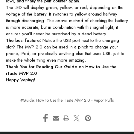
low), and finally the puff counter again.
The LED will display green, yellow, or red, depending on the
voltage of the battery. It switches to yellow around halfway
through discharging. The above method of checking the battery
is more accurate, but in combination with this signal light, it
ensures you’ll never be surprised by a dead battery.
The best feature:
Notice the USB port next to the charging
slot? The MVP 2.0 can be used in a pinch to charge your
phone, iPod, or practically anything else that uses USB, just to
make the whole thing even more amazing.
Thank You for Reading Our Guide on How to Use the
iTaste MVP 2.0
Happy Vaping!
#Guide: How to Use the iTaste MVP 2.0 - Vapor Puffs