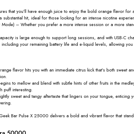
ures that
you’ll
have enough juice to enjoy the bold orange flavor for 
bstantial hit, ideal for those looking for an intense nicotine experienc
ode) – Whether you prefer a more intense session or a more standard
pacity is large enough to support long sessions, and with USB-C cha
n, including your remaining battery life and e-liquid levels, allowing yo
range flavor hits you with an immediate citrus kick
that’s
both sweet and s
ion.
gins to mellow and blend with subtle hints of other fruits in the medl
 puff interesting.
ghtly sweet and tangy aftertaste that lingers on your tongue, enticing y
ering.
Geek Bar Pulse X 25000
delivers a bold and vibrant flavor that stan
tra 50000