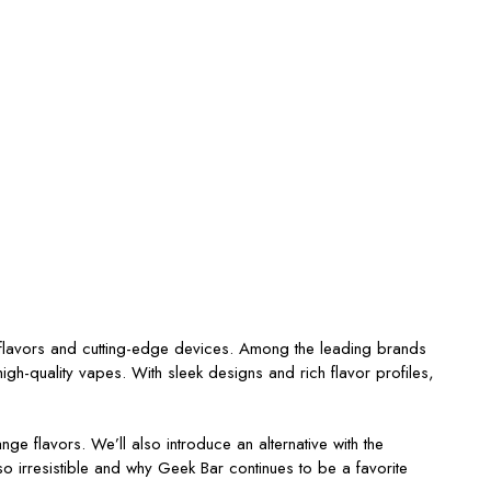
 flavors and cutting-edge devices. Among the leading brands
igh-quality vapes. With sleek designs and rich flavor profiles,
ange
flavors.
We’ll
also introduce an alternative with the
o irresistible and why Geek Bar continues to be a favorite