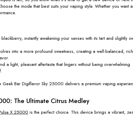
ose the mode that best suits your vaping style. Whether you want a s
ormance.
h blackberry, instantly awakening your senses with its tart and slightly sw
r evolves into a more profound sweetness, creating a well-balanced, 
avor.
ind a light, pleasant aftertaste that lingers without being overwhelmin
f.
he
Geek Bar Digiflavor Sky 25000
delivers a premium vaping experie
000: The Ultimate Citrus Medley
Pulse X 25000
is the perfect choice. This device brings a vibrant, zes