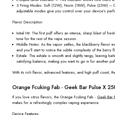
3 Firing Modes
: Soft (12W), Norm (18W), Pulse (25W) – Cho
adjustable modes give you control over your
device's
perf
Flavor Description:
Initial Hit
: The first puff offers an intense, sharp blast of fres
tone for the rest of the vape session.
Middle Notes
: As the vapor settles, the blackberry flavo
and
you’ll
start to notice the subtle complexity of the berry fl
Exhale
: The exhale is smooth and slightly tangy, leaving beh
satisfying balance, making you want to go in for another puf
With its rich flavor, advanced features, and high puff count, t
Orange Fcuking Fab - Geek Bar Pulse X 25
If you love citrus flavors, the
Orange Fcuking Fab -
Geek Bar 
makes for a refreshingly complex vaping experience.
Device Features: