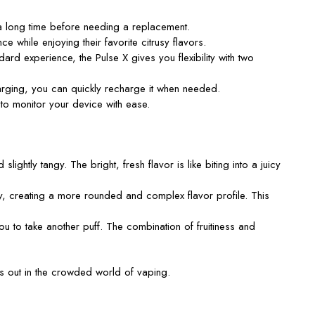
a long time before needing a replacement.
e while enjoying their favorite citrusy flavors.
 experience, the Pulse X gives you flexibility with two
rging, you can quickly recharge it when needed.
u to monitor your device with ease.
lightly tangy. The bright, fresh flavor is like biting into a juicy
ey, creating a more rounded and complex flavor profile. This
ou to take another puff. The combination of fruitiness and
ds out in the crowded world of vaping.