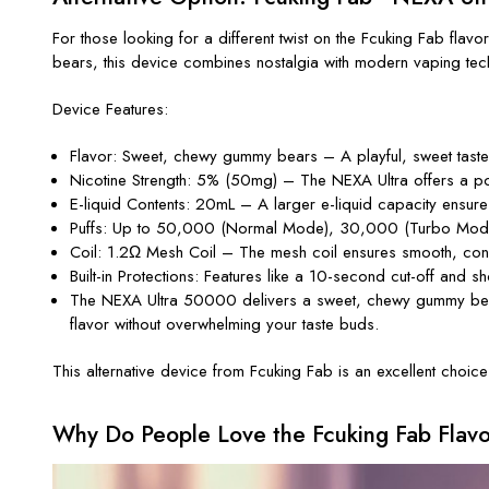
For those looking for a different twist on the
Fcuking Fab
flavor
bears
, this device combines nostalgia with modern vaping tec
Device Features:
Flavor
: Sweet, chewy gummy bears – A playful, sweet taste t
Nicotine Strength
: 5% (50mg) – The NEXA Ultra offers a potent
E-liquid Contents
: 20mL – A larger e-liquid capacity ensure
Puffs
: Up to 50,000 (Normal Mode), 30,000 (Turbo Mode) –
Coil
: 1.2Ω Mesh Coil – The mesh coil ensures smooth, consis
Built-in Protections
: Features like a 10-second cut-off and sh
The
NEXA Ultra 50000
delivers a
sweet, chewy
gummy bea
flavor without overwhelming your taste buds.
This alternative device from
Fcuking Fab
is an excellent choice
Why Do People Love the Fcuking Fab Flav