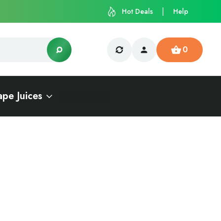
Hot Deals
Help
0
ape Juices