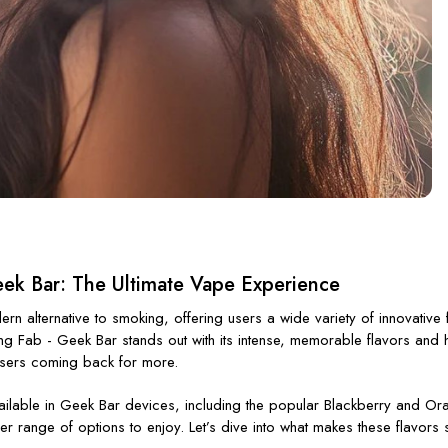
eek Bar: The Ultimate Vape Experience
 alternative to smoking, offering users a wide variety of innovative
ing
Fab - Geek
Bar
stands out with its intense, memorable flavors and h
users coming back for more.
ilable in
Geek Bar devices
, including the popular
Blackberry
and
Or
er range of options to enjoy.
Let’s
dive into what makes these flavors s