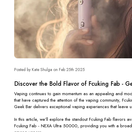
Posted by Kate Shulga on Feb 25th 2025
Discover the Bold Flavor of Fcuking Fab - G
Vaping continues to gain momentum as an appealing and modern
that have captured the attention of the vaping community,
Fcuk
Geek Bar delivers exceptional vaping experiences that leave 
In this article,
we’ll
explore the standout
Fcuking Fab flavors
ava
Fcuking Fab - NEXA Ultra 50000
, providing you with a broad