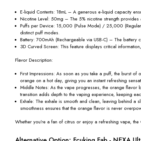
E-liquid Contents
: 18mL – A generous e-liquid capacity ens
Nicotine Level
: 50mg – The 5% nicotine strength provides a su
Puffs per Device
: 15,000 (Pulse Mode) / 25,000 (Regular M
distinct puff modes.
Battery
: 700mAh (Rechargeable via USB-C) – The battery ca
3D Curved Screen
: This feature displays critical informatio
Flavor Description:
First Impressions
: As soon as you take a puff, the burst of o
orange on a hot day, giving you an instant refreshing sensat
Middle Notes
: As the vape progresses, the orange flavor be
transition adds depth to the vaping experience, keeping each
Exhale
: The exhale is smooth and clean, leaving behind a sli
smoothness ensures that the orange flavor is never overpow
Whether
you’re
a fan of citrus or enjoy a refreshing vape, the
Alternative Option: Fcuking Fab - NEXA Ul