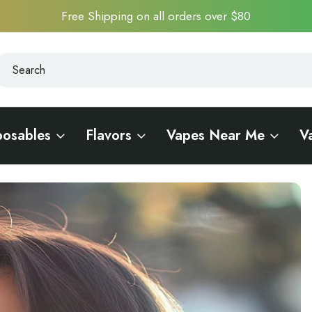
Free Shipping on all orders over $80
earch
earch
posables
Flavors
Vapes Near Me
V
he Ultimate Vape Experience