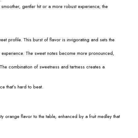
moother, gentler hit or a more robust experience, the
eet profile. This burst of flavor is invigorating and sets the
rich experience. The sweet notes become more pronounced,
g. The combination of sweetness and tartness creates a
nce
that’s
hard to beat.
ty orange flavor to the table, enhanced by a fruit medley that