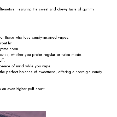
lternative.
Featuring the sweet and chewy taste of gummy
 for those who love candy-inspired vapes.
oat hit.
nytime soon.
ice, whether you prefer regular or turbo mode.
ff.
g peace of mind while you vape.
 the perfect balance of sweetness, offering a nostalgic candy
 an even higher puff count.