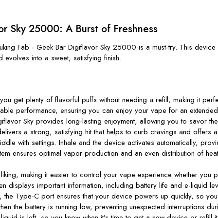
vor Sky 25000: A Burst of Freshness
cuking Fab - Geek Bar Digiflavor Sky 25000
is a must-try. This device 
d evolves into a sweet, satisfying finish.
u get plenty of flavorful puffs without needing a refill, making it per
liable performance, ensuring you can enjoy your vape for an extended 
iflavor Sky provides long-lasting enjoyment, allowing you to savor th
livers a strong, satisfying hit that helps to curb cravings and offers
ddle with settings. Inhale and the device activates automatically, pro
m ensures optimal vapor production and an even distribution of heat, w
liking, making it easier to control your vape experience whether you p
en displays important information, including battery life and e-liquid
g, the Type-C port ensures that your device powers up quickly, so
you
hen the battery is running low, preventing unexpected interruptions du
iquid is left, so you know when
it’s
time to get a new device or refill it