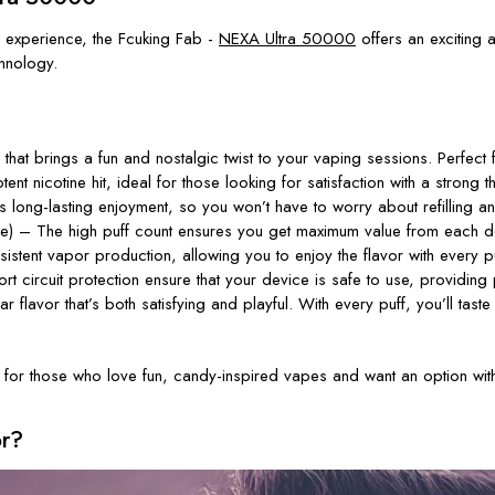
 experience, the
Fcuking Fab -
NEXA Ultra 50000
offers an exciting a
hnology.
hat brings a fun and nostalgic twist to your vaping sessions. Perfect
 nicotine hit, ideal for those looking for satisfaction with a strong thr
s long-lasting enjoyment, so you
won’t
have to worry about refilling a
 The high puff count ensures you get maximum value from each dev
tent vapor production, allowing you to enjoy the flavor with every pu
ort circuit protection ensure that your device is safe to use, providin
r flavor
that’s
both satisfying and playful. With every puff,
you’ll
taste
 for those who love fun, candy-inspired vapes and want an option with
or?