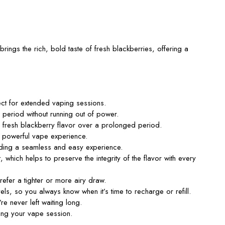
brings the rich, bold taste of fresh blackberries, offering a
fect for extended vaping sessions.
period without running out of power.
e fresh blackberry flavor over a prolonged period.
 a powerful vape experience.
viding a seamless and easy experience.
hich helps to preserve the integrity of the flavor with every
refer a tighter or more airy draw.
 levels, so you always know when
it’s
time to recharge or refill.
’re
never left waiting long.
ring your vape session.
.