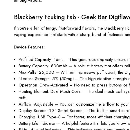
among vapers.
Blackberry Fcuking Fab - Geek Bar Digifla
If
you’re
a fan of tangy, fruit-forward flavors, the
Blackberry F
vaping experience that starts with a sharp burst of fruitiness an
Device Features:
Prefilled Capacity
: 16mL – This generous capacity ensures yo
Battery Capacity
: 800mAh – A robust battery that offers re
Max Puffs
: 25,000 – With an impressive puff count, the Dig
Nicotine Strength
: 5% (50mg) – The high nicotine strength de
Operation
: Draw-Activated – No need to press buttons or fi
Heating Element
: Dual-Mesh Coils – The dual-mesh coil syste
puff.
Airflow
: Adjustable – You can customize the airflow to your 
Display Screen
: 1.8
"
Smart Screen – The built-in smart scre
Charging
: USB Type-C – For faster, more efficient chargin
Battery Life Indicator
– A helpful feature that lets you know w
E-Liquid Level Indicator
– This indicator shows how much e-l