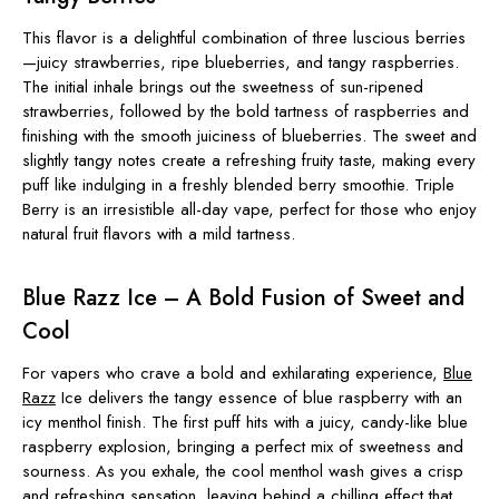
This flavor is a delightful combination of three luscious berries
—juicy strawberries, ripe blueberries, and tangy raspberries.
The initial inhale brings out the sweetness of sun-ripened
strawberries, followed by the bold tartness of raspberries and
finishing with the smooth juiciness of blueberries. The sweet and
slightly tangy notes create a refreshing fruity taste, making every
puff like indulging in a freshly blended berry smoothie. Triple
Berry is an irresistible all-day vape, perfect for those who enjoy
natural fruit flavors with a mild tartness.
Blue Razz Ice – A Bold Fusion of Sweet and
Cool
For vapers who crave a bold and exhilarating experience,
Blue
Razz
Ice delivers the tangy essence of blue raspberry with an
icy menthol finish. The first puff hits with a juicy, candy-like blue
raspberry explosion, bringing a perfect mix of sweetness and
sourness. As you exhale, the cool menthol wash gives a crisp
and refreshing sensation, leaving behind a chilling effect that