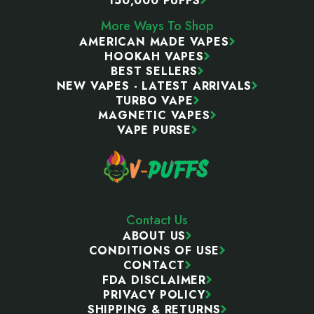
150,000 PUFFS
More Ways To Shop
AMERICAN MADE VAPES
HOOKAH VAPES
BEST SELLERS
NEW VAPES - LATEST ARRIVALS
TURBO VAPE
MAGNETIC VAPES
VAPE PURSE
Contact Us
ABOUT US
CONDITIONS OF USE
CONTACT
FDA DISCLAIMER
PRIVACY POLICY
SHIPPING & RETURNS