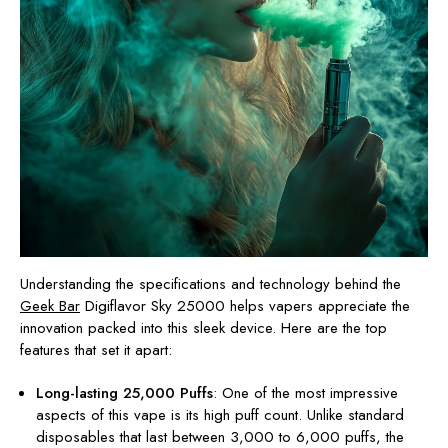
Understanding the specifications and technology behind the
Geek Bar
Digiflavor Sky 25000 helps vapers appreciate the
innovation packed into this sleek device. Here are the top
features that set it apart:
Long-lasting 25,000 Puffs
: One of the most impressive
aspects of this vape is its high puff count. Unlike standard
disposables that last between 3,000 to 6,000 puffs, the