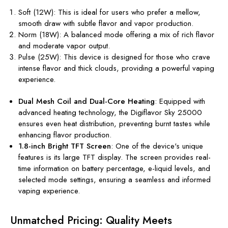
Soft (12W): This is ideal for users who prefer a mellow,
smooth draw with subtle flavor and vapor production.
Norm (18W): A balanced mode offering a mix of rich flavor
and moderate vapor output.
Pulse (25W): This device is designed for those who crave
intense flavor and thick clouds, providing a powerful vaping
experience.
Dual Mesh Coil and Dual-Core Heating
: Equipped with
advanced heating technology, the Digiflavor Sky 25000
ensures even heat distribution, preventing burnt tastes while
enhancing flavor production.
1.8-inch Bright TFT Screen
: One of the device's unique
features is its large TFT display. The screen provides real-
time information on battery percentage, e-liquid levels, and
selected mode settings, ensuring a seamless and informed
vaping experience.
Unmatched Pricing: Quality Meets