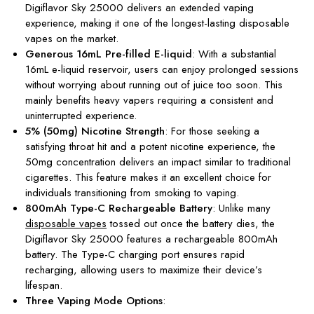
Digiflavor Sky 25000 delivers an extended vaping
experience, making it one of the longest-lasting disposable
vapes on the market.
Generous 16mL Pre-filled E-liquid
: With a substantial
16mL e-liquid reservoir, users can enjoy prolonged sessions
without worrying about running out of juice too soon. This
mainly benefits heavy vapers requiring a consistent and
uninterrupted experience.
5% (50mg) Nicotine Strength
: For those seeking a
satisfying throat hit and a potent nicotine experience, the
50mg concentration delivers an impact similar to traditional
cigarettes. This feature makes it an excellent choice for
individuals transitioning from smoking to vaping.
800mAh Type-C Rechargeable Battery
: Unlike many
disposable vapes
tossed out once the battery dies, the
Digiflavor Sky 25000 features a rechargeable 800mAh
battery. The Type-C charging port ensures rapid
recharging, allowing users to maximize their device’s
lifespan.
Three Vaping Mode Options
: