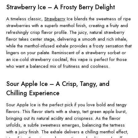
Strawberry Ice – A Frosty Berry Delight
A timeless classic,
Strawberry
Ice blends the sweetness of ripe
strawberries with a superb menthol finish, creating a fruity and
refreshingly crisp flavor profile. The juicy, natural strawberry
flavor takes center stage, delivering a smooth and rich inhale,
while the menthol-infused exhale provides a frosty sensation that
lingers on your palate. Reminiscent of a strawberry sorbet or
an ice-cold strawberry cocktail, this vape is perfect for those
who want a balanced mix of fruitiness and coolness.
Sour Apple Ice – A Crisp, Tangy, and
Chilling Experience
Sour Apple Ice is the perfect pick if you love bold and tangy
flavors. This flavor starts with a sharp, tart green apple burst,
bringing out its natural acidity and crispness. As the flavor
unfolds, a subtle sweetness emerges, balancing the tartness
with a juicy finish. The exhale delivers a chilling menthol effect,