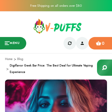
Free Shipping on all orders over $80
0
MENU
Home
Blog
Digiflavor Geek Bar Price: The Best Deal for Ultimate Vaping
Experience