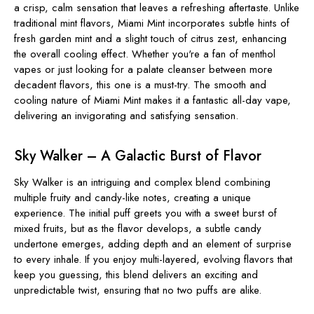
a crisp, calm sensation that leaves a refreshing aftertaste. Unlike
traditional mint flavors, Miami Mint incorporates subtle hints of
fresh garden mint and a slight touch of citrus zest, enhancing
the overall cooling effect. Whether you're a fan of menthol
vapes or just looking for a palate cleanser between more
decadent flavors, this one is a must-try. The smooth and
cooling nature of Miami Mint makes it a fantastic all-day vape,
delivering an invigorating and satisfying sensation.
Sky Walker – A Galactic Burst of Flavor
Sky Walker is an intriguing and complex blend combining
multiple fruity and candy-like notes, creating a unique
experience. The initial puff greets you with a sweet burst of
mixed fruits, but as the flavor develops, a subtle candy
undertone emerges, adding depth and an element of surprise
to every inhale. If you enjoy multi-layered, evolving flavors that
keep you guessing, this blend delivers an exciting and
unpredictable twist, ensuring that no two puffs are alike.