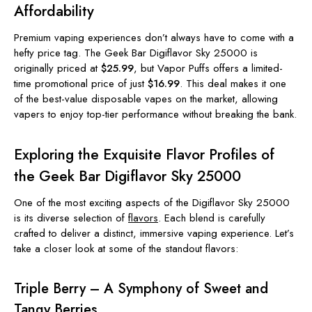
Affordability
Premium vaping experiences don’t always have to come with a
hefty price tag. The Geek Bar Digiflavor Sky 25000 is
originally priced at
$25.99
, but Vapor Puffs offers a limited-
time promotional price of just
$16.99
. This deal makes it one
of the best-value disposable vapes on the market, allowing
vapers to enjoy top-tier performance without breaking the bank.
Exploring the Exquisite Flavor Profiles of
the Geek Bar Digiflavor Sky 25000
One of the most exciting aspects of the Digiflavor Sky 25000
is its diverse selection of
flavors
. Each blend is carefully
crafted to deliver a distinct, immersive vaping experience. Let’s
take a closer look at some of the standout flavors:
Triple Berry – A Symphony of Sweet and
Tangy Berries