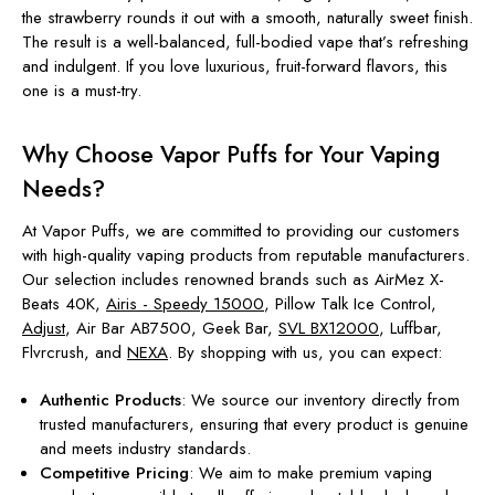
the strawberry rounds it out with a smooth, naturally sweet finish.
The result is a well-balanced, full-bodied vape that’s refreshing
and indulgent. If you love luxurious, fruit-forward flavors, this
one is a must-try.
Why Choose Vapor Puffs for Your Vaping
Needs?
At Vapor Puffs, we are committed to providing our customers
with high-quality vaping products from reputable manufacturers.
Our selection includes renowned brands such as AirMez X-
Beats 40K,
Airis - Speedy 15000
, Pillow Talk Ice Control,
Adjust
, Air Bar AB7500, Geek Bar,
SVL BX12000
, Luffbar,
Flvrcrush, and
NEXA
. By shopping with us, you can expect:
Authentic Products
: We source our inventory directly from
trusted manufacturers, ensuring that every product is genuine
and meets industry standards.
Competitive Pricing
: We aim to make premium vaping