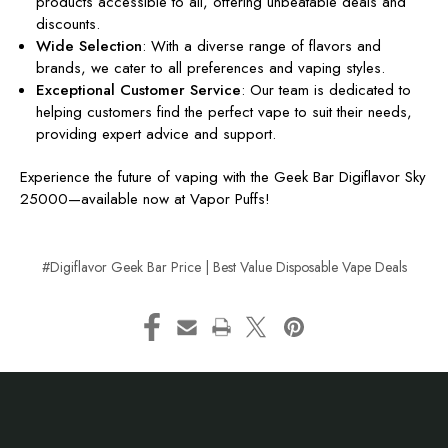
products accessible to all, offering unbeatable deals and
discounts.
Wide Selection
: With a diverse range of flavors and
brands, we cater to all preferences and vaping styles.
Exceptional Customer Service
: Our team is dedicated to
helping customers find the perfect vape to suit their needs,
providing expert advice and support.
Experience the future of vaping with the Geek Bar Digiflavor Sky
25000—available now at Vapor Puffs!
#Digiflavor Geek Bar Price | Best Value Disposable Vape Deals
Footer