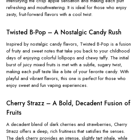
intensifying the crisp apple sensation and making each puff
refreshing and mouthwatering. It is ideal for those who enjoy
zesty, fruit-forward flavors with a cool twist.
Twisted B-Pop – A Nostalgic Candy Rush
Inspired by nostalgic candy flavors, Twisted B-Pop is a fusion
of fruity and sweet notes that take you back to your childhood
days of enjoying colorful lollipops and chewy taffy. The initial
burst of juicy mixed fruits is met with a subtle, sugary twist,
making each puff taste like a bite of your favorite candy. With
playful and vibrant flavors, this one is perfect for those who
enjoy sweet and fun vaping experiences.
Cherry Strazz – A Bold, Decadent Fusion of
Fruits
A decadent blend of dark cherries and strawberries, Cherry
Strazz offers a deep, rich fruitiness that satisfies the senses.
The dark cherry provides an intense, slightly tart inhale, while