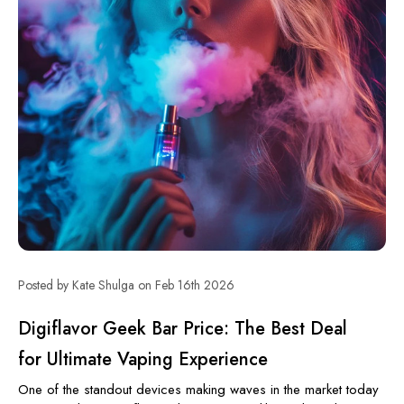
Posted by Kate Shulga on Feb 16th 2026
Digiflavor Geek Bar Price: The Best Deal
for Ultimate Vaping Experience
One of the standout devices making waves in the market today