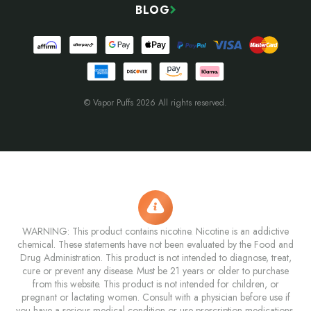
BLOG
© Vapor Puffs 2026 All rights reserved.
WARNING: This product contains nicotine. Nicotine is an addictive
chemical. These statements have not been evaluated by the Food and
Drug Administration. This product is not intended to diagnose, treat,
cure or prevent any disease. Must be 21 years or older to purchase
from this website. This product is not intended for children, or
pregnant or lactating women. Consult with a physician before use if
you have a serious medical condition or use prescription medications.