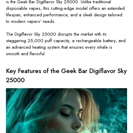
is the Geek Bar Digiflavor Sky 25000. Unlike traditional
disposable vapes, this cutting-edge model offers an extended
lifespan, enhanced performance, and a sleek design tailored
to modern vapers' needs.
The Digiflavor Sky 25000 disrupts the market with its
staggering 25,000 puff capacity, a rechargeable battery, and
an advanced heating system that ensures every inhale is
smooth and flavorful.
Key Features of the Geek Bar Digiflavor Sky
25000