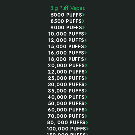
Start
Big Puff Vapes
5000 PUFFS
8500 PUFFS
9000 PUFFS
10,000 PUFFS
12,000 PUFFS
15,000 PUFFS
16,000 PUFFS
18,000 PUFFS
20,000 PUFFS
22,000 PUFFS
25,000 PUFFS
30,000 PUFFS
35,000 PUFFS
40,000 PUFFS
50,000 PUFFS
60,000 PUFFS
70,000 PUFFS
80, 000 PUFFS
100,000 PUFFS