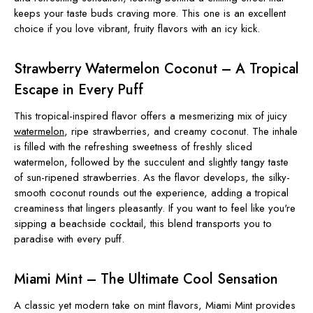
keeps your taste buds craving more. This one is an excellent
choice if you love vibrant, fruity flavors with an icy kick.
Strawberry Watermelon Coconut – A Tropical
Escape in Every Puff
This tropical-inspired flavor offers a mesmerizing mix of juicy
watermelon
, ripe strawberries, and creamy coconut. The inhale
is filled with the refreshing sweetness of freshly sliced
watermelon, followed by the succulent and slightly tangy taste
of sun-ripened strawberries. As the flavor develops, the silky-
smooth coconut rounds out the experience, adding a tropical
creaminess that lingers pleasantly. If you want to feel like you're
sipping a beachside cocktail, this blend transports you to
paradise with every puff.
Miami Mint – The Ultimate Cool Sensation
A classic yet modern take on mint flavors, Miami Mint provides