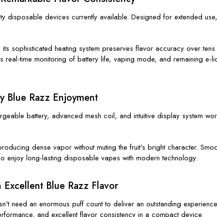
y disposable devices currently available. Designed for extended use, i
e its sophisticated heating system preserves flavor accuracy over tens 
es real-time monitoring of battery life, vaping mode, and remaining e-l
ay Blue Razz Enjoyment
hargeable battery, advanced mesh coil, and intuitive display system work
 producing dense vapor without muting the fruit's bright character. Sm
ho enjoy long-lasting disposable vapes with modern technology.
 Excellent Blue Razz Flavor
't need an enormous puff count to deliver an outstanding experience. 
ormance, and excellent flavor consistency in a compact device.