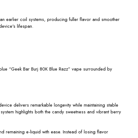
n earlier coil systems, producing fuller flavor and smoother
evice's lifespan.
vice delivers remarkable longevity while maintaining stable
 system highlights both the candy sweetness and vibrant berry
d remaining e-liquid with ease. Instead of losing flavor