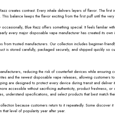
Razz creates contrast. Every inhale delivers layers of flavor. The first 
This balance keeps the flavor exciting from the first puff until the very 
casionally, Blue Razz offers something special. It feels familiar w
why nearly every major disposable vape manufacturer has created its own 
ces from trusted manufacturers. Our collection includes beginner-frie
ct is stored carefully, packaged securely, and shipped quickly so cu
nufacturers, reducing the risk of counterfeit devices while ensuring 
orites and the newest disposable vape releases, allowing customers to
ing are designed to protect every device during transit and deliver i
e accessible without sacrificing authenticity, product freshness, or 
s, understand specifications, and select products that best match the
llection because customers return to it repeatedly. Some discover it as
n that level of popularity year after year.