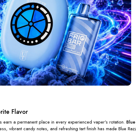
ite Flavor
 earn a permanent place in every experienced vaper's rotation.
Blue
ess, vibrant candy notes, and refreshing tart finish has made Blue R