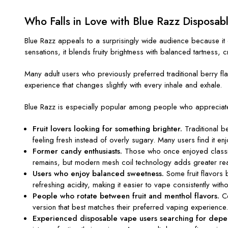
Who Falls in Love with Blue Razz Disposab
Blue Razz appeals to a surprisingly wide audience because it 
sensations, it blends fruity brightness with balanced tartness, c
Many adult users who previously preferred traditional berry flav
experience that changes slightly with every inhale and exhale.
Blue Razz is especially popular among people who appreciat
Fruit lovers looking for something brighter.
Traditional b
feeling fresh instead of overly sugary. Many users find it enj
Former candy enthusiasts.
Those who once enjoyed classic 
remains, but modern mesh coil technology adds greater re
Users who enjoy balanced sweetness.
Some fruit flavors 
refreshing acidity, making it easier to vape consistently with
People who rotate between fruit and menthol flavors.
Ce
version that best matches their preferred vaping experience
Experienced disposable vape users searching for depen