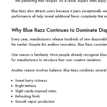
into perfecting their recipes. As a result, buyers often enjo
Blue Razz also attracts users because it pairs exceptionally 
performance all help reveal additional flavor complexity that 
Why Blue Razz Continues to Dominate Disp
Every year, manufacturers release hundreds of new disposable 
the market. Despite this endless innovation, Blue Razz consisten
One reason is familiarity. Most people already recognize blue 
for manufacturers to introduce their own creative variations.
Another reason involves balance. Blue Razz combines several f
Sweet berry richness
Bright tartness
Slight candy-inspired notes
Refreshing finish
Smooth vapor production