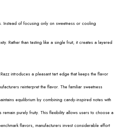
s. Instead of focusing only on sweetness or cooling
. Rather than tasting like a single fruit, it creates a layered
Razz introduces a pleasant tart edge that keeps the flavor
turers reinterpret the flavor. The familiar sweetness
aintains equilibrium by combining candy-inspired notes with
remain purely fruity. This flexibility allows users to choose a
nchmark flavors, manufacturers invest considerable effort