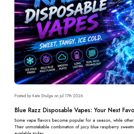
Posted by Kate Shulga on Jul 17th 2026
Blue Razz Disposable Vapes: Your Next Favor
Some vape flavors become popular for a season, while others
Their unmistakable combination of juicy blue raspberry sweetn
available today.