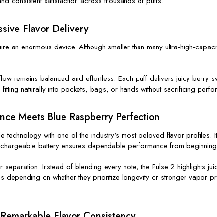
and consistent satisfaction across thousands of puffs.
sive Flavor Delivery
quire an enormous device. Although smaller than many ultra-high-capa
low remains balanced and effortless. Each puff delivers juicy berry swe
itting naturally into pockets, bags, or hands without sacrificing perf
ance Meets Blue Raspberry Perfection
technology with one of the industry's most beloved flavor profiles. It
 rechargeable battery ensures dependable performance from beginning
separation. Instead of blending every note, the Pulse 2 highlights juic
 depending on whether they prioritize longevity or stronger vapor pro
 Remarkable Flavor Consistency