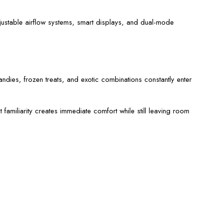
djustable airflow systems, smart displays, and dual-mode
ndies, frozen treats, and exotic combinations constantly enter
amiliarity creates immediate comfort while still leaving room