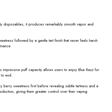
city disposables, it produces remarkably smooth vapor and
etness followed by a gentle tart finish that never feels harsh.
ormance.
s impressive puff capacity allows users to enjoy Blue Razz for
 to end.
y berry sweetness first before revealing subtle tartness and a
duction, giving them greater control over their vaping