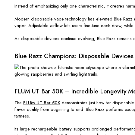
Instead of emphasizing only one characteristic, it creates ha
Modern disposable vape technology has elevated Blue Razz eve
vapor. Adjustable airflow lets users fine-tune each draw, whil
As disposable devices continue evolving, Blue Razz remains on
Blue Razz Champions: Disposable Devices
FLUM UT Bar 50K – Incredible Longevity Me
The
FLUM UT Bar 50K
demonstrates just how far disposable 
flavor quality from beginning to end. Blue Razz performs exce
tartness.
Its large rechargeable battery supports prolonged performance,