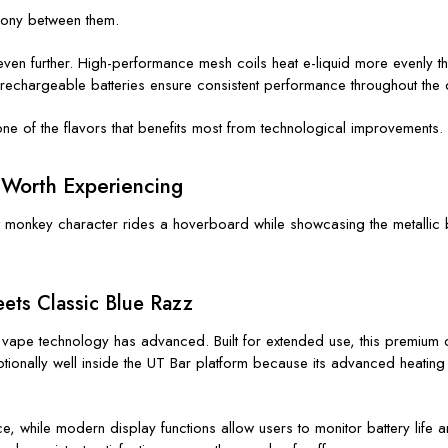
rmony between them.
n further. High-performance mesh coils heat e-liquid more evenly tha
e rechargeable batteries ensure consistent performance throughout the d
e of the flavors that benefits most from technological improvements.
 Worth Experiencing
ets Classic Blue Razz
vape technology has advanced. Built for extended use, this premium de
ptionally well inside the UT Bar platform because its advanced heating
 while modern display functions allow users to monitor battery life an