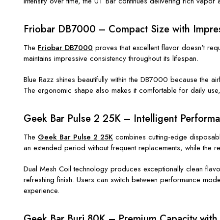
intensity over time, the UT Bar continues delivering rich vapor 
Friobar DB7000 – Compact Size with Impres
The
Friobar DB7000
proves that excellent flavor doesn't re
maintains impressive consistency throughout its lifespan.
Blue Razz shines beautifully within the DB7000 because the airf
The ergonomic shape also makes it comfortable for daily use, f
Geek Bar Pulse 2 25K – Intelligent Perform
The
Geek Bar Pulse 2 25K
combines cutting-edge disposable 
an extended period without frequent replacements, while the
Dual Mesh Coil technology produces exceptionally clean flavor 
refreshing finish. Users can switch between performance modes
experience.
Geek Bar Burj 80K – Premium Capacity with