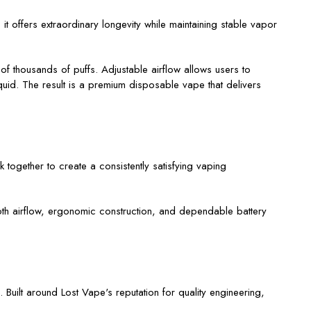
t offers extraordinary longevity while maintaining stable vapor
of thousands of puffs. Adjustable airflow allows users to
iquid. The result is a premium disposable vape that delivers
 together to create a consistently satisfying vaping
ooth airflow, ergonomic construction, and dependable battery
Built around Lost Vape's reputation for quality engineering,