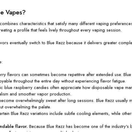
le Vapes?
combines characteristics that satisfy many different vaping preference
reating a profile that feels lively throughout every vaping session.
ors eventually switch to Blue Razz because it delivers greater complexity
e:
erry flavors can sometimes become repetitive after extended use. Blue 
oyable throughout the entire day without experiencing flavor fatigue.
blue raspberry candies often appreciate how disposable vape manufac
alism and smoother vapor production.
become overwhelmingly sweet after long sessions. Blue Razz usually m
out overwhelming the palate.
rtain Blue Razz variations include subtle cooling elements, while others 
.
dable flavor.
Because Blue Razz has become one of the industry's be