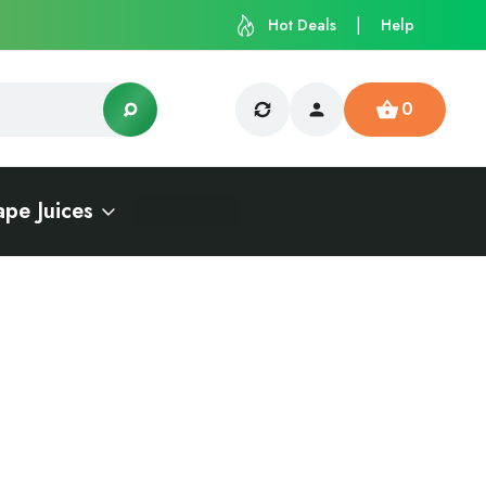
Hot Deals
Help
0
ape Juices