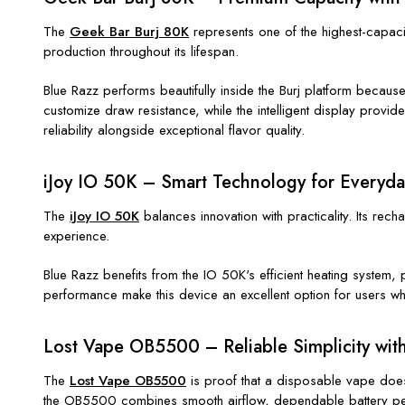
The
Geek Bar Burj 80K
represents one of the highest-capacit
production throughout its lifespan.
Blue Razz performs beautifully inside the Burj platform becaus
customize draw resistance, while the intelligent display provid
reliability alongside exceptional flavor quality.
iJoy IO 50K – Smart Technology for Everyd
The
iJoy IO 50K
balances innovation with practicality. Its rec
experience.
Blue Razz benefits from the IO 50K's efficient heating system,
performance make this device an excellent option for users w
Lost Vape OB5500 – Reliable Simplicity with
The
Lost Vape OB5500
is proof that a disposable vape doesn
the OB5500 combines smooth airflow, dependable battery perf