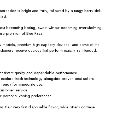
impression is bright and fruity, followed by a tangy berry kick,
last.
ithout becoming boring, sweet without becoming overwhelming,
interpretation of Blue Razz.
ndly models, premium high-capacity devices, and some of the
stomers receive devices that perform exactly as intended.
consistent quality and dependable performance.
 explore fresh technology alongside proven best sellers.
t ready for immediate use.
customer service.
ir personal vaping preferences.
 their very first disposable flavor, while others continue