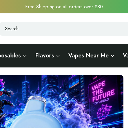
Free Shipping on all orders over $80
earch
earch
posables
Flavors
Vapes Near Me
V