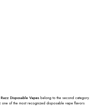
 Razz Disposable Vapes
belong to the second category.
azz one of the most recognized disposable vape flavors