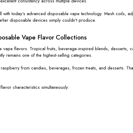
y excellent consistency across multiple devices.
well with today's advanced disposable vape technology. Mesh coils, a
earlier disposable devices simply couldn't produce.
osable Vape Flavor Collections
vape flavors. Tropical fruits, beverage-inspired blends, desserts, ca
tly remains one of the highest-selling categories.
raspberry from candies, beverages, frozen treats, and desserts. That f
lavor characteristics simultaneously: