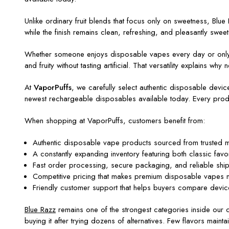
Unlike ordinary fruit blends that focus only on sweetness, Blue 
while the finish remains clean, refreshing, and pleasantly sweet. 
Whether someone enjoys disposable vapes every day or only oc
and fruity without tasting artificial. That versatility explains 
At
VaporPuffs
, we carefully select authentic disposable devi
newest rechargeable disposables available today. Every produ
When shopping at VaporPuffs, customers benefit from:
Authentic disposable vape products sourced from trusted ma
A constantly expanding inventory featuring both classic fav
Fast order processing, secure packaging, and reliable shipp
Competitive pricing that makes premium disposable vapes mor
Friendly customer support that helps buyers compare device
Blue Razz
remains one of the strongest categories inside our co
buying it after trying dozens of alternatives. Few flavors maintai