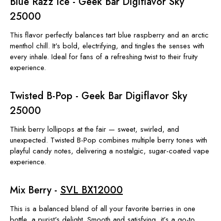
Blue Razz Ice - Geek Bar Digiflavor Sky
25000
This flavor perfectly balances tart blue raspberry and an arctic
menthol chill. It's bold, electrifying, and tingles the senses with
every inhale. Ideal for fans of a refreshing twist to their fruity
experience.
Twisted B-Pop - Geek Bar Digiflavor Sky
25000
Think berry lollipops at the fair — sweet, swirled, and
unexpected. Twisted B-Pop combines multiple berry tones with
playful candy notes, delivering a nostalgic, sugar-coated vape
experience.
Mix Berry -
SVL BX12000
This is a balanced blend of all your favorite berries in one
bottle, a purist's delight. Smooth and satisfying, it’s a go-to