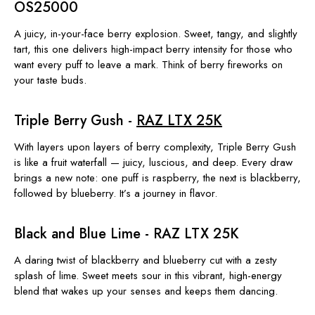
OS25000
A juicy, in-your-face berry explosion. Sweet, tangy, and slightly
tart, this one delivers high-impact berry intensity for those who
want every puff to leave a mark. Think of berry fireworks on
your taste buds.
Triple Berry Gush -
RAZ LTX 25K
With layers upon layers of berry complexity, Triple Berry Gush
is like a fruit waterfall — juicy, luscious, and deep. Every draw
brings a new note: one puff is raspberry, the next is blackberry,
followed by blueberry. It’s a journey in flavor.
Black and Blue Lime - RAZ LTX 25K
A daring twist of blackberry and blueberry cut with a zesty
splash of lime. Sweet meets sour in this vibrant, high-energy
blend that wakes up your senses and keeps them dancing.