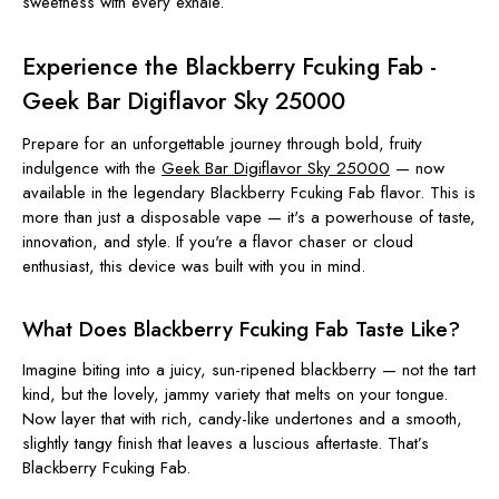
sweetness with every exhale.
Experience the Blackberry Fcuking Fab -
Geek Bar Digiflavor Sky 25000
Prepare for an unforgettable journey through bold, fruity
indulgence with the
Geek Bar Digiflavor Sky 25000
— now
available in the legendary Blackberry Fcuking Fab flavor. This is
more than just a disposable vape — it's a powerhouse of taste,
innovation, and style. If you're a flavor chaser or cloud
enthusiast, this device was built with you in mind.
What Does Blackberry Fcuking Fab Taste Like?
Imagine biting into a juicy, sun-ripened blackberry — not the tart
kind, but the lovely, jammy variety that melts on your tongue.
Now layer that with rich, candy-like undertones and a smooth,
slightly tangy finish that leaves a luscious aftertaste. That’s
Blackberry Fcuking Fab.