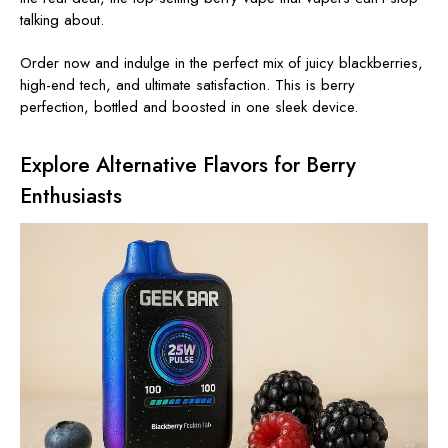
talking about.
Order now and indulge in the perfect mix of juicy blackberries,
high-end tech, and ultimate satisfaction. This is berry
perfection, bottled and boosted in one sleek device.
Explore Alternative Flavors for Berry
Enthusiasts