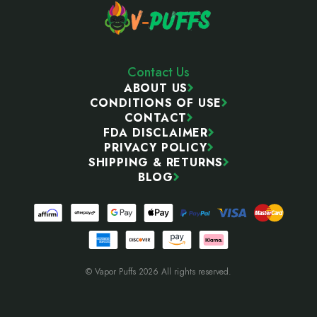
Contact Us
ABOUT US
CONDITIONS OF USE
CONTACT
FDA DISCLAIMER
PRIVACY POLICY
SHIPPING & RETURNS
BLOG
© Vapor Puffs 2026 All rights reserved.