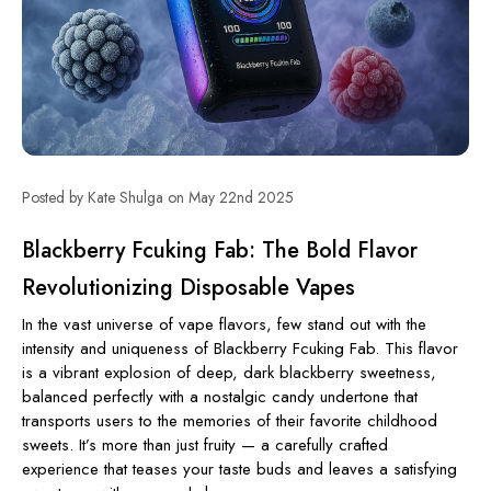
Posted by Kate Shulga on May 22nd 2025
Blackberry Fcuking Fab: The Bold Flavor
Revolutionizing Disposable Vapes
In the vast universe of vape flavors, few stand out with the
intensity and uniqueness of Blackberry Fcuking Fab. This flavor
is a vibrant explosion of deep, dark blackberry sweetness,
balanced perfectly with a nostalgic candy undertone that
transports users to the memories of their favorite childhood
sweets. It’s more than just fruity — a carefully crafted
experience that teases your taste buds and leaves a satisfying