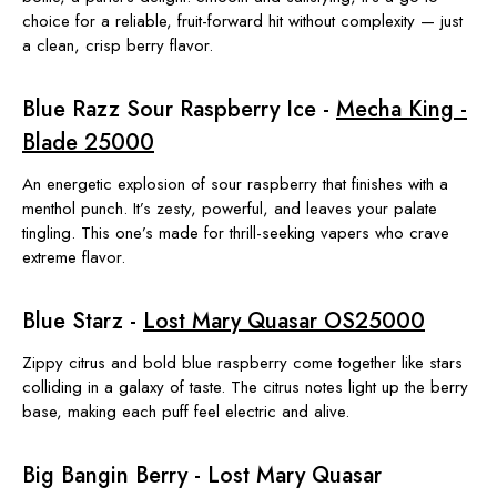
choice for a reliable, fruit-forward hit without complexity — just
a clean, crisp berry flavor.
Blue Razz Sour Raspberry Ice -
Mecha King -
Blade 25000
An energetic explosion of sour raspberry that finishes with a
menthol punch. It’s zesty, powerful, and leaves your palate
tingling. This one’s made for thrill-seeking vapers who crave
extreme flavor.
Blue Starz -
Lost Mary Quasar OS25000
Zippy citrus and bold blue raspberry come together like stars
colliding in a galaxy of taste. The citrus notes light up the berry
base, making each puff feel electric and alive.
Big Bangin Berry - Lost Mary Quasar