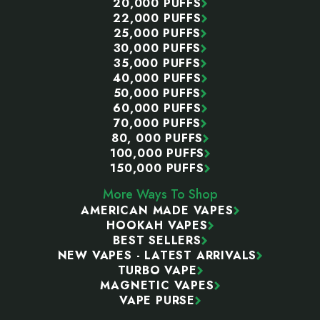
20,000 PUFFS
22,000 PUFFS
25,000 PUFFS
30,000 PUFFS
35,000 PUFFS
40,000 PUFFS
50,000 PUFFS
60,000 PUFFS
70,000 PUFFS
80, 000 PUFFS
100,000 PUFFS
150,000 PUFFS
More Ways To Shop
AMERICAN MADE VAPES
HOOKAH VAPES
BEST SELLERS
NEW VAPES - LATEST ARRIVALS
TURBO VAPE
MAGNETIC VAPES
VAPE PURSE