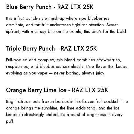
Blue Berry Punch - RAZ LTX 25K
It is a fruit punch-style mash-up where ripe blueberries
dominate, and tart fruit undertones fight for attention. Sweet
upfront, with a citrusy bite on the exhale, this one's for the bold.
Triple Berry Punch - RAZ LTX 25K
Full-bodied and complex, this blend combines strawberries,
raspberries, and blueberries seamlessly. It's a flavor that keeps
evolving as you vape — never boring, always juicy.
Orange Berry Lime Ice - RAZ LTX 25K
Bright citrus meets frozen berries in this frozen fruit cocktail. The
orange brings the sunshine, the lime adds tang, and the ice
keeps it refreshingly chilled. It's a burst of brightness in every
puff.