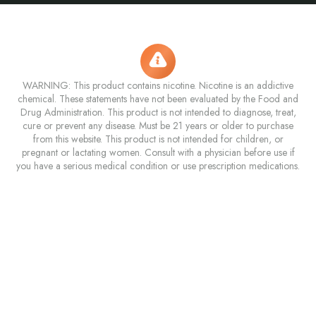
WARNING: This product contains nicotine. Nicotine is an addictive
chemical. These statements have not been evaluated by the Food and
Drug Administration. This product is not intended to diagnose, treat,
cure or prevent any disease. Must be 21 years or older to purchase
from this website. This product is not intended for children, or
pregnant or lactating women. Consult with a physician before use if
you have a serious medical condition or use prescription medications.