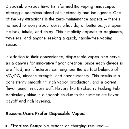
Disposable vapes
have transformed the vaping landscape,
offering a seamless blend of functionality and indulgence. One
of the key attractions is the zero-maintenance aspect — there's
no need to worry about coils, e-liquids, or batteries. Just open
the box, inhale, and enjoy. This simplicity appeals to beginners,
travelers, and anyone seeking a quick, hassle-free vaping
session.
In addition to their convenience, disposable vapes also serve
as a canvas for innovative flavor creation. Since each device is
pre-filled, manufacturers can engineer the perfect balance of
VG/PG, nicotine strength, and flavor intensity. This results in a
consistently smooth hit, rich vapor production, and a potent
flavor punch in every puff. Flavors like Blackberry Fcuking Fab
particularly shine in disposables due to their immediate flavor
payoff and rich layering.
Reasons Users Prefer Disposable Vapes:
Effortless Setup:
No buttons or charging required —