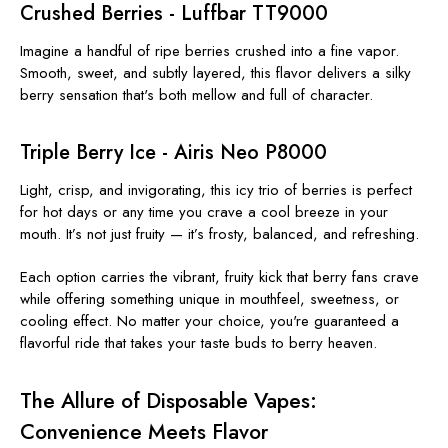
Crushed Berries - Luffbar TT9000
Imagine a handful of ripe berries crushed into a fine vapor.
Smooth, sweet, and subtly layered, this flavor delivers a silky
berry sensation that's both mellow and full of character.
Triple Berry Ice - Airis Neo P8000
Light, crisp, and invigorating, this icy trio of berries is perfect
for hot days or any time you crave a cool breeze in your
mouth. It’s not just fruity — it’s frosty, balanced, and refreshing.
Each option carries the vibrant, fruity kick that berry fans crave
while offering something unique in mouthfeel, sweetness, or
cooling effect. No matter your choice, you're guaranteed a
flavorful ride that takes your taste buds to berry heaven.
The Allure of Disposable Vapes:
Convenience Meets Flavor