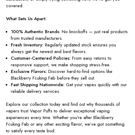
covered.
What Sets Us Apart:
100% Authentic Brands:
No knockoffs — just real products
from trusted manufacturers.
Fresh Inventory:
Regularly updated stock ensures you
always get the newest and best flavors.
Customer-Centered Policies:
From easy returns to
responsive support, we make shopping stress-free.
Exclusive Flavors:
Discover hard-to-find options like
Blackberry Fcuking Fab before they sell out.
Fast Shipping Nationwide:
Get your vapes quickly with our
reliable delivery services.
Explore our collection today and find out why thousands of
vapers trust Vapor Puffs to deliver exceptional vaping
experiences every time. Whether you’re after Blackberry
Fcuking Fab or any other exciting flavor, we’ve got something
to satisfy every taste bud.