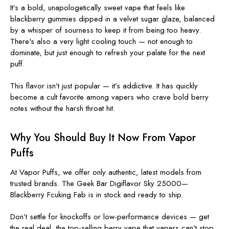
It’s a bold, unapologetically sweet vape that feels like
blackberry gummies dipped in a velvet sugar glaze, balanced
by a whisper of sourness to keep it from being too heavy.
There's also a very light cooling touch — not enough to
dominate, but just enough to refresh your palate for the next
puff.
This flavor isn’t just popular — it’s addictive. It has quickly
become a cult favorite among vapers who crave bold berry
notes without the harsh throat hit.
Why You Should
Buy It Now
From Vapor
Puffs
At Vapor Puffs, we offer only authentic, latest models from
trusted brands. The Geek Bar Digiflavor Sky 25000—
Blackberry Fcuking Fab is in stock and ready to ship.
Don’t settle for knockoffs or low-performance devices — get
the real deal, the top-selling berry vape that vapers can’t stop