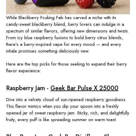
While Blackberry Fcuking Fab has carved a niche with its
candy-sweet blackberry blend, berry lovers can indulge in a
spectrum of similar flavors, offering new dimensions and twists.
From icy blue raspberry fusions to bold berry citrus blends,
there’s a berry-inspired vape for every mood — and every
inhale promises something deliciously new.
Here are the top picks for those seeking to expand their berry
flavor experience:
Raspberry Jam -
Geek Bar Pulse X 25000
Dive into a velvety cloud of sun-ripened raspberry goodness.
This flavor mimics when you dip your spoon into a freshly
opened jar of sweet raspberry jam. Sticky, rich, and delightfully
fruity, every puff is like spreading summer on warm toast.