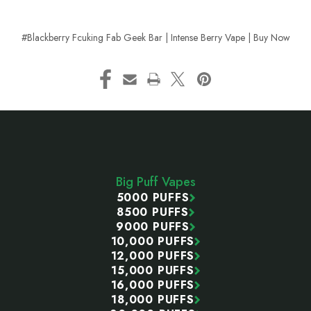
#Blackberry Fcuking Fab Geek Bar | Intense Berry Vape | Buy Now
Footer
Start
Big Puff Vapes
5000 PUFFS
8500 PUFFS
9000 PUFFS
10,000 PUFFS
12,000 PUFFS
15,000 PUFFS
16,000 PUFFS
18,000 PUFFS