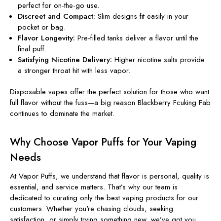
perfect for on-the-go use.
Discreet and Compact:
Slim designs fit easily in your
pocket or bag.
Flavor Longevity:
Pre-filled tanks deliver a flavor until the
final puff.
Satisfying Nicotine Delivery:
Higher nicotine salts provide
a stronger throat hit with less vapor.
Disposable vapes offer the perfect solution for those who want
full flavor without the fuss—a big reason Blackberry Fcuking Fab
continues to dominate the market.
Why Choose Vapor Puffs for Your Vaping
Needs
At Vapor Puffs, we understand that flavor is personal, quality is
essential, and service matters. That’s why our team is
dedicated to curating only the best vaping products for our
customers. Whether you're chasing clouds, seeking
satisfaction, or simply trying something new, we’ve got you