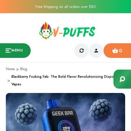
Free Shipping on all orders over $80
0
MENU
Home
Blog
Blackberry Fcuking Fab: The Bold Flavor Revolutionizing Disposable
Vapes