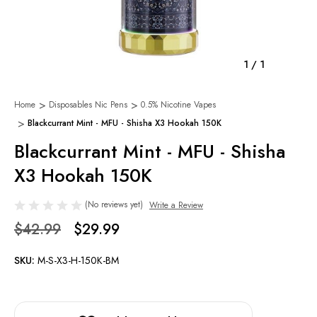
1
/
1
Home
Disposables Nic Pens
0.5% Nicotine Vapes
Blackcurrant Mint - MFU - Shisha X3 Hookah 150K
Blackcurrant Mint - MFU - Shisha
X3 Hookah 150K
(No reviews yet)
Write a Review
$42.99
$29.99
SKU:
M-S-X3-H-150K-BM