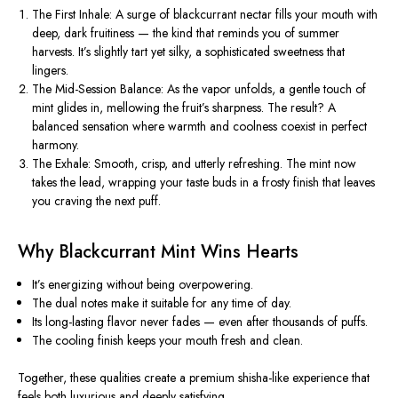
The First Inhale:
A surge of
blackcurrant nectar
fills your mouth with
deep, dark fruitiness — the kind that reminds you of summer
harvests. It’s slightly tart yet silky, a sophisticated sweetness that
lingers.
The Mid-Session Balance:
As the vapor unfolds, a
gentle touch of
mint
glides in, mellowing the fruit’s sharpness. The result? A
balanced sensation where warmth and coolness coexist in perfect
harmony.
The Exhale:
Smooth, crisp, and utterly refreshing. The mint now
takes the lead, wrapping your taste buds in a frosty finish that leaves
you craving the next puff.
Why Blackcurrant Mint Wins Hearts
It’s
energizing
without being overpowering.
The
dual notes
make it suitable for any time of day.
Its
long-lasting flavor
never fades — even after thousands of puffs.
The
cooling finish
keeps your mouth fresh and clean.
Together, these qualities create a
premium shisha-like experience
that
feels both luxurious and deeply satisfying.