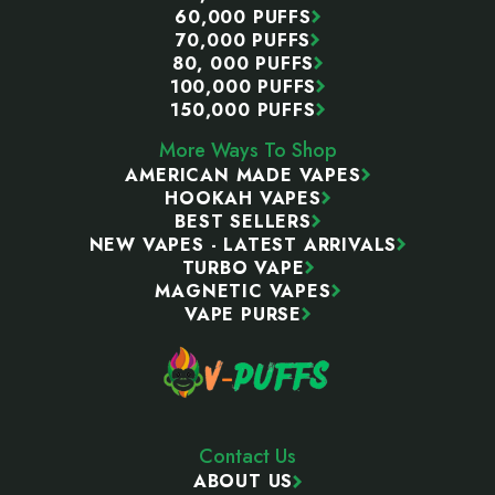
60,000 PUFFS
70,000 PUFFS
80, 000 PUFFS
100,000 PUFFS
150,000 PUFFS
More Ways To Shop
AMERICAN MADE VAPES
HOOKAH VAPES
BEST SELLERS
NEW VAPES - LATEST ARRIVALS
TURBO VAPE
MAGNETIC VAPES
VAPE PURSE
Contact Us
ABOUT US