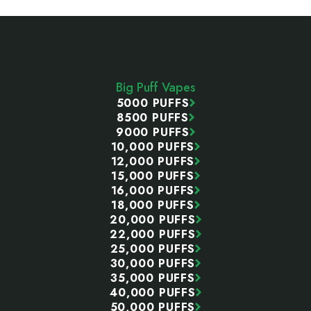
Footer
Start
Big Puff Vapes
5000 PUFFS
8500 PUFFS
9000 PUFFS
10,000 PUFFS
12,000 PUFFS
15,000 PUFFS
16,000 PUFFS
18,000 PUFFS
20,000 PUFFS
22,000 PUFFS
25,000 PUFFS
30,000 PUFFS
35,000 PUFFS
40,000 PUFFS
50,000 PUFFS