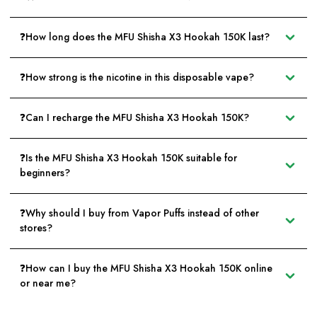
❓How long does the MFU Shisha X3 Hookah 150K last?
❓How strong is the nicotine in this disposable vape?
❓Can I recharge the MFU Shisha X3 Hookah 150K?
❓Is the MFU Shisha X3 Hookah 150K suitable for
beginners?
❓Why should I buy from Vapor Puffs instead of other
stores?
❓How can I buy the MFU Shisha X3 Hookah 150K online
or near me?