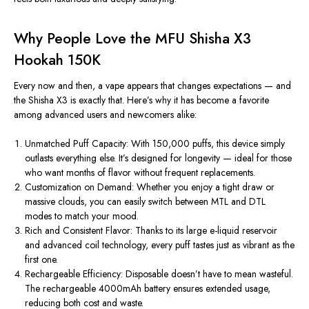
Why People Love the MFU Shisha X3
Hookah 150K
Every
now and then, a vape appears that changes expectations — and
the Shisha X3 is exactly that. Here’s why it has become a favorite
among advanced users and newcomers alike:
Unmatched Puff Capacity:
With
150,000 puffs
, this device
simply
outlasts
everything else
.
It’s designed for longevity — ideal for those
who want months of flavor without frequent replacements.
Customization on Demand:
Whether you enjoy a tight draw or
massive clouds, you can easily switch between
MTL and DTL
modes
to match your mood.
Rich and Consistent Flavor:
Thanks to its large e-liquid reservoir
and advanced coil technology, every puff tastes just as vibrant as the
first one.
Rechargeable Efficiency:
Disposable doesn’t have to mean wasteful.
The
rechargeable 4000mAh battery
ensures extended usage,
reducing both cost and waste.