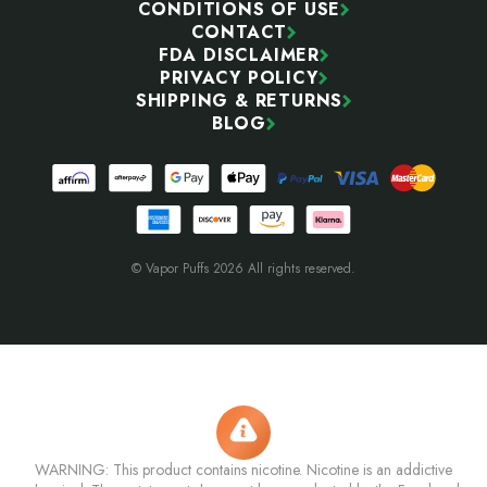
CONDITIONS OF USE
CONTACT
FDA DISCLAIMER
PRIVACY POLICY
SHIPPING & RETURNS
BLOG
© Vapor Puffs 2026 All rights reserved.
WARNING: This product contains nicotine. Nicotine is an addictive