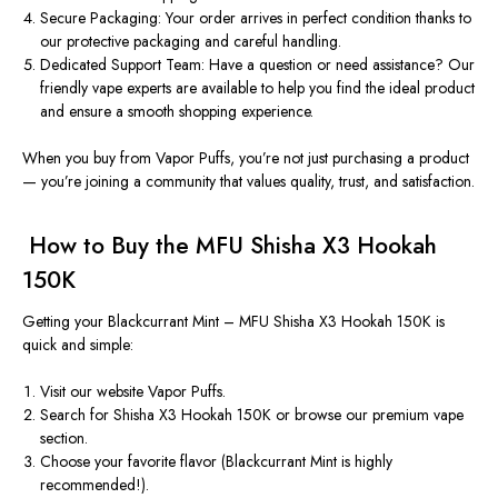
Secure Packaging:
Your order arrives in perfect condition thanks to
our protective packaging and careful handling.
Dedicated Support Team:
Have a question or need assistance? Our
friendly vape experts are available to help you find the ideal product
and ensure a smooth shopping experience.
When you buy from Vapor Puffs, you’re not just purchasing a product
— you’re joining a community that values
quality, trust, and satisfaction
.
️
How to Buy the MFU Shisha X3 Hookah
150K
Getting your
Blackcurrant Mint – MFU Shisha X3 Hookah 150K
is
quick and simple:
Visit our website
Vapor
Puffs
.
Search for
Shisha X3 Hookah 150K
or browse our premium vape
section.
Choose your favorite flavor (Blackcurrant Mint is highly
recommended!).