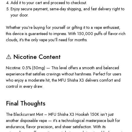
Add it to your cart and proceed to checkout.
Enjoy
secure payment
,
same-day shipping
, and
fast delivery
right to
your door.
Whether you’re buying for yourself or gifting it to a vape enthusiast,
this device is guaranteed to impress. With
150,000 puffs
of flavor-rich
clouds, it’s the only vape you’ll need for months.
⚠️
Nicotine Content
Nicotine: 0.5% (50mg)
— This level offers a
smooth and balanced
experience
that satisfies cravings without harshness. Perfect for users
who enjoy a moderate hit, the MFU Shisha X3 delivers comfort and
control in every draw.
Final Thoughts
The
Blackcurrant Mint – MFU Shisha X3 Hookah 150K
isn’t just
another disposable vape — it’s a
technological masterpiece
built for
endurance, flavor precision, and sheer satisfaction. With its