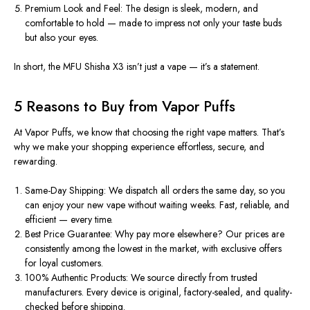
Premium Look and Feel:
The design is sleek, modern, and
comfortable to hold — made to impress not only your taste buds
but also your eyes.
In short, the MFU Shisha X3 isn’t just a vape — it’s a statement.
5 Reasons to Buy from Vapor Puffs
At
Vapor Puffs
, we
know
that
choosing
the right vape
matters
.
That’s
why we make your shopping experience effortless, secure, and
rewarding.
Same-Day Shipping:
We dispatch all orders the same day
, so
you
can enjoy your new vape without waiting weeks. Fast, reliable, and
efficient — every time.
Best Price Guarantee:
Why pay more elsewhere?
Our prices are
consistently among the lowest in the market,
with
exclusive
offers
for
loyal customers.
100% Authentic Products:
We source directly from trusted
manufacturers. Every device is original, factory-sealed, and quality-
checked before shipping.