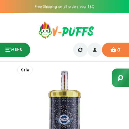
Free Shipping on all orders over $80
0
MENU
Sale