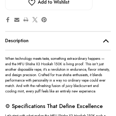
Add to Wishlist
Description
When technology meets taste, something extraordinary happens —
and the
MFU Shisha X3 Hookah 150K
is living proof. This isn’t just
another disposable vape; it’s a revolution in endurance, flavor intensity,
and design precision.
Crafted for true shisha enthusiasts, it blends
performance with personality in a way no ordinary vape
could ever
match.
And with the
refreshing fusion of juicy blackcurrant and
cooling mint
, every puff feels like an entirely new experience.
⚙️
Specifications That Define Excellence
Let’s start with what makes the MFU Shisha X3 Hookah 150K such a