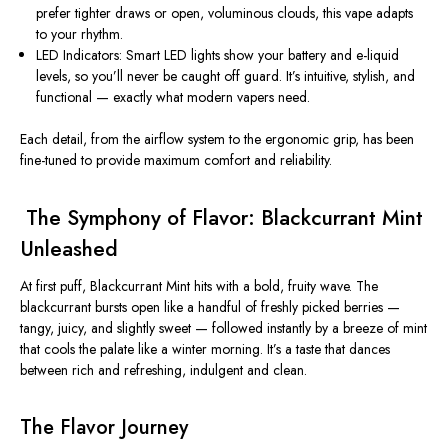
prefer tighter draws or open, voluminous clouds, this vape adapts
to your rhythm.
LED Indicators:
Smart LED lights show your
battery
and
e-liquid
levels
, so you’ll never be caught off guard. It’s intuitive, stylish, and
functional — exactly what modern vapers need.
Each detail, from the airflow system to the ergonomic grip, has been
fine-tuned to provide
maximum comfort and reliability
.
️
The Symphony of Flavor: Blackcurrant Mint
Unleashed
At first puff,
Blackcurrant Mint
hits with a bold, fruity wave. The
blackcurrant bursts open like a handful of freshly picked berries —
tangy, juicy, and slightly sweet — followed instantly by a breeze of mint
that cools the palate like a winter morning. It’s a taste that dances
between rich and refreshing, indulgent and clean.
The Flavor Journey