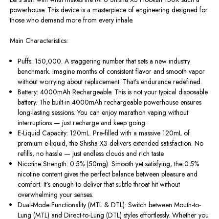
powerhouse. This device is a masterpiece of engineering designed for
those who demand more from every inhale.
Main Characteristics:
Puffs:
150,000. A staggering number that sets a new industry
benchmark. Imagine months of consistent flavor and smooth vapor
without worrying about replacement. That’s endurance redefined.
Battery:
4000mAh Rechargeable. This is not your typical disposable
battery. The built-in
4000mAh rechargeable powerhouse
ensures
long-lasting sessions.
You can enjoy marathon vaping without
interruptions —
just
recharge and keep going.
E-Liquid Capacity:
120mL. Pre-filled with a massive 120mL of
premium e-liquid, the Shisha X3 delivers extended satisfaction
. No
refills, no hassle — just endless clouds and rich taste.
Nicotine Strength:
0.5% (50mg). Smooth yet satisfying, the 0.5%
nicotine content gives the perfect balance between pleasure and
comfort. It’s enough to deliver that subtle throat hit without
overwhelming your senses.
Dual-Mode Functionality (MTL & DTL):
Switch between
Mouth-to-
Lung
(MTL) and
Direct-to-Lung
(DTL) styles
effortlessly
.
Whether you