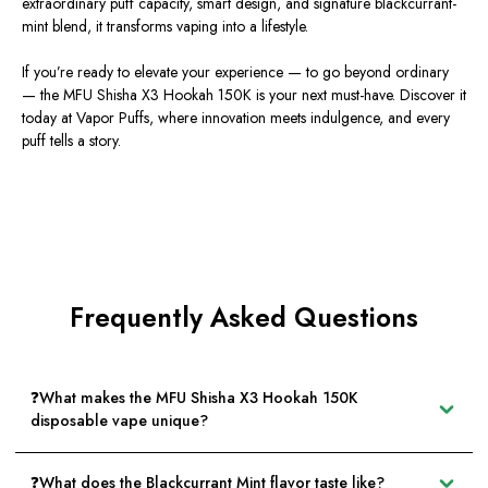
extraordinary puff capacity, smart design, and signature blackcurrant-
mint blend, it transforms vaping into a lifestyle.
If you’re ready to elevate your experience — to go beyond ordinary
—
the MFU Shisha X3 Hookah 150K
is your next must-have. Discover it
today at
Vapor Puffs
, where innovation meets indulgence, and every
puff tells a story.
Frequently Asked Questions
❓What makes the MFU Shisha X3 Hookah 150K
disposable vape unique?
❓What does the Blackcurrant Mint flavor taste like?