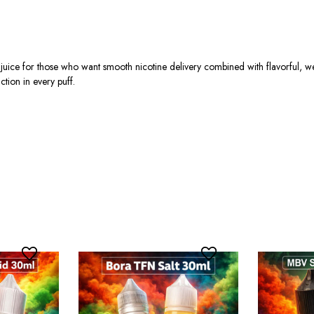
ice for those who want smooth nicotine delivery combined with flavorful, we
ction in every puff.