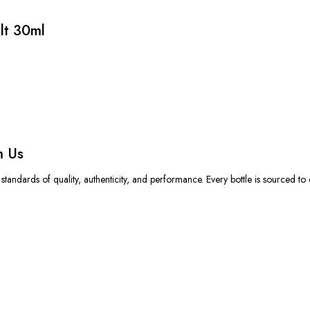
lt 30ml
m Us
standards of quality, authenticity, and performance.
Every bottle is sourced to