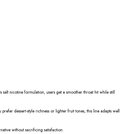
salt nicotine formulation, users get a smoother throat hit while still
prefer dessert-style richness or lighter
fruit tones
, this line adapts well
ative without sacrificing satisfaction.