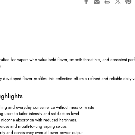
rafted for vapers who value bold flavor, smooth throat hits, and consistent p
.
 developed flavor profiles, this collection offers a refined and reliable daily v
ghlights
illing and everyday convenience without mess or waste.
ers to tailor intensity and satisfaction level.
 nicotine absorption with reduced harshness.
vices and mouth-to-lung vaping setups.
rity and consistency even at lower power output.