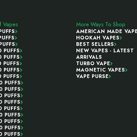
ff Vapes
More Ways To Shop
PUFFS
AMERICAN MADE VAP
PUFFS
HOOKAH VAPES
PUFFS
BEST SELLERS
0 PUFFS
NEW VAPES - LATEST
0 PUFFS
ARRIVALS
0 PUFFS
TURBO VAPE
0 PUFFS
MAGNETIC VAPES
0 PUFFS
VAPE PURSE
0 PUFFS
0 PUFFS
0 PUFFS
0 PUFFS
0 PUFFS
0 PUFFS
0 PUFFS
0 PUFFS
0 PUFFS