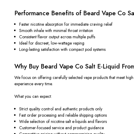
Performance Benefits of Beard Vape Co Sa
Faster nicotine absorption for immediate craving relief
Smooth inhale with minimal throat irritation
Consistent flavor output across multiple puffs
Ideal for discreet, low-wattage vaping
Long-lasting satisfaction with compact pod systems
Why Buy Beard Vape Co Salt E-Liquid Fro
We focus on offering carefully selected vape products that meet high 
experience every time.
What you can expect:
Strict quality control and authentic products only
Fast order processing and reliable shipping options
Wide selection of nicotine salt e-liquids and flavors
Customer-focused service and product guidance