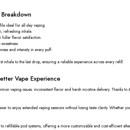
n Breakdown
e ideal for all-day vaping.
, refreshing inhale.
uller flavor satisfaction.
e sweetness.
ess and intensity in every puff.
t inhale to the last drop, ensuring a reliable experience across every refill.
etter Vape Experience
on vaping issues: inconsistent flavor and harsh nicotine delivery. Thanks to its 
ier to enjoy extended vaping sessions without losing taste clarity.
Whether you 
s to refillable pod systems, offering a more customizable and cost-efficient altern