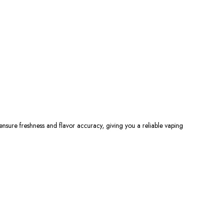
 ensure freshness and flavor accuracy,
giving you
a reliable vaping