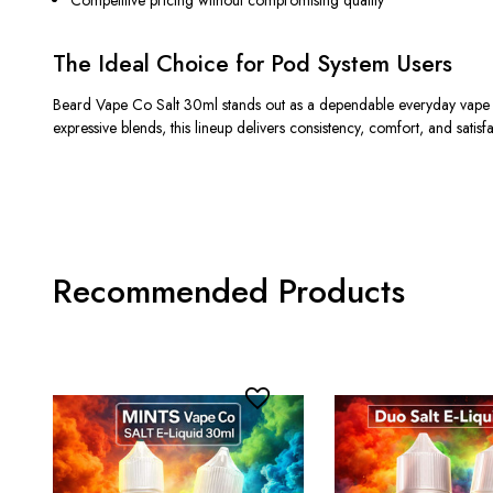
Competitive pricing without compromising quality
The Ideal Choice for Pod System Users
Beard Vape Co Salt 30ml stands out as a dependable everyday vape ju
expressive blends, this lineup delivers consistency, comfort, and satisfa
Recommended Products