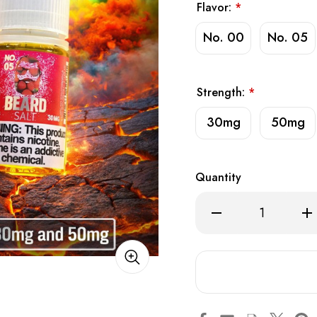
Flavor:
*
No. 00
No. 05
Strength:
*
30mg
50mg
Quantity
Decrease
Inc
Quantity
Qua
of
of
Beard
Bea
Vape
Va
Co.
Co.
Salt
Salt
E-
E-
Liquid
Liq
30ml
30