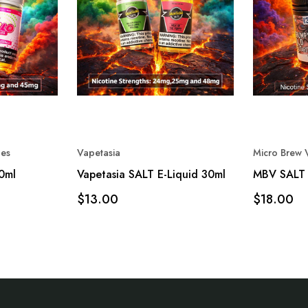
es
Vapetasia
Micro Brew 
30ml
Vapetasia SALT E-Liquid 30ml
MBV SALT 
$13.00
$18.00