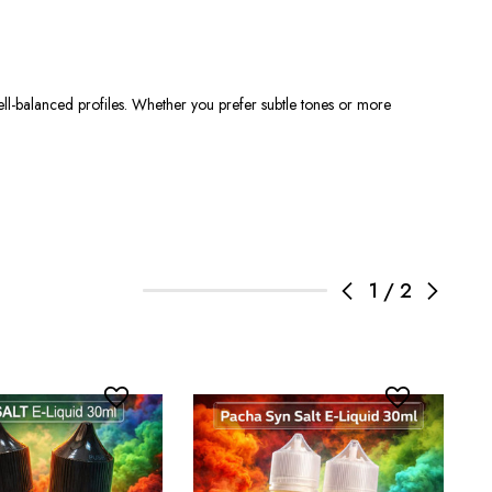
ll-balanced profiles. Whether you prefer subtle tones or more
1
/
2