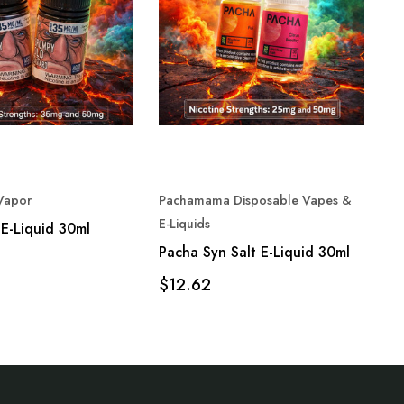
Vapor
Pachamama Disposable Vapes &
Fr
E-Liquids
E-Liquid 30ml
Fr
Pacha Syn Salt E-Liquid 30ml
$
$12.62