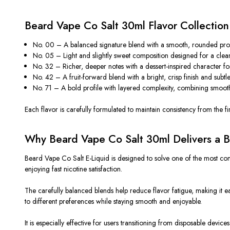
Beard Vape Co Salt 30ml Flavor Collectio
No. 00 – A balanced signature blend with a smooth, rounded profil
No. 05 – Light and slightly sweet composition designed for a clean
No. 32 – Richer, deeper notes with a dessert-inspired character for f
No. 42 – A fruit-forward blend with a bright, crisp finish and subtl
No. 71 – A bold profile with layered complexity, combining smoothn
Each flavor is carefully formulated to maintain consistency from the firs
Why Beard Vape Co Salt 30ml Delivers a B
Beard Vape Co Salt E-Liquid
is designed
to solve one of the most comm
enjoying fast nicotine satisfaction.
The carefully balanced blends help reduce flavor fatigue, making it eas
to different preferences while
staying
smooth and enjoyable.
It is especially effective for users transitioning from disposable device