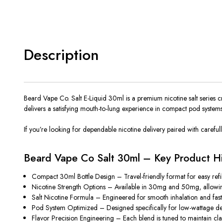
Description
Beard Vape Co. Salt E-Liquid 30ml is a premium nicotine salt series c
delivers a satisfying mouth-to-lung experience in compact pod systems
If you’re looking for dependable nicotine delivery paired with carefully
Beard Vape Co Salt 30ml – Key Product Hi
Compact 30ml Bottle Design –
Travel-friendly
format for easy ref
Nicotine Strength Options – Available in 30mg and 50mg, allowing us
Salt Nicotine Formula – Engineered for smooth inhalation and fast
Pod System Optimized – Designed specifically for low-wattage de
Flavor Precision Engineering – Each blend is tuned to maintain cla