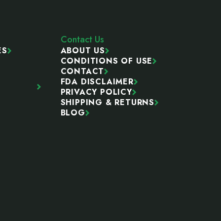
Contact Us
ES
ABOUT US
CONDITIONS OF USE
CONTACT
FDA DISCLAIMER
PRIVACY POLICY
SHIPPING & RETURNS
BLOG