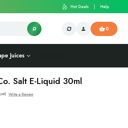
Hot Deals
Help
0
ape Juices
o. Salt E-Liquid 30ml
yet)
Write a Review