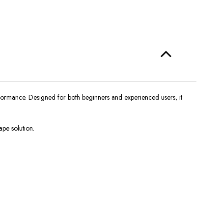
erformance. Designed for both beginners and experienced users, it
ape solution.