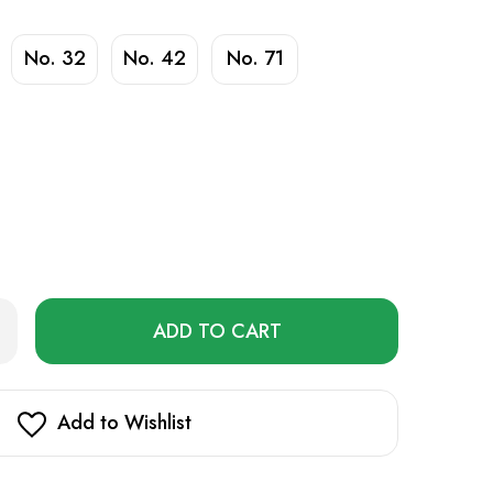
No. 32
No. 42
No. 71
Only
rease
ntity
left
rd
in
pe
stock!
Add to Wishlist
uid
ml