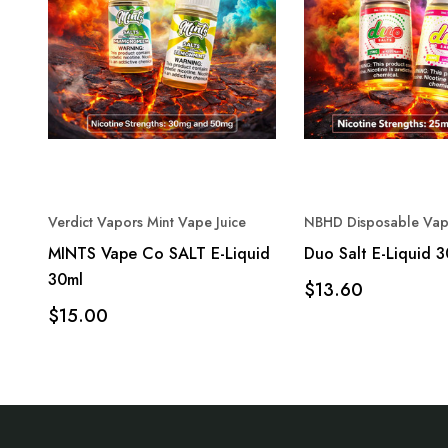
Verdict Vapors Mint Vape Juice
NBHD Disposable Vap
MINTS Vape Co SALT E-Liquid
Duo Salt E-Liquid 
30ml
$13.60
$15.00