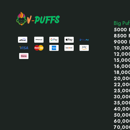
Footer
Start
Big Pu
5000 
8500 
9000 
10,00
12,00
15,00
16,00
18,00
20,00
22,00
25,00
30,00
35,00
40,00
50,00
60,00
70,00