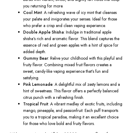
you returning for more.
Cool Mint
:
A
refreshing wave of icy mint
that
cleanses
your palate and invigorates your senses.
Ideal
for those
who prefer a crisp and clean vaping experience.
Double Apple Shisha
: Indulge in traditional apple
shisha's rich and aromatic flavor. This blend captures the
essence of red and green apples with a hint of spice for
added depth.
Gummy Bear
: Relive your childhood with this playful and
fruity flavor. Combining mixed fruit flavors creates a
sweet, candy-like vaping experience that’s fun and
satisfying.
Pink Lemonade
: A delightful mix of zesty lemons and a
hint of sweetness. This flavor offers a perfectly balanced
citrus punch with a refreshing finish.
Tropical Fruit
: A vibrant medley of exotic fruits, including
mango, pineapple, and passionfruit. Each puff transports
you to a tropical paradise, making it an excellent choice
for those who love bold and fruity flavors.