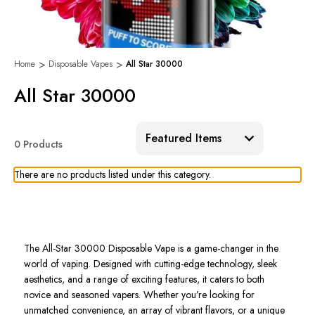
Home
Disposable Vapes
All Star 30000
All Star 30000
Sort:
0 Products
There are no products listed under this category.
The All-Star 30000 Disposable Vape is a game-changer in the
world of vaping. Designed with cutting-edge technology, sleek
aesthetics, and a range of exciting features, it caters to both
novice and seasoned vapers. Whether you’re looking for
unmatched convenience, an array of vibrant flavors, or a unique