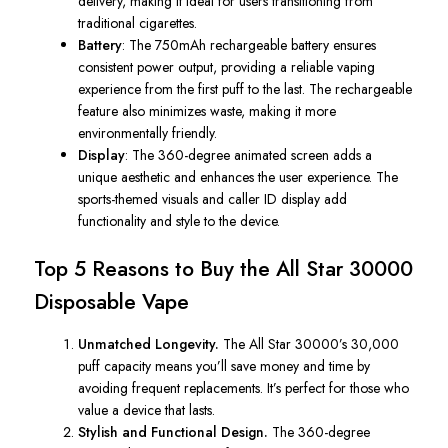
delivery, making it ideal for users transitioning from
traditional cigarettes.
Battery
: The 750mAh rechargeable battery ensures
consistent power output, providing a reliable vaping
experience from the first puff to the last. The rechargeable
feature also minimizes waste, making it more
environmentally friendly.
Display
: The 360-degree animated screen adds a
unique aesthetic and enhances the user experience. The
sports-themed visuals and caller ID display add
functionality and style to the device.
Top 5 Reasons to Buy the
All Star
30000
Disposable Vape
Unmatched Longevity.
The
All Star
30000’s 30,000
puff capacity means you’ll save money and time by
avoiding frequent replacements. It’s perfect for those who
value a device that lasts.
Stylish and Functional Design.
The 360-degree