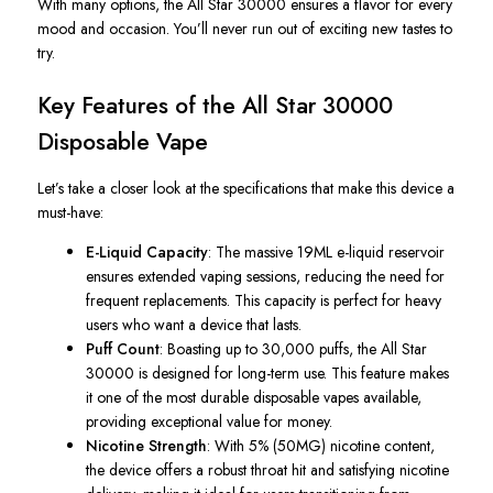
With many options, the
All Star
30000 ensures a flavor for every
mood and occasion. You’ll never run out of exciting new tastes to
try.
Key Features of the
All Star
30000
Disposable Vape
Let’s take a closer look at the specifications that make this device a
must-have:
E-Liquid Capacity
: The massive 19ML e-liquid reservoir
ensures extended vaping sessions, reducing the need for
frequent replacements. This capacity is perfect for heavy
users who want a device that lasts.
Puff Count
: Boasting up to 30,000 puffs, the
All Star
30000 is designed for long-term use. This feature makes
it one of the most durable disposable vapes available,
providing exceptional value for money.
Nicotine Strength
: With 5% (50MG) nicotine content,
the device offers a robust throat hit and satisfying nicotine