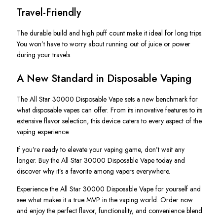
Travel-Friendly
The durable build and high puff count make it ideal for long trips.
You won’t have to worry about running out of juice or power
during your travels.
A New Standard in Disposable Vaping
The
All Star
30000 Disposable Vape sets a new benchmark for
what disposable vapes can offer. From its innovative features to its
extensive flavor selection, this device caters to every aspect of the
vaping experience.
If you’re ready to elevate your vaping game, don’t wait any
longer. Buy the
All Star
30000 Disposable Vape today and
discover why it’s a favorite among vapers everywhere.
Experience the
All Star
30000 Disposable Vape for yourself and
see what makes it a true MVP in the vaping world. Order now
and enjoy the perfect flavor, functionality, and convenience blend.