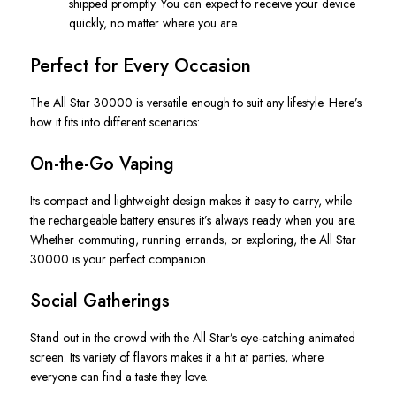
shipped promptly. You can expect to receive your device
quickly, no matter where you are.
Perfect for Every Occasion
The
All Star
30000 is versatile enough to suit any lifestyle. Here’s
how it fits into different scenarios:
On-the-Go Vaping
Its compact and lightweight design makes it easy to carry, while
the rechargeable battery ensures it’s always ready when you are.
Whether commuting, running errands, or exploring, the
All Star
30000 is your perfect companion.
Social Gatherings
Stand out in the crowd with the
All Star’s
eye-catching animated
screen. Its variety of flavors makes it a hit at parties, where
everyone can find a taste they love.