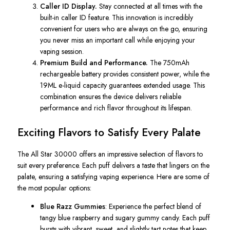
Caller ID Display.
Stay connected at all times with the
built-in caller ID feature. This innovation is incredibly
convenient for users who are always on the go, ensuring
you never miss an important call while enjoying your
vaping session.
Premium Build and Performance.
The 750mAh
rechargeable battery provides consistent power, while the
19ML e-liquid capacity guarantees extended usage. This
combination ensures the device delivers reliable
performance and rich flavor throughout its lifespan.
Exciting Flavors to Satisfy Every Palate
The
All Star
30000 offers an impressive selection of flavors to
suit every preference. Each puff delivers a taste that lingers on the
palate, ensuring a satisfying vaping experience. Here are some of
the most popular options:
Blue Razz Gummies
: Experience the perfect
blend of
tangy blue raspberry and sugary gummy candy.
Each puff
bursts with vibrant, sweet, and slightly tart notes that keep