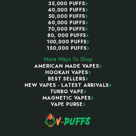
35,000 PUFFS
40,000 PUFFS
50,000 PUFFS
60,000 PUFFS
70,000 PUFFS
80, 000 PUFFS
100,000 PUFFS
150,000 PUFFS
More Ways To Shop
AMERICAN MADE VAPES
HOOKAH VAPES
BEST SELLERS
NEW VAPES - LATEST ARRIVALS
TURBO VAPE
MAGNETIC VAPES
VAPE PURSE