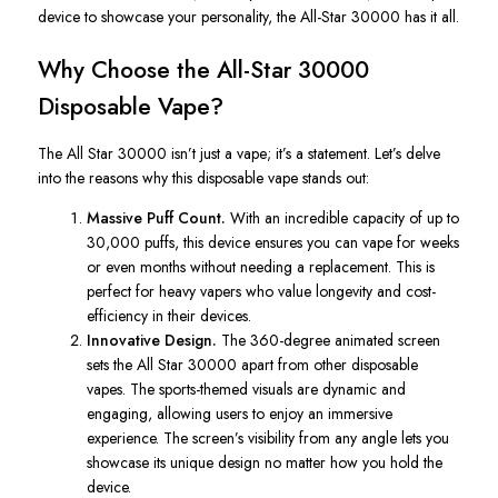
device to showcase your personality, the All-Star 30000 has it all.
Why Choose the All-Star 30000
Disposable Vape?
The
All Star
30000 isn’t just a vape; it’s a statement. Let’s delve
into the reasons why this disposable vape stands out:
Massive Puff Count.
With an incredible capacity of up to
30,000 puffs, this device ensures you can vape for weeks
or even months without needing a replacement.
This
is
perfect for heavy vapers who value longevity and cost-
efficiency in their devices.
Innovative Design.
The 360-degree animated screen
sets the
All Star
30000 apart from other disposable
vapes. The sports-themed visuals are dynamic and
engaging, allowing users to enjoy an immersive
experience. The screen’s visibility from any angle lets you
showcase its unique design no matter how you hold the
device.