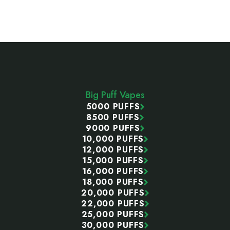
Footer
Start
Big Puff Vapes
5000 PUFFS
8500 PUFFS
9000 PUFFS
10,000 PUFFS
12,000 PUFFS
15,000 PUFFS
16,000 PUFFS
18,000 PUFFS
20,000 PUFFS
22,000 PUFFS
25,000 PUFFS
30,000 PUFFS