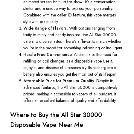
animated screen isn’t just for show; it’s a conversation
starter and a unique way to express your personality.
Combined with the caller ID feature, this vape merges
style with practicality.
Wide Range of Flavors.
With options ranging from
fruity to minty and candy-inspired, the
All Star
30000
caters to diverse tastes. There's a flavor to match whether
you’re in the mood for something refreshing or indulgent.
Hassle-Free Convenience.
AIteliminates the need for
refilling or coil changes. as a disposable vape Use it,
enjoy it, and dispose of it responsibly. Its rechargeable
battery also ensures you get the most out of its lifespan.
Affordable Price for Premium Quality.
Despite its
advanced features, the
All Star
30000 is competitively
priced, making it accessible to vapers of all budgets. It
offers an excellent balance of quality and affordability.
Where to Buy the
All Star
30000
Disposable Vape Near Me