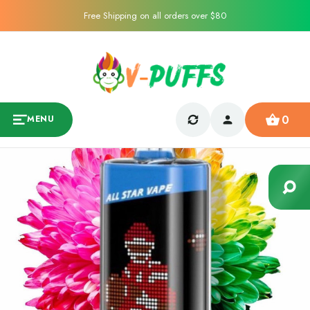
Free Shipping on all orders over $80
0
MENU