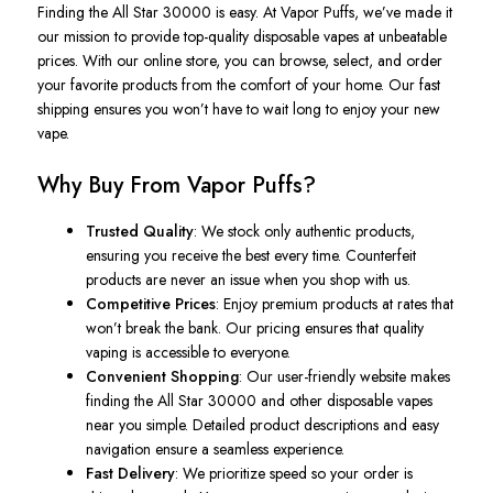
Finding the
All Star
30000 is easy. At Vapor Puffs, we’ve made it
our mission to provide top-quality disposable vapes at unbeatable
prices. With our online store, you can browse, select, and order
your favorite products from the comfort of your home. Our fast
shipping ensures you won’t have to wait long to enjoy your new
vape.
Why Buy From Vapor Puffs?
Trusted Quality
: We stock only authentic products,
ensuring you receive the best every time. Counterfeit
products are never an issue when you shop with us.
Competitive Prices
: Enjoy premium products at rates that
won’t break the bank. Our pricing ensures that quality
vaping is accessible to everyone.
Convenient Shopping
: Our user-friendly website makes
finding the All Star 30000 and other disposable vapes
near you simple. Detailed product descriptions and easy
navigation ensure a seamless experience.
Fast Delivery
: We prioritize speed so your order is