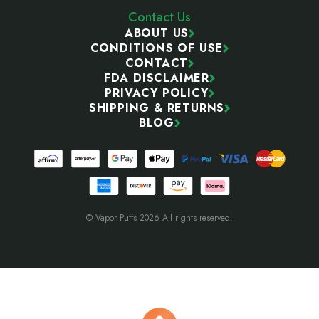
Contact Us
ABOUT US
CONDITIONS OF USE
CONTACT
FDA DISCLAIMER
PRIVACY POLICY
SHIPPING & RETURNS
BLOG
© Vapor Puffs 2026 All rights reserved.