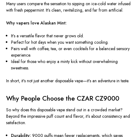
Many users compare the sensation to sipping on ice-cold water infused
with fresh peppermint. It’s clean, revitalizing, and far from artificial.
Why vapers love Alaskan Mint:
It’s a versatile flavor that never grows old.
Perfect for hot days when you want something cooling.
Pairs well with coffee, tea, or even cocktails for a balanced sensory
experience.
Ideal for those who enjoy a minty kick without overwhelming
sweetness.
In short, it’s not just another disposable vape—it’s an adventure in taste.
Why People Choose the CZAR CZ9000
So why does this disposable vape stand out in a crowded market?
Beyond the impressive puff count and flavor, it’s about consistency and
satisfaction.
Durability:
9000 puffs mean fewer replacements, which saves