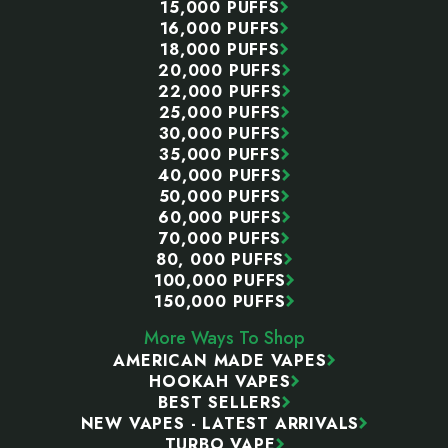
15,000 PUFFS
16,000 PUFFS
18,000 PUFFS
20,000 PUFFS
22,000 PUFFS
25,000 PUFFS
30,000 PUFFS
35,000 PUFFS
40,000 PUFFS
50,000 PUFFS
60,000 PUFFS
70,000 PUFFS
80, 000 PUFFS
100,000 PUFFS
150,000 PUFFS
More Ways To Shop
AMERICAN MADE VAPES
HOOKAH VAPES
BEST SELLERS
NEW VAPES - LATEST ARRIVALS
TURBO VAPE