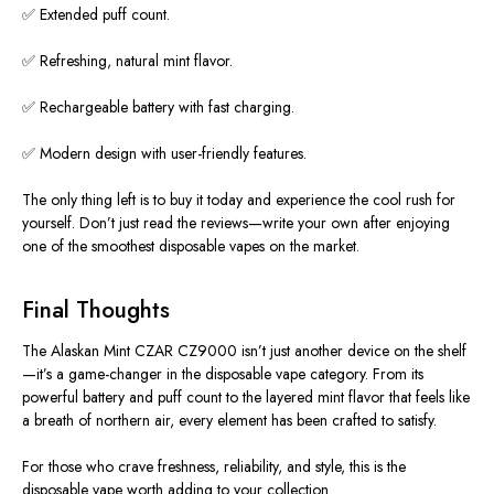
✅ Extended puff count.
✅ Refreshing, natural mint flavor.
✅ Rechargeable battery with fast charging.
✅ Modern design with user-friendly features.
The only thing left is to buy it today and experience the
cool
rush for
yourself. Don’t just read the reviews—write your own after enjoying
one of the smoothest disposable vapes on the market.
Final Thoughts
The Alaskan Mint CZAR CZ9000 isn’t just another device on the shelf
—it’s a game-changer in the disposable vape category.
From its
powerful battery and puff count to the layered mint flavor that feels like
a breath of
northern
air, every element has
been crafted
to satisfy.
For those who crave freshness, reliability, and style, this
is the
disposable vape worth adding to your collection.