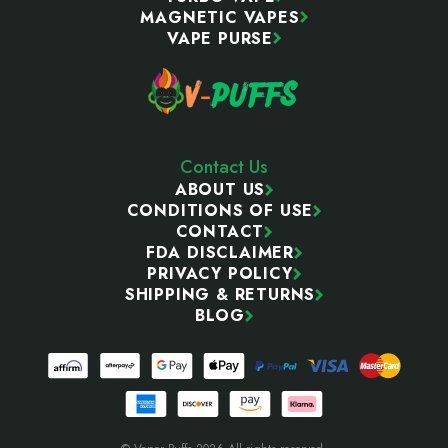
MAGNETIC VAPES
VAPE PURSE
Contact Us
ABOUT US
CONDITIONS OF USE
CONTACT
FDA DISCLAIMER
PRIVACY POLICY
SHIPPING & RETURNS
BLOG