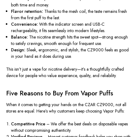
both time and money.
Flavor retention:
Thanks to the mesh coil, the taste remains fresh
from the first puff to the last.
Convenience:
With the indicator screen and USB-C
rechargeability, it fits seamlessly into modern lifestyles.
Balance:
The nicotine strength hits the sweet spot—strong enough
to satisfy cravings, smooth enough for frequent use.
Design:
Sleek, ergonomic, and stylish, the CZ9000 feels as good
in your hand as it does during use.
This isn’t just a vape for nicotine delivery—it’s a thoughtfully crafted
device for people who value experience, quality, and reliability.
Five Reasons to Buy From Vapor Puffs
When it comes to
getting your hands on
the CZAR CZ9000, not all
stores are equal. Here’s why customers keep choosing Vapor Puffs:
Competitive Price
– We offer the best deals on disposable vapes
without compromising authenticity.
Verified Reviews
– Honest customer feedback helps you shop with