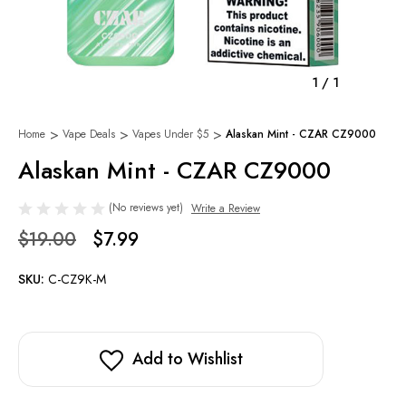
1
/
1
Home
Vape Deals
Vapes Under $5
Alaskan Mint - CZAR CZ9000
Alaskan Mint - CZAR CZ9000
(No reviews yet)
Write a Review
$19.00
$7.99
SKU:
C-CZ9K-M
Add to Wishlist