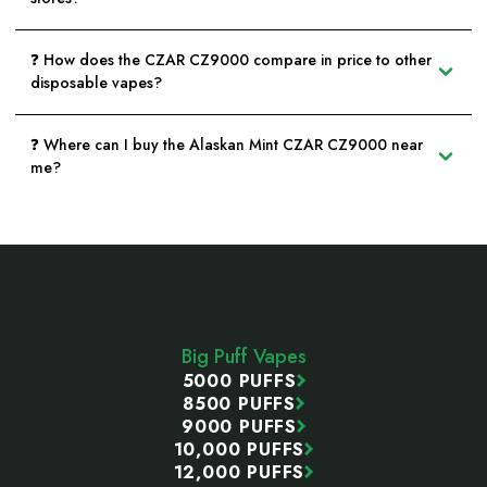
❓ How does the CZAR CZ9000 compare in price to other
disposable vapes?
❓ Where can I buy the Alaskan Mint CZAR CZ9000 near
me?
Footer
Start
Big Puff Vapes
5000 PUFFS
8500 PUFFS
9000 PUFFS
10,000 PUFFS
12,000 PUFFS