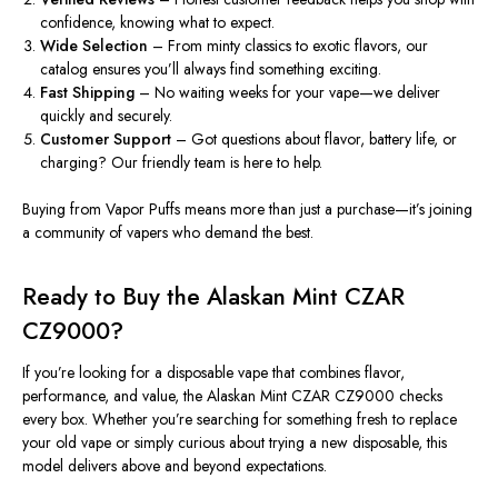
confidence, knowing what to expect.
Wide Selection
– From minty classics to exotic flavors, our
catalog ensures you’ll always find something exciting.
Fast Shipping
– No waiting weeks for your vape—we deliver
quickly and securely.
Customer Support
–
Got
questions about flavor, battery life, or
charging? Our friendly team is here to help.
Buying from Vapor Puffs means more than just a purchase—it’s joining
a community of vapers who demand the best.
Ready to Buy the Alaskan Mint CZAR
CZ9000?
If you’re looking for a disposable vape that combines flavor,
performance, and value, the Alaskan Mint CZAR CZ9000 checks
every box.
Whether you’re searching for
something
fresh
to replace
your old vape or simply curious about trying a new disposable, this
model delivers above and beyond expectations.