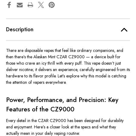
Description
There are disposable vapes that feel like ordinary companions, and
then there’s the Alaskan Mint CZAR CZ9000 — a device built for
those who crave an icy thrill with every puff. This vape doesn’t just
deliver nicotine; it
delivers
an experience, carefully engineered from its
hardware to its flavor profile. Let’s explore why this model is catching
the attention of vapers everywhere.
Power, Performance, and Precision: Key
Features of the CZ9000
Every detail in the CZAR CZ9000 has
been designed
for durability
and enjoyment. Here’s a closer look at the specs and what they
actually mean in your daily vaping routine: