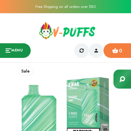
Free Shipping on all orders over $80
0
MENU
Sale