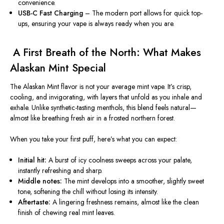
convenience.
USB-C Fast Charging
– The modern port allows for quick top-
ups, ensuring your vape is always ready when you are.
️ A First Breath of the North: What Makes
Alaskan Mint Special
The Alaskan Mint flavor is not your average mint vape. It’s crisp,
cooling, and invigorating, with layers that unfold as you inhale and
exhale. Unlike synthetic-tasting menthols, this blend feels natural—
almost like breathing fresh air in a frosted northern forest.
When you take your first puff, here’s what you can expect:
Initial hit:
A burst of icy coolness sweeps across your palate,
instantly refreshing and sharp.
Middle notes:
The mint develops into a smoother, slightly sweet
tone, softening the chill without losing its intensity.
Aftertaste:
A lingering freshness remains, almost like the clean
finish of chewing real mint leaves.