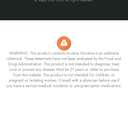
© Vapor Puffs 2026 All rights reserved.
WARNING: This product contains nicotine. Nicotine is an addictive
chemical. These statements have not been evaluated by the Food and
Drug Administration. This product is not intended to diagnose, treat,
cure or prevent any disease. Must be 21 years or older to purchase
from this website. This product is not intended for children, or
pregnant or lactating women. Consult with a physician before use if
you have a serious medical condition or use prescription medications.