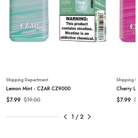
Shipping Department
Shipping 
Lemon Mint - CZAR CZ9000
Cherry L
$7.99
$19.00
$7.99
$
1
/
2