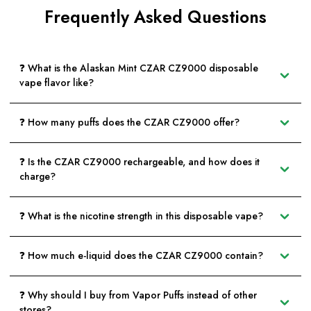
Frequently Asked Questions
❓ What is the Alaskan Mint CZAR CZ9000 disposable
vape flavor like?
❓ How many puffs does the CZAR CZ9000 offer?
❓ Is the CZAR CZ9000 rechargeable, and how does it
charge?
❓ What is the nicotine strength in this disposable vape?
❓ How much e-liquid does the CZAR CZ9000 contain?
❓ Why should I buy from Vapor Puffs instead of other
stores?