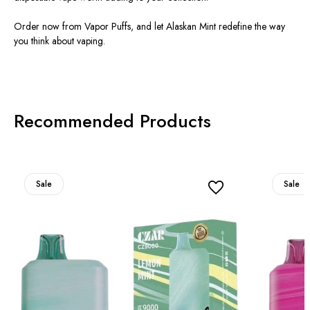
Order now from Vapor Puffs, and let Alaskan Mint redefine the way
you think about vaping.
Recommended Products
Sale
Sale