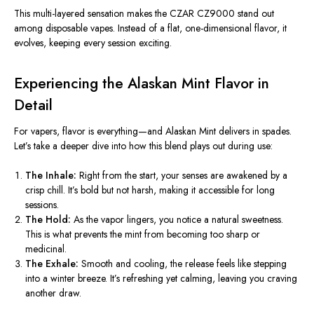
This multi-layered sensation makes the CZAR CZ9000 stand out
among disposable vapes. Instead of a flat, one-dimensional flavor, it
evolves, keeping every session exciting.
Experiencing the Alaskan Mint Flavor in
Detail
For vapers, flavor is everything—and Alaskan Mint delivers in spades.
Let’s take a deeper dive into how this blend plays out during use:
The Inhale:
Right from the start, your senses are awakened by a
crisp chill. It’s bold but not harsh, making it accessible for long
sessions.
The Hold:
As the vapor lingers, you notice a natural sweetness.
This
is what prevents the mint from becoming too sharp or
medicinal.
The Exhale:
Smooth and cooling, the release feels like stepping
into a winter breeze. It’s refreshing yet calming, leaving you craving
another draw.