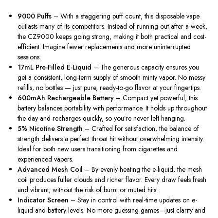
9000 Puffs
– With a staggering puff count, this disposable vape
outlasts many of its competitors. Instead of running out after a week,
the CZ9000
keeps going strong
, making it both practical and cost-
efficient. Imagine fewer replacements and more uninterrupted
sessions.
17mL Pre-Filled E-Liquid
– The generous capacity ensures
you
get
a consistent, long-term supply of smooth minty vapor.
No messy
refills, no bottles — just pure, ready-to-go flavor at your fingertips.
600mAh Rechargeable Battery
– Compact yet powerful, this
battery
balances
portability
with
performance.
It holds up throughout
the day and recharges quickly, so you’re never left hanging.
5% Nicotine Strength
– Crafted for satisfaction, the balance of
strength delivers a perfect throat hit without overwhelming intensity.
Ideal for both new users transitioning from cigarettes and
experienced vapers.
Advanced Mesh Coil
– By evenly heating the e-liquid, the mesh
coil produces fuller clouds and richer flavor. Every draw feels fresh
and vibrant, without the risk of burnt or muted hits.
Indicator Screen
– Stay in control with real-time updates on e-
liquid and battery levels. No more guessing games—just clarity and