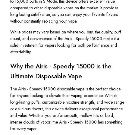
to 15,000 puffs in S Mode, this device offers excellent value
compared to other disposable vapes on the market. It provides
long-lasting satisfaction, so you can enjoy your favorite flavors
without constantly replacing your vape.
While prices may vary based on where you buy, the quality, puff
count, and convenience of the
Airis -
Speedy
15000
make it a
solid investment for vapers looking for both performance and
affordability.
Why the Airis - Speedy 15000 is the
Ultimate Disposable Vape
The
Airis - Speedy 15000 disposable vape
is the perfect choice
for anyone looking to elevate their vaping experience.
With its
long-lasting puffs, customizable nicotine strength, and wide range
of delicious flavors
, this device delivers exceptional performance
and value
.
Whether you prefer smooth, mellow hits or bold,
intense clouds of vapor, the
Airis - Speedy 15000
has something
for every vaper.