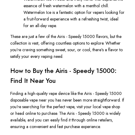
essence of fresh watermelon with a menthol chill.
Watermelon Ic
e
is a fantastic option for vapers looking for
a fruit-forward experience with a refreshing twist, ideal
for an all-day vape
.
These are just a few
of the
Airis - Speedy 15000 flavors
, but the
collection is vast, offering countless options to explore. Whether
you’re
craving something sweet, sour, or cool,
there's
a flavor to
satisfy your every vaping need.
How to Buy the Airis - Speedy 15000:
Find It Near You
Finding a high-quality vape device like the
Airis - Speedy 15000
disposable vape
near you has never been more straightforward. If
you're
searching for the perfect vape, visit your local vape shop
or head online to purchase. The
Airis - Speedy 15000
is widely
available, and you can easily find it through online retailers,
ensuring a convenient and fast purchase experience.