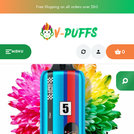
Free Shipping on all orders over $80
0
MENU