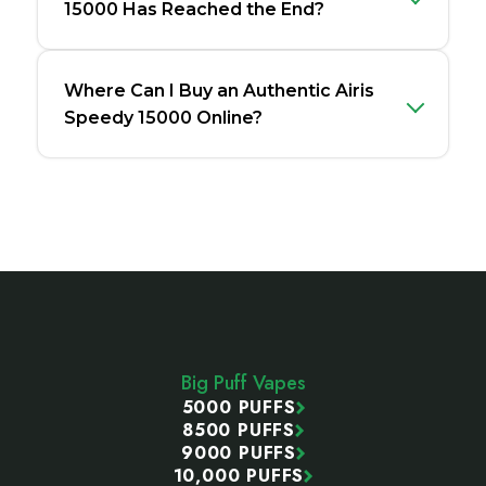
15000 Has Reached the End?
Where Can I Buy an Authentic Airis
Speedy 15000 Online?
Footer
Start
Big Puff Vapes
5000 PUFFS
8500 PUFFS
9000 PUFFS
10,000 PUFFS