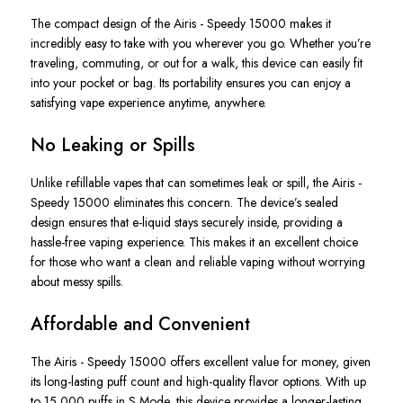
The
compact design of the
Airis - Speedy 1500
0
makes it
incredibly easy to take with you wherever you go
. Whether
you’re
traveling, commuting, or out for a walk, this device can easily fit
into your pocket or bag. Its portability ensures you can enjoy a
satisfying vape experience anytime, anywhere.
No Leaking or Spills
Unlike refillable vapes that can sometimes leak or spill, the
Airis -
Speedy 15000
eliminates this concern. The
device’s
sealed
design ensures that e-liquid stays securely inside, providing a
hassle-free vaping experience.
This
makes it an excellent choice
for those who want a clean and reliable vaping without worrying
about messy spills.
Affordable and Convenient
The
Airis - Speedy 15000
offers excellent value for money, given
its long-lasting puff count and high-quality flavor options. With up
to 15,000 puffs in S Mode, this device provides a longer-lasting