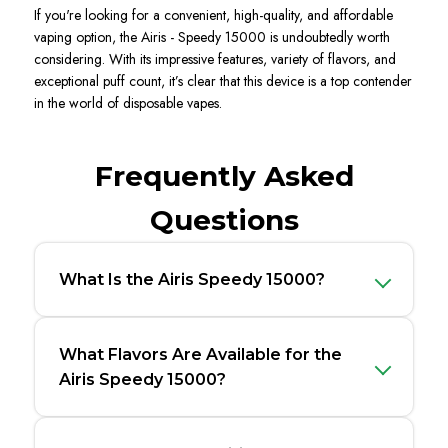
If
you're
looking for a convenient, high-quality, and affordable
vaping option, the
Airi
s -
Speedy 15000
is undoubtedly worth
considering. With its impressive features, variety of flavors, and
exceptional puff count,
it’s
clear tha
t this device is a top contender
in the world of disposable vapes
.
Frequently Asked
Questions
What Is the Airis Speedy 15000?
What Flavors Are Available for the
Airis Speedy 15000?