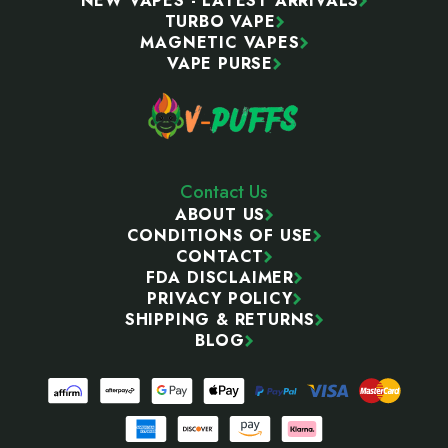
NEW VAPES - LATEST ARRIVALS
TURBO VAPE
MAGNETIC VAPES
VAPE PURSE
Contact Us
ABOUT US
CONDITIONS OF USE
CONTACT
FDA DISCLAIMER
PRIVACY POLICY
SHIPPING & RETURNS
BLOG