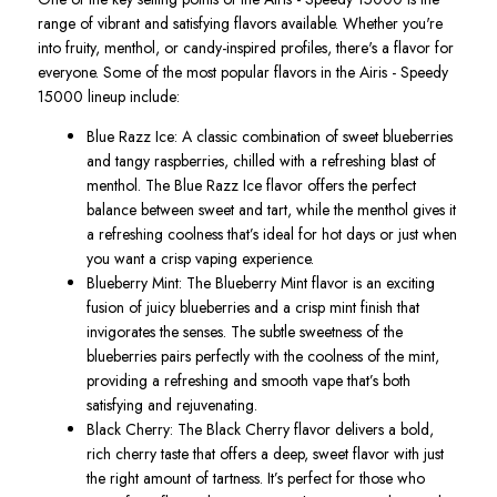
range of vibrant and satisfying flavors available. Whether
you're
into fruity, menthol, or candy-inspired profiles,
there's
a flavor for
everyone. Some of the most popular flavors in the
Airis - Speedy
15000
lineup include:
Blue Razz Ice
: A classic combination of sweet blueberries
and tangy raspberries, chilled with a refreshing blast of
menthol.
The
Blue Razz Ice
flavor
offers the perfect
balance between
sweet and tart, while the menthol gives it
a refreshing coolness
that’s
ideal for hot days or just when
you want a crisp vaping experience.
Blueberry Mint
: The
Blueberry Mint
flavor is an exciting
fusion of juicy blueberries and a crisp mint finish that
invigorates the senses. The subtle sweetness of the
blueberries pairs perfectly with the coolness of the mint,
providing a refreshing and smooth vape
that’s
both
satisfying and rejuvenating.
Black Cherry
: The
Black Cherry
flavor delivers a bold,
rich cherry taste that offers a deep, sweet flavor with just
the right amount of tartness.
It’s
perfect for those who