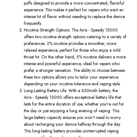
puffs
designed to provide a more concentrated, flavorful
experience.
This
makes it perfect for vapers who want an
intense
hit of flavor without needing to replace the device
frequently
.
Nicotine Strength Options
: The
Airis
-
Speedy 15000
offers two nicotine strength options
catering
to a variety of
preferences.
2% nicotine
provides a smoother, more
relaxed experience, perfect for those who enjoy a mild
throat hit. On the other hand,
5% nicotine
delivers a more
intense and powerful experience, ideal for vapers who
prefer a stronger sensation. The ability to choose between
these two options allows you to tailor your experience
depending on your nicotine tolerance and vaping style.
Long-Lasting Battery Life
: With a
650mAh battery
, the
Airis - Speedy 15000
offers exceptional battery life that
lasts for the entire duration of use, whether you’re out for
the day or just enjoying a long evening of vaping. This
large battery capacity ensures you won't need to worry
about recharging your device halfway through the day.
This long-lasting battery provides uninterrupted vaping