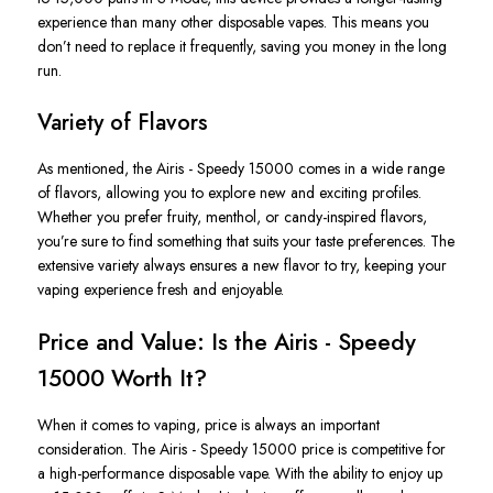
experience than many other disposable vapes.
This
means you
don’t
need to replace it frequently, saving you money in the long
run.
Variety of Flavors
As mentioned, the
Airis - Speedy 15000
comes in a wide range
of flavors, allowing you to explore new and exciting profiles.
Whether you prefer fruity, menthol, or candy-inspired flavors,
you’re
sure to
find something that suits your taste preferences. The
extensive variety always ensures a new flavor
to try
, keeping your
vaping experience fresh and enjoyable.
Price and Value: Is the Airis - Speedy
15000 Worth It?
When it comes to vaping, price is always an important
consideration. The
Airis - Speedy 15000 price
is competitive for
a high-performance disposable vape. With the ability to enjoy up