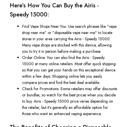
Here’s
How You Can Buy the Airis -
Speedy 15000:
Find Vape Shops Near You
: Use search phrases like
"
vape
shop near me
"
or
"
disposable vape near me
"
to locate
stores in your area carrying the
Airis - Speedy 15000
.
Many vape shops are stocked with this device, allowing
you to try it in person before making a purchase.
Order Online
: You can also find the
Airis - Speedy
15000
at many online retailers. Most offer quick shipping
so
that you
can get your hands on this exceptional device
within a few days. Shopping online lets you easily
compare prices and find the best deal available.
Check for Promotions
: Some retailers may offer discounts
or bundles, so watch for the best prices when
you decide
to buy
.
Airis - Speedy 15000 price
varies depending on
the retailer, but
it’s
generally
an
affordable
option for
those who want
an enhanced vaping experience.