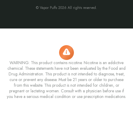
© Vapor Puffs 2026 All rights reserved.
WARNING: This product contains nicotine. Nicotine is an addictive
chemical. These statements have not been evaluated by the Food and
Drug Administration. This product is not intended to diagnose, treat,
cure or prevent any disease. Must be 21 years or older to purchase
from this website. This product is not intended for children, or
pregnant or lactating women. Consult with a physician before use if
you have a serious medical condition or use prescription medications.