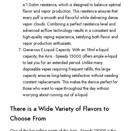
a
1.0ohm resistance
, which is
designed to balance optimal
flavor and vapor production.
This resistance ensures that
every puff is smooth and flavorful while delivering dense
vapor clouds. Combining a perfect resistance level and
advanced airflow technology results in a consistent and
high-quality vaping experience, satisfying both flavor and
vapor production enthusiasts.
Generous E-Liquid Capacity
: With an
18ml e-liquid
capacity
, the
Airis
-
Speedy 15000
offers ample e-liquid
to last you for an extended period. Unlike many
disposable vapes
requiring
frequent refills, this large
capacity ensures long-lasting satisfaction without needing
constant replacements.
This
makes the device perfect for
those who want to vape throughout the day without
worrying about running out of e-liquid.
There is a Wide Variety of Flavors to
Choose From
One of the key selling points of the
Airis -
Speedy
15000
is the