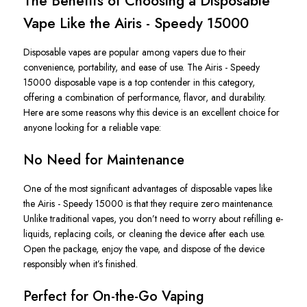
The Benefits of Choosing a Disposable
Vape Like the Airis - Speedy 15000
Disposable vapes are popular among vapers due to their
convenience, portability, and ease of use. The
Airis - Speedy
15000 disposable vape
is a top contender in this category,
offering a
combination of
performance, flavor, and durability.
Here are some reasons why this device is an excellent choice for
anyone looking for a reliable vape:
No Need for Maintenance
One of the most significant advantages of disposable vapes like
the
Airis - Speedy 15000
is that they require zero maintenance.
Unlike traditional vapes, you
don’t
need to worry about refilling e-
liquids, replacing coils, or cleaning the device after each use.
Open the package, enjoy the vape, and dispose of the device
responsibly when
it’s
finished.
Perfect for On-the-Go Vaping