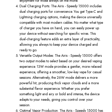
enjoyment for those always on the move.
Dual Charging Ports
: The
Airis - Speedy 15000
includes
dual charging ports for convenience
.
You get
Type-C
and
Lightning
charging options
, making
the device universally
compatible with most modern cables.
No matter what
type
of
charger you have on hand, you can easily power up
your device without searching for specific wires.
This
dual-charging feature adds an extra
layer of practicality,
allowing you always to
keep your device charged and
ready to go.
Versatile Output Modes
: The
Airis - Speedy 15000
offers
two
output modes
to select based on your desired vaping
experience.
13W mode
provides a gentler, more relaxed
experience, offering a smoother, low-key vape for casual
sessions. Alternatively, the
26W mode
delivers a more
powerful hit, producing thick vapor clouds and a more
substantial flavor experience. Whether you prefer
something light and airy or bold and intense, the device
adapts to your needs, giving you control over your
session.
Optimal Vapor Production
: The
Airis - Speedy 15000
has