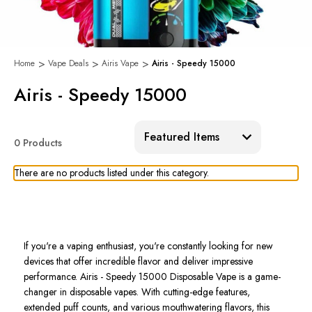
Home
Vape Deals
Airis Vape
Airis - Speedy 15000
Airis - Speedy 15000
Sort:
0 Products
There are no products listed under this category.
If
you're
a vaping enthusiast,
you're
constantly looking for new
devices
that offer incredible flavor and deliver
impressive
performance.
Airis - Speedy 15000 Disposable Vape
is a game-
changer in disposable vapes. With cutting-edge features,
extended puff counts, and various mouthwatering flavors, this