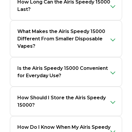
How Long Can the Airis Speedy 15000
Last?
What Makes the Airis Speedy 15000
Different From Smaller Disposable
Vapes?
Is the Airis Speedy 15000 Convenient
for Everyday Use?
How Should I Store the Airis Speedy
15000?
How Do I Know When My Airis Speedy