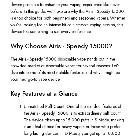
device promises to enhance your vaping experience like never
before. In this guide,
we’ll
explore why the
Airis - Speedy 15000
is a top choice for
both
beginners and seasoned vapers. Whether
you’re
looking for an intense hit or a smooth vaping session, this
device has something to suit every preference.
Why Choose Airis - Speedy 15000?
The
Airis
-
Speedy 15000 disposable vape
stands out in the
crowded
market of disposable vapes
for several reasons.
Let's
dive into
some of its most notable features and why it might be
your next go-to vape device.
Key Features at a Glance
Unmatched Puff Count
: One of the standout features of
the
Airis
-
Speedy 15000
is its extraordinary puff count.
The device offers up to
15,000 puffs in S Mode
, making
it
an ideal choice
for heavy vapers or those who prefer
long-lasting devices.
In
D Mode
, you get up to
10,000