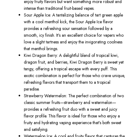
enjoy fruity flavors but want something more robust and
intense than traditional fruit-based vapes.
Sour Apple Ice
: A tantalizing balance of tart green apple
with a cool menthol kick, the
Sour Apple Ice
flavor
provides a refreshing sour sensation followed by a
smooth, icy finish.
It’s
an excellent choice for vapers who
love a slight tartness and enjoy the invigorating coolness
that menthol brings.
Kiwi Dragon Berry
: A delightful blend of tropical kiwi,
dragon fruit, and berries,
Kiwi Dragon Berry
is sweet yet
tangy, offering a tropical escape with every puff. This
exotic combination is perfect for those who crave unique,
refreshing flavors that transport them to a tropical
paradise.
Strawberry Watermelon
: The perfect combination of two
classic summer fruits—strawberry and watermelon—
provides a refreshing fruit duo with a sweet and juicy
flavor profile. This flavor is ideal for those who enjoy a
fruity and hydrating vaping experience
that’s
both sweet
and satisfying.
Watermelon Ice
: A
cool and fruity flavor
tha
t captures the