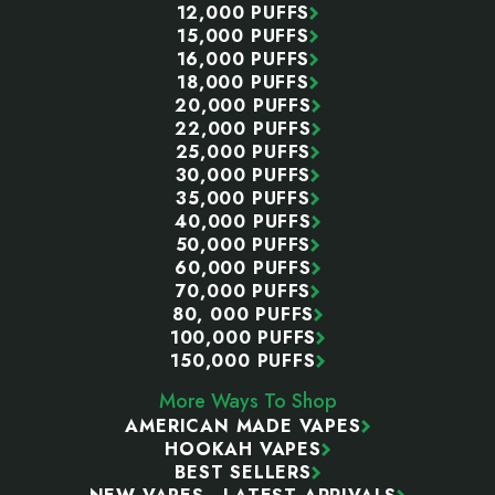
12,000 PUFFS
15,000 PUFFS
16,000 PUFFS
18,000 PUFFS
20,000 PUFFS
22,000 PUFFS
25,000 PUFFS
30,000 PUFFS
35,000 PUFFS
40,000 PUFFS
50,000 PUFFS
60,000 PUFFS
70,000 PUFFS
80, 000 PUFFS
100,000 PUFFS
150,000 PUFFS
More Ways To Shop
AMERICAN MADE VAPES
HOOKAH VAPES
BEST SELLERS