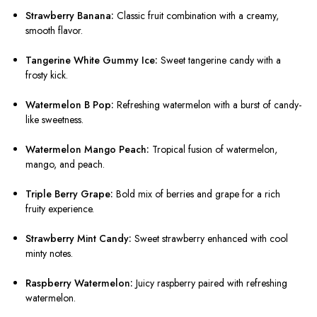
Strawberry Banana:
Classic fruit combination with a creamy,
smooth flavor.
Tangerine White Gummy Ice:
Sweet tangerine candy with a
frosty kick.
Watermelon B Pop:
Refreshing watermelon with a burst of candy-
like sweetness.
Watermelon Mango Peach:
Tropical fusion of watermelon,
mango, and peach.
Triple Berry Grape:
Bold mix of berries and grape for a rich
fruity experience.
Strawberry Mint Candy:
Sweet strawberry enhanced with cool
minty notes.
Raspberry Watermelon:
Juicy raspberry paired with refreshing
watermelon.