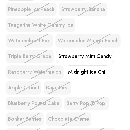
Pineapple Ice Peach
Strawberry Banana
Tangerine White Gummy Ice
Watermelon B Pop
Watermelon Mango Peach
Triple Berry Grape
Strawberry Mint Candy
Raspberry Watermelon
Midnight Ice Chill
Apple Cronut
Baja Burst
Blueberry Pound Cake
Berry Pop (B Pop)
Bonker Berries
Chocolate Creme