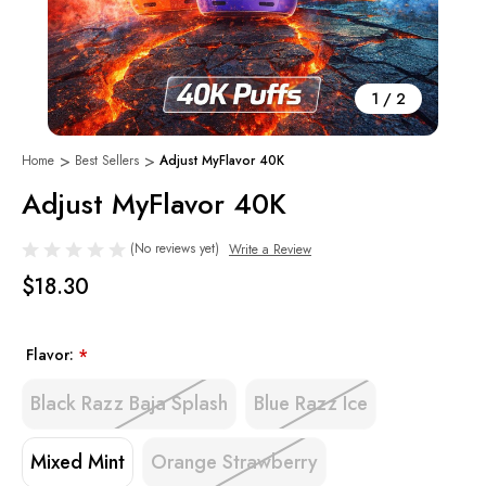
1
/
2
Home
Best Sellers
Adjust MyFlavor 40K
Adjust MyFlavor 40K
(No reviews yet)
Write a Review
$18.30
Flavor:
*
Black Razz Baja Splash
Blue Razz Ice
Mixed Mint
Orange Strawberry