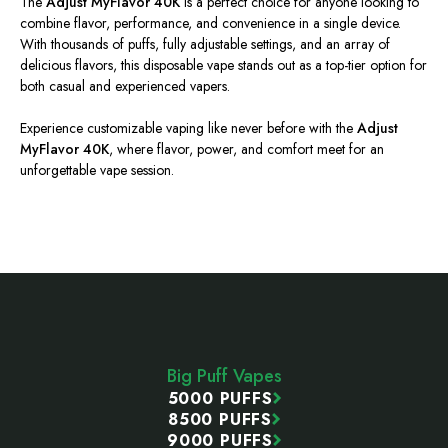
The
Adjust MyFlavor 40K
is a perfect choice for anyone looking to
combine flavor, performance, and convenience in a single device.
With thousands of puffs, fully adjustable settings, and an array of
delicious flavors, this disposable vape stands out as a top-tier option for
both casual and experienced vapers.
Experience customizable vaping like never before with the
Adjust
MyFlavor 40K
, where flavor, power, and comfort meet for an
unforgettable vape session.
Footer
Start
Big Puff Vapes
5000 PUFFS
8500 PUFFS
9000 PUFFS