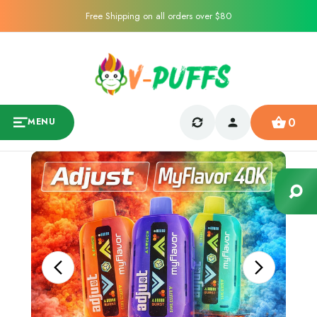
Free Shipping on all orders over $80
0
MENU
Sale