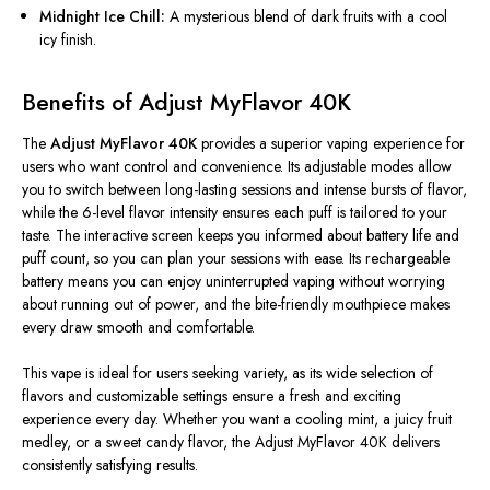
Midnight Ice Chill:
A mysterious blend of dark fruits with a cool
icy finish.
Benefits of Adjust MyFlavor 40K
The
Adjust MyFlavor 40K
provides a superior vaping experience for
users who want control and convenience. Its adjustable modes allow
you to switch between long-lasting sessions and intense bursts of flavor,
while the 6-level flavor intensity ensures each puff is tailored to your
taste. The interactive screen keeps you informed about battery life and
puff count, so you can plan your sessions with ease. Its rechargeable
battery means you can enjoy uninterrupted vaping without worrying
about running out of power, and the bite-friendly mouthpiece makes
every draw smooth and comfortable.
This vape is ideal for users seeking variety, as its wide selection of
flavors and customizable settings ensure a fresh and exciting
experience every day. Whether you want a cooling mint, a juicy fruit
medley, or a sweet candy flavor, the Adjust MyFlavor 40K delivers
consistently satisfying results.