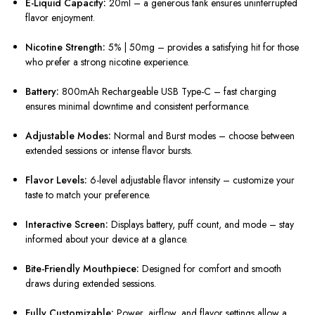
E-Liquid Capacity:
20ml – a generous tank ensures uninterrupted
flavor enjoyment.
Nicotine Strength:
5% | 50mg – provides a satisfying hit for those
who prefer a strong nicotine experience.
Battery:
800mAh Rechargeable USB Type-C – fast charging
ensures minimal downtime and consistent performance.
Adjustable Modes:
Normal and Burst modes – choose between
extended sessions or intense flavor bursts.
Flavor Levels:
6-level adjustable flavor intensity – customize your
taste to match your preference.
Interactive Screen:
Displays battery, puff count, and mode – stay
informed about your device at a glance.
Bite-Friendly Mouthpiece:
Designed for comfort and smooth
draws during extended sessions.
Fully Customizable:
Power, airflow, and flavor settings allow a