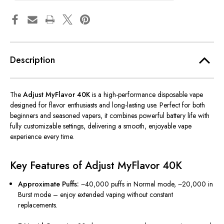
Description
The
Adjust MyFlavor 40K
is a high-performance disposable vape
designed for flavor enthusiasts and long-lasting use. Perfect for both
beginners and seasoned vapers, it combines powerful battery life with
fully customizable settings, delivering a smooth, enjoyable vape
experience every time.
Key Features of Adjust MyFlavor 40K
Approximate Puffs:
~40,000 puffs in Normal mode, ~20,000 in
Burst mode – enjoy extended vaping without constant
replacements.