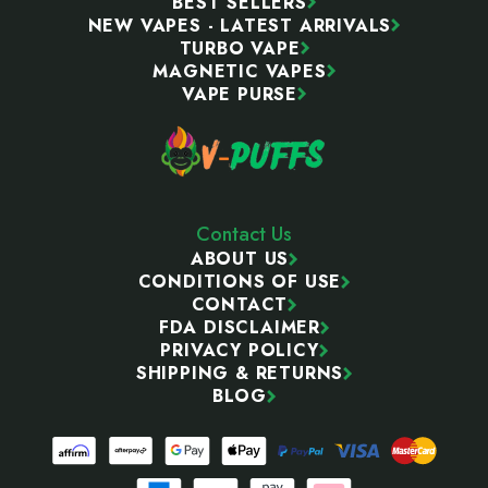
BEST SELLERS
NEW VAPES - LATEST ARRIVALS
TURBO VAPE
MAGNETIC VAPES
VAPE PURSE
Contact Us
ABOUT US
CONDITIONS OF USE
CONTACT
FDA DISCLAIMER
PRIVACY POLICY
SHIPPING & RETURNS
BLOG