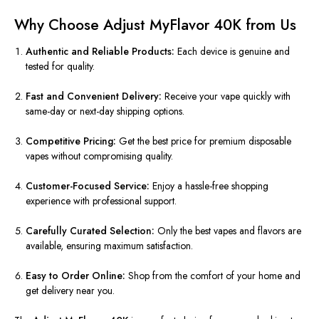
Why Choose Adjust MyFlavor 40K from Us
Authentic and Reliable Products:
Each device is genuine and
tested for quality.
Fast and Convenient Delivery:
Receive your vape quickly with
same-day or next-day shipping options.
Competitive Pricing:
Get the best price for premium disposable
vapes without compromising quality.
Customer-Focused Service:
Enjoy a hassle-free shopping
experience with professional support.
Carefully Curated Selection:
Only the best vapes and flavors are
available, ensuring maximum satisfaction.
Easy to Order Online:
Shop from the comfort of your home and
get delivery near you.