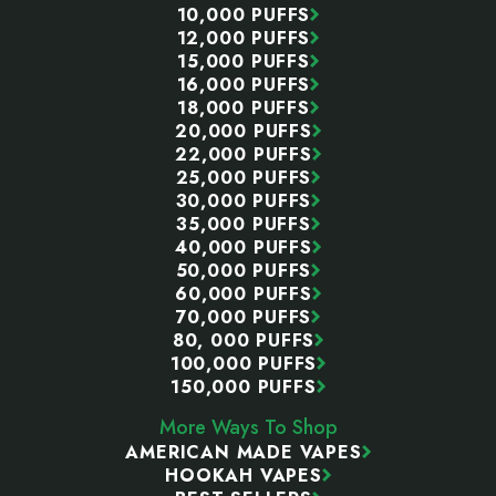
10,000 PUFFS
12,000 PUFFS
15,000 PUFFS
16,000 PUFFS
18,000 PUFFS
20,000 PUFFS
22,000 PUFFS
25,000 PUFFS
30,000 PUFFS
35,000 PUFFS
40,000 PUFFS
50,000 PUFFS
60,000 PUFFS
70,000 PUFFS
80, 000 PUFFS
100,000 PUFFS
150,000 PUFFS
More Ways To Shop
AMERICAN MADE VAPES
HOOKAH VAPES