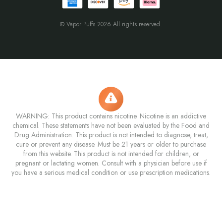
© Vapor Puffs 2026 All rights reserved.
WARNING: This product contains nicotine. Nicotine is an addictive
chemical. These statements have not been evaluated by the Food and
Drug Administration. This product is not intended to diagnose, treat,
cure or prevent any disease. Must be 21 years or older to purchase
from this website. This product is not intended for children, or
pregnant or lactating women. Consult with a physician before use if
you have a serious medical condition or use prescription medications.