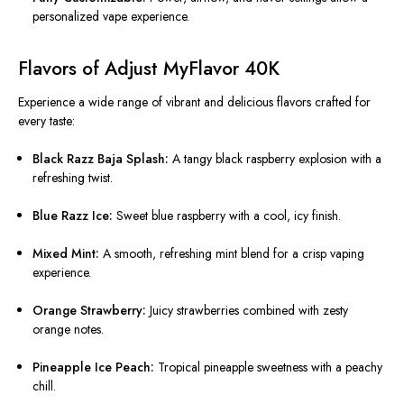
personalized vape experience.
Flavors of Adjust MyFlavor 40K
Experience a wide range of vibrant and delicious flavors crafted for
every taste:
Black Razz Baja Splash:
A tangy black raspberry explosion with a
refreshing twist.
Blue Razz Ice:
Sweet blue raspberry with a cool, icy finish.
Mixed Mint:
A smooth, refreshing mint blend for a crisp vaping
experience.
Orange Strawberry:
Juicy strawberries combined with zesty
orange notes.
Pineapple Ice Peach:
Tropical pineapple sweetness with a peachy
chill.