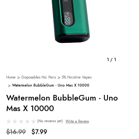
1
/
1
Home
Disposables Nic Pens
5% Nicotine Vapes
Watermelon BubbleGum - Uno Mas X 10000
Watermelon BubbleGum - Uno
Mas X 10000
(No reviews yet)
Write a Review
$16.99
$7.99