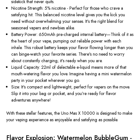
sidekick that never quits.
Nicotine Strength: 5% nicotine - Perfect for those who crave a
satisfying hit. This balanced nicotine level gives you the kick you
need without overwhelming your senses. It’s the right blend for
seasoned vapers and newbies alike.
Battery Power: 650mAh pre-charged internal battery—Think of it as
the heart of your vape, pumping out reliable power with each
inhale. This robust battery keeps your flavor flowing longer than you
can binge-watch your favorite series. There's no need to worry
about constantly charging; it’s ready when you are.
Liquid Capacity: 22ml of delectable e-liquid means more of that
mouth-watering flavor you love. Imagine having a mini watermelon
party in your pocket wherever you go.
Size: It's compact and lightweight, perfect for vapers on the move.
Slip it into your bag or pocket, and you’re ready for flavor
adventures anywhere!
With these stellar features, the Uno Mas X 10000 is designed to make
your vaping experience as enjoyable and satisfying as possible.
Flavor Explosion: Watermelon BubbleGum -