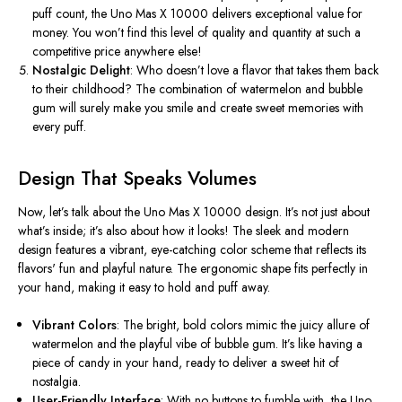
puff count, the Uno Mas X 10000 delivers exceptional value for
money. You
won’t
find this
level of
quality and quantity at such a
competitive price anywhere else!
Nostalgic Delight
: Who
doesn’t
love a flavor that takes them back
to their childhood? The combination of watermelon and bubble
gum will surely make you smile and create sweet memories with
every puff.
Design That Speaks Volumes
Now,
let’s
talk about the Uno Mas X 10000 design.
It’s
not just about
what’s
inside;
it’s
also about how it looks! The sleek and modern
design features a vibrant, eye-catching color scheme that reflects its
flavors' fun and playful nature. The ergonomic shape fits perfectly in
your hand, making it easy to hold and puff away.
Vibrant Colors
: The bright, bold colors mimic the juicy allure of
watermelon and the playful vibe of bubble gum.
It’s
like having a
piece of candy in your hand, ready to deliver a sweet hit of
nostalgia.
User-Friendly Interface
: With no buttons to fumble with, the Uno