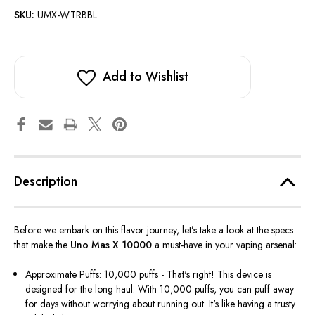
SKU:
UMX-WTRBBL
Add to Wishlist
Description
Before we embark on this flavor journey,
let’s
take a look at the specs
that make the
Uno Mas X 10000
a must-have in your vaping arsenal:
Approximate Puffs: 10,000 puffs - That's right! This device is
designed for the long haul. With 10,000 puffs, you can puff away
for days without worrying about running out. It's like having a trusty