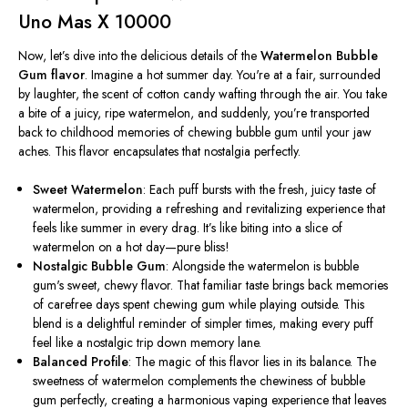
Uno Mas X 10000
Now,
let’s
dive into the delicious details of the
Watermelon Bubble
Gum flavor
. Imagine a hot summer day.
You're
at a fair, surrounded
by laughter, the scent of cotton candy wafting through the air. You take
a bite of a juicy, ripe watermelon, and suddenly,
you’re
transported
back to childhood memories of chewing bubble gum until your jaw
aches. This flavor encapsulates that nostalgia perfectly.
Sweet Watermelon
: Each puff bursts with the fresh, juicy taste of
watermelon, providing a refreshing and revitalizing experience that
feels like summer in every drag.
It’s
like biting into a slice of
watermelon on a hot day—pure bliss!
Nostalgic Bubble Gum
: Alongside the watermelon is bubble
gum's sweet, chewy flavor. That familiar taste brings back memories
of carefree days spent chewing gum while playing outside. This
blend is a delightful reminder of simpler times, making every puff
feel like a nostalgic trip down memory lane.
Balanced Profile
: The magic of this flavor lies in its balance. The
sweetness of watermelon complements the chewiness of bubble
gum perfectly, creating a harmonious vaping experience that leaves