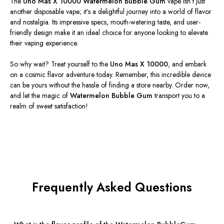
The
Uno Mas X 10000 Watermelon Bubble Gum
vape
isn’t
just
another disposable vape;
it’s
a delightful journey into a world of flavor
and nostalgia. Its impressive specs, mouth-watering taste, and user-
friendly design make it an ideal choice for anyone looking to elevate
their vaping experience.
So why wait? Treat yourself to the
Uno Mas X 10000
, and embark
on a cosmic flavor adventure today. Remember, this incredible device
can be yours without the hassle of finding a store nearby. Order now,
and let the magic of
Watermelon Bubble Gum
transport you to a
realm of sweet satisfaction!
Frequently Asked Questions