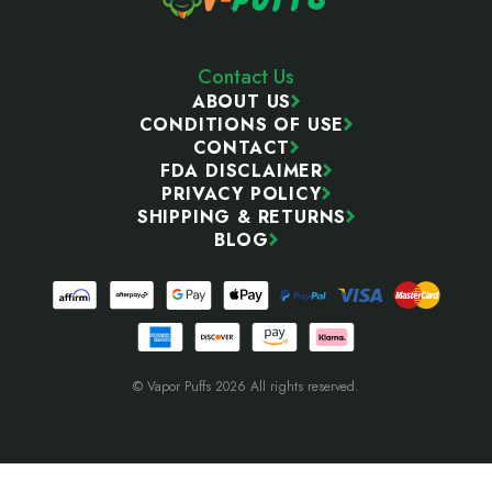
Contact Us
ABOUT US
CONDITIONS OF USE
CONTACT
FDA DISCLAIMER
PRIVACY POLICY
SHIPPING & RETURNS
BLOG
© Vapor Puffs 2026 All rights reserved.