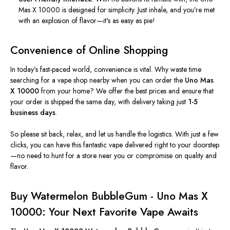
Mas X 10000 is designed for simplicity. Just inhale, and
you’re
met
with an explosion of flavor—
it's
as easy as pie!
Convenience of Online Shopping
In
today’s
fast-paced world, convenience is vital. Why waste time
searching for a vape shop nearby when you can order the
Uno Mas
X 10000
from your home? We offer the best prices and ensure that
your order is shipped the same day, with delivery taking just
1-5
business days
.
So please sit back, relax, and let us handle the logistics. With just a few
clicks, you can have this fantastic vape delivered right to your doorstep
—no need to hunt for a store near you or compromise on quality and
flavor.
Buy
Watermelon BubbleGum
- Uno Mas X
10000: Your Next Favorite Vape Awaits