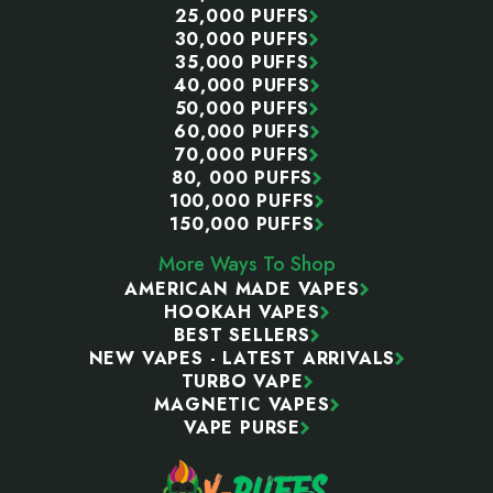
25,000 PUFFS
30,000 PUFFS
35,000 PUFFS
40,000 PUFFS
50,000 PUFFS
60,000 PUFFS
70,000 PUFFS
80, 000 PUFFS
100,000 PUFFS
150,000 PUFFS
More Ways To Shop
AMERICAN MADE VAPES
HOOKAH VAPES
BEST SELLERS
NEW VAPES - LATEST ARRIVALS
TURBO VAPE
MAGNETIC VAPES
VAPE PURSE