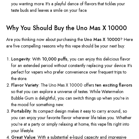
you wanting more.
It’s
a playful dance of flavors that tickles your
taste buds and leaves a smile on your face.
Why You Should Buy the Uno Mas X 10000
Are you thinking now about purchasing the
Uno Mas X 10000
? Here
are five compelling reasons why this vape should be your next buy:
Longevity
: With
10,000 puffs
, you can enjoy this delicious flavor
for an extended period without constantly replacing your device.
It’s
perfect for vapers who prefer convenience over frequent trips to
the store.
Flavor Variety
: The Uno Mas X 10000 offers
ten exciting flavors
so that you can
explore a universe of tastes. While Watermelon
Bubble Gum is delightful, you can switch things up when
you're
in
the mood for something new.
Portability
: Its compact design makes it easy to carry around, so
you can enjoy your favorite flavor wherever life takes you. Whether
you’re
at a party or simply relaxing at home, this vape fits right into
your lifestyle.
Great Value
: With a substantial e-liquid capacity and impressive