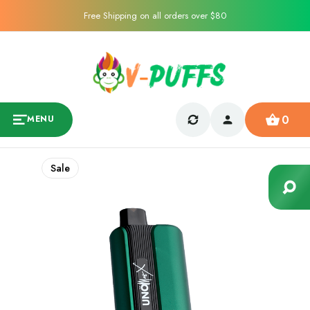
Free Shipping on all orders over $80
0
MENU
Sale