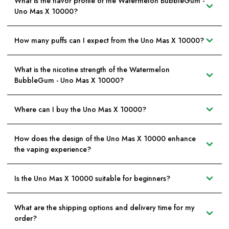
What is the flavor profile of the Watermelon BubbleGum -
Uno Mas X 10000?
How many puffs can I expect from the Uno Mas X 10000?
What is the nicotine strength of the Watermelon
BubbleGum - Uno Mas X 10000?
Where can I buy the Uno Mas X 10000?
How does the design of the Uno Mas X 10000 enhance
the vaping experience?
Is the Uno Mas X 10000 suitable for beginners?
What are the shipping options and delivery time for my
order?