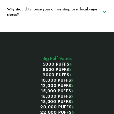
Why should I choose your online shop over local vape
stores?
Footer
Start
Big Puff Vapes
5000 PUFFS
8500 PUFFS
9000 PUFFS
10,000 PUFFS
12,000 PUFFS
15,000 PUFFS
16,000 PUFFS
18,000 PUFFS
20,000 PUFFS
22,000 PUFFS