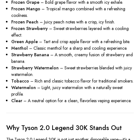
Frozen Grape
– Bold grape flavor with a smooth icy exhale.
Frozen Mango
– Tropical mango combined with a refreshing
coolness.
Frozen Peach
– Juicy peach notes with a crisp, icy finish.
Frozen Strawberry
– Sweet strawberries layered with a cooling
effect.
Green Apple
– Tart and crisp apple flavor with a refreshing bite.
Menthol
– Classic menthol for a sharp and cooling experience.
Strawberry Banana
– A smooth, creamy fusion of strawberry and
banana.
Strawberry Watermelon
– Sweet strawberries blended with juicy
watermelon.
Tobacco
– Rich and classic tobacco flavor for traditional smokers.
Watermelon
– Light, juicy watermelon with a naturally sweet
profile.
Clear
– A neutral option for a clean, flavorless vaping experience.
Why Tyson 2.0 Legend 30K Stands Out
The Tyson 2.0 Legend 30K is not just another disposable vape—it’s a