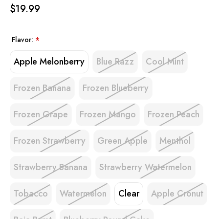
$19.99
Flavor:
*
Apple Melonberry
Blue Razz
Cool Mint
Frozen Banana
Frozen Blueberry
Frozen Grape
Frozen Mango
Frozen Peach
Frozen Strawberry
Green Apple
Menthol
Strawberry Banana
Strawberry Watermelon
Tobacco
Watermelon
Clear
Apple Cronut