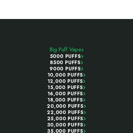
Footer
Start
Big Puff Vapes
5000 PUFFS
8500 PUFFS
9000 PUFFS
10,000 PUFFS
12,000 PUFFS
15,000 PUFFS
16,000 PUFFS
18,000 PUFFS
20,000 PUFFS
22,000 PUFFS
25,000 PUFFS
30,000 PUFFS
35,000 PUFFS