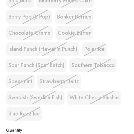
Baja Burst
Blueberry Pound Cake
Berry Pop (B Pop)
Bonker Berries
Chocolate Creme
Cookie Butter
Island Punch (Hawaii'n Punch)
Polar Ice
Sour Punch (Sour Batch)
Southern Tobacco
Spearmint
Strawberry Beltz
Swedish (Swedish Fish)
White Cherry Slushie
Blue Razz Ice
Quantity