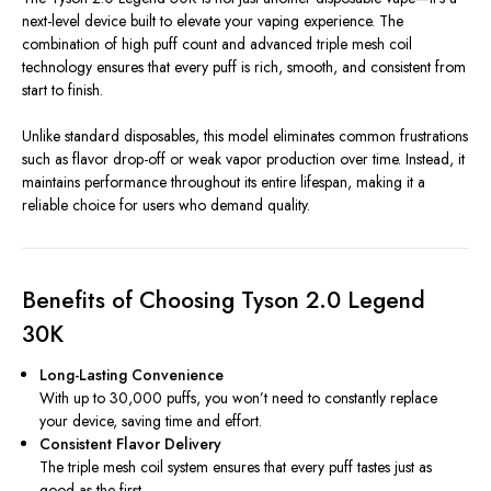
next-level device built to elevate your vaping experience. The
combination of high puff count and advanced triple mesh coil
technology ensures that every puff is rich, smooth, and consistent from
start to finish.
Unlike standard disposables, this model eliminates common frustrations
such as flavor drop-off or weak vapor production over time. Instead, it
maintains performance throughout its entire lifespan, making it a
reliable choice for users who demand quality.
Benefits of Choosing Tyson 2.0 Legend
30K
Long-Lasting Convenience
With up to 30,000 puffs, you won’t need to constantly replace
your device, saving time and effort.
Consistent Flavor Delivery
The triple mesh coil system ensures that every puff tastes just as
good as the first.