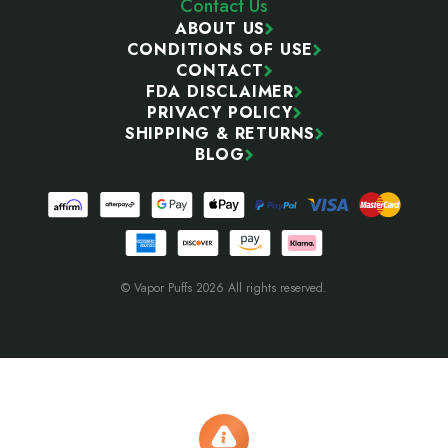
Contact Us
ABOUT US
CONDITIONS OF USE
CONTACT
FDA DISCLAIMER
PRIVACY POLICY
SHIPPING & RETURNS
BLOG
© Vapor Puffs 2026 All rights reserved.