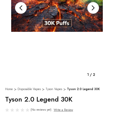
1
/
2
Home
Disposable Vapes
Tyson Vapes
Tyson 2.0 Legend 30K
Tyson 2.0 Legend 30K
(No reviews yet)
Write a Review