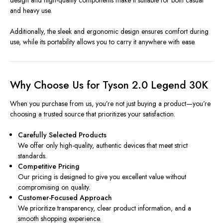
design and high-quality components make it suitable for both casual
and heavy use.
Additionally, the sleek and ergonomic design ensures comfort during
use, while its portability allows you to carry it anywhere with ease.
Why Choose Us for Tyson 2.0 Legend 30K
When you purchase from us, you’re not just buying a product—you’re
choosing a trusted source that prioritizes your satisfaction.
Carefully Selected Products
We offer only high-quality, authentic devices that meet strict
standards.
Competitive Pricing
Our pricing is designed to give you excellent value without
compromising on quality.
Customer-Focused Approach
We prioritize transparency, clear product information, and a
smooth shopping experience.