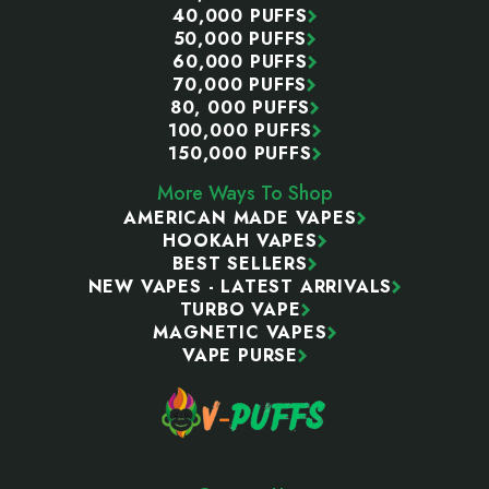
40,000 PUFFS
50,000 PUFFS
60,000 PUFFS
70,000 PUFFS
80, 000 PUFFS
100,000 PUFFS
150,000 PUFFS
More Ways To Shop
AMERICAN MADE VAPES
HOOKAH VAPES
BEST SELLERS
NEW VAPES - LATEST ARRIVALS
TURBO VAPE
MAGNETIC VAPES
VAPE PURSE