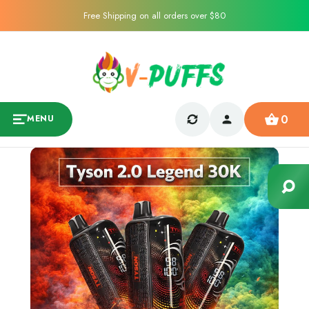
Free Shipping on all orders over $80
0
MENU
Sale