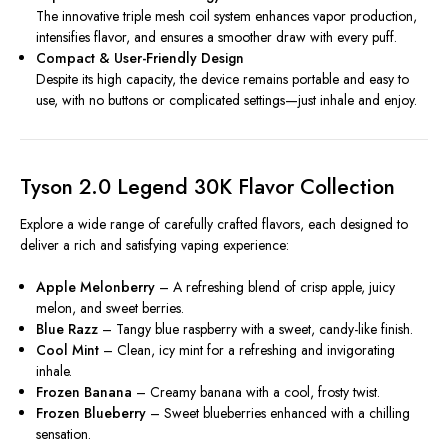
The innovative triple mesh coil system enhances vapor production,
intensifies flavor, and ensures a smoother draw with every puff.
Compact & User-Friendly Design
Despite its high capacity, the device remains portable and easy to
use, with no buttons or complicated settings—just inhale and enjoy.
Tyson 2.0 Legend 30K Flavor Collection
Explore a wide range of carefully crafted flavors, each designed to
deliver a rich and satisfying vaping experience:
Apple Melonberry
– A refreshing blend of crisp apple, juicy
melon, and sweet berries.
Blue Razz
– Tangy blue raspberry with a sweet, candy-like finish.
Cool Mint
– Clean, icy mint for a refreshing and invigorating
inhale.
Frozen Banana
– Creamy banana with a cool, frosty twist.
Frozen Blueberry
– Sweet blueberries enhanced with a chilling
sensation.