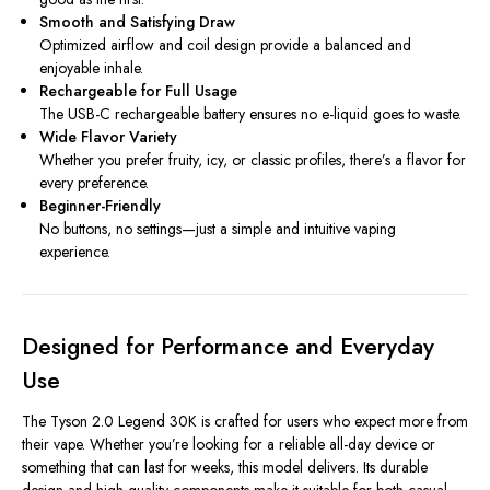
Smooth and Satisfying Draw
Optimized airflow and coil design provide a balanced and
enjoyable inhale.
Rechargeable for Full Usage
The USB-C rechargeable battery ensures no e-liquid goes to waste.
Wide Flavor Variety
Whether you prefer fruity, icy, or classic profiles, there’s a flavor for
every preference.
Beginner-Friendly
No buttons, no settings—just a simple and intuitive vaping
experience.
Designed for Performance and Everyday
Use
The Tyson 2.0 Legend 30K is crafted for users who expect more from
their vape. Whether you’re looking for a reliable all-day device or
something that can last for weeks, this model delivers. Its durable