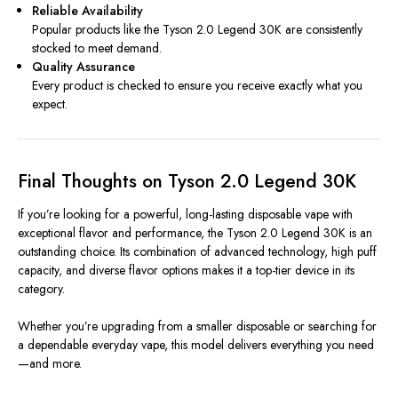
Reliable Availability
Popular products like the Tyson 2.0 Legend 30K are consistently
stocked to meet demand.
Quality Assurance
Every product is checked to ensure you receive exactly what you
expect.
Final Thoughts on Tyson 2.0 Legend 30K
If you’re looking for a powerful, long-lasting disposable vape with
exceptional flavor and performance, the Tyson 2.0 Legend 30K is an
outstanding choice. Its combination of advanced technology, high puff
capacity, and diverse flavor options makes it a top-tier device in its
category.
Whether you’re upgrading from a smaller disposable or searching for
a dependable everyday vape, this model delivers everything you need
—and more.