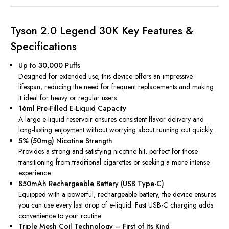
Tyson 2.0 Legend 30K Key Features &
Specifications
Up to 30,000 Puffs
Designed for extended use, this device offers an impressive
lifespan, reducing the need for frequent replacements and making
it ideal for heavy or regular users.
16ml Pre-Filled E-Liquid Capacity
A large e-liquid reservoir ensures consistent flavor delivery and
long-lasting enjoyment without worrying about running out quickly.
5% (50mg) Nicotine Strength
Provides a strong and satisfying nicotine hit, perfect for those
transitioning from traditional cigarettes or seeking a more intense
experience.
850mAh Rechargeable Battery (USB Type-C)
Equipped with a powerful, rechargeable battery, the device ensures
you can use every last drop of e-liquid. Fast USB-C charging adds
convenience to your routine.
Triple Mesh Coil Technology – First of Its Kind