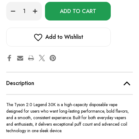
Only
Decrease
Increase
left
Quantity
Quantity
of
of
in
Tyson
Tyson
stock!
2.0
2.0
Legend
Legend
30K
30K
Add to Wishlist
Description
The Tyson 2.0 Legend 30K is a high-capacity disposable vape
designed for users who want long-lasting performance, bold flavors,
and a smooth, consistent experience. Built for both everyday vapers
and enthusiasts, it delivers exceptional puff count and advanced coil
technology in one sleek device.