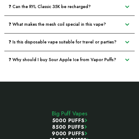
❓ Can the RYL Classic 35K be recharged?
❓ What makes the mesh coil special in this vape?
❓ Is this disposable vape suitable for travel or parties?
❓ Why should I buy Sour Apple Ice from Vapor Puffs?
Footer
Start
Big Puff Vapes
5000 PUFFS
8500 PUFFS
9000 PUFFS