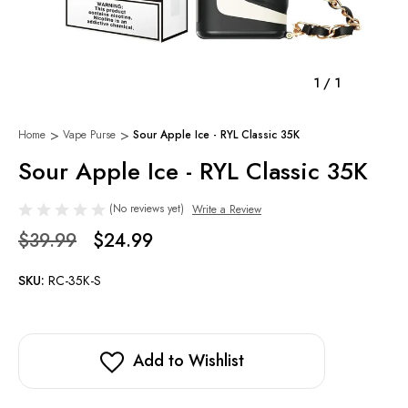
1
/
1
Home
Vape Purse
Sour Apple Ice - RYL Classic 35K
Sour Apple Ice - RYL Classic 35K
(No reviews yet)
Write a Review
$39.99
$24.99
SKU:
RC-35K-S
Add to Wishlist