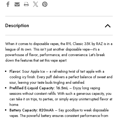
Description
When it comes to disposable vapes, the RYL Classic 35K by RAZ is in a
league of its own. This isn’t just another disposable vape—it’s a
powerhouse of flavor, performance, and convenience. Let’s break
down the features that set this vape apart:
Flavor:
Sour Apple Ice – a refreshing twist of tart apple with a
cooling icy finish. Every puff delivers a perfect balance of sweet and
sour, leaving your taste buds tingling and satisfied.
Prefilled E-Liquid Capacity: 16.5mL
– Enjoy long vaping
sessions without constant refills.
With such a generous capacity, you
can take it on trips, to parties, or
simply
enjoy uninterrupted flavor at
home.
Battery Capacity: 820mAh
– Say goodbye to weak disposable
vapes. The powerful battery ensures consistent performance from