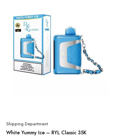
Shipping Department
White Yummy Ice – RYL Classic 35K