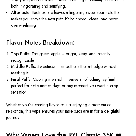
both invigorating and satisfying.
Aftertaste:
Each exhale leaves a lingering sweet-sour note that
makes you crave the next puff. It’s balanced, clean, and never
overwhelming.
Flavor Notes Breakdown:
Top Puffs:
Tart green apple – bright, zesty, and instantly
recognizable.
Middle Puffs:
Sweetness – smoothens the tart edge without
masking it.
Final Puffs:
Cooling menthol – leaves a refreshing icy finish,
perfect for hot summer days or any moment you want a crisp
sensation.
Whether you’re chasing flavor or just enjoying a moment of
relaxation, this vape ensures your taste buds are in for a delightful
journey.
Why Vapers Love the RYL Classic 35K ❤️