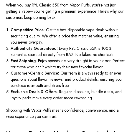
When you buy RYL Classic 35K from Vapor Puffs, you’re not just
getting a vape—you’re getting a premium experience. Here’s why our
customers keep coming back:
Competitive Price:
Get
the best disposable vape deals without
sacrificing
quality.
We offer a price that matches value, ensuring
you never overpay.
Authenticity Guaranteed:
Every RYL Classic 35K is 100%
authentic, sourced directly from RAZ. No fakes, no shortcuts.
Fast Shipping:
Enjoy speedy delivery straight to your door. Perfect
for those who can’t wait to try their new favorite flavor.
Customer-Centric Service:
Our team is always ready to answer
questions about
flavor
, reviews, and product details, ensuring
your
purchase is
smooth and stress-free.
Exclusive Deals & Offers:
Regular
discounts, bundle deals, and
loyalty perks make every order more rewarding.
Shopping with Vapor Puffs means confidence, convenience, and a
vape experience you can trust.