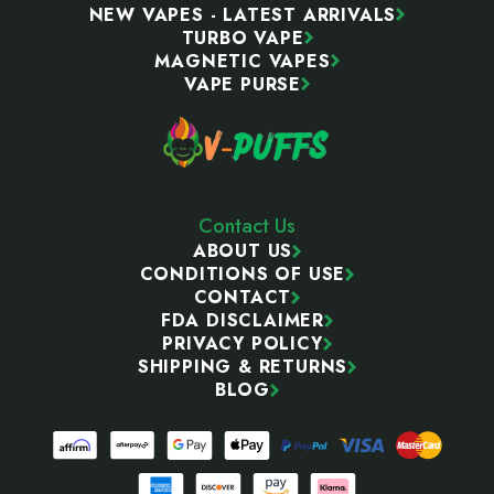
NEW VAPES - LATEST ARRIVALS
TURBO VAPE
MAGNETIC VAPES
VAPE PURSE
Contact Us
ABOUT US
CONDITIONS OF USE
CONTACT
FDA DISCLAIMER
PRIVACY POLICY
SHIPPING & RETURNS
BLOG