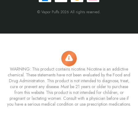
© Vapor Puffs 2026 All rights reserved.
WARNING: This product contains nicotine. Nicotine is an addictive
chemical. These statements have not been evaluated by the Food and
Drug Administration. This product is not intended to diagnose, treat,
cure or prevent any disease. Must be 21 years or older to purchase
from this website. This product is not intended for children, or
pregnant or lactating women. Consult with a physician before use if
you have a serious medical condition or use prescription medications.