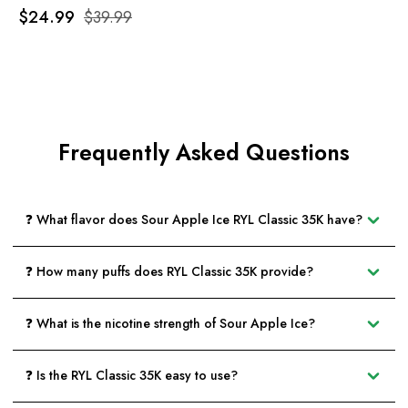
$24.99
$39.99
Frequently Asked Questions
❓ What flavor does Sour Apple Ice RYL Classic 35K have?
❓ How many puffs does RYL Classic 35K provide?
❓ What is the nicotine strength of Sour Apple Ice?
❓ Is the RYL Classic 35K easy to use?