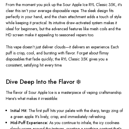
From the moment you pick up the Sour Apple Ice RYL Classic 35K, it’s
clear this isn’t your average disposable vape. The sleek design fits
perfectly in your hand, and the chain attachment adds a touch of style
while keeping it practical.
Its intuitive draw-activated system makes it
ideal for beginners, but the advanced features
like
mesh coils and
the
HD screen make it appealing to seasoned vapers
too
.
This vape doesn’t just deliver clouds—it
delivers
an experience. Each
puff is crisp, cool, and bursting with flavor. Forget about flimsy
disposables that fade quickly; the RYL Classic 35K gives you a
consistent, satisfying hit every time.
Dive Deep Into the Flavor ❄️
The flavor of Sour Apple Ice is a masterpiece of vaping craftsmanship.
Here’s what makes it irresistible:
Initial Hit:
The first puff hits your palate with the sharp, tangy zing of
a green apple. It’s lively, crisp, and immediately refreshing.
Mid-Puff Experience:
As you continue to inhale, the icy coolness
slowly wraps around
the tartness, creating a soothing contrast that’s