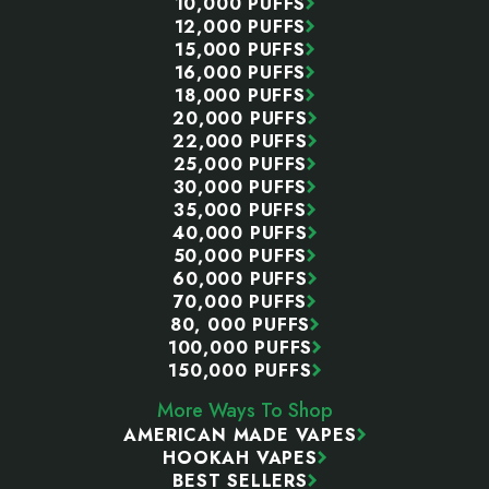
10,000 PUFFS
12,000 PUFFS
15,000 PUFFS
16,000 PUFFS
18,000 PUFFS
20,000 PUFFS
22,000 PUFFS
25,000 PUFFS
30,000 PUFFS
35,000 PUFFS
40,000 PUFFS
50,000 PUFFS
60,000 PUFFS
70,000 PUFFS
80, 000 PUFFS
100,000 PUFFS
150,000 PUFFS
More Ways To Shop
AMERICAN MADE VAPES
HOOKAH VAPES
BEST SELLERS