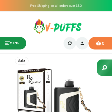
Free Shipping on all orders over $80
0
MENU
Sale