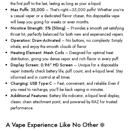
the first puff to the last, lasting as long as your e-liquid.
Max Puffs: 35,000
– That’s right—35,000 puffs! Whether you’re
a casual vaper or a dedicated flavor chaser, this disposable vape
will keep you going for weeks or even months.
Nicotine Strength: 5% (50mg)
– Provides a smooth yet satisfying
throat hit, perfectly balanced for both new and experienced vapers.
Operation: Draw-Activated
– No buttons, no complexity.
Simply
inhale, and enjoy the smooth clouds of flavor.
Heating Element: Mesh Coils
– Designed for optimal heat
distribution, giving you dense vapor and rich flavor in every puff.
Display Screen: 0.96" HD Screen
– Unique for a disposable
vape! Instantly check battery life, puff count, and e-liquid level. Stay
informed and in control at all times.
Charging: USB Type-C
– Fast, convenient, and reliable. Even if
you need to recharge, you’ll be back vaping in minutes.
Additional Features:
Battery life indicator, e-liquid level display,
classic chain attachment point, and powered by RAZ for trusted
performance.
A Vape Experience Like No Other ❄️