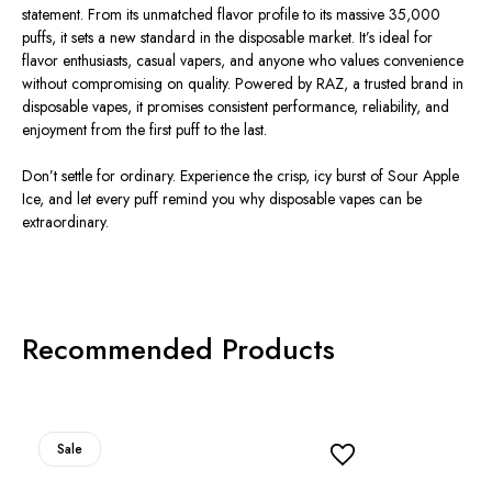
statement. From its unmatched flavor profile to its massive 35,000
puffs, it sets a new standard in the disposable market. It’s ideal for
flavor enthusiasts, casual vapers, and anyone who values convenience
without compromising on quality. Powered by RAZ, a trusted brand in
disposable vapes, it promises consistent performance, reliability, and
enjoyment from the first puff to the last.
Don’t settle for ordinary. Experience the crisp, icy burst of Sour Apple
Ice, and let every puff remind you why disposable vapes can be
extraordinary.
Recommended Products
Sale