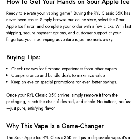
How to Get Your Hands on Sour Apple Ice
Ready to elevate your vaping game? Buying the RYL Classic 35K has
never been easier.
Simply
browse our online store, select the Sour
Apple Ice flavor, and complete your order with a few clicks.
With fast
shipping, secure payment options, and customer support at your
fingertips, your next vaping adventure is just moments away.
Buying Tips:
Check reviews for firsthand experiences from other vapers.
Compare
price
and bundle deals to maximize value.
Keep an eye on special promotions for even better savings.
Once your RYL Classic 35K arrives,
simply
remove it from the
packaging, attach the chain if desired, and inhale
.
No
buttons, no fuss
—just pure, satisfying flavor.
Why This Vape Is a Game-Changer
The Sour Apple Ice RYL Classic 35K isn’t just a disposable vape; it’s a