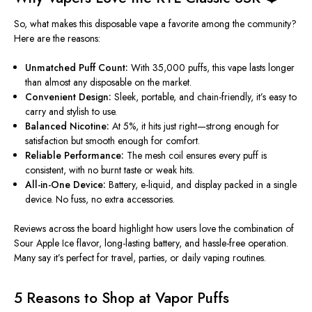
So, what makes this disposable vape a favorite among the community?
Here are the reasons:
Unmatched Puff Count:
With 35,000 puffs, this vape lasts longer
than almost any disposable on the market.
Convenient Design:
Sleek, portable, and chain-friendly, it’s easy to
carry and stylish to use.
Balanced Nicotine:
At 5%, it
hits
just right—strong enough for
satisfaction but smooth enough for comfort.
Reliable Performance:
The mesh coil ensures every puff is
consistent, with no burnt taste or weak hits.
All-in-One Device:
Battery, e-liquid, and display packed in a single
device. No fuss, no extra accessories.
Reviews across the board highlight how users love the combination of
Sour Apple Ice flavor, long-lasting battery, and hassle-free operation.
Many say it’s perfect for travel, parties, or daily vaping routines.
5 Reasons to Shop at Vapor Puffs