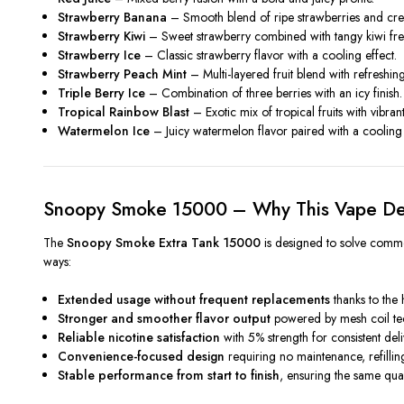
Strawberry Banana
– Smooth blend of ripe strawberries and cr
Strawberry Kiwi
– Sweet strawberry combined with tangy kiwi fre
Strawberry Ice
– Classic strawberry flavor with a cooling effect.
Strawberry Peach Mint
– Multi-layered fruit blend with refreshin
Triple Berry Ice
– Combination of three berries with an icy finish.
Tropical Rainbow Blast
– Exotic mix of tropical fruits with vibran
Watermelon Ice
– Juicy watermelon flavor paired with a cooling 
Snoopy Smoke 15000 – Why This Vape Del
The
Snoopy Smoke Extra Tank 15000
is designed to solve common
ways:
Extended usage without frequent replacements
thanks to the 
Stronger and smoother flavor output
powered by mesh coil t
Reliable nicotine satisfaction
with 5% strength for consistent del
Convenience-focused design
requiring no maintenance, refillin
Stable performance from start to finish
, ensuring the same qual