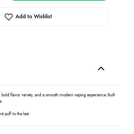
opy
in
oke
ra
stock!
k
Add to Wishlist
l
000
 bold flavor variety, and a smooth modern vaping experience. Built
e.
 puff to the last.