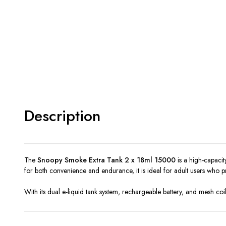
Description
The
Snoopy Smoke Extra Tank 2 x 18ml 15000
is a high-capacit
for both convenience and endurance, it is ideal for adult users who 
With its dual e-liquid tank system, rechargeable battery, and mesh coil 