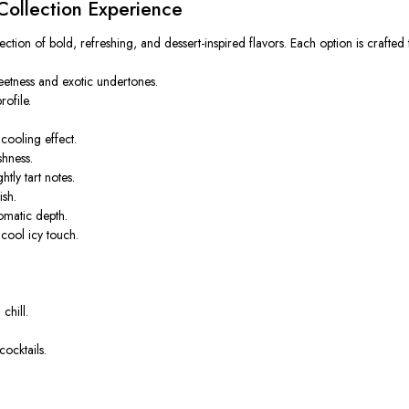
ollection Experience
ction of bold, refreshing, and dessert-inspired flavors. Each option is crafted 
weetness and exotic undertones.
ofile.
cooling effect.
shness.
tly tart notes.
ish.
omatic depth.
cool icy touch.
chill.
ocktails.