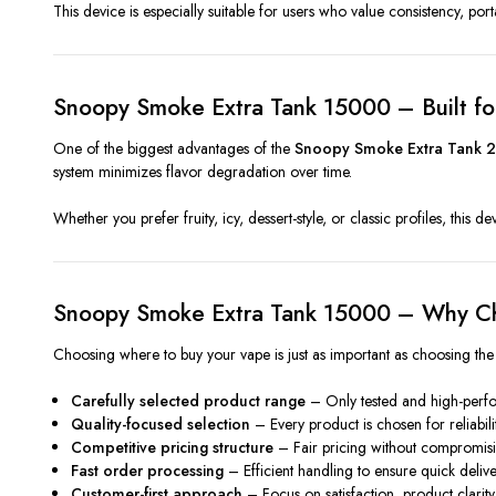
This device is especially suitable for users who value consistency, por
Snoopy Smoke Extra Tank 15000 – Built f
One of the biggest advantages of the
Snoopy Smoke Extra Tank 2
system minimizes flavor degradation over time.
Whether you prefer fruity, icy, dessert-style, or classic profiles, this 
Snoopy Smoke Extra Tank 15000 – Why Ch
Choosing where to buy your vape is just as important as choosing the
Carefully selected product range
– Only tested and high-perf
Quality-focused selection
– Every product is chosen for reliabil
Competitive pricing structure
– Fair pricing without compromisi
Fast order processing
– Efficient handling to ensure quick deliv
Customer-first approach
– Focus on satisfaction, product clarity