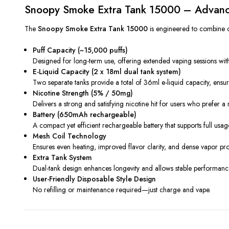
Snoopy Smoke Extra Tank 15000 – Advanc
The
Snoopy Smoke Extra Tank 15000
is engineered to combine c
Puff Capacity (~15,000 puffs)
Designed for long-term use, offering extended vaping sessions wit
E-Liquid Capacity (2 x 18ml dual tank system)
Two separate tanks provide a total of 36ml e-liquid capacity, ensur
Nicotine Strength (5% / 50mg)
Delivers a strong and satisfying nicotine hit for users who prefer 
Battery (650mAh rechargeable)
A compact yet efficient rechargeable battery that supports full usage 
Mesh Coil Technology
Ensures even heating, improved flavor clarity, and dense vapor pro
Extra Tank System
Dual-tank design enhances longevity and allows stable performanc
User-Friendly Disposable Style Design
No refilling or maintenance required—just charge and vape.