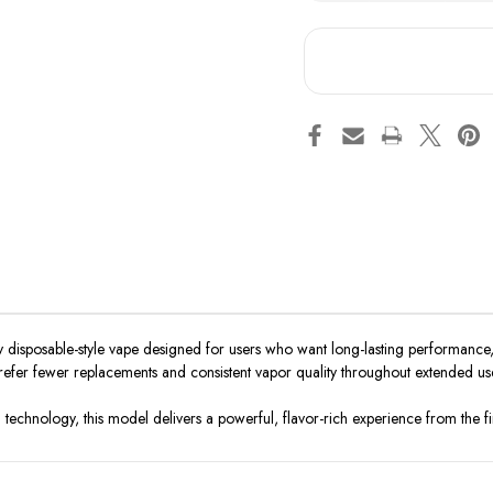
Snoopy
Sno
Smoke
Sm
Extra
Ext
Tank
Tan
2
2
x
x
18ml
18m
15000
15
y disposable-style vape designed for users who want long-lasting performance,
prefer fewer replacements and consistent vapor quality throughout extended us
technology, this model delivers a powerful, flavor-rich experience from the first