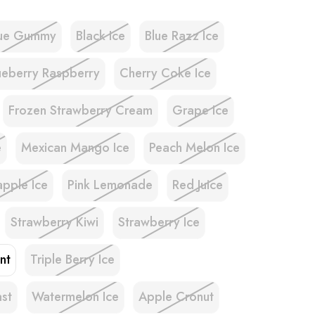
lue Gummy
Black Ice
Blue Razz Ice
ueberry Raspberry
Cherry Coke Ice
Frozen Strawberry Cream
Grape Ice
e
Mexican Mango Ice
Peach Melon Ice
apple Ice
Pink Lemonade
Red Juice
Strawberry Kiwi
Strawberry Ice
nt
Triple Berry Ice
ast
Watermelon Ice
Apple Cronut