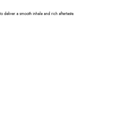
to deliver a smooth inhale and rich aftertaste.