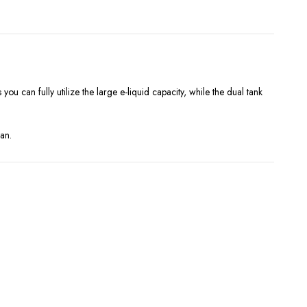
you can fully utilize the large e-liquid capacity, while the dual tank
pan.