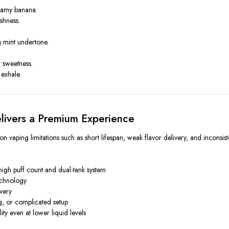
eamy banana.
shness.
g mint undertone.
t sweetness.
exhale.
ivers a Premium Experience
 vaping limitations such as short lifespan, weak flavor delivery, and inconsi
high puff count and dual-tank system
echnology
ivery
g, or complicated setup
ity even at lower liquid levels