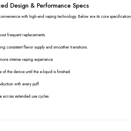
ed Design & Performance Specs
onvenience with high-end vaping technology. Below are its core specification
hout frequent replacements.
ing consistent flavor supply and smoother transitions.
a more intense vaping experience.
of the device until the e-liquid is finished.
duction with every puff.
e across extended use cycles.