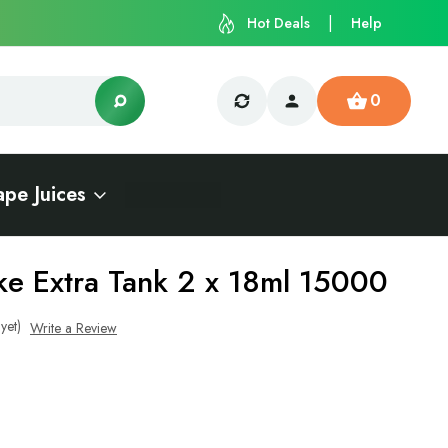
Hot Deals
Help
0
ape Juices
e Extra Tank 2 x 18ml 15000
yet)
Write a Review