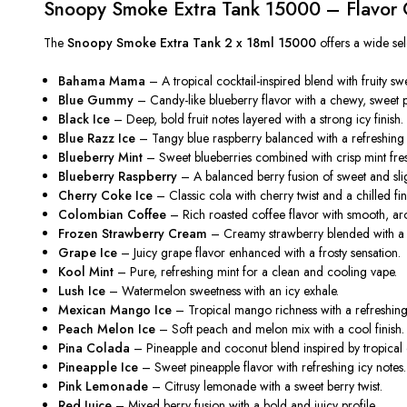
Snoopy Smoke Extra Tank 15000 – Flavor C
The
Snoopy Smoke Extra Tank 2 x 18ml 15000
offers a wide sele
Bahama Mama
– A tropical cocktail-inspired blend with fruity s
Blue Gummy
– Candy-like blueberry flavor with a chewy, sweet pr
Black Ice
– Deep, bold fruit notes layered with a strong icy finish.
Blue Razz Ice
– Tangy blue raspberry balanced with a refreshing 
Blueberry Mint
– Sweet blueberries combined with crisp mint fre
Blueberry Raspberry
– A balanced berry fusion of sweet and sligh
Cherry Coke Ice
– Classic cola with cherry twist and a chilled fin
Colombian Coffee
– Rich roasted coffee flavor with smooth, ar
Frozen Strawberry Cream
– Creamy strawberry blended with a 
Grape Ice
– Juicy grape flavor enhanced with a frosty sensation.
Kool Mint
– Pure, refreshing mint for a clean and cooling vape.
Lush Ice
– Watermelon sweetness with an icy exhale.
Mexican Mango Ice
– Tropical mango richness with a refreshing 
Peach Melon Ice
– Soft peach and melon mix with a cool finish.
Pina Colada
– Pineapple and coconut blend inspired by tropical c
Pineapple Ice
– Sweet pineapple flavor with refreshing icy notes.
Pink Lemonade
– Citrusy lemonade with a sweet berry twist.
Red Juice
– Mixed berry fusion with a bold and juicy profile.