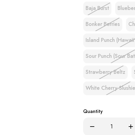
Baja Burst
Bluebe
Bonker Berries
Ch
Island Punch (Hawaii
Sour Punch (Sour Bat
Strawberry Beltz
White Cherry Slushi
Quantity
Decrease
Inc
Quantity
Qua
of
of