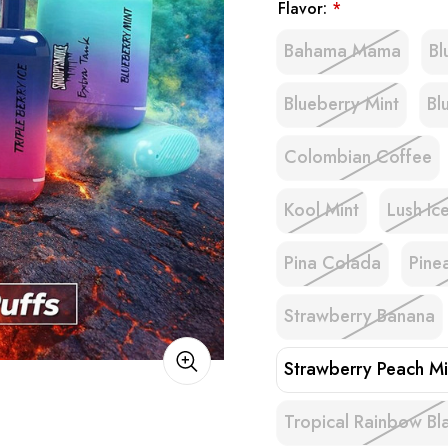
Flavor:
*
Bahama Mama
B
Blueberry Mint
Bl
Colombian Coffee
Kool Mint
Lush Ic
Pina Colada
Pine
Strawberry Banana
Strawberry Peach Mi
Tropical Rainbow Bl