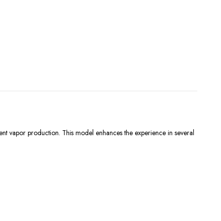
stent vapor production. This model enhances the experience in several