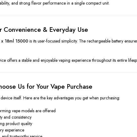
tability, and strong flavor performance in a single compact unit.
or Convenience & Everyday Use
 x 18ml 15000
is its user-focused simplicity. The rechargeable battery ensures 
device offers a stable and enjoyable vaping experience throughout its entire lifes
oose Us for Your Vape Purchase
 device itself. Here are the key advantages you get when purchasing:
orming vape models are offered
ity and consistency
ng product quality
ery experience
, and trustworthy service