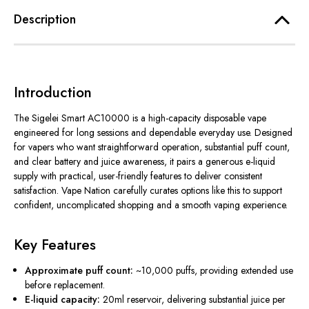
Description
Introduction
The Sigelei Smart AC10000 is a high-capacity disposable vape
engineered for long sessions and dependable everyday use. Designed
for vapers who want straightforward operation, substantial puff count,
and clear battery and juice awareness, it pairs a generous e-liquid
supply with practical, user-friendly features to deliver consistent
satisfaction. Vape Nation carefully curates options like this to support
confident, uncomplicated shopping and a smooth vaping experience.
Key Features
Approximate puff count:
~10,000 puffs, providing extended use
before replacement.
E-liquid capacity:
20ml reservoir, delivering substantial juice per