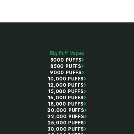
Footer
Start
Big Puff Vapes
5000 PUFFS
8500 PUFFS
9000 PUFFS
10,000 PUFFS
12,000 PUFFS
15,000 PUFFS
16,000 PUFFS
18,000 PUFFS
20,000 PUFFS
22,000 PUFFS
25,000 PUFFS
30,000 PUFFS