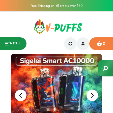
Free Shipping on all orders over $80
0
MENU
Sale