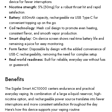
device for fewer interruptions.
Nicotine strength:
5% (50mg) for a robust throat hit and rapid
satisfaction.
Battery:
650mAh capacity, rechargeable via USB Type-C for
convenient topping up on the go.
Coil technology:
Mesh coil design to promote even heating,
consistent flavor, and smooth vapor production.
Smart display:
On-device screen shows real-time battery life and
remaining e-juice for easy monitoring.
Form factor:
Disposable by design with the added convenience of
USB-C rechargeability, removing the need for complex setup.
Real-world readiness:
Built for reliable, everyday use without fuss
or guesswork.
Benefits
The Sigelei Smart AC10000 centers endurance and practical
everyday vaping. Its combination of a large e-liquid reservoir, high-
nicotine option, and rechargeable power source translates into fewer
interruptions and more consistent satisfaction throughout the day.
Here’s how this device supports your vaping routine: