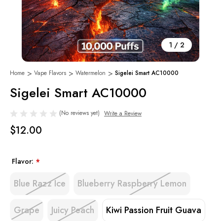
1
/
2
Home
Vape Flavors
Watermelon
Sigelei Smart AC10000
Sigelei Smart AC10000
(No reviews yet)
Write a Review
$12.00
Flavor:
*
Blue Razz Ice
Blueberry Raspberry Lemon
Grape
Juicy Peach
Kiwi Passion Fruit Guava