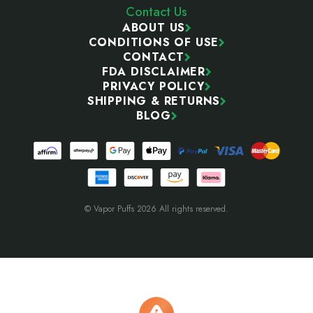
Contact Us
ABOUT US
CONDITIONS OF USE
CONTACT
FDA DISCLAIMER
PRIVACY POLICY
SHIPPING & RETURNS
BLOG
© Vapor Puffs 2026 All rights reserved.