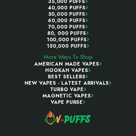
35,000 PUFFS
40,000 PUFFS
50,000 PUFFS
60,000 PUFFS
70,000 PUFFS
80, 000 PUFFS
100,000 PUFFS
150,000 PUFFS
More Ways To Shop
AMERICAN MADE VAPES
HOOKAH VAPES
BEST SELLERS
NEW VAPES - LATEST ARRIVALS
TURBO VAPE
MAGNETIC VAPES
VAPE PURSE