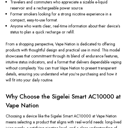
Travelers and commuters who appreciate a sizable e-liquid
reservoir and a rechargeable power source.
Former smokers looking for a strong nicotine experience in a
compact, easy-to-use format.
Anyone who wants clear, real-time information about their device’s
status to plan a quick recharge or refill.
From a shopping perspective, Vape Nation is dedicated to offering
products with thoughtful design and practical use in mind. This model
showcases that commitment through its blend of endurance features,
intuitive status indicators, and a format that delivers dependable vaping
without complexity. You can trust Vape Nation to present transparent
details, ensuring you understand what you’re purchasing and how it
will fit into your daily routine.
Why Choose the Sigelei Smart AC10000 at
Vape Nation
Choosing a device like the Sigelei Smart AC10000 at Vape Nation
means selecting a product that aligns with real-world needs: long-lived
juice supply, a satisfying nicotine level, and a clear understanding of