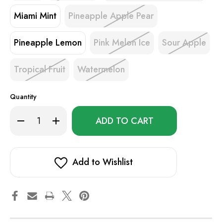
Miami Mint
Pineapple Apple Pear
Pineapple Lemon
Pink Melon Ice
Sour Apple
Tropical Fruit
Watermelon
Quantity
Only
Decrease
Increase
left
Quantity
Quantity
of
of
in
Sigelei
Sigelei
stock!
Smart
Smart
AC10000
AC10000
Add to Wishlist