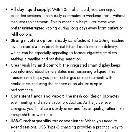
All-day liquid supply:
With 20ml of e-liquid, you can enjoy
extended sessions—from daily commutes to weekend trips—without
frequent replacements. This is especially helpful for those who
prefer uninterrupted vaping during long days away from outlets or
refill options.
Strong nicotine option, steady satisfaction:
The 50mg nicotine
level provides a confident throat hit and quick nicotine delivery,
which can be especially appealing to former cigarette smokers
seeking a familiar and satisfying sensation.
Clear visibility and control:
The integrated smart display keeps
you informed about battery status and remaining e-liquid. This
transparency helps you plan recharges or replacements with
confidence, reducing the chance of an abrupt drop in
performance.
Consistent flavor and vapor:
The mesh coil design promotes
even heating and stable vapor production. As the juice level
changes, you’ll notice a steady draw and flavor quality, rather than
abrupt shifts or weak hits.
USB-C rechargeability for convenience:
When you need to
extend sessions, USB Type-C charging provides a practical way to