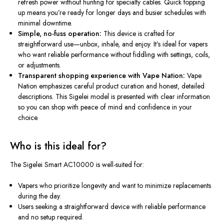
refresh power without hunting for specialty cables. Quick topping
up means you’re ready for longer days and busier schedules with
minimal downtime.
Simple, no-fuss operation:
This device is crafted for
straightforward use—unbox, inhale, and enjoy. It’s ideal for vapers
who want reliable performance without fiddling with settings, coils,
or adjustments.
Transparent shopping experience with Vape Nation:
Vape
Nation emphasizes careful product curation and honest, detailed
descriptions. This Sigelei model is presented with clear information
so you can shop with peace of mind and confidence in your
choice.
Who is this ideal for?
The Sigelei Smart AC10000 is well-suited for:
Vapers who prioritize longevity and want to minimize replacements
during the day.
Users seeking a straightforward device with reliable performance
and no setup required.