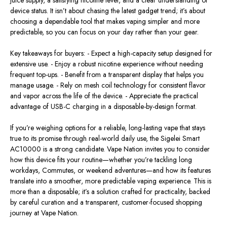
device status. It isn’t about chasing the latest gadget trend; it’s about
choosing a dependable tool that makes vaping simpler and more
predictable, so you can focus on your day rather than your gear.
Key takeaways for buyers: - Expect a high-capacity setup designed for
extensive use. - Enjoy a robust nicotine experience without needing
frequent top-ups. - Benefit from a transparent display that helps you
manage usage. - Rely on mesh coil technology for consistent flavor
and vapor across the life of the device. - Appreciate the practical
advantage of USB-C charging in a disposable-by-design format.
If you’re weighing options for a reliable, long-lasting vape that stays
true to its promise through real-world daily use, the Sigelei Smart
AC10000 is a strong candidate. Vape Nation invites you to consider
how this device fits your routine—whether you’re tackling long
workdays, Commutes, or weekend adventures—and how its features
translate into a smoother, more predictable vaping experience. This is
more than a disposable; it’s a solution crafted for practicality, backed
by careful curation and a transparent, customer-focused shopping
journey at Vape Nation.