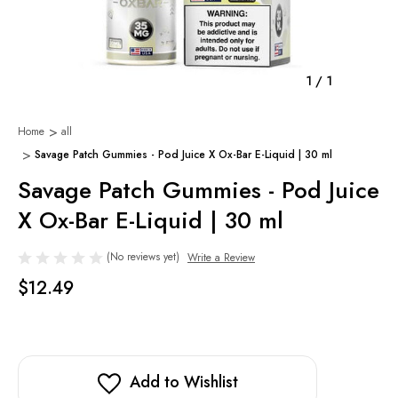
1
/
1
Home
all
Savage Patch Gummies - Pod Juice X Ox-Bar E-Liquid | 30 ml
Savage Patch Gummies - Pod Juice
X Ox-Bar E-Liquid | 30 ml
(No reviews yet)
Write a Review
$12.49
Add to Wishlist