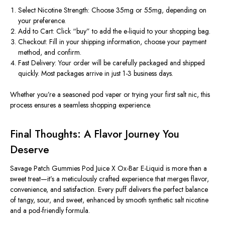
Select Nicotine Strength:
Choose
35mg or 55mg
, depending on
your preference.
Add to Cart:
Click “buy” to add the e-liquid to your shopping bag.
Checkout:
Fill in your shipping information, choose your payment
method, and confirm.
Fast Delivery:
Your order will be carefully packaged and shipped
quickly. Most packages arrive in just 1-3 business days.
Whether you’re a seasoned pod vaper or trying your first salt nic, this
process ensures a seamless shopping experience.
Final Thoughts: A Flavor Journey You
Deserve
Savage Patch Gummies Pod Juice X Ox-Bar E-Liquid
is more than a
sweet treat—it’s a meticulously crafted experience that merges flavor,
convenience, and satisfaction. Every puff delivers the perfect balance
of tangy, sour, and sweet, enhanced by smooth synthetic salt nicotine
and a pod-friendly formula.