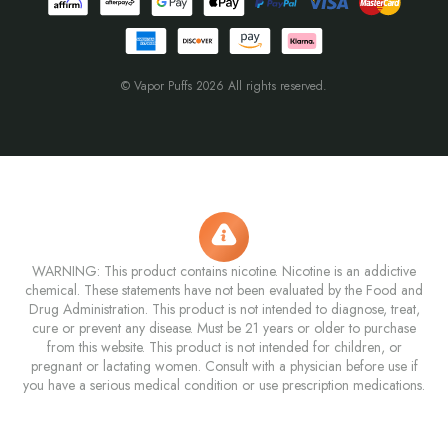
© Vapor Puffs 2026 All rights reserved.
WARNING: This product contains nicotine. Nicotine is an addictive
chemical. These statements have not been evaluated by the Food and
Drug Administration. This product is not intended to diagnose, treat,
cure or prevent any disease. Must be 21 years or older to purchase
from this website. This product is not intended for children, or
pregnant or lactating women. Consult with a physician before use if
you have a serious medical condition or use prescription medications.