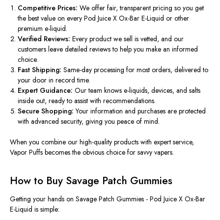
Competitive Prices:
We offer fair, transparent pricing so you get
the best value on every Pod Juice X Ox-Bar E-Liquid or other
premium e-liquid.
Verified Reviews:
Every product we sell is vetted, and our
customers leave detailed reviews to help you make an informed
choice.
Fast Shipping:
Same-day processing for most orders, delivered to
your door in record time.
Expert Guidance:
Our team knows e-liquids, devices, and salts
inside out, ready to assist with recommendations.
Secure Shopping:
Your information and purchases are protected
with advanced security, giving you peace of mind.
When you combine our high-quality products with expert service,
Vapor Puffs
becomes the obvious choice for savvy vapers.
How to Buy Savage Patch Gummies
Getting your hands on
Savage Patch Gummies - Pod Juice X Ox-Bar
E-Liquid
is simple: