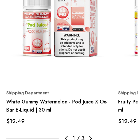
Shipping Department
Shipping 
White Gummy Watermelon - Pod Juice X Ox-
Fruity Pe
Bar E-Liquid | 30 ml
ml
$12.49
$12.49
1
/
3