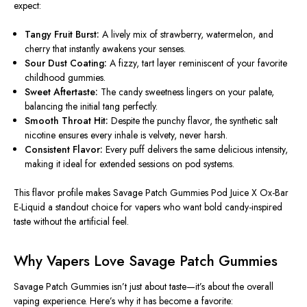
expect:
Tangy Fruit Burst:
A lively mix of strawberry, watermelon, and
cherry that instantly awakens your senses.
Sour Dust Coating:
A fizzy, tart layer reminiscent of your favorite
childhood gummies.
Sweet Aftertaste:
The candy sweetness lingers on your palate,
balancing the initial tang perfectly.
Smooth Throat Hit:
Despite the punchy flavor, the synthetic salt
nicotine ensures every inhale is velvety, never harsh.
Consistent Flavor:
Every puff delivers the same delicious intensity,
making it ideal for extended sessions on pod systems.
This flavor profile makes
Savage Patch Gummies Pod Juice X Ox-Bar
E-Liquid
a standout choice for vapers who want bold candy-inspired
taste without the artificial feel.
Why Vapers Love Savage Patch Gummies
Savage Patch Gummies isn’t just about taste—it’s about the overall
vaping experience. Here’s why it has become a favorite: