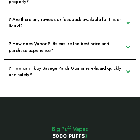
properly?
❓ Are there any reviews or feedback available for this e-
liquid?
❓ How does Vapor Puffs ensure the best price and
purchase experience?
❓ How can I buy Savage Patch Gummies e-liquid quickly
and safely?
Footer
Start
Big Puff Vapes
5000 PUFFS