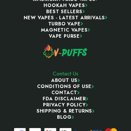
HOOKAH VAPES
BEST SELLERS
NEW VAPES - LATEST ARRIVALS
TURBO VAPE
MAGNETIC VAPES
VAPE PURSE
Contact Us
ABOUT US
CONDITIONS OF USE
CONTACT
FDA DISCLAIMER
PRIVACY POLICY
SHIPPING & RETURNS
BLOG