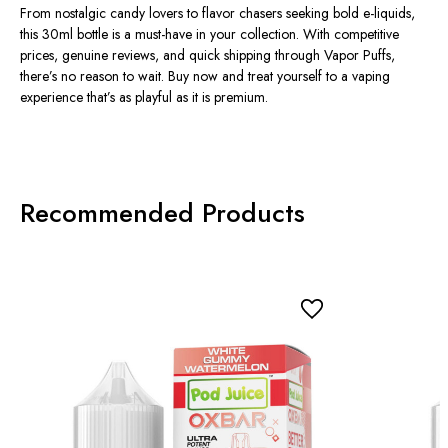
From nostalgic candy lovers to flavor chasers seeking bold e-liquids,
this 30ml bottle is a must-have in your collection. With competitive
prices
, genuine
reviews
, and quick shipping through
Vapor Puffs
,
there’s no reason to wait. Buy now and treat yourself to a vaping
experience that’s as playful as it is premium.
Recommended Products