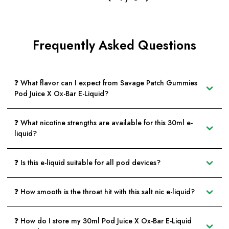
Frequently Asked Questions
❓ What flavor can I expect from Savage Patch Gummies
Pod Juice X Ox-Bar E-Liquid?
❓ What nicotine strengths are available for this 30ml e-
liquid?
❓ Is this e-liquid suitable for all pod devices?
❓ How smooth is the throat hit with this salt nic e-liquid?
❓ How do I store my 30ml Pod Juice X Ox-Bar E-Liquid