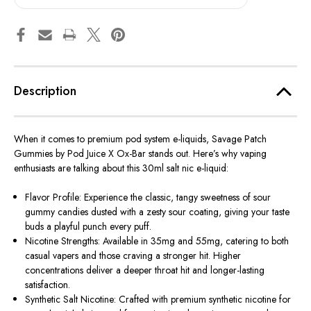
Description
When it comes to premium pod system e-liquids,
Savage Patch
Gummies by Pod Juice X Ox-Bar
stands
out. Here’s why vaping
enthusiasts are talking about this 30ml salt nic e-liquid:
Flavor Profile: Experience the classic, tangy sweetness of sour
gummy candies dusted with a zesty sour coating, giving your taste
buds a playful punch every puff.
Nicotine Strengths: Available in 35mg and 55mg, catering to both
casual vapers and those craving a stronger hit. Higher
concentrations deliver a deeper throat hit and longer-lasting
satisfaction.
Synthetic Salt Nicotine: Crafted with premium synthetic nicotine for