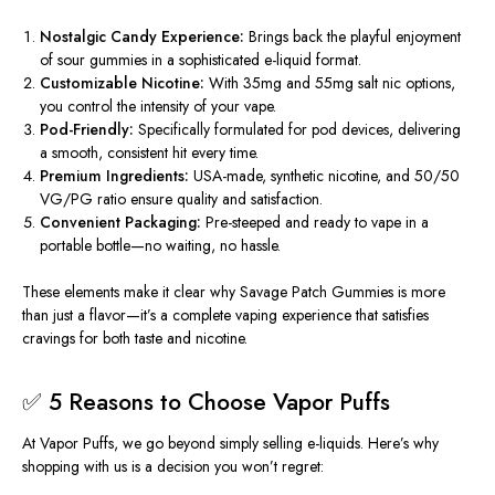
Nostalgic Candy Experience:
Brings back the playful enjoyment
of sour gummies in a sophisticated e-liquid format.
Customizable Nicotine:
With
35mg and 55mg salt nic options
,
you control the intensity of your vape.
Pod-Friendly:
Specifically formulated for pod devices, delivering
a smooth, consistent hit every time.
Premium Ingredients:
USA-made, synthetic nicotine, and 50/50
VG/PG ratio ensure quality and satisfaction.
Convenient Packaging:
Pre-steeped and ready to vape in a
portable bottle—no waiting, no hassle.
These elements make it clear why
Savage Patch Gummies
is more
than just a flavor—it’s a complete vaping experience that satisfies
cravings for both taste and nicotine.
✅ 5 Reasons to Choose Vapor Puffs
At
Vapor Puffs
, we go beyond simply selling e-liquids. Here’s why
shopping with us is a decision you won’t regret: