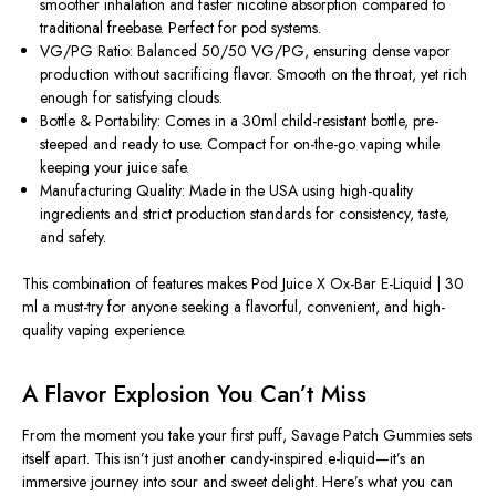
smoother inhalation and faster nicotine absorption compared to
traditional freebase. Perfect for pod systems.
VG/PG Ratio: Balanced 50/50 VG/PG, ensuring dense vapor
production without sacrificing flavor. Smooth on the throat, yet rich
enough for satisfying clouds.
Bottle & Portability: Comes in a 30ml child-resistant bottle, pre-
steeped and ready to use. Compact for on-the-go vaping while
keeping your juice safe.
Manufacturing Quality: Made in the USA using high-quality
ingredients and strict production standards for consistency, taste,
and safety.
This combination of features makes
Pod Juice X Ox-Bar E-Liquid | 30
ml
a must-try for anyone seeking a flavorful, convenient, and high-
quality vaping experience.
A Flavor Explosion You Can’t Miss
From the moment you take your first puff,
Savage Patch Gummies
sets
itself apart. This isn’t just another candy-inspired e-liquid—it’s an
immersive journey into sour and sweet delight. Here’s what you can