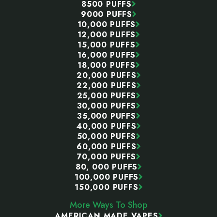
8500 PUFFS
9000 PUFFS
10,000 PUFFS
12,000 PUFFS
15,000 PUFFS
16,000 PUFFS
18,000 PUFFS
20,000 PUFFS
22,000 PUFFS
25,000 PUFFS
30,000 PUFFS
35,000 PUFFS
40,000 PUFFS
50,000 PUFFS
60,000 PUFFS
70,000 PUFFS
80, 000 PUFFS
100,000 PUFFS
150,000 PUFFS
More Ways To Shop
AMERICAN MADE VAPES