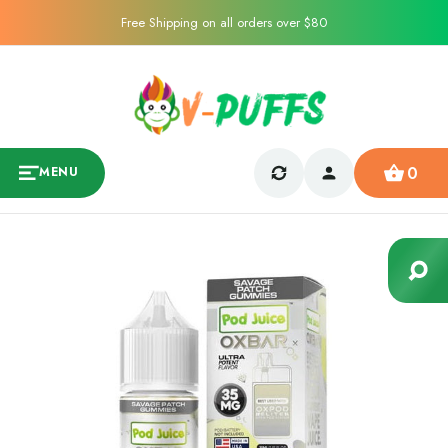
Free Shipping on all orders over $80
0
MENU
Sale