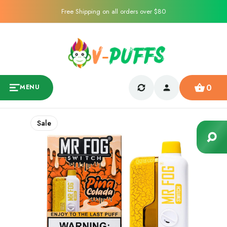
Free Shipping on all orders over $80
0
MENU
Sale