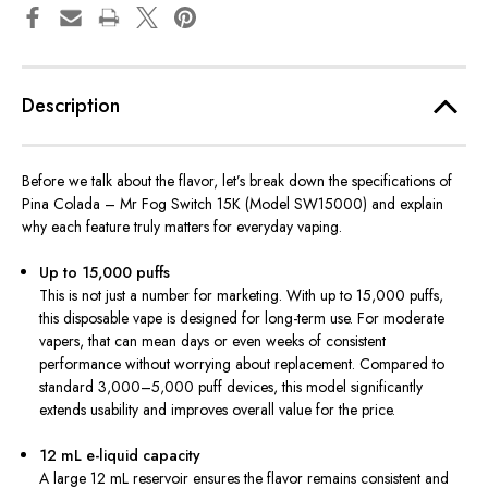
Description
Before we talk about the flavor, let’s break down the specifications of
Pina Colada – Mr Fog Switch 15K (Model SW15000) and explain
why each feature truly matters for everyday vaping.
Up to 15,000 puffs
This is not just a number for marketing. With up to 15,000 puffs,
this disposable vape is designed for long-term use. For moderate
vapers, that can mean days or even weeks of consistent
performance without worrying about replacement. Compared to
standard 3,000–5,000 puff devices, this model significantly
extends usability and improves overall value for the price.
12 mL e-liquid capacity
A large 12 mL reservoir ensures the flavor remains consistent and