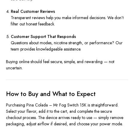
Real Customer Reviews
Transparent reviews help you make informed decisions. We don’t
filter out honest feedback.
Customer Support That Responds
Questions about modes, nicotine strength, or performance? Our
team provides knowledgeable assistance.
Buying online should feel secure, simple, and rewarding — not
uncertain.
How to Buy and What to Expect
Purchasing Pina Colada – Mr Fog Switch 15K is straightforward.
Select your flavor, add it to the cart, and complete the secure
checkout process. The device arrives ready to use — simply remove
packaging, adjust airflow if desired, and choose your power mode.