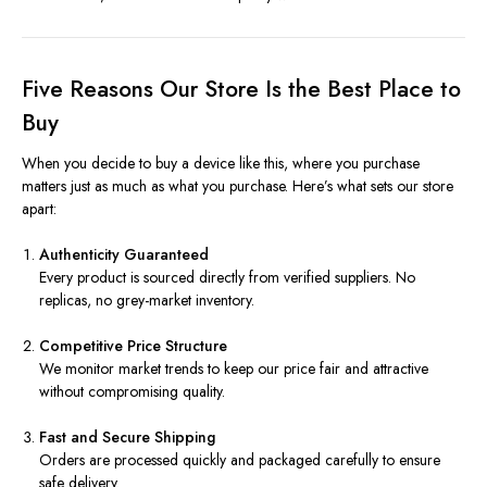
Five Reasons Our Store Is the Best Place to
Buy
When you decide to buy a device like this, where you purchase
matters just as much as what you purchase. Here’s what sets our store
apart:
Authenticity Guaranteed
Every product is sourced directly from verified suppliers. No
replicas, no grey-market inventory.
Competitive Price Structure
We monitor market trends to keep our price fair and attractive
without compromising quality.
Fast and Secure Shipping
Orders are processed quickly and packaged carefully to ensure
safe delivery.