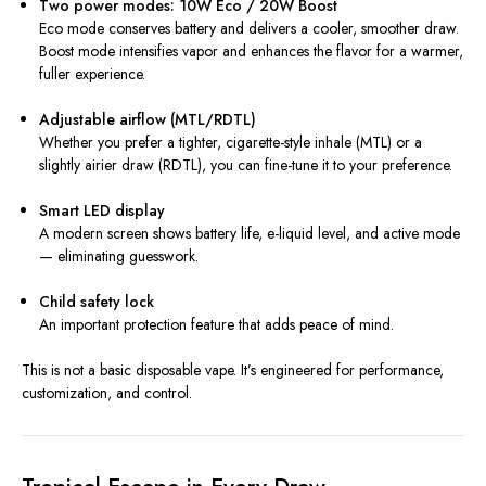
Two power modes: 10W Eco / 20W Boost
Eco mode conserves battery and delivers a cooler, smoother draw.
Boost mode intensifies vapor and enhances the flavor for a warmer,
fuller experience.
Adjustable airflow (MTL/RDTL)
Whether you prefer a tighter, cigarette-style inhale (MTL) or a
slightly airier draw (RDTL), you can fine-tune it to your preference.
Smart LED display
A modern screen shows battery life, e-liquid level, and active mode
— eliminating guesswork.
Child safety lock
An important protection feature that adds peace of mind.
This is not a basic disposable vape. It’s engineered for performance,
customization, and control.