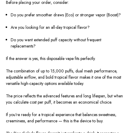
Before placing your order, consider:
Do you prefer smoother draws (Eco) or stronger vapor (Boost)?
Are you looking for an all-day tropical flavor?
Do you want extended puff capacity without frequent
replacements?
If the answer is yes, this disposable vape fits perfectly.
The combination of up to 15,000 puffs, dual mesh performance,
adjustable airflow, and bold tropical flavor makes it one of the most
versatile high-capacity options available today.
The price reflects the advanced features and long lifespan, but when
you calculate cost per puff, it becomes an economical choice.
If you’re ready for a tropical experience that balances sweetness,
creaminess, and performance — this is the device to buy.