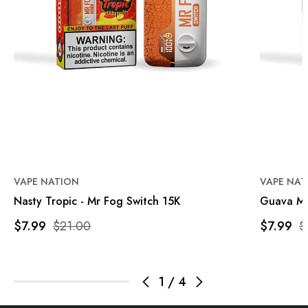
VAPE NATION
VAPE NAT
Nasty Tropic - Mr Fog Switch 15K
Guava Ma
$7.99
$21.00
$7.99
$
1
/
4