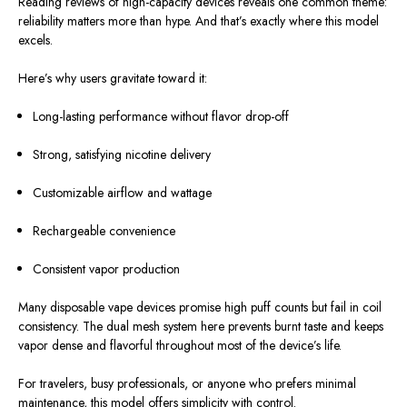
Reading reviews of high-capacity devices reveals one common theme:
reliability matters more than hype. And that’s exactly where this model
excels.
Here’s why users gravitate toward it:
Long-lasting performance without flavor drop-off
Strong, satisfying nicotine delivery
Customizable airflow and wattage
Rechargeable convenience
Consistent vapor production
Many disposable vape devices promise high puff counts but fail in coil
consistency. The dual mesh system here prevents burnt taste and keeps
vapor dense and flavorful throughout most of the device’s life.
For travelers, busy professionals, or anyone who prefers minimal
maintenance, this model offers simplicity with control.