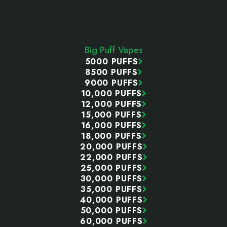
Footer
Start
Big Puff Vapes
5000 PUFFS
8500 PUFFS
9000 PUFFS
10,000 PUFFS
12,000 PUFFS
15,000 PUFFS
16,000 PUFFS
18,000 PUFFS
20,000 PUFFS
22,000 PUFFS
25,000 PUFFS
30,000 PUFFS
35,000 PUFFS
40,000 PUFFS
50,000 PUFFS
60,000 PUFFS