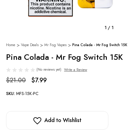
1
/
1
Home
Vape Deals
Mr Fog Vapes
Pina Colada - Mr Fog Switch 15K
Pina Colada - Mr Fog Switch 15K
(No reviews yet)
Write a Review
$21.00
$7.99
SKU:
MFS-15K-PC
Add to Wishlist