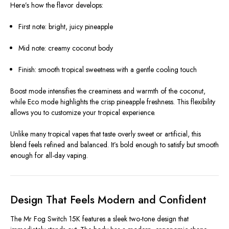
Here’s how the flavor develops:
First note: bright, juicy pineapple
Mid note: creamy coconut body
Finish: smooth tropical sweetness with a gentle cooling touch
Boost mode intensifies the creaminess and warmth of the coconut,
while Eco mode highlights the crisp pineapple freshness. This flexibility
allows you to customize your tropical experience.
Unlike many tropical vapes that taste overly sweet or artificial, this
blend feels refined and balanced. It’s bold enough to satisfy but smooth
enough for all-day vaping.
Design That Feels Modern and Confident
The Mr Fog Switch 15K features a sleek two-tone design that