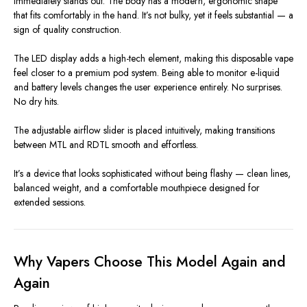
immediately stands out. The body has a modern, ergonomic shape
that fits comfortably in the hand. It’s not bulky, yet it feels substantial — a
sign of quality construction.
The LED display adds a high-tech element, making this disposable vape
feel closer to a premium pod system. Being able to monitor e-liquid
and battery levels changes the user experience entirely. No surprises.
No dry hits.
The adjustable airflow slider is placed intuitively, making transitions
between MTL and RDTL smooth and effortless.
It’s a device that looks sophisticated without being flashy — clean lines,
balanced weight, and a comfortable mouthpiece designed for
extended sessions.
Why Vapers Choose This Model Again and
Again