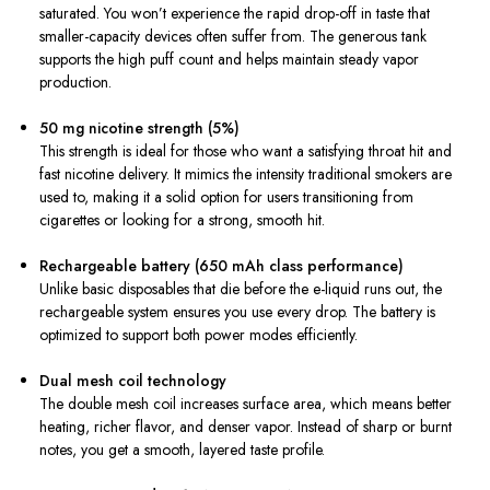
saturated. You won’t experience the rapid drop-off in taste that
smaller-capacity devices often suffer from. The generous tank
supports the high puff count and helps maintain steady vapor
production.
50 mg nicotine strength (5%)
This strength is ideal for those who want a satisfying throat hit and
fast nicotine delivery. It mimics the intensity traditional smokers are
used to, making it a solid option for users transitioning from
cigarettes or looking for a strong, smooth hit.
Rechargeable battery (650 mAh class performance)
Unlike basic disposables that die before the e-liquid runs out, the
rechargeable system ensures you use every drop. The battery is
optimized to support both power modes efficiently.
Dual mesh coil technology
The double mesh coil increases surface area, which means better
heating, richer flavor, and denser vapor. Instead of sharp or burnt
notes, you get a smooth, layered taste profile.