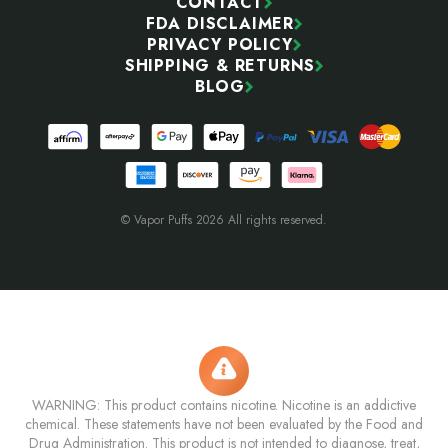
CONTACT
FDA DISCLAIMER
PRIVACY POLICY
SHIPPING & RETURNS
BLOG
© Vapor Puffs 2026 All rights reserved.
WARNING: This product contains nicotine. Nicotine is an addictive
chemical. These statements have not been evaluated by the Food and
Drug Administration. This product is not intended to diagnose, treat,