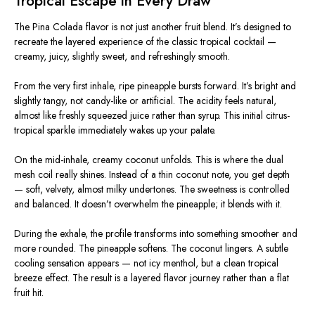
Tropical Escape in Every Draw
The Pina Colada flavor is not just another fruit blend. It’s designed to
recreate the layered experience of the classic tropical cocktail —
creamy, juicy, slightly sweet, and refreshingly smooth.
From the very first inhale, ripe pineapple bursts forward. It’s bright and
slightly tangy, not candy-like or artificial. The acidity feels natural,
almost like freshly squeezed juice rather than syrup. This initial citrus-
tropical sparkle immediately wakes up your palate.
On the mid-inhale, creamy coconut unfolds. This is where the dual
mesh coil really shines. Instead of a thin coconut note, you get depth
— soft, velvety, almost milky undertones. The sweetness is controlled
and balanced. It doesn’t overwhelm the pineapple; it blends with it.
During the exhale, the profile transforms into something smoother and
more rounded. The pineapple softens. The coconut lingers. A subtle
cooling sensation appears — not icy menthol, but a clean tropical
breeze effect. The result is a layered flavor journey rather than a flat
fruit hit.