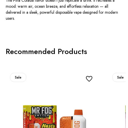
The Pina Colada flavor doesn’t just replicate a drink. It recreates a
mood: warm air, ocean breeze, and effortless relaxation — all
delivered in a sleek, powerful disposable vape designed for modern
users.
Recommended Products
Sale
Sale