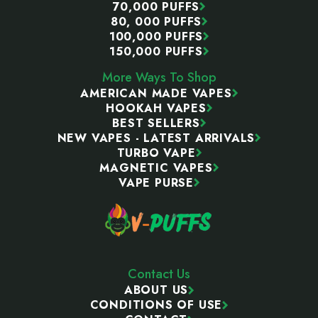
70,000 PUFFS
80, 000 PUFFS
100,000 PUFFS
150,000 PUFFS
More Ways To Shop
AMERICAN MADE VAPES
HOOKAH VAPES
BEST SELLERS
NEW VAPES - LATEST ARRIVALS
TURBO VAPE
MAGNETIC VAPES
VAPE PURSE
Contact Us
ABOUT US
CONDITIONS OF USE