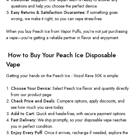
questions and help you choose the perfect device.
Easy Returns & Satisfaction Guarantee:
If something goes
wrong, we make it right, so you can vape stress-free.
When you buy Peach Ice from
Vapor Puffs
, you’re not just purchasing
a vape—you’re getting a reliable partner in flavor and enjoyment.
️ How to Buy Your Peach Ice Disposable
Vape
Getting your hands on the
Peach Ice - Vozol Rave 50K
is simple:
Choose Your Device:
Select Peach Ice flavor and quantity directly
from our product page.
Check Price and Deals:
Compare options, apply discounts, and
see how much you save today.
Add to Cart:
Quick and hassle-free, with secure payment options.
Fast Delivery:
We ship promptly, so your disposable vape reaches
you in perfect condition.
Enjoy Every Puff:
Once it arrives, recharge if needed, explore the