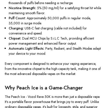
thousands of puffs before needing a recharge.
Nicotine Strength:
5% (50 mg/ml) for a satisfying throat hit while
maintaining smooth flavor.
Puff Count:
Approximately 50,000 puffs in regular mode,
35,000 in surge mode.
Charging:
USB-C fast charging (cable not included) for
convenience and speed.
Chipset:
Dual MCU Chips by S.i.L.C Tech, providing efficient
power management and enhanced flavor output.
Automatic Light Effects:
Party, Radiant, and Stealth Modes adapt
your device to your mood.
Every component is designed to enhance your vaping experience,
from the innovative chipset to the high-capacity tank, making it one of
the most advanced disposable vapes on the market.
Why Peach Ice is a Game-Changer
The
Peach Ice - Vozol Rave 50K
is more than just a disposable vape.
It’s a portable flavor powerhouse that brings joy to every puff. Unlike
ordinary disposable vapes, it’s built for longevity, style, and superior