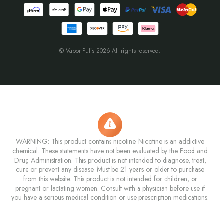
© Vapor Puffs 2026 All rights reserved.
WARNING: This product contains nicotine. Nicotine is an addictive
chemical. These statements have not been evaluated by the Food and
Drug Administration. This product is not intended to diagnose, treat,
cure or prevent any disease. Must be 21 years or older to purchase
from this website. This product is not intended for children, or
pregnant or lactating women. Consult with a physician before use if
you have a serious medical condition or use prescription medications.