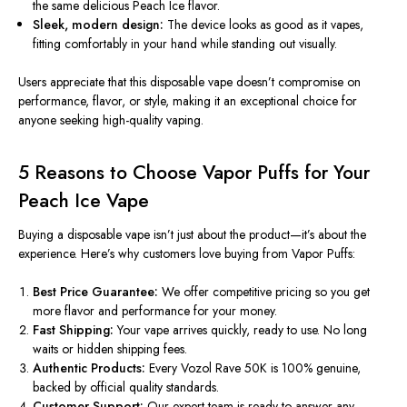
the same delicious Peach Ice flavor.
Sleek, modern design:
The device looks as good as it vapes,
fitting comfortably in your hand while standing out visually.
Users appreciate that this disposable vape doesn’t compromise on
performance, flavor, or style
, making it an exceptional choice for
anyone seeking high-quality vaping.
5 Reasons to Choose Vapor Puffs for Your
Peach Ice Vape
Buying a disposable vape isn’t just about the product—it’s about the
experience. Here’s why customers love buying from
Vapor Puffs
:
Best Price Guarantee:
We offer competitive pricing so you get
more flavor and performance for your money.
Fast Shipping:
Your vape arrives quickly, ready to use. No long
waits or hidden shipping fees.
Authentic Products:
Every Vozol Rave 50K is 100% genuine,
backed by official quality standards.
Customer Support:
Our expert team is ready to answer any