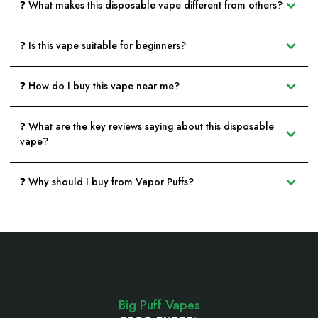
❓ What makes this disposable vape different from others?
❓ Is this vape suitable for beginners?
❓ How do I buy this vape near me?
❓ What are the key reviews saying about this disposable
vape?
❓ Why should I buy from Vapor Puffs?
Footer
Start
Big Puff Vapes