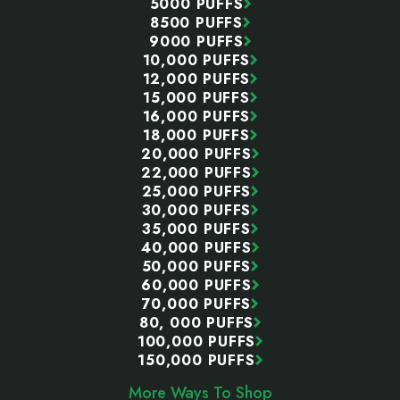
5000 PUFFS
8500 PUFFS
9000 PUFFS
10,000 PUFFS
12,000 PUFFS
15,000 PUFFS
16,000 PUFFS
18,000 PUFFS
20,000 PUFFS
22,000 PUFFS
25,000 PUFFS
30,000 PUFFS
35,000 PUFFS
40,000 PUFFS
50,000 PUFFS
60,000 PUFFS
70,000 PUFFS
80, 000 PUFFS
100,000 PUFFS
150,000 PUFFS
More Ways To Shop