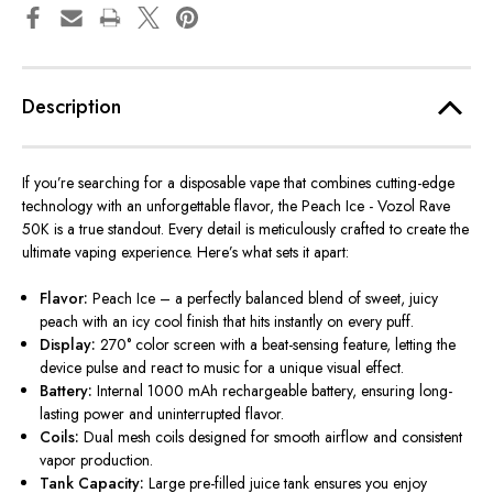
Description
If you’re searching for a disposable vape that combines cutting-edge
technology with an unforgettable flavor, the
Peach Ice - Vozol Rave
50K
is a true standout. Every detail is meticulously crafted to create the
ultimate vaping experience. Here’s what sets it apart:
Flavor:
Peach Ice – a perfectly balanced blend of sweet, juicy
peach with an
icy
cool finish that hits instantly on every puff.
Display:
270° color screen with a beat-sensing feature, letting the
device pulse and react to music for a unique visual effect.
Battery:
Internal 1000 mAh rechargeable battery, ensuring long-
lasting power and uninterrupted flavor.
Coils:
Dual mesh coils designed for smooth airflow and consistent
vapor production.
Tank Capacity:
Large pre-filled juice tank ensures you enjoy