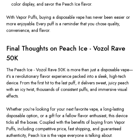
color display, and savor the Peach Ice flavor.
With
Vapor Puffs
, buying a disposable vape has never been easier or
more enjoyable. Every puff is a reminder that you chose quality,
convenience, and flavor.
Final Thoughts on Peach Ice - Vozol Rave
50K
The
Peach Ice - Vozol Rave 50K
is more than just a disposable vape—
it’s a revolutionary flavor experience packed into a sleek, high-tech
device. From the first hit to the last puff, it delivers
sweet
, juicy peach
with an icy twist, thousands of consistent puffs, and immersive visual
effects.
Whether you’re looking for your next favorite vape, a long-lasting
disposable option, or a gift for a fellow flavor enthusiast, this device
ticks all the boxes. Coupled with the benefits of buying from
Vapor
Puffs
, including competitive
price
, fast shipping, and guaranteed
authenticity, Peach Ice is the vape everyone is talking about.