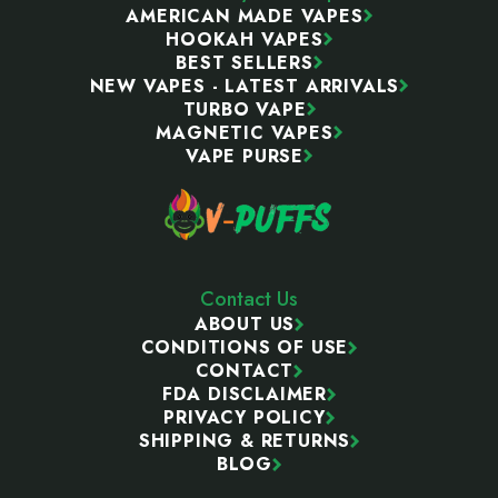
AMERICAN MADE VAPES
HOOKAH VAPES
BEST SELLERS
NEW VAPES - LATEST ARRIVALS
TURBO VAPE
MAGNETIC VAPES
VAPE PURSE
Contact Us
ABOUT US
CONDITIONS OF USE
CONTACT
FDA DISCLAIMER
PRIVACY POLICY
SHIPPING & RETURNS
BLOG