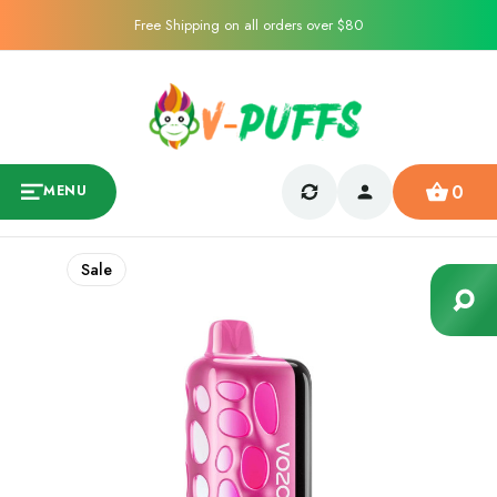
Free Shipping on all orders over $80
0
MENU
Sale