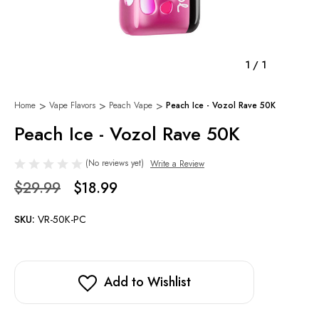
1
/
1
Home
Vape Flavors
Peach Vape
Peach Ice - Vozol Rave 50K
Peach Ice - Vozol Rave 50K
(No reviews yet)
Write a Review
$29.99
$18.99
SKU:
VR-50K-PC
Add to Wishlist