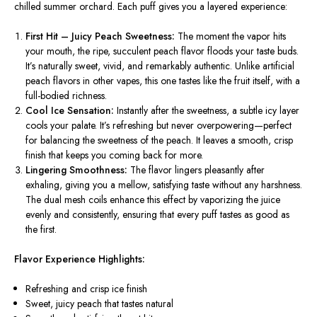
chilled summer orchard. Each puff gives you a layered experience:
First Hit – Juicy Peach Sweetness:
The moment the vapor hits
your mouth, the ripe, succulent peach flavor floods your taste buds.
It’s naturally sweet, vivid, and remarkably authentic. Unlike artificial
peach flavors in other vapes, this one tastes like the fruit itself, with a
full-bodied richness.
Cool Ice Sensation:
Instantly after the sweetness, a subtle icy layer
cools your palate. It’s refreshing but never overpowering—perfect
for balancing the sweetness of the peach. It leaves a smooth, crisp
finish that keeps you coming back for more.
Lingering Smoothness:
The flavor lingers pleasantly after
exhaling, giving you a mellow, satisfying taste without any harshness.
The dual mesh coils enhance this effect by vaporizing the juice
evenly and consistently, ensuring that every puff tastes as good as
the first.
Flavor Experience Highlights:
Refreshing and crisp ice finish
Sweet, juicy peach that tastes natural