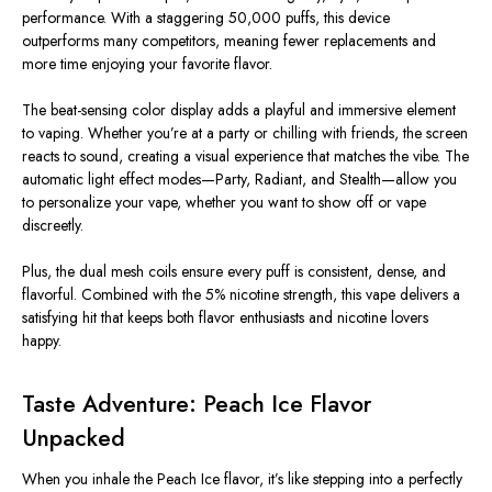
performance. With a staggering
50,000 puffs
, this device
outperforms many competitors, meaning fewer replacements and
more time enjoying your favorite flavor.
The
beat-sensing color display
adds a playful and immersive element
to vaping. Whether you’re at a party or chilling with friends, the screen
reacts to sound, creating a visual experience that matches the vibe. The
automatic light effect modes
—Party, Radiant, and Stealth—allow you
to personalize your vape, whether you want to show off or vape
discreetly.
Plus, the
dual mesh coils
ensure every puff is consistent, dense, and
flavorful. Combined with the 5% nicotine strength, this vape delivers a
satisfying hit that keeps both flavor enthusiasts and nicotine lovers
happy.
Taste Adventure: Peach Ice Flavor
Unpacked
When you inhale the
Peach Ice flavor
, it’s like stepping into a perfectly