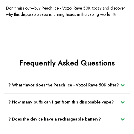
Don’t miss out—
buy Peach Ice - Vozol Rave 50K today
and discover
why this disposable vape is turning heads in the vaping world. ❄️
Frequently Asked Questions
❓ What flavor does the Peach Ice - Vozol Rave 50K offer?
❓ How many puffs can I get from this disposable vape?
❓ Does the device have a rechargeable battery?