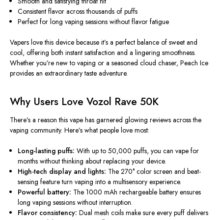
Smooth and satisfying throat hit
Consistent flavor across thousands of puffs
Perfect for long vaping sessions without flavor fatigue
Vapers love this device because it’s a
perfect balance of sweet and
cool
, offering both instant satisfaction and a lingering smoothness.
Whether you’re new to vaping or a seasoned cloud chaser, Peach Ice
provides an extraordinary taste adventure.
Why Users Love Vozol Rave 50K
There’s a reason this vape has garnered glowing
reviews
across the
vaping community. Here’s what people love most:
Long-lasting puffs:
With up to 50,000 puffs, you can vape for
months without thinking about replacing your device.
High-tech display and lights:
The 270° color screen and beat-
sensing feature turn vaping into a multisensory experience.
Powerful battery:
The 1000 mAh rechargeable battery ensures
long vaping sessions without interruption.
Flavor consistency:
Dual mesh coils make sure every puff delivers