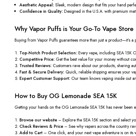
Aesthetic Appeal:
Sleek, modern design that fits your hand perfect
Confidence in Quality:
Designed in the U.S.A. with premium materi
Why Vapor Puffs is Your Go-To Vape Store
Buying from
Vapor Puffs
guarantees more than just a product—it’s a
Top-Notch Product Selection:
Every vape, including
SEA
15K OG
Competitive Price:
Get the best value for your money without com
Trusted Reviews:
Customers rave about our products, sharing aut
Fast & Secure Delivery:
Quick, reliable shipping ensures your vap
Expert Customer Support:
Our team
knows vaping inside out
an
How to Buy OG Lemonade SEA 15K
Getting your hands on the
OG Lemonade SEA 15K
has never been ea
Browse our website
– Explore the SEA 15K section and select you
Check Reviews & Price
–
See
why vapers
across the country
rav
Add to Cart
– One click, and your next vape adventure is on its 