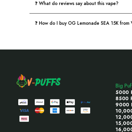
❓ What do reviews say about this vape?
❓ How do I buy OG Lemonade SEA 15K from V
Footer
Start
Big Pu
5000 
8500 
9000 
10,00
12,00
15,00
16,00