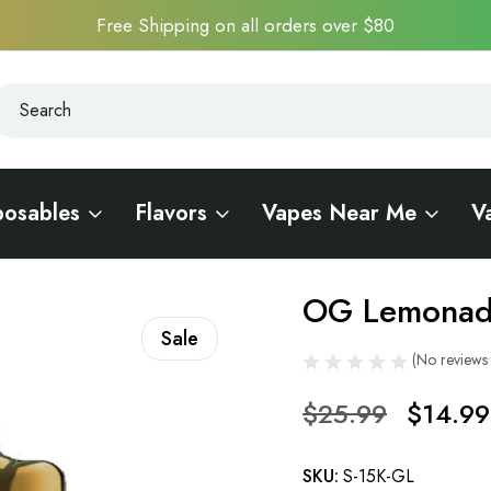
Free Shipping on all orders over $80
earch
earch
posables
Flavors
Vapes Near Me
V
A 15K
OG Lemonad
Sale
(No reviews 
$25.99
$14.99
SKU:
S-15K-GL