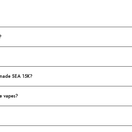
?
onade SEA 15K?
le vapes?
?