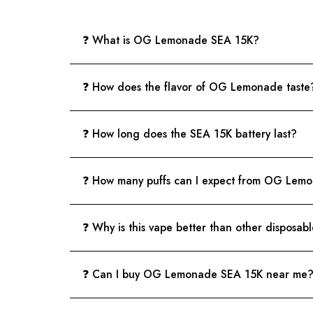
❓ What is OG Lemonade SEA 15K?
❓ How does the flavor of OG Lemonade taste
❓ How long does the SEA 15K battery last?
❓ How many puffs can I expect from OG Lem
❓ Why is this vape better than other disposab
❓ Can I buy OG Lemonade SEA 15K near me