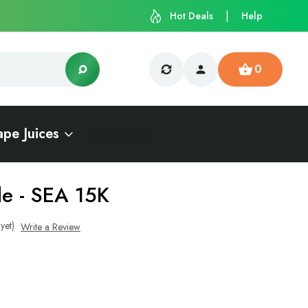
Hot Deals
Help
0
ape Juices
e - SEA 15K
yet)
Write a Review