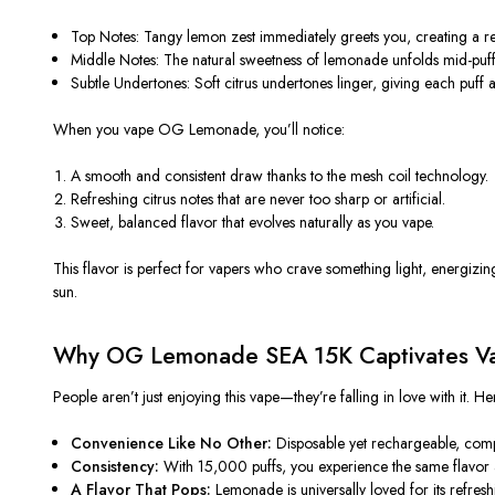
Top Notes:
Tangy lemon zest immediately greets you, creating a refr
Middle Notes:
The natural sweetness of lemonade unfolds mid-puff, 
Subtle Undertones:
Soft citrus undertones linger,
giving each puff
a
When you vape OG Lemonade, you’ll notice:
A
smooth and consistent draw
thanks to the mesh coil technology.
Refreshing citrus notes
that are never too sharp or artificial.
Sweet, balanced flavor
that evolves naturally as you vape.
This flavor is perfect for vapers who crave
something light, energizing
sun
.
Why OG Lemonade SEA 15K Captivates V
People aren’t just enjoying this vape—they’re
falling in love
with it. H
Convenience Like No Other:
Disposable yet rechargeable, com
Consistency:
With 15,000 puffs, you experience the same flavor an
A Flavor That Pops:
Lemonade is universally loved for its refres