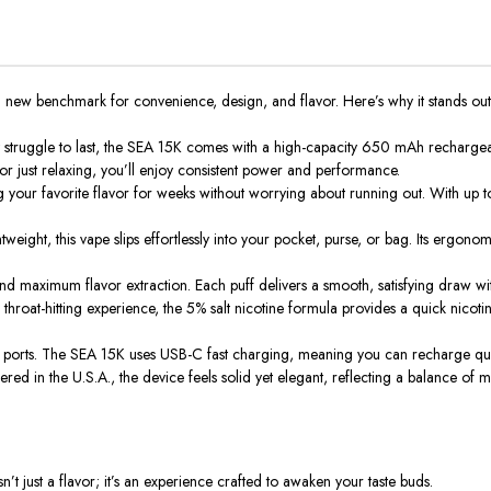
a new benchmark for convenience, design, and flavor. Here’s why it stands out
struggle to last, the SEA 15K comes with a high-capacity 650 mAh rechargeabl
r just relaxing, you’ll enjoy consistent power and performance.
 your favorite flavor for weeks without worrying about running out. With
up t
weight, this vape slips effortlessly into your pocket, purse, or bag. Its ergo
nd maximum flavor extraction.
Each puff delivers a smooth, satisfying draw
wi
hroat-hitting experience, the 5% salt nicotine formula provides a quick nicoti
 ports.
The SEA 15K
uses
USB-C fast charging,
meaning
you
can
recharge qui
d in the U.S.A., the device feels solid yet elegant, reflecting a balance of mo
sn’t just a flavor; it’s an experience crafted to awaken your taste buds.