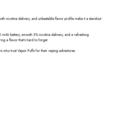
th nicotine delivery, and unbeatable flavor profile make it a
standout
 mAh battery
, smooth
5% nicotine delivery
, and a refreshing
ring a flavor that’s hard to forget.
rs who trust
Vapor Puffs
for their vaping adventures.