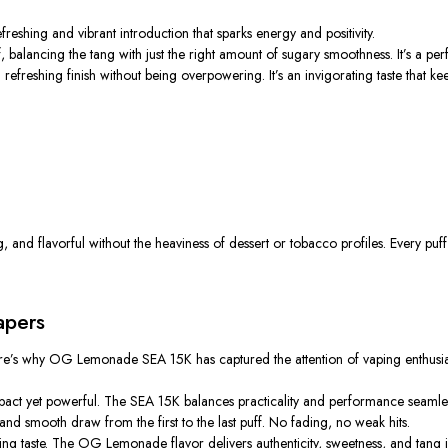
eshing and vibrant introduction that sparks energy and positivity.
balancing the tang with just the right amount of sugary smoothness. It’s a per
 refreshing finish without being overpowering.
It’s an invigorating taste that 
, and flavorful
without the heaviness of dessert or tobacco profiles.
Every puff
apers
ere’s why OG Lemonade SEA 15K has captured the attention of vaping enthusia
pact yet powerful.
The SEA 15K
balances
practicality and performance
seamle
d smooth draw from the first to the last puff. No fading, no weak hits.
hing taste. The OG Lemonade flavor delivers authenticity, sweetness, and tang 