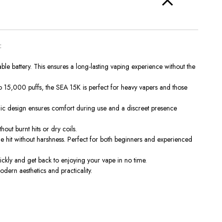
:
e battery. This ensures a long-lasting vaping experience without the
o 15,000 puffs
, the SEA 15K is perfect for heavy vapers and those
nomic design ensures comfort during use and a discreet presence
thout
burnt hits or dry coils.
ne hit without harshness. Perfect for both beginners and experienced
ckly and get back to enjoying your vape in no time.
dern aesthetics and practicality.