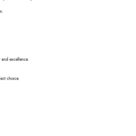
n.
y and excellence.
ect choice.