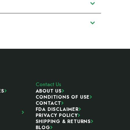
Contact Us
ES
ABOUT US
CONDITIONS OF USE
CONTACT
FDA DISCLAIMER
PRIVACY POLICY
SHIPPING & RETURNS
BLOG