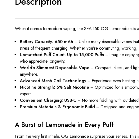
Description
When it comes to modern vaping, the
SEA 15K OG Lemonade
sets 
Battery Capacity: 650 mAh
– Unlike many disposable vapes that 
stress of frequent charging. Whether you’re commuting, working, o
Unmatched Puff Count: Up to 15,000 Puffs
– Imagine enjoying
who appreciate longevity.
World’s Slimmest Disposable Vape
– Compact, sleek, and light
anywhere
.
Advanced Mesh Coil Technology
– Experience even heating a
Nicotine Strength: 5% Salt Nicotine
– Optimized for a smooth, t
vapers.
Convenient Charging: USB-C
– No more fiddling with outdated
Premium Materials & Ergonomic Build
– Designed and engineere
A Burst of Lemonade in Every Puff
From the very first inhale,
OG Lemonade
surprises your senses. This i