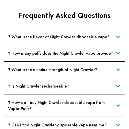
Frequently Asked Questions
❓ What is the flavor of Night Crawler disposable vape?
❓ How many puffs does the Night Crawler vape provide?
❓ What is the nicotine strength of Night Crawler?
❓ Is Night Crawler rechargeable?
❓ How do I buy Night Crawler disposable vape from
Vapor Puffs?
❓ Can I find Night Crawler disposable vape near me?