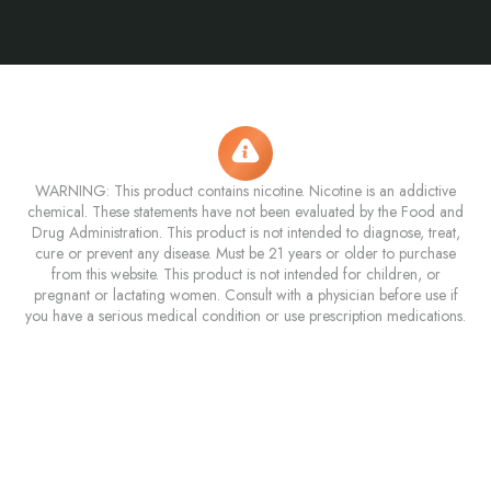
WARNING: This product contains nicotine. Nicotine is an addictive
chemical. These statements have not been evaluated by the Food and
Drug Administration. This product is not intended to diagnose, treat,
cure or prevent any disease. Must be 21 years or older to purchase
from this website. This product is not intended for children, or
pregnant or lactating women. Consult with a physician before use if
you have a serious medical condition or use prescription medications.