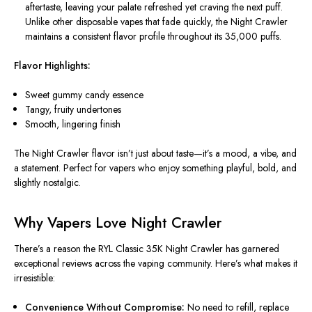
aftertaste, leaving your palate refreshed yet craving the next puff.
Unlike other disposable vapes that fade quickly, the Night Crawler
maintains a consistent flavor profile throughout its 35,000 puffs.
Flavor Highlights:
Sweet gummy candy essence
Tangy, fruity undertones
Smooth, lingering finish
The Night Crawler flavor isn’t just about taste—it’s a mood, a vibe, and
a statement. Perfect for vapers who enjoy something playful, bold, and
slightly nostalgic.
Why Vapers Love Night Crawler
There’s a reason the RYL Classic 35K Night Crawler has garnered
exceptional reviews across the vaping community. Here’s what makes it
irresistible:
Convenience Without Compromise:
No need to refill, replace