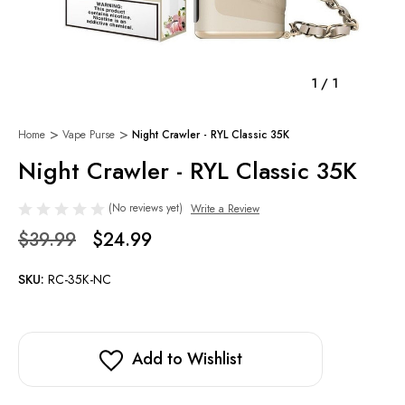
1
/
1
Home
Vape Purse
Night Crawler - RYL Classic 35K
Night Crawler - RYL Classic 35K
(No reviews yet)
Write a Review
$39.99
$24.99
SKU:
RC-35K-NC
Add to Wishlist