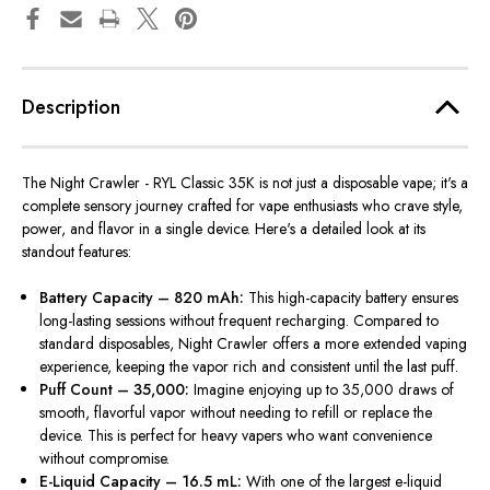
Description
The Night Crawler -
RYL Classic 35K is not just a disposable vape; it's a
complete sensory journey crafted for vape enthusiasts who crave style,
power, and flavor in a single device. Here's a detailed look at its
standout features:
Battery Capacity – 820 mAh:
This high-capacity battery ensures
long-lasting sessions without frequent recharging. Compared to
standard disposables, Night Crawler offers a more extended vaping
experience, keeping the vapor rich and consistent until the last puff.
Puff Count – 35,000:
Imagine enjoying
up to 35,000
draws of
smooth, flavorful
vapor
without needing to refill or replace the
device.
This
is perfect for heavy vapers who want convenience
without compromise.
E-Liquid Capacity – 16.5 mL:
With one of the largest e-liquid