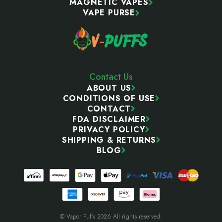
MAGNETIC VAPES
VAPE PURSE
Contact Us
ABOUT US
CONDITIONS OF USE
CONTACT
FDA DISCLAIMER
PRIVACY POLICY
SHIPPING & RETURNS
BLOG
© Vapor Puffs 2026 All rights reserved.