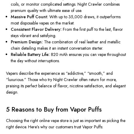
coils, or monitor complicated settings. Night Crawler combines
premium quality with ultimate ease of use.
Massive Puff Count:
With up to 35,000 draws, it outperforms
most disposable vapes on the market.
Consistent Flavor Delivery:
From the first puff to the last, flavor
stays vibrant and satisfying.
Premium Design:
The combination of
real
leather and metallic
chain detailing makes it an instant conversation starter.
Reliable Battery Life:
820 mAh ensures you can vape throughout
the day without
interruptions
.
Vapers describe the experience as “addictive,” “smooth,” and
“luxurious.” Those who try Night Crawler often return for more,
praising its perfect balance of flavor, nicotine satisfaction, and elegant
design.
5 Reasons to Buy from Vapor Puffs
Choosing the right online vape store is just as important as picking the
right
device. Here’s why our customers trust Vapor Puffs: