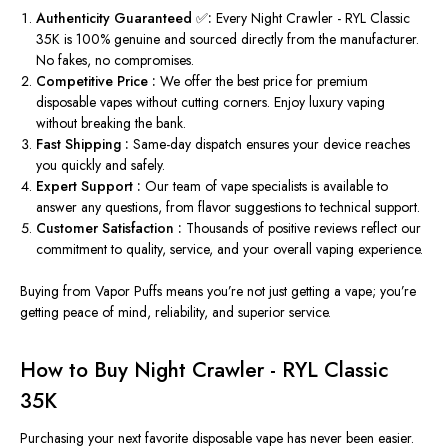
Authenticity Guaranteed ✅:
Every Night Crawler - RYL Classic
35K is 100% genuine and sourced directly from the manufacturer.
No fakes, no compromises.
Competitive
Price
:
We offer the best
price
for premium
disposable vapes without cutting corners. Enjoy luxury vaping
without breaking the bank.
Fast Shipping :
Same-day dispatch ensures your device reaches
you quickly and safely.
Expert
Support
:
Our team of vape specialists is available to
answer any questions, from flavor suggestions to technical
support
.
Customer Satisfaction :
Thousands of positive reviews reflect our
commitment to quality, service, and your overall vaping experience.
Buying from Vapor Puffs means you’re not just getting a vape; you’re
getting peace of mind, reliability, and superior service.
How to Buy Night Crawler - RYL Classic
35K
Purchasing your next favorite disposable vape has never been easier.