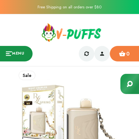
Free Shipping on all orders over $80
0
MENU
Sale