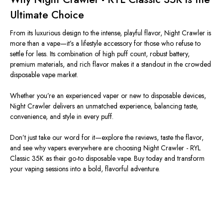
Ultimate Choice
From its luxurious design to the intense, playful flavor, Night Crawler is
more than a vape—it’s a lifestyle accessory for those who refuse to
settle for less. Its combination of high puff count, robust battery,
premium materials, and rich flavor makes it a standout in the crowded
disposable vape market.
Whether you’re an experienced vaper or new to disposable devices,
Night Crawler delivers an unmatched experience, balancing taste,
convenience, and style in every puff.
Don’t just take our word for it—explore the reviews, taste the flavor,
and see why vapers everywhere are choosing Night Crawler - RYL
Classic 35K as their go-to disposable vape. Buy today and transform
your vaping sessions into a bold, flavorful adventure.