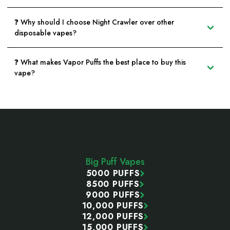
❓ Why should I choose Night Crawler over other
disposable vapes?
❓ What makes Vapor Puffs the best place to buy this
vape?
Footer
Start
Big Puff Vapes
5000 PUFFS
8500 PUFFS
9000 PUFFS
10,000 PUFFS
12,000 PUFFS
15,000 PUFFS