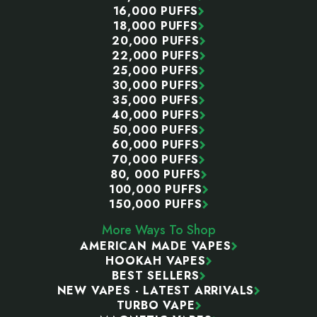
16,000 PUFFS
18,000 PUFFS
20,000 PUFFS
22,000 PUFFS
25,000 PUFFS
30,000 PUFFS
35,000 PUFFS
40,000 PUFFS
50,000 PUFFS
60,000 PUFFS
70,000 PUFFS
80, 000 PUFFS
100,000 PUFFS
150,000 PUFFS
More Ways To Shop
AMERICAN MADE VAPES
HOOKAH VAPES
BEST SELLERS
NEW VAPES - LATEST ARRIVALS
TURBO VAPE