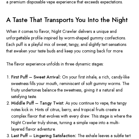
a premium disposable vape experience that exceeds expectations.
A Taste That Transports You Into the Night
When it comes to flavor, Night Crawler delivers a unique and
unforgettable profile inspired by worm-shaped gummy confections.
Each puff is a playful mix of sweet, tangy, and slightly tart sensations
that awaken your taste buds and keep you coming back for more.
The flavor experience unfolds in three dynamic stages:
First Puff – Sweet Arrival:
On your first inhale, a rich, candy-like
sweetness fills your mouth, reminiscent of soft gummy worms. The
fruity undertones balance the sweetness, giving it a natural and
satisfying taste.
Middle Puff – Tangy Twist:
As you continue to vape, the tangy
notes kick in. Hints of citrus, berry, and tropical fruits create a
complex flavor that evolves with every draw. This stage is where the
Night Crawler truly shines, turning a simple vape into a multi-
layered flavor adventure.
Last Puff – Lingering Satisfaction:
The exhale leaves a subtle tart