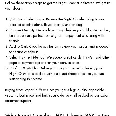
Follow these simple steps to get the Night Crawler delivered straight to
your door:
Visit Our Product Page:
Browse the Night Crawler listing to
see
detailed specifications, flavor profile, and pricing.
Choose Quantity:
Decide how many
devices you’d like. Remember,
bulk orders are perfect for long-term enjoyment or sharing with
friends.
Add to Cart:
Click the buy button, review your order, and proceed
to secure checkout.
Select Payment Method:
We accept credit cards, PayPal, and other
popular payment options for your convenience.
Confirm & Wait for Delivery:
Once your order
is placed
, your
Night Crawler is packed with care and shipped fast, so you can
start vaping in no time.
Buying from Vapor Puffs ensures you get a high-quality disposable
vape, the best
price
, and fast, secure delivery, all backed by our expert
customer support.
Why Night Crawler - RYL Classic 35K is the