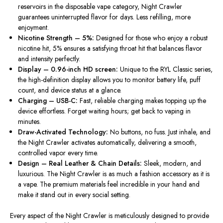
reservoirs in the disposable vape category, Night Crawler
guarantees uninterrupted flavor for days
. Less
refilling, more
enjoyment.
Nicotine Strength – 5%:
Designed for those who enjoy a robust
nicotine hit, 5% ensures a satisfying throat hit that balances flavor
and intensity perfectly.
Display – 0.96-inch HD screen:
Unique to the RYL Classic series,
the high-definition display allows you to monitor battery life, puff
count, and device status at a glance.
Charging – USB-C:
Fast, reliable charging makes topping up the
device effortless. Forget waiting hours; get back to vaping in
minutes.
Draw-Activated Technology:
No buttons, no fuss. Just inhale, and
the Night Crawler activates automatically, delivering a smooth,
controlled vapor every time.
Design – Real Leather & Chain Details:
Sleek, modern, and
luxurious. The Night Crawler is as much a fashion accessory as it is
a vape. The premium materials feel incredible in your hand and
make it stand out in every social setting.
Every aspect of the Night Crawler
is meticulously designed
to provide