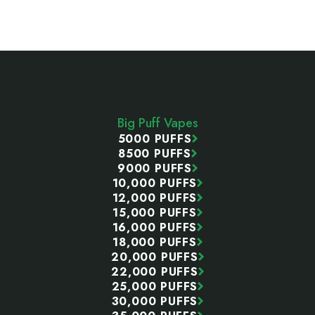
Footer
Start
Big Puff Vapes
5000 PUFFS
8500 PUFFS
9000 PUFFS
10,000 PUFFS
12,000 PUFFS
15,000 PUFFS
16,000 PUFFS
18,000 PUFFS
20,000 PUFFS
22,000 PUFFS
25,000 PUFFS
30,000 PUFFS