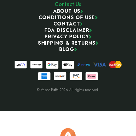
Contact Us
ABOUT US
CONDITIONS OF USE
CONTACT
FDA DISCLAIMER
PRIVACY POLICY
SHIPPING & RETURNS
BLOG
© Vapor Puffs 2026 All rights reserved.