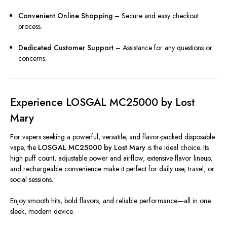
Convenient Online Shopping
– Secure and easy checkout
process.
Dedicated Customer Support
– Assistance for any questions or
concerns.
Experience LOSGAL MC25000 by Lost
Mary
For vapers seeking a powerful, versatile, and flavor-packed disposable
vape, the
LOSGAL MC25000 by Lost Mary
is the ideal choice. Its
high puff count, adjustable power and airflow, extensive flavor lineup,
and rechargeable convenience make it perfect for daily use, travel, or
social sessions.
Enjoy smooth hits, bold flavors, and reliable performance—all in one
sleek, modern device.