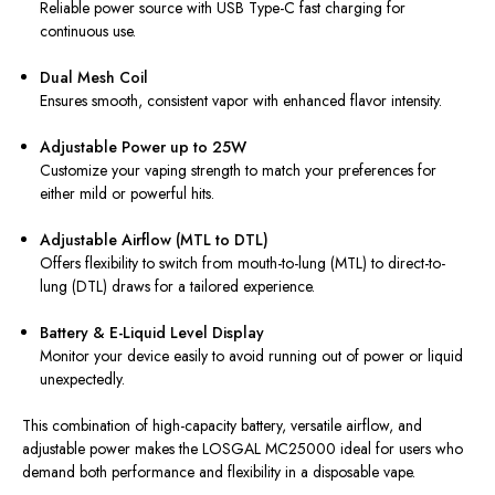
Reliable power source with USB Type-C fast charging for
continuous use.
Dual Mesh Coil
Ensures smooth, consistent vapor with enhanced flavor intensity.
Adjustable Power up to 25W
Customize your vaping strength to match your preferences for
either mild or powerful hits.
Adjustable Airflow (MTL to DTL)
Offers flexibility to switch from mouth-to-lung (MTL) to direct-to-
lung (DTL) draws for a tailored experience.
Battery & E-Liquid Level Display
Monitor your device easily to avoid running out of power or liquid
unexpectedly.
This combination of high-capacity battery, versatile airflow, and
adjustable power makes the LOSGAL MC25000 ideal for users who
demand both performance and flexibility in a disposable vape.