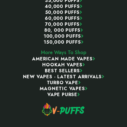
35,000 PUFFS
40,000 PUFFS
50,000 PUFFS
60,000 PUFFS
70,000 PUFFS
80, 000 PUFFS
100,000 PUFFS
150,000 PUFFS
More Ways To Shop
AMERICAN MADE VAPES
HOOKAH VAPES
BEST SELLERS
NEW VAPES - LATEST ARRIVALS
TURBO VAPE
MAGNETIC VAPES
VAPE PURSE