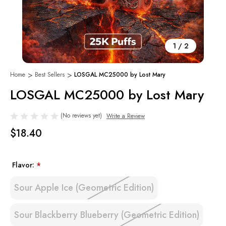
1
/
2
Home
Best Sellers
LOSGAL MC25000 by Lost Mary
LOSGAL MC25000 by Lost Mary
(No reviews yet)
Write a Review
$18.40
Flavor:
*
Sour Apple Ice (Geometric Edition)
Sour Blackberry Blueberry (Geometric Edition)