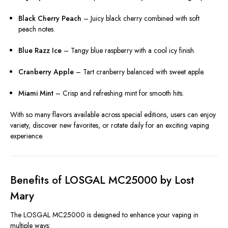
Black Cherry Peach
– Juicy black cherry combined with soft
peach notes.
Blue Razz Ice
– Tangy blue raspberry with a cool icy finish.
Cranberry Apple
– Tart cranberry balanced with sweet apple.
Miami Mint
– Crisp and refreshing mint for smooth hits.
With so many flavors available across special editions, users can enjoy
variety, discover new favorites, or rotate daily for an exciting vaping
experience.
Benefits of LOSGAL MC25000 by Lost
Mary
The LOSGAL MC25000 is designed to enhance your vaping in
multiple ways: