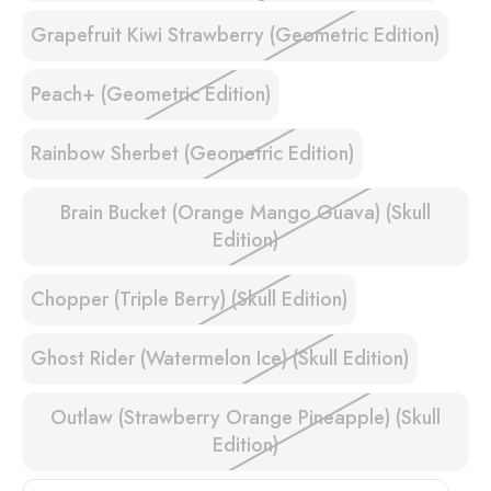
Grapefruit Kiwi Strawberry (Geometric Edition)
Peach+ (Geometric Edition)
Rainbow Sherbet (Geometric Edition)
Brain Bucket (Orange Mango Guava) (Skull
Edition)
Chopper (Triple Berry) (Skull Edition)
Ghost Rider (Watermelon Ice) (Skull Edition)
Outlaw (Strawberry Orange Pineapple) (Skull
Edition)