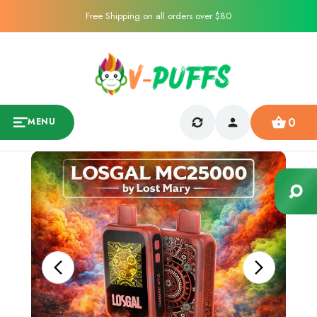
Free Shipping on all orders over $80
0
MENU
Sale