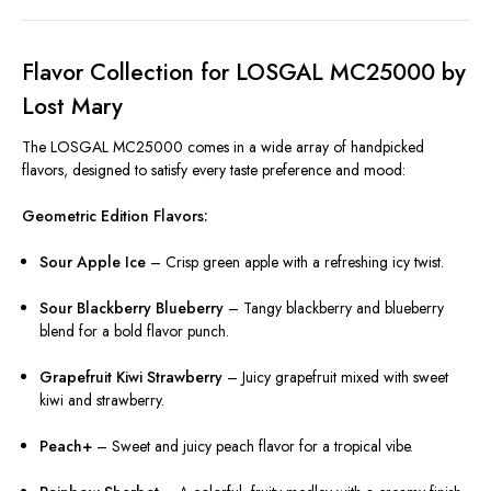
Flavor Collection for LOSGAL MC25000 by
Lost Mary
The LOSGAL MC25000 comes in a wide array of handpicked
flavors, designed to satisfy every taste preference and mood:
Geometric Edition Flavors:
Sour Apple Ice
– Crisp green apple with a refreshing icy twist.
Sour Blackberry Blueberry
– Tangy blackberry and blueberry
blend for a bold flavor punch.
Grapefruit Kiwi Strawberry
– Juicy grapefruit mixed with sweet
kiwi and strawberry.
Peach+
– Sweet and juicy peach flavor for a tropical vibe.