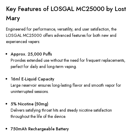
Key Features of LOSGAL MC25000 by Lost
Mary
Engineered for performance, versatility, and user satisfaction, the
LOSGAL MC25000 offers advanced features for both new and
experienced vapers:
Approx. 25,000 Puffs
Provides extended use without the need for frequent replacements,
perfect for daily and long-term vaping.
16ml E-Liquid Capacity
Large reservoir ensures long-lasting flavor and smooth vapor for
uninterrupted sessions.
5% Nicotine (50mg)
Delivers satisfying throat hits and steady nicotine satisfaction
throughout the life of the device.
750mAh Rechargeable Battery