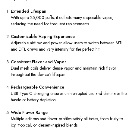
Extended Lifespan
With up to 25,000 puffs, it outlasts many disposable vapes,
reducing the need for frequent replacements.
Customizable Vaping Experience
Adjustable airflow and power allow users to switch between MTL
and DTL draws and vary intensity for the perfect hit.
Consistent Flavor and Vapor
Dual mesh coils deliver dense vapor and maintain rich flavor
throughout the device’s lifespan.
Rechargeable Convenience
USB Type-C charging ensures uninterrupted use and eliminates the
hassle of battery depletion.
Wide Flavor Range
Multiple editions and flavor profiles satisfy all tastes, from fruity to
icy, tropical, or dessert-inspired blends.