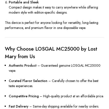
Portable and Sleek
Compact design makes it easy to carry anywhere while offering
modern style with edition-specific designs.
This device is perfect for anyone looking for versatility, long-lasting
performance, and premium flavor in one disposable vape.
Why Choose LOSGAL MC25000 by Lost
Mary from Us
Authentic Product
– Guaranteed genuine LOSGAL MC25000
vape.
Curated Flavor Selection
– Carefully chosen to offer the best
taste experiences.
Competitive Pricing
– High-quality product at an affordable price.
Fast Delivery
– Same-day shipping available for nearby orders.