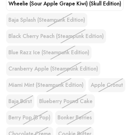
Wheelie (Sour Apple Grape Kiwi) (Skull Edition)
Baja Splash (Steampunk Edition)
Black Cherry Peach (Steampunk Edition)
Blue Razz Ice (Steampunk Edition)
Cranberry Apple (Steampunk Edition)
Miami Mint (Steampunk Edition)
Apple Cronut
Baja Burst
Blueberry Pound Cake
Berry Pop (B Pop)
Bonker Berries
Chocolate Creme
Cookie Butter