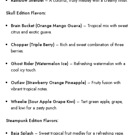
Rainbow Sherbet
– A colorful, fruity medley with a creamy finish.
Skull Edition Flavors:
Brain Bucket (Orange Mango Guava)
– Tropical mix with sweet
citrus and exotic guava.
Chopper (Triple Berry)
– Rich and sweet combination of three
berries.
Ghost Rider (Watermelon Ice)
– Refreshing watermelon with a
cool icy touch.
Outlaw (Strawberry Orange Pineapple)
– Fruity fusion with
vibrant tropical notes.
Wheelie (Sour Apple Grape Kiwi)
– Tart green apple, grape,
and kiwi for a zesty punch.
Steampunk Edition Flavors:
Baja Splash
– Sweet tropical fruit medley for a refreshing vape.