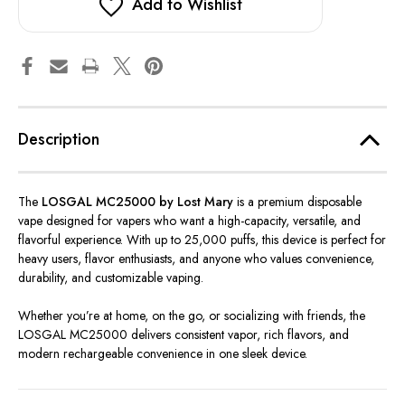
Lost
Lost
Add to Wishlist
Mary
Mary
Description
The
LOSGAL MC25000 by Lost Mary
is a premium disposable
vape designed for vapers who want a high-capacity, versatile, and
flavorful experience. With up to 25,000 puffs, this device is perfect for
heavy users, flavor enthusiasts, and anyone who values convenience,
durability, and customizable vaping.
Whether you’re at home, on the go, or socializing with friends, the
LOSGAL MC25000 delivers consistent vapor, rich flavors, and
modern rechargeable convenience in one sleek device.